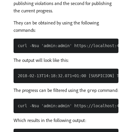
publishing violations and the second for publishing
the current progress.
They can be obtained by using the following
commands:
The output will look like this:
The progress can be filtered using the
command:
grep
Which results in the following output: