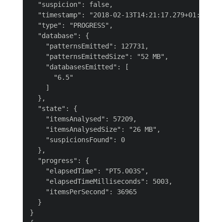
  "suspicion": false,

  "timestamp": "2018-02-13T14:21:17.279+01:00",

  "type": "PROGRESS",

  "database": {

    "patternsEmitted": 127731,

    "patternsEmittedSize": "52 MB",

    "databasesEmitted": [

      "6.5"

    ]

  },

  "state": {

    "itemsAnalysed": 57209,

    "itemsAnalysedSize": "26 MB",

    "suspicionsFound": 0

  },

  "progress": {

    "elapsedTime": "PT5.003S",

    "elapsedTimeMilliseconds": 5003,

    "itemsPerSecond": 36965

  }

}
