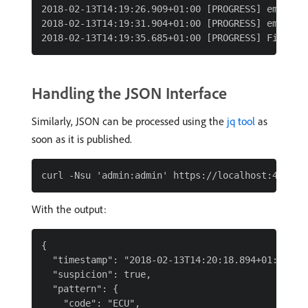
2018-02-13T14:19:26.909+01:00 [PROGRESS] emitted
2018-02-13T14:19:31.904+01:00 [PROGRESS] emitted
Handling the JSON Interface
Similarly, JSON can be processed using the
jq tool
as
soon as it is published.
With the output:
{

  "timestamp": "2018-02-13T14:20:18.894+01:00",

  "suspicion": true,

  "pattern": {

    "code": "ECU",
