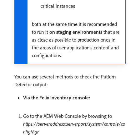
critical instances
both at the same time it is recommended
to run it
on staging environments
that are
as close as possible to production ones in
the areas of user applications, content and
configurations.
You can use several methods to check the Pattern
Detector output:
Via the Felix Inventory console:
Go to the AEM Web Console by browsing to
https://serveraddress:serverport/system/console/co
nfigMgr