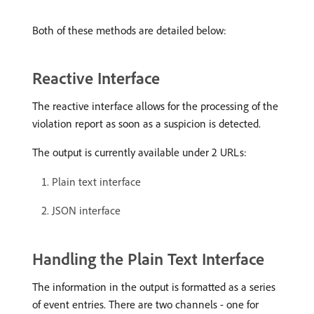
Both of these methods are detailed below:
Reactive Interface
The reactive interface allows for the processing of the
violation report as soon as a suspicion is detected.
The output is currently available under 2 URLs:
Plain text interface
JSON interface
Handling the Plain Text Interface
The information in the output is formatted as a series
of event entries. There are two channels - one for