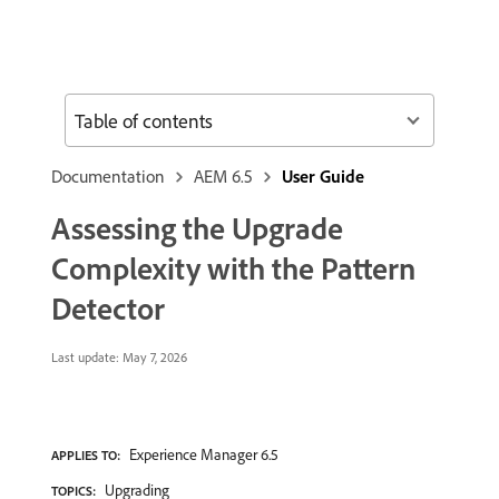
Table of contents
Documentation
AEM 6.5
User Guide
Assessing the Upgrade
Complexity with the Pattern
Detector
Last update:
May 7, 2026
Experience Manager 6.5
APPLIES TO:
Upgrading
TOPICS: