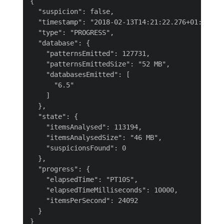
{

  "suspicion": false,

  "timestamp": "2018-02-13T14:21:22.276+01:00",

  "type": "PROGRESS",

  "database": {

    "patternsEmitted": 127731,

    "patternsEmittedSize": "52 MB",

    "databasesEmitted": [

      "6.5"

    ]

  },

  "state": {

    "itemsAnalysed": 113194,

    "itemsAnalysedSize": "46 MB",

    "suspicionsFound": 0

  },

  "progress": {

    "elapsedTime": "PT10S",

    "elapsedTimeMilliseconds": 10000,

    "itemsPerSecond": 24092

  }

}
