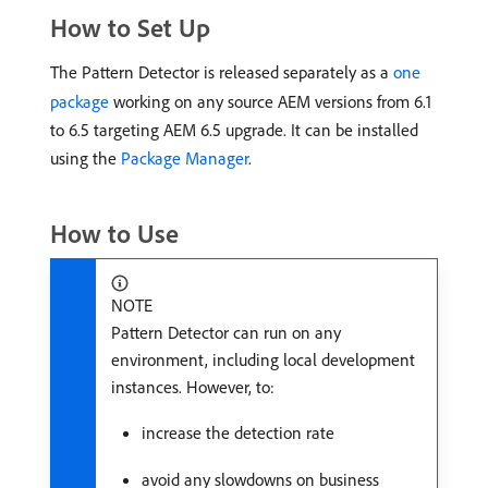
How to Set Up
The Pattern Detector is released separately as a
one
package
working on any source AEM versions from 6.1
to 6.5 targeting AEM 6.5 upgrade. It can be installed
using the
Package Manager
.
How to Use
NOTE
Pattern Detector can run on any
environment, including local development
instances. However, to:
increase the detection rate
avoid any slowdowns on business