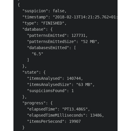
{

  "suspicion": false,

  "timestamp": "2018-02-13T14:21:25.762+01:00",

  "type": "FINISHED",

  "database": {

    "patternsEmitted": 127731,

    "patternsEmittedSize": "52 MB",

    "databasesEmitted": [

      "6.5"

    ]

  },

  "state": {

    "itemsAnalysed": 140744,

    "itemsAnalysedSize": "63 MB",

    "suspicionsFound": 1

  },

  "progress": {

    "elapsedTime": "PT13.486S",

    "elapsedTimeMilliseconds": 13486,

    "itemsPerSecond": 19907

  }
