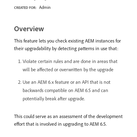
Admin
CREATED FOR:
Overview
This feature lets you check existing AEM instances for
their upgradability by detecting patterns in use that:
Violate certain rules and are done in areas that
will be affected or overwritten by the upgrade
Use an AEM 6.x feature or an API that is not
backwards compatible on AEM 6.5 and can
potentially break after upgrade.
This could serve as an assessment of the development
effort that is involved in upgrading to AEM 6.5.