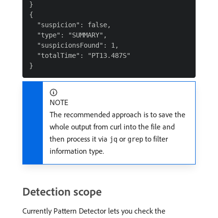
}

{

  "suspicion": false,

  "type": "SUMMARY",

  "suspicionsFound": 1,

  "totalTime": "PT13.487S"

NOTE
The recommended approach is to save the
whole output from curl into the file and
then process it via
or
to filter
jq
grep
information type.
Detection scope
Currently Pattern Detector lets you check the