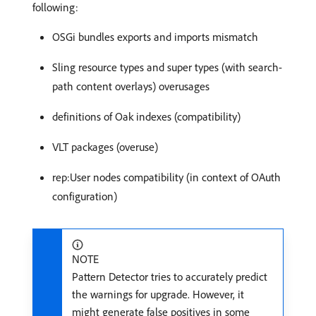
following:
OSGi bundles exports and imports mismatch
Sling resource types and super types (with search-
path content overlays) overusages
definitions of Oak indexes (compatibility)
VLT packages (overuse)
rep:User nodes compatibility (in context of OAuth
configuration)
NOTE
Pattern Detector tries to accurately predict
the warnings for upgrade. However, it
might generate false positives in some