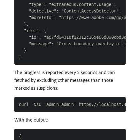
    "type": "extraneous.content.usage",

    "detective": "ContentAccessDetector",

    "moreInfo": "https://www.adobe.com/go/aem6_EC
  },

  "item": {

    "id": "a07fd94318f12312c165e06d890cbd3c2c8b8d
    "message": "Cross-boundary overlay of intern
  }

The progress is reported every 5 seconds and can
fetched by excluding other messages than those
marked as suspicions:
With the output:
{
