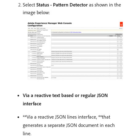
Select
Status - Pattern Detector
as shown in the
image below:
Via a reactive text based or regular JSON
interface
**Via a reactive JSON lines interface, **that
generates a separate JSON document in each
line.