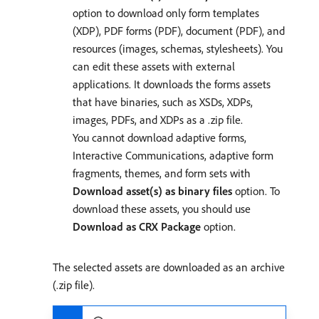
option to download only form templates
(XDP), PDF forms (PDF), document (PDF), and
resources (images, schemas, stylesheets). You
can edit these assets with external
applications. It downloads the forms assets
that have binaries, such as XSDs, XDPs,
images, PDFs, and XDPs as a .zip file.
You cannot download adaptive forms,
Interactive Communications, adaptive form
fragments, themes, and form sets with
Download asset(s) as binary files
option. To
download these assets, you should use
Download as CRX Package
option.
The selected assets are downloaded as an archive
(.zip file).