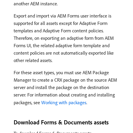
another AEM instance.
Export and import via AEM Forms user interface is
supported for all assets except for Adaptive Form
templates and Adaptive Form content policies.
Therefore, on exporting an adaptive form from AEM
Forms UI, the related adaptive form template and
content policies are not automatically exported like
other related assets.
For these asset types, you must use AEM Package
Manager to create a CRX package on the source AEM
server and install the package on the destination
server. For information about creating and installing
packages, see
Working with packages
.
Download Forms & Documents assets