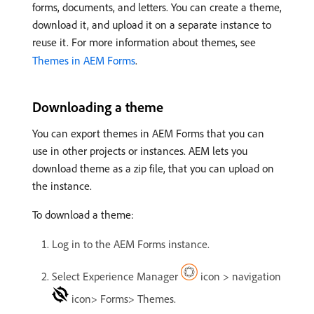
forms, documents, and letters. You can create a theme,
download it, and upload it on a separate instance to
reuse it. For more information about themes, see
Themes in AEM Forms
.
Downloading a theme
You can export themes in AEM Forms that you can
use in other projects or instances. AEM lets you
download theme as a zip file, that you can upload on
the instance.
To download a theme:
Log in to the AEM Forms instance.
Select Experience Manager
icon > navigation
icon> Forms> Themes.