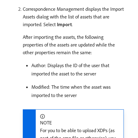
Correspondence Management displays the Import
Assets dialog with the list of assets that are
imported. Select
Import
.
After importing the assets, the following
properties of the assets are updated while the
other properties remain the same:
Author: Displays the ID of the user that
imported the asset to the server
Modified: The time when the asset was
imported to the server
NOTE
For you to be able to upload XDPs (as