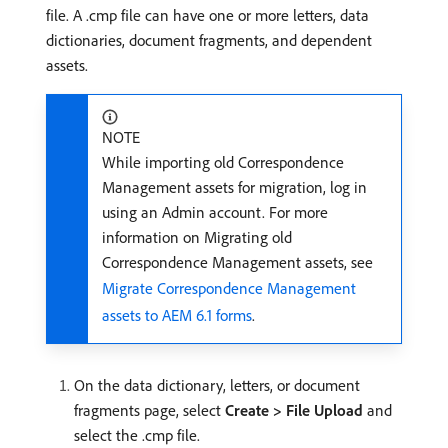
file. A .cmp file can have one or more letters, data
dictionaries, document fragments, and dependent
assets.
NOTE
While importing old Correspondence
Management assets for migration, log in
using an Admin account. For more
information on Migrating old
Correspondence Management assets, see
Migrate Correspondence Management
assets to AEM 6.1 forms
.
On the data dictionary, letters, or document
fragments page, select
Create > File Upload
and
select the .cmp file.