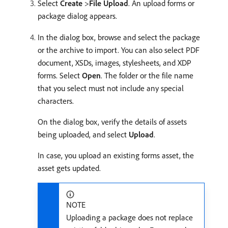
Select
Create
>
File Upload
. An upload forms or
package dialog appears.
In the dialog box, browse and select the package
or the archive to import. You can also select PDF
document, XSDs, images, stylesheets, and XDP
forms. Select
Open
. The folder or the file name
that you select must not include any special
characters.
On the dialog box, verify the details of assets
being uploaded, and select
Upload
.
In case, you upload an existing forms asset, the
asset gets updated.
NOTE
Uploading a package does not replace