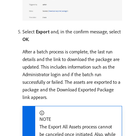
Select
Export
and, in the confirm message, select
OK
.
After a batch process is complete, the last run
details and the link to download the package are
updated. This includes information such as the
Administrator login and if the batch run
successfully or failed. The assets are exported to a
package and the Download Exported Package
link appears.
NOTE
The Export All Assets process cannot
be canceled once initiated. Also, while