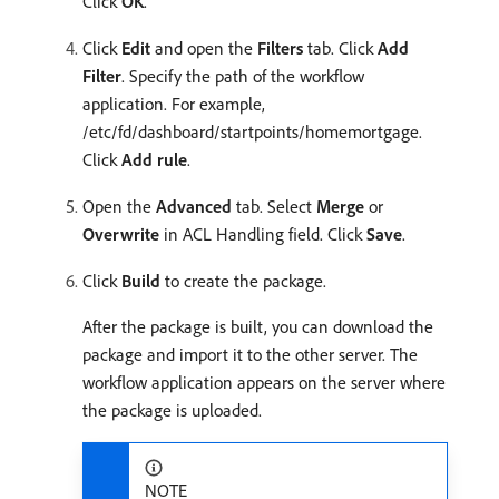
Click
OK
.
Click
Edit
and open the
Filters
tab. Click
Add
Filter
. Specify the path of the workflow
application. For example,
/etc/fd/dashboard/startpoints/homemortgage.
Click
Add rule
.
Open the
Advanced
tab. Select
Merge
or
Overwrite
in ACL Handling field. Click
Save
.
Click
Build
to create the package.
After the package is built, you can download the
package and import it to the other server. The
workflow application appears on the server where
the package is uploaded.
NOTE