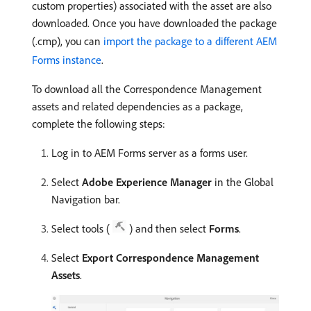
custom properties) associated with the asset are also
downloaded. Once you have downloaded the package
(.cmp), you can
import the package to a different AEM
Forms instance
.
To download all the Correspondence Management
assets and related dependencies as a package,
complete the following steps:
Log in to AEM Forms server as a forms user.
Select
Adobe Experience Manager
in the Global
Navigation bar.
Select tools (
) and then select
Forms
.
Select
Export Correspondence Management
Assets
.