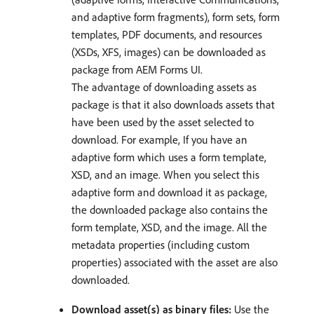
and adaptive form fragments), form sets, form
templates, PDF documents, and resources
(XSDs, XFS, images) can be downloaded as
package from AEM Forms UI.
The advantage of downloading assets as
package is that it also downloads assets that
have been used by the asset selected to
download. For example, If you have an
adaptive form which uses a form template,
XSD, and an image. When you select this
adaptive form and download it as package,
the downloaded package also contains the
form template, XSD, and the image. All the
metadata properties (including custom
properties) associated with the asset are also
downloaded.
Download asset(s) as binary files:
Use the