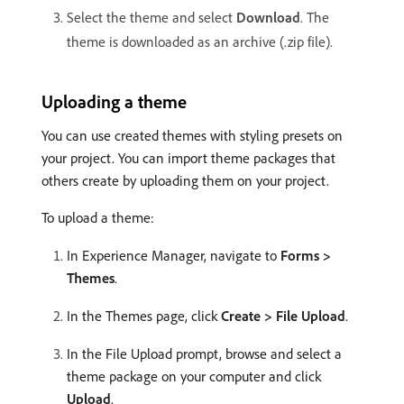
Select the theme and select
Download
. The
theme is downloaded as an archive (.zip file).
Uploading a theme
You can use created themes with styling presets on
your project. You can import theme packages that
others create by uploading them on your project.
To upload a theme:
In Experience Manager, navigate to
Forms >
Themes
.
In the Themes page, click
Create > File Upload
.
In the File Upload prompt, browse and select a
theme package on your computer and click
Upload
.