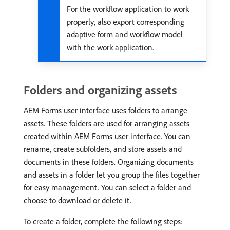
For the workflow application to work
properly, also export corresponding
adaptive form and workflow model
with the work application.
Folders and organizing assets
AEM Forms user interface uses folders to arrange
assets. These folders are used for arranging assets
created within AEM Forms user interface. You can
rename, create subfolders, and store assets and
documents in these folders. Organizing documents
and assets in a folder let you group the files together
for easy management. You can select a folder and
choose to download or delete it.
To create a folder, complete the following steps: