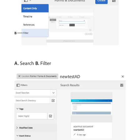
A.
Search
B.
Filter