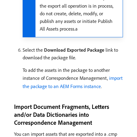
the export all operation is in process,
do not create, delete, modify, or
publish any assets or initiate Publish
All Assets process.a
Select the
Download Exported Package
link to
download the package file.
To add the assets in the package to another
instance of Correspondence Management,
import
the package to an AEM Forms instance
.
Import Document Fragments, Letters
and/or Data Dictionaries into
Correspondence Management
You can import assets that are exported into a .cmp