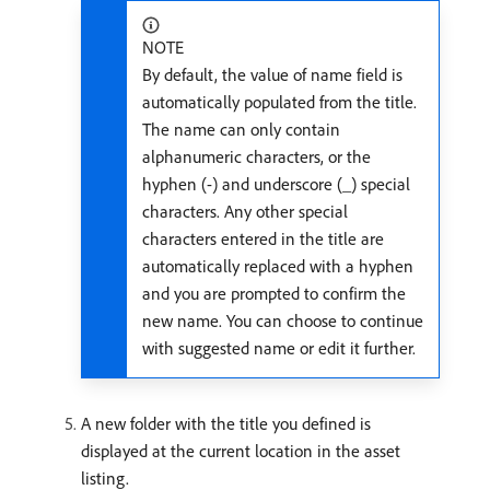
NOTE
By default, the value of name field is
automatically populated from the title.
The name can only contain
alphanumeric characters, or the
hyphen (-) and underscore (_) special
characters. Any other special
characters entered in the title are
automatically replaced with a hyphen
and you are prompted to confirm the
new name. You can choose to continue
with suggested name or edit it further.
A new folder with the title you defined is
displayed at the current location in the asset
listing.