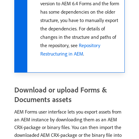
version to AEM 6.4 Forms and the form
has some dependencies on the older
structure, you have to manually export
the dependencies. For details of
changes in the structure and paths of
the repository, see
Repository
Restructuring in AEM
.
Download or upload Forms &
Documents assets
AEM Forms user interface lets you export assets from
an AEM instance by downloading them as an AEM
CRX-package or binary files. You can then import the
downloaded AEM CRX-package or the binary file into