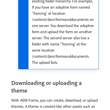
existing folder hierarchy. For example,
If you have an adaptive form named
‘Training’ at location
/content/dam/formsanddocuments on
one server. You download the adaptive
form and upload the form on another
server. The second server also has a
folder with name ‘Training’ at the
same location
/content/dam/formsanddocuments.
The upload fails.
Downloading or uploading a
theme
With AEM Forms, you can create, download, or upload
themes. A theme is created like other assets such as