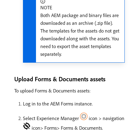
NOTE
Both AEM package and binary files are
downloaded as an archive (.zip file).
The templates for the assets do not get
downloaded along with the assets. You
need to export the asset templates
separately.
Upload Forms & Documents assets
To upload Forms & Documents assets:
Log in to the AEM Forms instance.
Select Experience Manager
icon > navigation
icon> Forms> Forms & Documents.