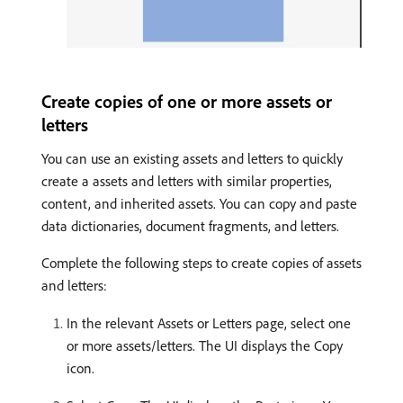
Create copies of one or more assets or
letters
You can use an existing assets and letters to quickly
create a assets and letters with similar properties,
content, and inherited assets. You can copy and paste
data dictionaries, document fragments, and letters.
Complete the following steps to create copies of assets
and letters:
In the relevant Assets or Letters page, select one
or more assets/letters. The UI displays the Copy
icon.