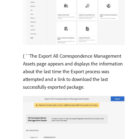
( ``The Export All Correspondence Management
Assets page appears and displays the information
about the last time the Export process was
attempted and a link to download the last
successfully exported package.