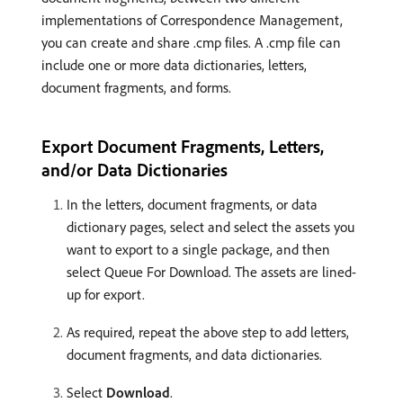
implementations of Correspondence Management,
you can create and share .cmp files. A .cmp file can
include one or more data dictionaries, letters,
document fragments, and forms.
Export Document Fragments, Letters,
and/or Data Dictionaries
In the letters, document fragments, or data
dictionary pages, select and select the assets you
want to export to a single package, and then
select Queue For Download. The assets are lined-
up for export.
As required, repeat the above step to add letters,
document fragments, and data dictionaries.
Select
Download
.