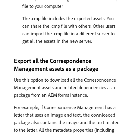
file to your computer.
The .cmp file includes the exported assets. You
can share the .cmp file with others. Other users
can import the .cmp file in a different server to
get all the assets in the new server.
Export all the Correspondence
Management assets as a package
Use this option to download all the Correspondence
Management assets and related dependencies as a
package from an AEM forms instance.
For example, if Correspondence Management has a
letter that uses an image and text, the downloaded
package also contains the image and the text related
to the letter. All the metadata properties (including