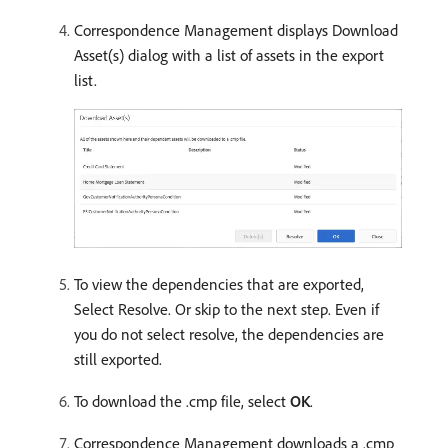
Correspondence Management displays Download
Asset(s) dialog with a list of assets in the export
list.
To view the dependencies that are exported,
Select Resolve. Or skip to the next step. Even if
you do not select resolve, the dependencies are
still exported.
To download the .cmp file, select
OK
.
Correspondence Management downloads a .cmp