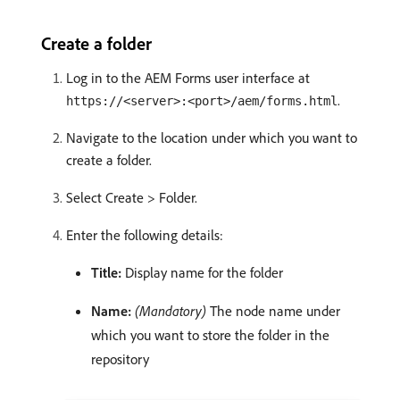
Create a folder
Log in to the AEM Forms user interface at
.
https://<server>:<port>/aem/forms.html
Navigate to the location under which you want to
create a folder.
Select Create > Folder.
Enter the following details:
Title:
Display name for the folder
Name:
(Mandatory)
The node name under
which you want to store the folder in the
repository