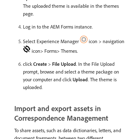
The uploaded theme is available in the themes
page.
Log in to the AEM Forms instance.
Select Experience Manager
icon > navigation
icon> Forms> Themes.
click
Create
>
File Upload
. In the File Upload
prompt, browse and select a theme package on
your computer and click
Upload
. The theme is
uploaded.
Import and export assets in
Correspondence Management
To share assets, such as data dictionaries, letters, and
document fragments, between two different