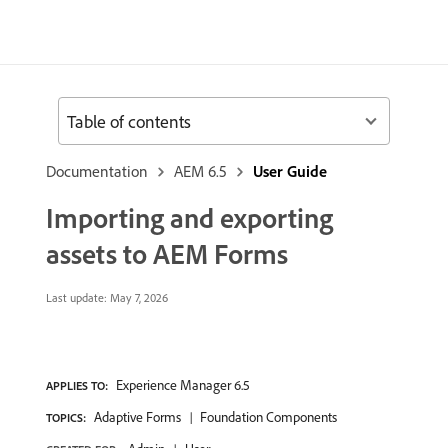
Table of contents
Documentation
AEM 6.5
User Guide
Importing and exporting
assets to AEM Forms
Last update:
May 7, 2026
Experience Manager 6.5
APPLIES TO:
Adaptive Forms
Foundation Components
TOPICS: