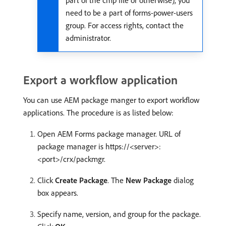
part of the cmp file or otherwise), you
need to be a part of forms-power-users
group. For access rights, contact the
administrator.
Export a workflow application
You can use AEM package manger to export workflow
applications. The procedure is as listed below:
Open AEM Forms package manager. URL of
package manager is https://<server>:
<port>/crx/packmgr.
Click
Create Package
. The
New Package
dialog
box appears.
Specify name, version, and group for the package.