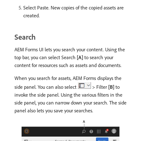
Select Paste. New copies of the copied assets are
created.
Search
AEM Forms UI lets you search your content. Using the
top bar, you can select Search
[A]
to search your
content for resources such as assets and documents.
When you search for assets, AEM Forms displays the
side panel. You can also select
> Filter
[B]
to
invoke the side panel. Using the various filters in the
side panel, you can narrow down your search. The side
panel also lets you save your searches.