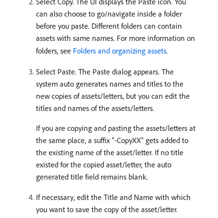
Select Copy. The UI displays the Paste icon. You
can also choose to go/navigate inside a folder
before you paste. Different folders can contain
assets with same names. For more information on
folders, see
Folders and organizing assets
.
Select Paste. The Paste dialog appears. The
system auto generates names and titles to the
new copies of assets/letters, but you can edit the
titles and names of the assets/letters.
If you are copying and pasting the assets/letters at
the same place, a suffix “-CopyXX” gets added to
the existing name of the asset/letter. If no title
existed for the copied asset/letter, the auto
generated title field remains blank.
If necessary, edit the Title and Name with which
you want to save the copy of the asset/letter.