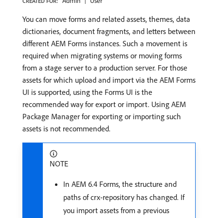
Admin
User
CREATED FOR:
You can move forms and related assets, themes, data
dictionaries, document fragments, and letters between
different AEM Forms instances. Such a movement is
required when migrating systems or moving forms
from a stage server to a production server. For those
assets for which upload and import via the AEM Forms
UI is supported, using the Forms UI is the
recommended way for export or import. Using AEM
Package Manager for exporting or importing such
assets is not recommended.
NOTE
In AEM 6.4 Forms, the structure and
paths of crx-repository has changed. If
you import assets from a previous