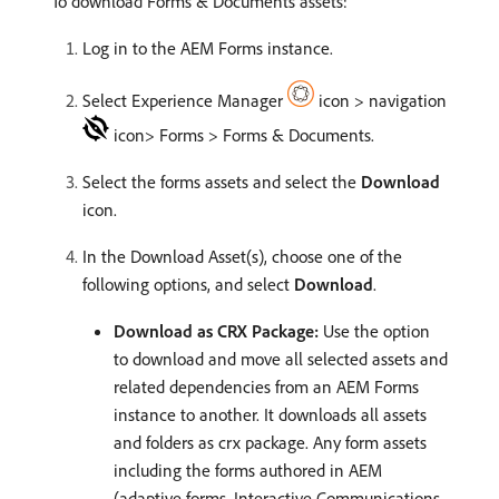
To download Forms & Documents assets:
Log in to the AEM Forms instance.
Select Experience Manager
icon > navigation
icon> Forms > Forms & Documents.
Select the forms assets and select the
Download
icon.
In the Download Asset(s), choose one of the
following options, and select
Download
.
Download as CRX Package:
Use the option
to download and move all selected assets and
related dependencies from an AEM Forms
instance to another. It downloads all assets
and folders as crx package. Any form assets
including the forms authored in AEM
(adaptive forms, Interactive Communications,