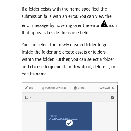
If a folder exists with the name specified, the
submission fails with an error. You can view the
error message by hovering over the error
icon
that appears beside the name field.
You can select the newly created folder to go
inside the folder and create assets or folders
within the folder. Further, you can select a folder
and choose to queue it for download, delete it, or
edit its name.