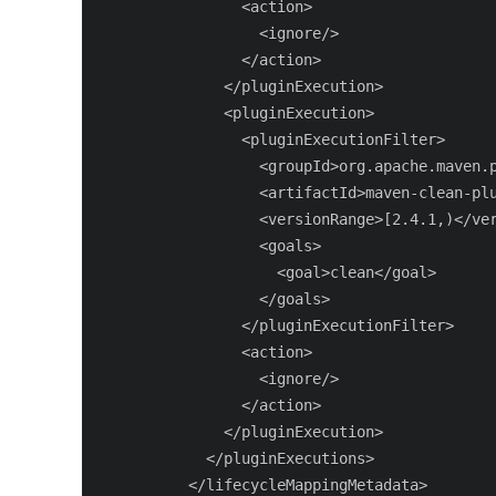
                <action>

                  <ignore/>

                </action>

              </pluginExecution>

              <pluginExecution>

                <pluginExecutionFilter>

                  <groupId>org.apache.maven.p
                  <artifactId>maven-clean-plu
                  <versionRange>[2.4.1,)</ver
                  <goals>

                    <goal>clean</goal>

                  </goals>

                </pluginExecutionFilter>

                <action>

                  <ignore/>

                </action>

              </pluginExecution>

            </pluginExecutions>

          </lifecycleMappingMetadata>
