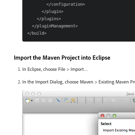
        </configuration>

      </plugin>

    </plugins>

  </pluginManagement>

Import the Maven Project into Eclipse
In Eclipse, choose File > Import…
In the Import Dialog, choose Maven > Existing Maven Proj