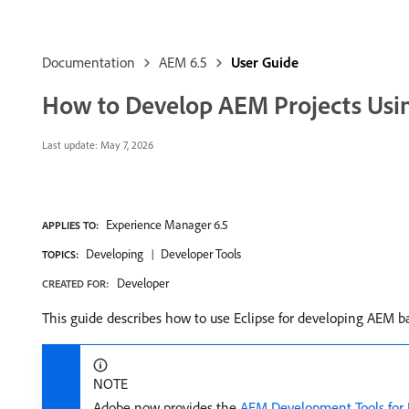
Documentation
AEM 6.5
User Guide
How to Develop AEM Projects Usin
Last update:
May 7, 2026
Experience Manager 6.5
APPLIES TO:
Developing
Developer Tools
TOPICS:
Developer
CREATED FOR:
This guide describes how to use Eclipse for developing AEM ba
NOTE
Adobe now provides the
AEM Development Tools for 