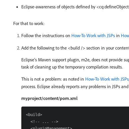
Eclipse-awareness of objects defined by <cq:defineObject
For that to work:
Follow the instructions on
How-To Work with JSPs
in
How
Add the following to the <build /> section in your conte
Eclipse’s Maven support plugin, m2e, does not provide sup
task of cleaning up the temporary compilation results.
This is not a problem: as noted in
How-To Work with JSPs
process. Eclipse already reports any problems in JSPs and
myproject/content/pom.xml
<build>

  <!-- ... -->

  <pluginManagement>
