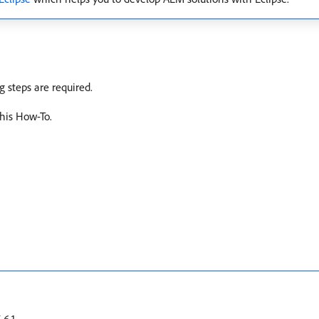
 steps are required.
this How-To.