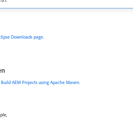
6.1.
clipse Downloads page
.
en
 Build AEM Projects using Apache Maven
.
ple,