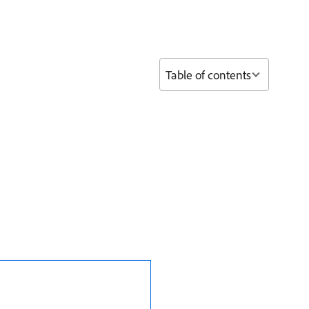
Table of contents