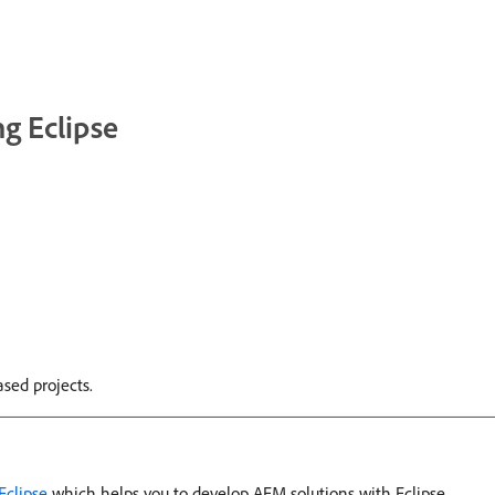
g Eclipse
sed projects.
Eclipse
which helps you to develop AEM solutions with Eclipse.