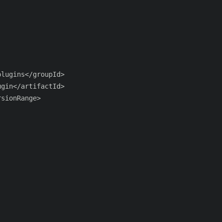
lugins</groupId>

gin</artifactId>

sionRange>
