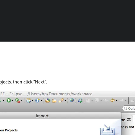
ects, then click “Next”.