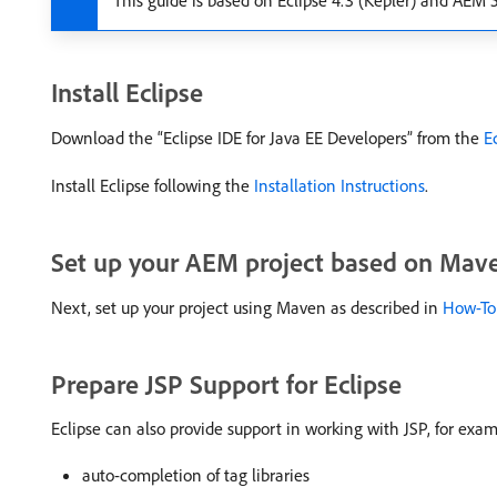
This guide is based on Eclipse 4.3 (Kepler) and AEM 5.
Install Eclipse
Download the “Eclipse IDE for Java EE Developers” from the
E
Install Eclipse following the
Installation Instructions
.
Set up your AEM project based on Mav
Next, set up your project using Maven as described in
How-To
Prepare JSP Support for Eclipse
Eclipse can also provide support in working with JSP, for exam
auto-completion of tag libraries