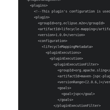
    <plugins>

      <!--This plugin's configuration is used
      <plugin>

        <groupId>org.eclipse.m2e</groupId>

        <artifactId>lifecycle-mapping</artifa
        <version>1.0.0</version>

        <configuration>

          <lifecycleMappingMetadata>

            <pluginExecutions>

              <pluginExecution>

                <pluginExecutionFilter>

                  <groupId>org.apache.sling</
                  <artifactId>maven-jspc-plug
                  <versionRange>[2.0.6,)</ver
                  <goals>

                    <goal>jspc</goal>

                  </goals>

                </pluginExecutionFilter>
