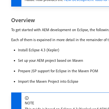
Overview
To get started with AEM development on Eclipse, the following
Each of them is expained in more detail in the remainder of 
Install Eclipse 4.3 (Kepler)
Set up your AEM project based on Maven
Prepare JSP support for Eclipse in the Maven POM
Import the Maven Project into Eclipse
NOTE