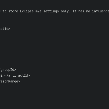
 to store Eclipse m2e settings only. It has no influence
ctId>

groupId>

in</artifactId>

sionRange>
