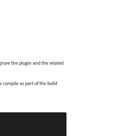
ignore the plugin and the related
s compile as part of the build