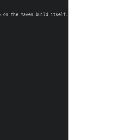
 on the Maven build itself.-->
