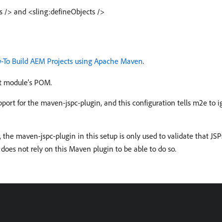
s /> and <sling:defineObjects />
-To Build AEM Projects using Apache Maven
.
nt module’s POM.
port for the maven-jspc-plugin, and this configuration tells m2e to 
, the maven-jspc-plugin in this setup is only used to validate that JSP
 does not rely on this Maven plugin to be able to do so.