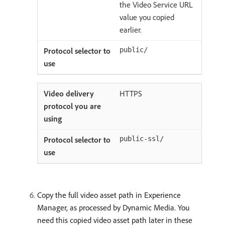
the Video Service URL
value you copied
earlier.
public/
HTTPS
public-ssl/
Copy the full video asset path in Experience
Manager, as processed by Dynamic Media. You
need this copied video asset path later in these