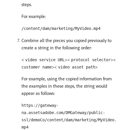
steps.
For example:
/content/dam/marketing/MyVideo.mp4
Combine all the pieces you copied previously to
create a string in the following order:
<
><
><
video service URL
protocol selector
><
>
customer name
video asset path
For example, using the copied information from
the examples in these steps, the string would
appear as follows:
https://gateway-
na.assetsadobe.com/DMGateway/public-
ssl/demoCo/content/dam/marketing/MyVideo.
mp4