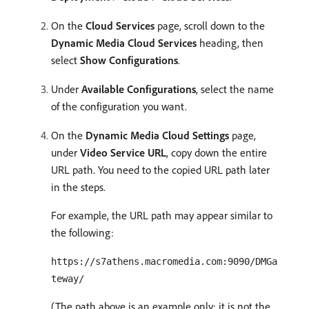
On the
Cloud Services
page, scroll down to the
Dynamic Media Cloud Services
heading, then
select
Show Configurations
.
Under
Available Configurations
, select the name
of the configuration you want.
On the
Dynamic Media Cloud Settings
page,
under
Video Service URL
, copy down the entire
URL path. You need to the copied URL path later
in the steps.
For example, the URL path may appear similar to
the following:
https://s7athens.macromedia.com:9090/DMGa
teway/
(The path above is an example only; it is not the