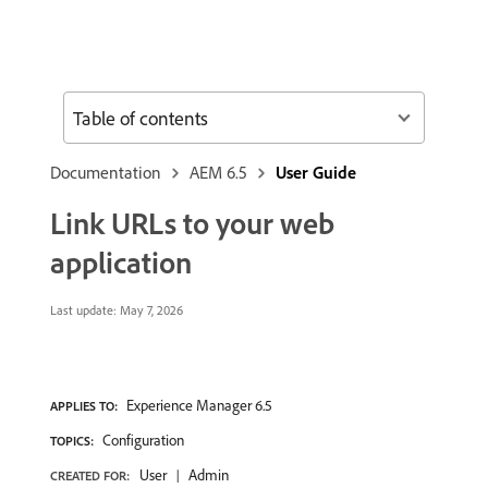
Table of contents
Documentation
AEM 6.5
User Guide
Link URLs to your web
application
Last update:
May 7, 2026
Experience Manager 6.5
APPLIES TO:
Configuration
TOPICS:
User
Admin
CREATED FOR: