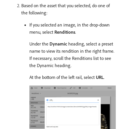
Based on the asset that you selected, do one of
the following:
If you selected an image, in the drop-down
menu, select
Renditions
.
Under the
Dynamic
heading, select a preset
name to view its rendition in the right frame.
If necessary, scroll the Renditions list to see
the Dynamic heading.
At the bottom of the left rail, select
URL
.