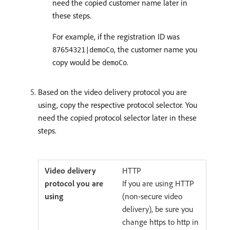
need the copied customer name later in
these steps.
For example, if the registration ID was
, the customer name you
87654321|demoCo
copy would be
.
demoCo
Based on the video delivery protocol you are
using, copy the respective protocol selector. You
need the copied protocol selector later in these
steps.
HTTP
If you are using HTTP
(non-secure video
delivery), be sure you
change https to http in