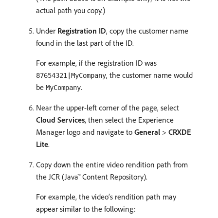
actual path you copy.)
Under
Registration ID
, copy the customer name
found in the last part of the ID.
For example, if the registration ID was
, the customer name would
87654321|MyCompany
be
.
MyCompany
Near the upper-left corner of the page, select
Cloud Services
, then select the Experience
Manager logo and navigate to
General
>
CRXDE
Lite
.
Copy down the entire video rendition path from
the JCR (Java™ Content Repository).
For example, the video’s rendition path may
appear similar to the following: