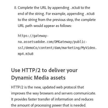
Complete the URL by appending
to the
.m3u8
end of the string. For example, appending
.m3u8
to the string from the previous step, the complete
URL path would appear as follows:
https://gateway-
na.assetsadobe.com/DMGateway/public-
ssl/demoCo/content/dam/marketing/MyVideo.
mp4.m3u8
Use HTTP/2 to deliver your
Dynamic Media assets
HTTP/2 is the new, updated web protocol that
improves the way browsers and servers communicate.
It provides faster transfer of information and reduces
the amount of processing power that is needed.