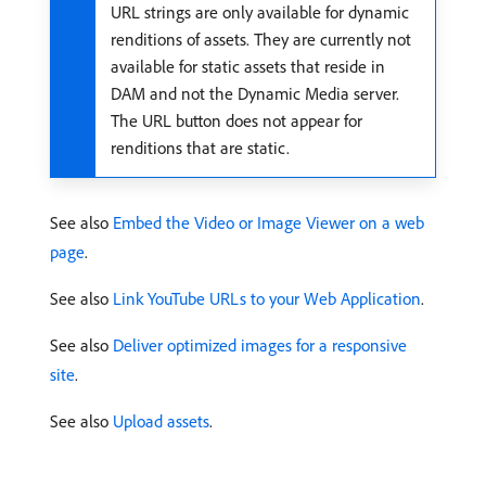
URL strings are only available for dynamic
renditions of assets. They are currently not
available for static assets that reside in
DAM and not the Dynamic Media server.
The URL button does not appear for
renditions that are static.
See also
Embed the Video or Image Viewer on a web
page
.
See also
Link YouTube URLs to your Web Application
.
See also
Deliver optimized images for a responsive
site
.
See also
Upload assets
.