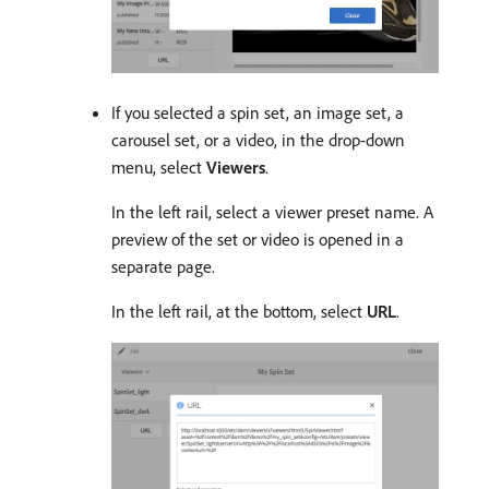
If you selected a spin set, an image set, a
carousel set, or a video, in the drop-down
menu, select
Viewers
.
In the left rail, select a viewer preset name. A
preview of the set or video is opened in a
separate page.
In the left rail, at the bottom, select
URL
.