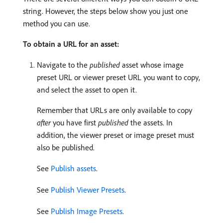
string. However, the steps below show you just one
method you can use.
To obtain a URL for an asset:
Navigate to the
published
asset whose image
preset URL or viewer preset URL you want to copy,
and select the asset to open it.
Remember that URLs are only available to copy
after
you have first
published
the assets. In
addition, the viewer preset or image preset must
also be published.
See
Publish assets
.
See
Publish Viewer Presets
.
See
Publish Image Presets
.