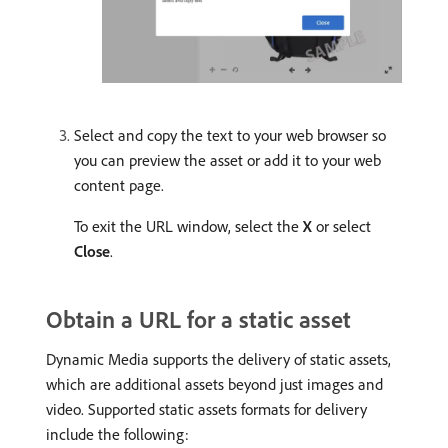
Select and copy the text to your web browser so
you can preview the asset or add it to your web
content page.
To exit the URL window, select the
X
or select
Close
.
Obtain a URL for a static asset
Dynamic Media supports the delivery of static assets,
which are additional assets beyond just images and
video. Supported static assets formats for delivery
include the following: