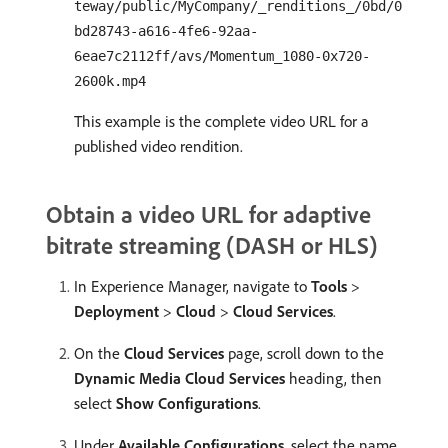
teway/public/MyCompany/_renditions_/0bd/0
bd28743-a616-4fe6-92aa-
6eae7c2112ff/avs/Momentum_1080-0x720-
2600k.mp4
This example is the complete video URL for a
published video rendition.
Obtain a video URL for adaptive
bitrate streaming (DASH or HLS)
In Experience Manager, navigate to
Tools
>
Deployment
>
Cloud
>
Cloud Services
.
On the
Cloud Services
page, scroll down to the
Dynamic Media Cloud Services
heading, then
select
Show Configurations
.
Under
Available Configurations
, select the name