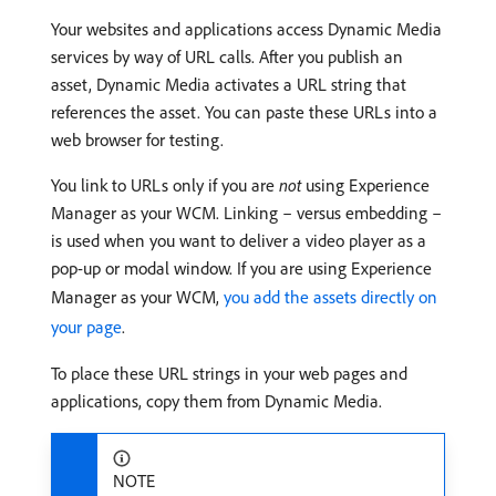
Your websites and applications access Dynamic Media
services by way of URL calls. After you publish an
asset, Dynamic Media activates a URL string that
references the asset. You can paste these URLs into a
web browser for testing.
You link to URLs only if you are
not
using Experience
Manager as your WCM. Linking – versus embedding –
is used when you want to deliver a video player as a
pop-up or modal window. If you are using Experience
Manager as your WCM,
you add the assets directly on
your page
.
To place these URL strings in your web pages and
applications, copy them from Dynamic Media.
NOTE