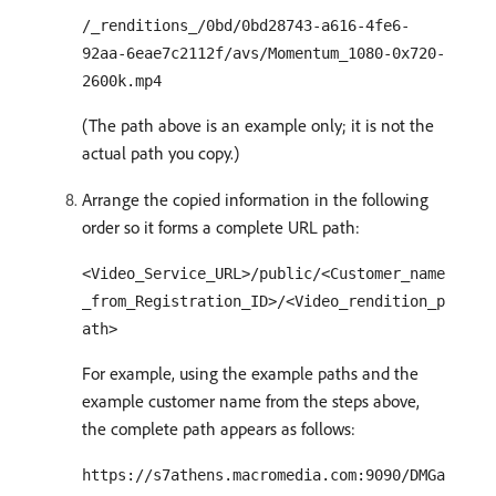
/_renditions_/0bd/0bd28743-a616-4fe6-
92aa-6eae7c2112f/avs/Momentum_1080-0x720-
2600k.mp4
(The path above is an example only; it is not the
actual path you copy.)
Arrange the copied information in the following
order so it forms a complete URL path:
<Video_Service_URL>/public/<Customer_name
_from_Registration_ID>/<Video_rendition_p
ath>
For example, using the example paths and the
example customer name from the steps above,
the complete path appears as follows:
https://s7athens.macromedia.com:9090/DMGa