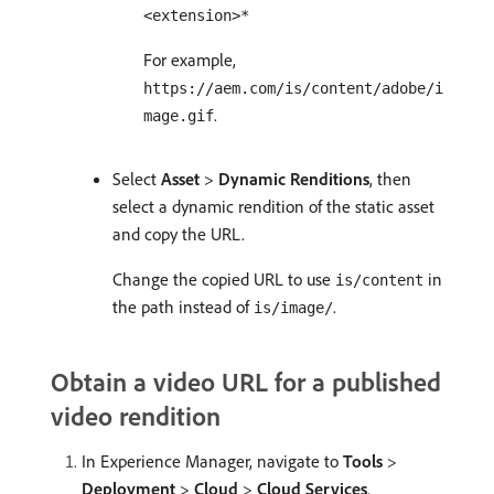
<extension>*
For example,
https://aem.com/is/content/adobe/i
.
mage.gif
Select
Asset
>
Dynamic Renditions
, then
select a dynamic rendition of the static asset
and copy the URL.
Change the copied URL to use
in
is/content
the path instead of
.
is/image/
Obtain a video URL for a published
video rendition
In Experience Manager, navigate to
Tools
>
Deployment
>
Cloud
>
Cloud Services
.