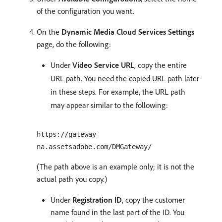
of the configuration you want.
On the
Dynamic Media Cloud Services Settings
page, do the following:
Under
Video Service URL
, copy the entire
URL path. You need the copied URL path later
in these steps. For example, the URL path
may appear similar to the following:
https://gateway-
na.assetsadobe.com/DMGateway/
(The path above is an example only; it is not the
actual path you copy.)
Under
Registration ID
, copy the customer
name found in the last part of the ID. You