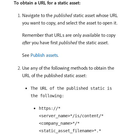
To obtain a URL for a static asset:
Navigate to the
published
static asset whose URL
you want to copy, and select the asset to open it.
Remember that URLs are only available to copy
after
you have first
published
the static asset.
See
Publish assets
.
Use any of the following methods to obtain the
URL of the published static asset:
The URL of the published static is
the following:
https://*
<server_name>*/is/content/*
<company_name>*/*
<static_asset_filename>*.*