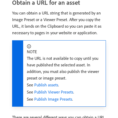
Obtain a URL for an asset
You can obtain a URL string that is generated by an
Image Preset or a Viewer Preset. After you copy the
URL, it lands on the Clipboard so you can paste it as
necessary to pages in your website or application.
NOTE
The URL is not available to copy until you
have published the selected asset. In
addition, you must also publish the viewer
preset or image preset.
See
Publish assets
.
See
Publish Viewer Presets
.
See
Publish Image Presets
.
There are several different ways you can obtain a URL