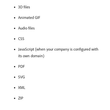
3D files
Animated GIF
Audio files
CSS
JavaScript (when your company is configured with
its own domain)
PDF
SVG
XML
ZIP