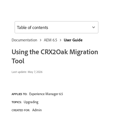
Table of contents
Documentation
AEM 6.5
User Guide
Using the CRX2Oak Migration
Tool
Last update:
May 7, 2026
Experience Manager 6.5
APPLIES TO:
Upgrading
TOPICS:
Admin
CREATED FOR: