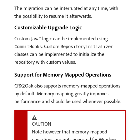
The migration can be interrupted at any time, with
the possibility to resume it afterwards.
Customizable Upgrade Logic
Custom Java™ logic can be implemented using
. Custom
CommitHooks
RepositoryInitializer
classes can be implemented to initialize the
repository with custom values.
Support for Memory Mapped Operations
CRX2Oak also supports memory-mapped operations
by default. Memory mapping greatly improves
performance and should be used whenever possible.
CAUTION
Note however that memory-mapped
operations are not supported for Windows