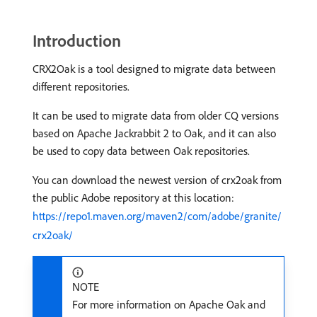
Introduction
CRX2Oak is a tool designed to migrate data between
different repositories.
It can be used to migrate data from older CQ versions
based on Apache Jackrabbit 2 to Oak, and it can also
be used to copy data between Oak repositories.
You can download the newest version of crx2oak from
the public Adobe repository at this location:
https://repo1.maven.org/maven2/com/adobe/granite/
crx2oak/
NOTE
For more information on Apache Oak and