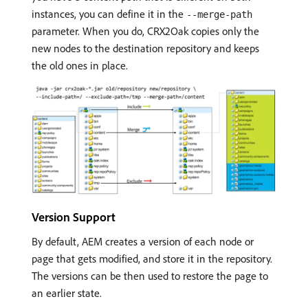
instances, you can define it in the
--merge-path
parameter. When you do, CRX2Oak copies only the
new nodes to the destination repository and keeps
the old ones in place.
Version Support
By default, AEM creates a version of each node or
page that gets modified, and store it in the repository.
The versions can be then used to restore the page to
an earlier state.