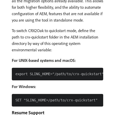
all the migration options already available. This allows
for both higher flexibility, and the ability to automate
configuration of AEM, features that are not available if
you are using the tool in standalone mode.
To switch CRX2Oak to quickstart mode, define the
path to crx-quickstart folder in the AEM installation
directory by way of this operating system
environmental variable:
For UNIX-based systems and macOS:
For Windows:
Resume Support