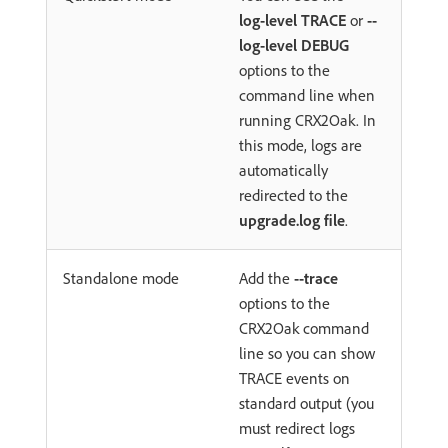
log-level TRACE
or
--
log-level DEBUG
options to the
command line when
running CRX2Oak. In
this mode, logs are
automatically
redirected to the
upgrade.log file
.
Standalone mode
Add the
--trace
options to the
CRX2Oak command
line so you can show
TRACE events on
standard output (you
must redirect logs