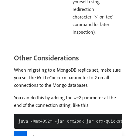
yourself using
redirection
character: '>' or 'tee'
command for later
inspection).
Other Considerations
When migrating to a MongoDB replica set, make sure
you set the
parameter to
on all
WriteConcern
2
connections to the Mongo databases.
You can do this by adding the
parameter at the
w=2
end of the connection string, like this: