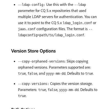
Use this with the
--ldap-config:
--ldap
parameter for CQ 5.x repositories that used
multiple LDAP servers for authentication. You can
use it to point to the CQ 5.x
or
ldap_login.conf
configuration files. The format is
jaas.conf
--
.
ldapconfig=path/to/ldap_login.conf
Version Store Options
: Skips copying
--copy-orphaned-versions
orphaned versions. Parameters supported are:
,
, and
. Defaults to
.
true
false
yyyy-mm-dd
true
Copies the version storage.
--copy-versions:
Parameters:
,
,
. Defaults to
true
false
yyyy-mm-dd
.
true