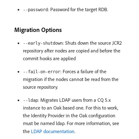
: Password for the target RDB.
--password
Migration Options
: Shuts down the source JCR2
--early-shutdown
repository after nodes are copied and before the
commit hooks are applied
: Forces a failure of the
--fail-on-error
migration if the nodes cannot be read from the
source repository.
: Migrates LDAP users from a CQ 5.x
--ldap
instance to an Oak based one. For this to work,
the Identity Provider in the Oak configuration
must be named ldap. For more information, see
the
LDAP documentation
.