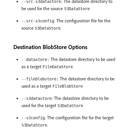
: The datastore directory to
--src-s3datastore
be used for the source
S3DataStore
: The configuration file for the
--src-s3config
source
.
S3DataStore
Destination BlobStore Options
The datastore directory to be used
--datastore:
as a target
FileDataStore
The datastore directory to be
--fileblobstore:
used as a target
FileBlobStore
: The datastore directory to be
--s3datastore
used for the target
S3DataStore
: The configuration file for the target
--s3config
.
S3DataStore