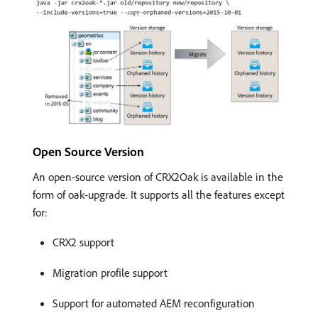
Open Source Version
An open-source version of CRX2Oak is available in the
form of oak-upgrade. It supports all the features except
for:
CRX2 support
Migration profile support
Support for automated AEM reconfiguration