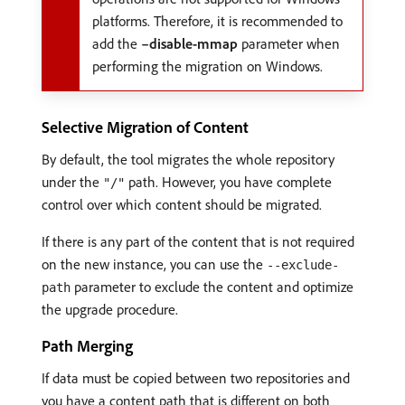
platforms. Therefore, it is recommended to
add the
–disable-mmap
parameter when
performing the migration on Windows.
Selective Migration of Content
By default, the tool migrates the whole repository
under the
path. However, you have complete
"/"
control over which content should be migrated.
If there is any part of the content that is not required
on the new instance, you can use the
--exclude-
parameter to exclude the content and optimize
path
the upgrade procedure.
Path Merging
If data must be copied between two repositories and
you have a content path that is different on both