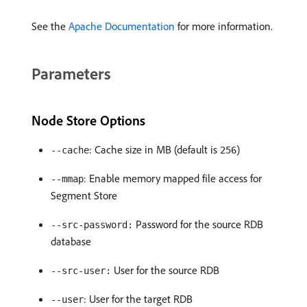
See the
Apache Documentation
for more information.
Parameters
Node Store Options
: Cache size in MB (default is
)
--cache
256
: Enable memory mapped file access for
--mmap
Segment Store
Password for the source RDB
--src-password:
database
User for the source RDB
--src-user:
: User for the target RDB
--user