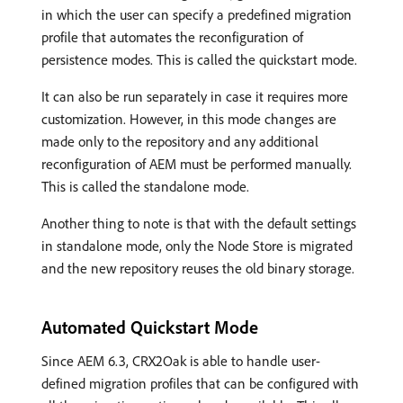
in which the user can specify a predefined migration
profile that automates the reconfiguration of
persistence modes. This is called the quickstart mode.
It can also be run separately in case it requires more
customization. However, in this mode changes are
made only to the repository and any additional
reconfiguration of AEM must be performed manually.
This is called the standalone mode.
Another thing to note is that with the default settings
in standalone mode, only the Node Store is migrated
and the new repository reuses the old binary storage.
Automated Quickstart Mode
Since AEM 6.3, CRX2Oak is able to handle user-
defined migration profiles that can be configured with