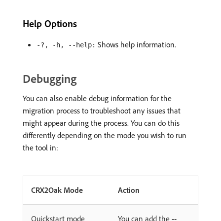
Help Options
Shows help information.
-?, -h, --help:
Debugging
You can also enable debug information for the
migration process to troubleshoot any issues that
might appear during the process. You can do this
differently depending on the mode you wish to run
the tool in:
CRX2Oak Mode
Action
Quickstart mode
You can add the
--