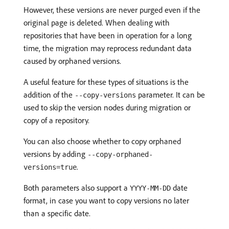
However, these versions are never purged even if the
original page is deleted. When dealing with
repositories that have been in operation for a long
time, the migration may reprocess redundant data
caused by orphaned versions.
A useful feature for these types of situations is the
addition of the
parameter. It can be
--copy-versions
used to skip the version nodes during migration or
copy of a repository.
You can also choose whether to copy orphaned
versions by adding
--copy-orphaned-
.
versions=true
Both parameters also support a
date
YYYY-MM-DD
format, in case you want to copy versions no later
than a specific date.