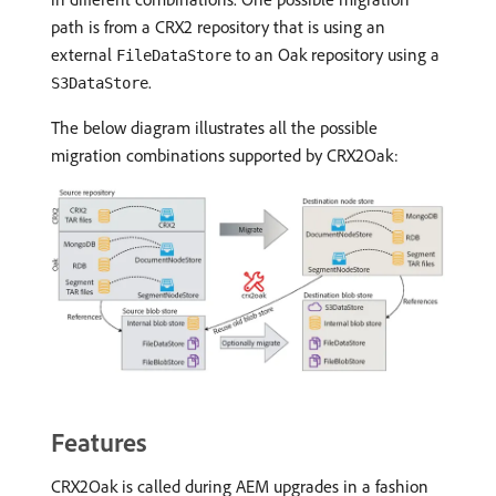
path is from a CRX2 repository that is using an
external
to an Oak repository using a
FileDataStore
.
S3DataStore
The below diagram illustrates all the possible
migration combinations supported by CRX2Oak:
Features
CRX2Oak is called during AEM upgrades in a fashion