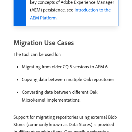
key concepts of Adobe Experience Manager
(AEM) persistence, see
Introduction to the
AEM Platform
.
Migration Use Cases
The tool can be used for:
Migrating from older CQ 5 versions to AEM 6
Copying data between multiple Oak repositories
Converting data between different Oak
MicroKernel implementations.
Support for migrating repositories using external Blob
Stores (commonly known as Data Stores) is provided
in different combinations. One possible migration