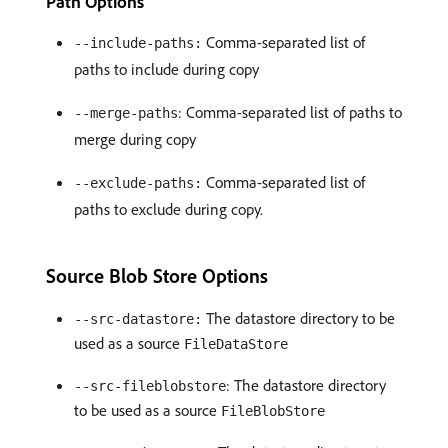
Path Options
Comma-separated list of
--include-paths:
paths to include during copy
: Comma-separated list of paths to
--merge-paths
merge during copy
Comma-separated list of
--exclude-paths:
paths to exclude during copy.
Source Blob Store Options
The datastore directory to be
--src-datastore:
used as a source
FileDataStore
: The datastore directory
--src-fileblobstore
to be used as a source
FileBlobStore