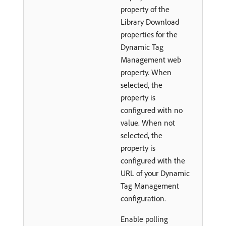
property of the
Library Download
properties for the
Dynamic Tag
Management web
property. When
selected, the
property is
configured with no
value. When not
selected, the
property is
configured with the
URL of your Dynamic
Tag Management
configuration.
Enable polling