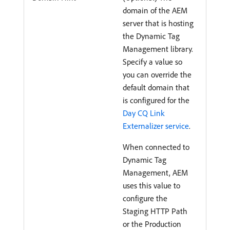
domain of the AEM
server that is hosting
the Dynamic Tag
Management library.
Specify a value so
you can override the
default domain that
is configured for the
Day CQ Link
Externalizer service
.
When connected to
Dynamic Tag
Management, AEM
uses this value to
configure the
Staging HTTP Path
or the Production