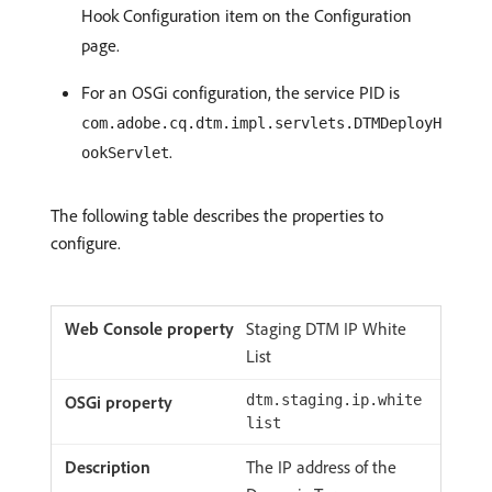
Hook Configuration item on the Configuration
page.
For an OSGi configuration, the service PID is
com.adobe.cq.dtm.impl.servlets.DTMDeployH
.
ookServlet
The following table describes the properties to
configure.
Staging DTM IP White
List
dtm.staging.ip.white
list
The IP address of the