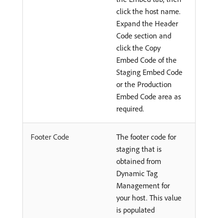
click the host name.
Expand the Header
Code section and
click the Copy
Embed Code of the
Staging Embed Code
or the Production
Embed Code area as
required.
Footer Code
The footer code for
staging that is
obtained from
Dynamic Tag
Management for
your host. This value
is populated