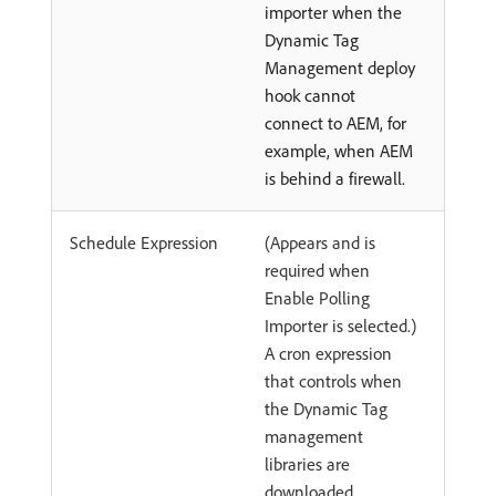
importer when the
Dynamic Tag
Management deploy
hook cannot
connect to AEM, for
example, when AEM
is behind a firewall.
Schedule Expression
(Appears and is
required when
Enable Polling
Importer is selected.)
A cron expression
that controls when
the Dynamic Tag
management
libraries are
downloaded.