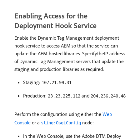
Enabling Access for the
Deployment Hook Service
Enable the Dynamic Tag Management deployment
hook service to access AEM so that the service can
update the AEM-hosted libraries. SpecifytheIP address
of Dynamic Tag Management servers that update the
staging and production libraries as required:
Staging:
107.21.99.31
Production:
and
23.23.225.112
204.236.240.48
Perform the configuration using either the
Web
Console
or a
node:
sling:OsgiConfig
In the Web Console, use the Adobe DTM Deploy