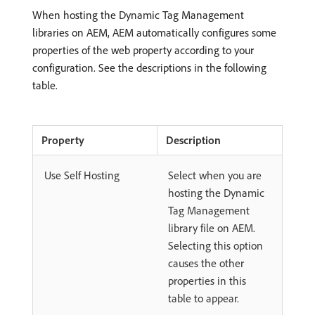
When hosting the Dynamic Tag Management
libraries on AEM, AEM automatically configures some
properties of the web property according to your
configuration. See the descriptions in the following
table.
Property
Description
Use Self Hosting
Select when you are
hosting the Dynamic
Tag Management
library file on AEM.
Selecting this option
causes the other
properties in this
table to appear.