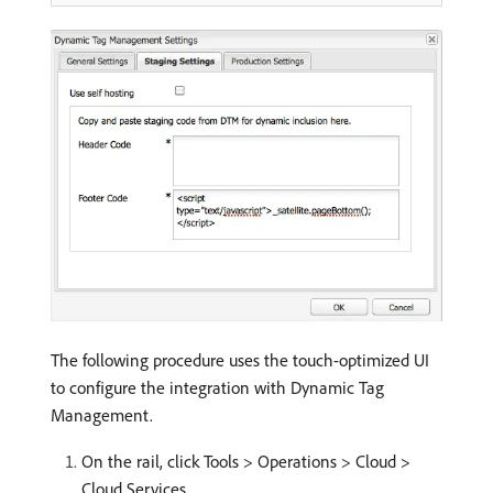
The following procedure uses the touch-optimized UI
to configure the integration with Dynamic Tag
Management.
On the rail, click Tools > Operations > Cloud >
Cloud Services.