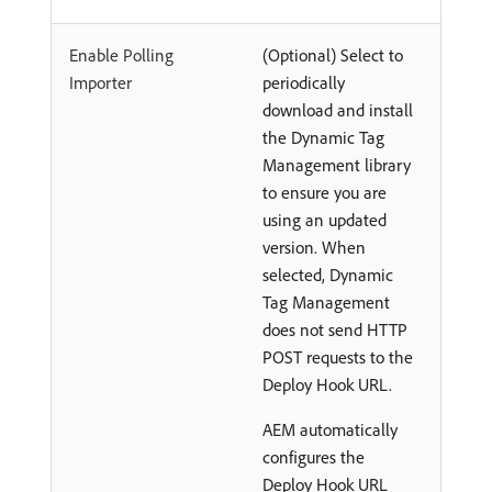
Enable Polling
(Optional) Select to
Importer
periodically
download and install
the Dynamic Tag
Management library
to ensure you are
using an updated
version. When
selected, Dynamic
Tag Management
does not send HTTP
POST requests to the
Deploy Hook URL.
AEM automatically
configures the
Deploy Hook URL