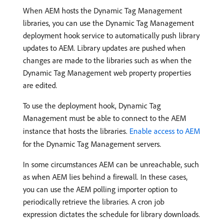
When AEM hosts the Dynamic Tag Management
libraries, you can use the Dynamic Tag Management
deployment hook service to automatically push library
updates to AEM. Library updates are pushed when
changes are made to the libraries such as when the
Dynamic Tag Management web property properties
are edited.
To use the deployment hook, Dynamic Tag
Management must be able to connect to the AEM
instance that hosts the libraries.
Enable access to AEM
for the Dynamic Tag Management servers.
In some circumstances AEM can be unreachable, such
as when AEM lies behind a firewall. In these cases,
you can use the AEM polling importer option to
periodically retrieve the libraries. A cron job
expression dictates the schedule for library downloads.