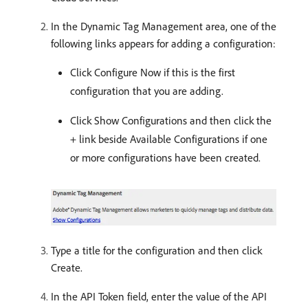
In the Dynamic Tag Management area, one of the
following links appears for adding a configuration:
Click Configure Now if this is the first
configuration that you are adding.
Click Show Configurations and then click the
+ link beside Available Configurations if one
or more configurations have been created.
Type a title for the configuration and then click
Create.
In the API Token field, enter the value of the API