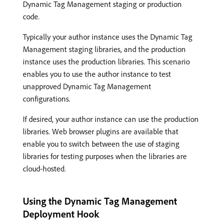
Dynamic Tag Management staging or production
code.
Typically your author instance uses the Dynamic Tag
Management staging libraries, and the production
instance uses the production libraries. This scenario
enables you to use the author instance to test
unapproved Dynamic Tag Management
configurations.
If desired, your author instance can use the production
libraries. Web browser plugins are available that
enable you to switch between the use of staging
libraries for testing purposes when the libraries are
cloud-hosted.
Using the Dynamic Tag Management
Deployment Hook