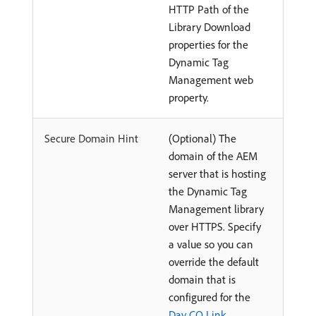
HTTP Path of the
Library Download
properties for the
Dynamic Tag
Management web
property.
Secure Domain Hint
(Optional) The
domain of the AEM
server that is hosting
the Dynamic Tag
Management library
over HTTPS. Specify
a value so you can
override the default
domain that is
configured for the
Day CQ Link