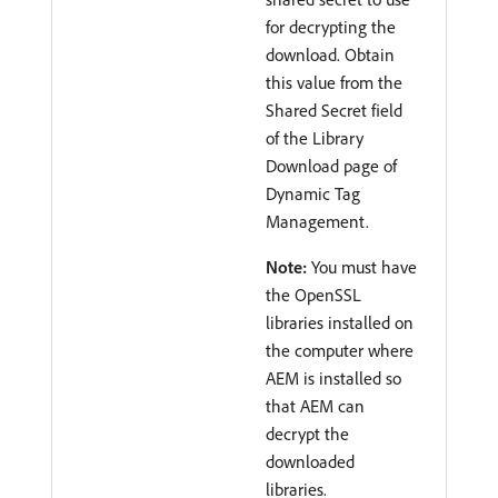
for decrypting the
download. Obtain
this value from the
Shared Secret field
of the Library
Download page of
Dynamic Tag
Management.
Note:
You must have
the OpenSSL
libraries installed on
the computer where
AEM is installed so
that AEM can
decrypt the
downloaded
libraries.