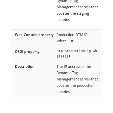
Dynamic Tag
Management server that
updates the staging
libraries.
Production DTM IP
White List
dtm.production.ip.wh
itelist
The IP address of the
Dynamic Tag
Management server that
updates the production
libraries.