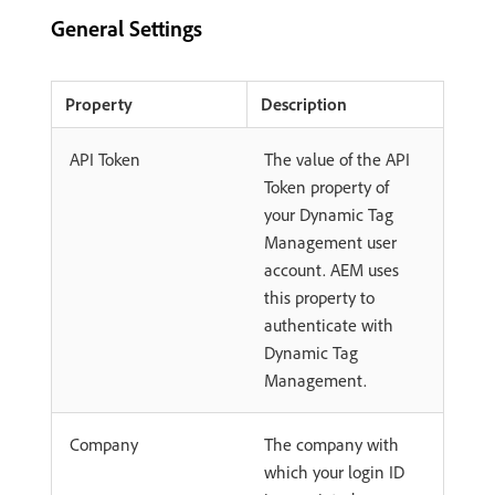
General Settings
Property
Description
API Token
The value of the API
Token property of
your Dynamic Tag
Management user
account. AEM uses
this property to
authenticate with
Dynamic Tag
Management.
Company
The company with
which your login ID