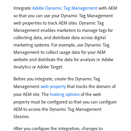
Integrate
Adobe Dynamic Tag Management
with AEM
so that you can use your Dynamic Tag Management
web properties to track AEM sites. Dynamic Tag
Management enables marketers to manage tags for
collecting data, and distribute data across digital
marketing systems. For example, use Dynamic Tag
Management to collect usage data for your AEM
website and distribute the data for analysis in Adobe
Analytics or Adobe Target.
Before you integrate, create the Dynamic Tag
Management
web property
that tracks the domain of
your AEM site. The
hosting options
of the web
property must be configured so that you can configure
AEM to access the Dynamic Tag Management
libraries.
After you configure the integration, changes to