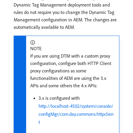
Dynamic Tag Management deployment tools and
rules do not require you to change the Dynamic Tag
Management configuration in AEM. The changes are
automatically available to AEM.
NOTE
If you are using DTM with a custom proxy
configuration, configure both HTTP Client
proxy configurations as some
functionalities of AEM are using the 3.x
APIs and some others the 4.x APIs:
3.x is configured with
http://localhost:4502/system/console/
configMgr/com.day.commons.httpclien
t