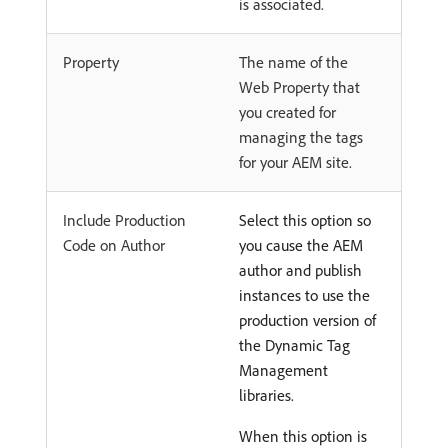
is associated.
Property
The name of the
Web Property that
you created for
managing the tags
for your AEM site.
Include Production
Select this option so
Code on Author
you cause the AEM
author and publish
instances to use the
production version of
the Dynamic Tag
Management
libraries.
When this option is