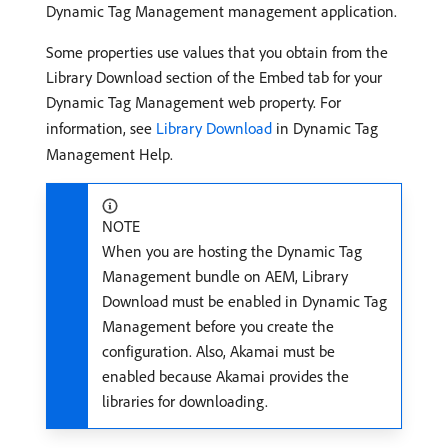
Dynamic Tag Management management application.
Some properties use values that you obtain from the
Library Download section of the Embed tab for your
Dynamic Tag Management web property. For
information, see
Library Download
in Dynamic Tag
Management Help.
NOTE
When you are hosting the Dynamic Tag
Management bundle on AEM, Library
Download must be enabled in Dynamic Tag
Management before you create the
configuration. Also, Akamai must be
enabled because Akamai provides the
libraries for downloading.