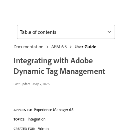
Table of contents
Documentation
AEM 6.5
User Guide
Integrating with Adobe
Dynamic Tag Management
Last update:
May 7, 2026
Experience Manager 6.5
APPLIES TO:
Integration
TOPICS:
Admin
CREATED FOR: