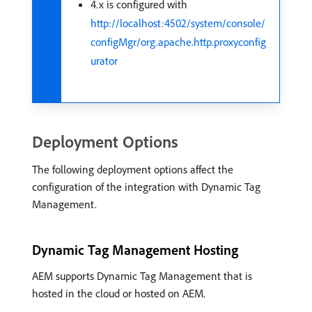
4.x is configured with
http://localhost:4502/system/console/
configMgr/org.apache.http.proxyconfig
urator
Deployment Options
The following deployment options affect the
configuration of the integration with Dynamic Tag
Management.
Dynamic Tag Management Hosting
AEM supports Dynamic Tag Management that is
hosted in the cloud or hosted on AEM.