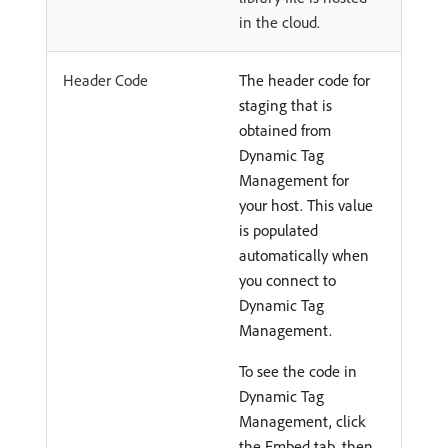
in the cloud.
Header Code
The header code for
staging that is
obtained from
Dynamic Tag
Management for
your host. This value
is populated
automatically when
you connect to
Dynamic Tag
Management.
To see the code in
Dynamic Tag
Management, click
the Embed tab, then