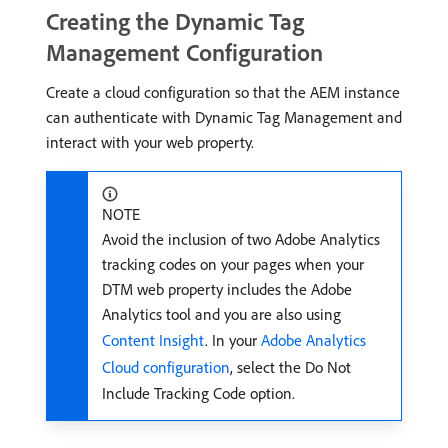
Creating the Dynamic Tag
Management Configuration
Create a cloud configuration so that the AEM instance
can authenticate with Dynamic Tag Management and
interact with your web property.
NOTE
Avoid the inclusion of two Adobe Analytics
tracking codes on your pages when your
DTM web property includes the Adobe
Analytics tool and you are also using
Content Insight
. In your
Adobe Analytics
Cloud configuration
, select the Do Not
Include Tracking Code option.