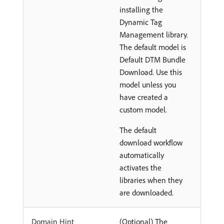
installing the
Dynamic Tag
Management library.
The default model is
Default DTM Bundle
Download. Use this
model unless you
have created a
custom model.
The default
download workflow
automatically
activates the
libraries when they
are downloaded.
Domain Hint
(Optional) The