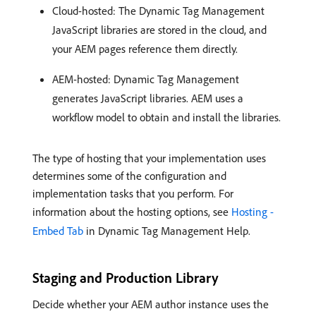
Cloud-hosted: The Dynamic Tag Management
JavaScript libraries are stored in the cloud, and
your AEM pages reference them directly.
AEM-hosted: Dynamic Tag Management
generates JavaScript libraries. AEM uses a
workflow model to obtain and install the libraries.
The type of hosting that your implementation uses
determines some of the configuration and
implementation tasks that you perform. For
information about the hosting options, see
Hosting -
Embed Tab
in Dynamic Tag Management Help.
Staging and Production Library
Decide whether your AEM author instance uses the