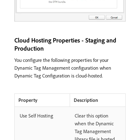
Cloud Hosting Properties - Staging and
Production
You configure the following properties for your
Dynamic Tag Management configuration when
Dynamic Tag Configuration is cloud-hosted.
Property
Description
Use Self Hosting
Clear this option
when the Dynamic
Tag Management
library file is hosted