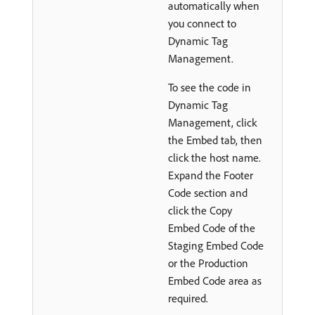
automatically when
you connect to
Dynamic Tag
Management.
To see the code in
Dynamic Tag
Management, click
the Embed tab, then
click the host name.
Expand the Footer
Code section and
click the Copy
Embed Code of the
Staging Embed Code
or the Production
Embed Code area as
required.