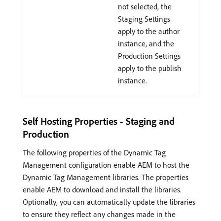
not selected, the
Staging Settings
apply to the author
instance, and the
Production Settings
apply to the publish
instance.
Self Hosting Properties - Staging and
Production
The following properties of the Dynamic Tag
Management configuration enable AEM to host the
Dynamic Tag Management libraries. The properties
enable AEM to download and install the libraries.
Optionally, you can automatically update the libraries
to ensure they reflect any changes made in the