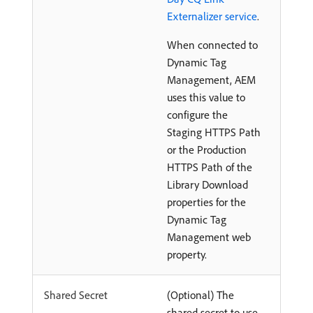
Externalizer service
.
When connected to
Dynamic Tag
Management, AEM
uses this value to
configure the
Staging HTTPS Path
or the Production
HTTPS Path of the
Library Download
properties for the
Dynamic Tag
Management web
property.
Shared Secret
(Optional) The
shared secret to use