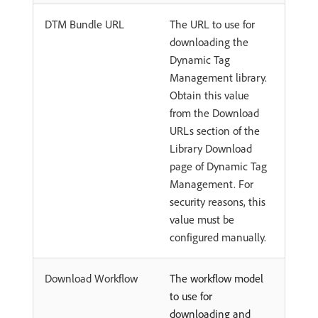
DTM Bundle URL
The URL to use for
downloading the
Dynamic Tag
Management library.
Obtain this value
from the Download
URLs section of the
Library Download
page of Dynamic Tag
Management. For
security reasons, this
value must be
configured manually.
Download Workflow
The workflow model
to use for
downloading and