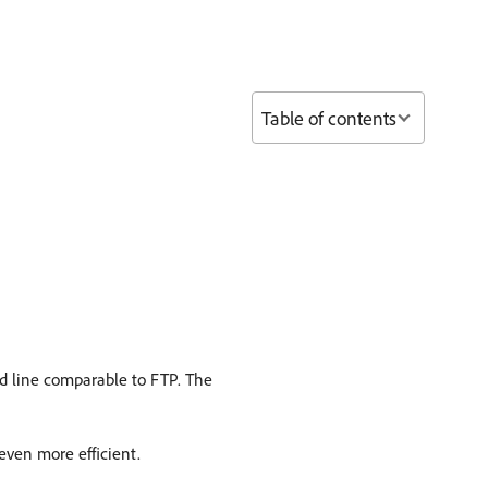
Table of contents
d line comparable to FTP. The
 even more efficient.