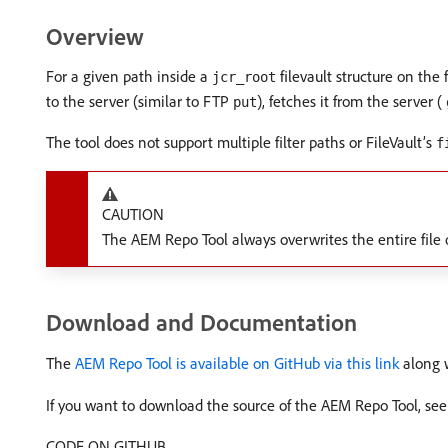
Overview
For a given path inside a
filevault structure on the
jcr_root
to the server (similar to FTP
), fetches it from the server (
put
The tool does not support multiple filter paths or FileVault’s
f
CAUTION
The AEM Repo Tool always overwrites the entire file o
Download and Documentation
The
AEM Repo Tool is available on GitHub via this link
along w
If you want to download the source of the AEM Repo Tool, see
CODE ON GITHUB