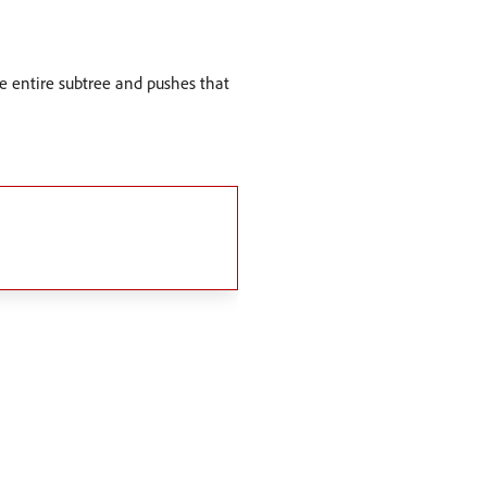
the entire subtree and pushes that