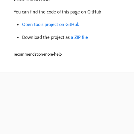
You can find the code of this page on GitHub
Open tools project on GitHub
Download the project as
a ZIP file
recommendation-more-help