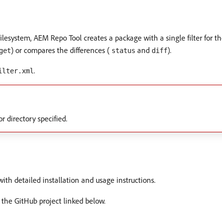
 filesystem, AEM Repo Tool creates a package with a single filter for 
) or compares the differences (
and
).
get
status
diff
.
ilter.xml
r directory specified.
ith detailed installation and usage instructions.
 the GitHub project linked below.