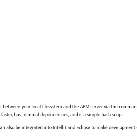
ent between your local filesystem and the AEM server via the comman
is faster, has minimal dependencies, and is a simple bash script.
d can also be integrated into IntelliJ and Eclipse to make development