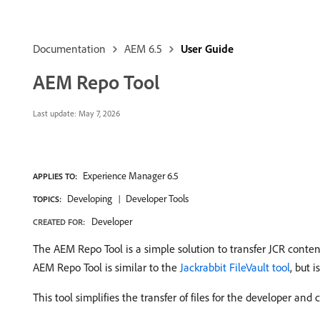
Documentation
AEM 6.5
User Guide
AEM Repo Tool
Last update:
May 7, 2026
Experience Manager 6.5
APPLIES TO:
Developing
Developer Tools
TOPICS:
Developer
CREATED FOR:
The AEM Repo Tool is a simple solution to transfer JCR cont
AEM Repo Tool is similar to the
Jackrabbit FileVault tool
, but 
This tool simplifies the transfer of files for the developer an