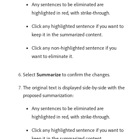
Any sentences to be eliminated are
highlighted in red, with strike-through.
Click any highlighted sentence if you want to
keep it in the summarized content.
Click any non-highlighted sentence if you
want to eliminate it.
Select
Summarize
to confirm the changes.
The original text is displayed side-by-side with the
proposed summarization:
Any sentences to be eliminated are
highlighted in red, with strike-through.
Click any highlighted sentence if you want to
keep it in the summarized content.