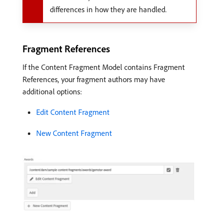
differences in how they are handled.
Fragment References
If the Content Fragment Model contains Fragment
References, your fragment authors may have
additional options:
Edit Content Fragment
New Content Fragment