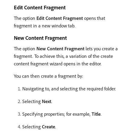
Edit Content Fragment
The option
Edit Content Fragment
opens that
fragment in a new window tab.
New Content Fragment
The option
New Content Fragment
lets you create a
fragment. To achieve this, a variation of the create
content fragment wizard opens in the editor.
You can then create a fragment by:
Navigating to, and selecting the required folder.
Selecting
Next
.
Specifying properties; for example,
Title
.
Selecting
Create
.