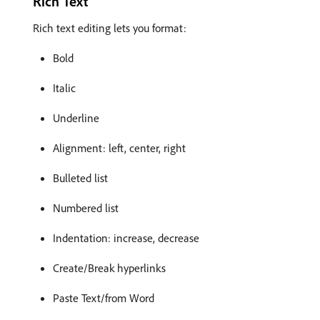
Rich Text
Rich text editing lets you format:
Bold
Italic
Underline
Alignment: left, center, right
Bulleted list
Numbered list
Indentation: increase, decrease
Create/Break hyperlinks
Paste Text/from Word