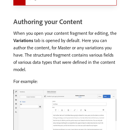
Authoring your Content
When you open your content fragment for editing, the
Variations
tab is opened by default. Here you can
author the content, for Master or any variations you
have. The structured fragment contains various fields
of various data types that were defined in the content
model.
For example: