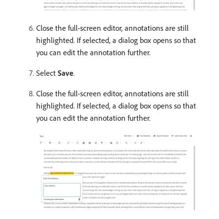
Close the full-screen editor, annotations are still
highlighted. If selected, a dialog box opens so that
you can edit the annotation further.
Select
Save
.
Close the full-screen editor, annotations are still
highlighted. If selected, a dialog box opens so that
you can edit the annotation further.