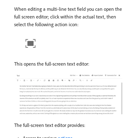
When editing a multi-line text field you can open the
full screen editor; click within the actual text, then
select the following action icon:
This opens the full-screen text editor:
The full-screen text editor provides: