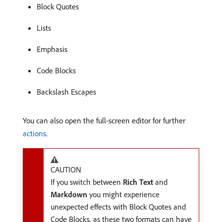
Block Quotes
Lists
Emphasis
Code Blocks
Backslash Escapes
You can also open the full-screen editor for further
actions
.
CAUTION
If you switch between
Rich Text
and
Markdown
you might experience
unexpected effects with Block Quotes and
Code Blocks, as these two formats can have