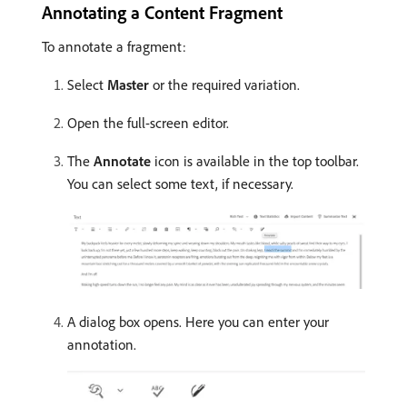
Annotating a Content Fragment
To annotate a fragment:
Select
Master
or the required variation.
Open the full-screen editor.
The
Annotate
icon is available in the top toolbar.
You can select some text, if necessary.
A dialog box opens. Here you can enter your
annotation.