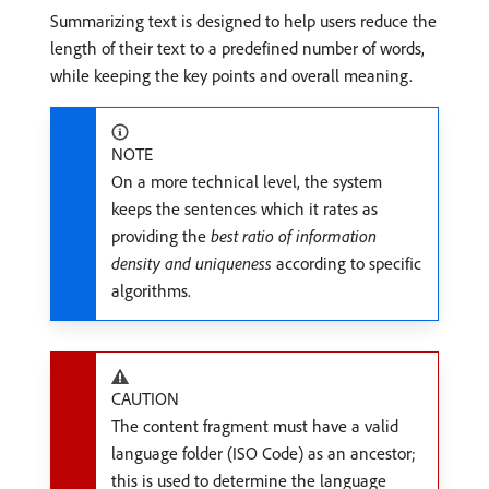
Summarizing text is designed to help users reduce the
length of their text to a predefined number of words,
while keeping the key points and overall meaning.
NOTE
On a more technical level, the system
keeps the sentences which it rates as
providing the
best ratio of information
density and uniqueness
according to specific
algorithms.
CAUTION
The content fragment must have a valid
language folder (ISO Code) as an ancestor;
this is used to determine the language