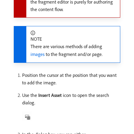
the fragment editor is purely for authoring
the content flow.
NOTE
There are various methods of adding
images
to the fragment and/or page.
Position the cursor at the position that you want
to add the image.
Use the
Insert Asset
icon to open the search
dialog.