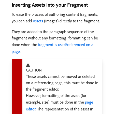
Inserting Assets into your Fragment
To ease the process of authoring content fragments,
you can add
Assets
(images) directly to the fragment.
They are added to the paragraph sequence of the
fragment without any formatting; formatting can be
done when the
fragment is used/referenced on a
page
.
CAUTION
These assets cannot be moved or deleted
on a referencing page, this must be done in
the fragment editor.
However, formatting of the asset (for
example, size) must be done in the
page
editor
. The representation of the asset in