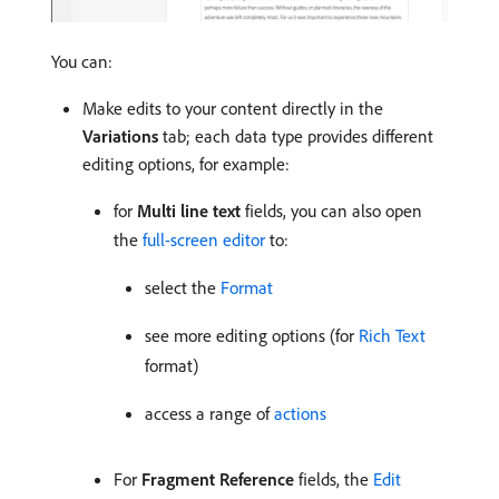
You can:
Make edits to your content directly in the
Variations
tab; each data type provides different
editing options, for example:
for
Multi line text
fields, you can also open
the
full-screen editor
to:
select the
Format
see more editing options (for
Rich Text
format)
access a range of
actions
For
Fragment Reference
fields, the
Edit