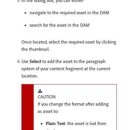
In the dialog box, you can either:
navigate to the required asset in the DAM
search for the asset in the DAM
Once located, select the required asset by clicking
the thumbnail.
Use
Select
to add the asset to the paragraph
system of your content fragment at the current
location.
CAUTION
If you change the format after adding
as asset to:
Plain Text
: the asset is lost from