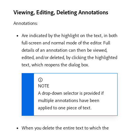
Viewing, Editing, Deleting Annotations
Annotations:
Are indicated by the highlight on the text, in both
full-screen and normal mode of the editor. Full
details of an annotation can then be viewed,
edited, and/or deleted, by clicking the highlighted
text, which reopens the dialog box.
NOTE
A drop-down selector is provided if
multiple annotations have been
applied to one piece of text.
When you delete the entire text to which the