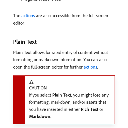
The
actions
are also accessible from the full-screen
editor.
Plain Text
Plain Text allows for rapid entry of content without
formatting or markdown information. You can also
open the full-screen editor for further
actions
.
CAUTION
If you select
Plain Text
, you might lose any
formatting, markdown, and/or assets that
you have inserted in either
Rich Text
or
Markdown
.