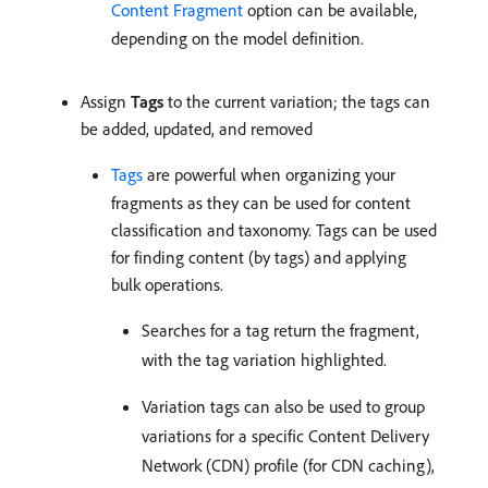
Content Fragment
option can be available,
depending on the model definition.
Assign
Tags
to the current variation; the tags can
be added, updated, and removed
Tags
are powerful when organizing your
fragments as they can be used for content
classification and taxonomy. Tags can be used
for finding content (by tags) and applying
bulk operations.
Searches for a tag return the fragment,
with the tag variation highlighted.
Variation tags can also be used to group
variations for a specific Content Delivery
Network (CDN) profile (for CDN caching),