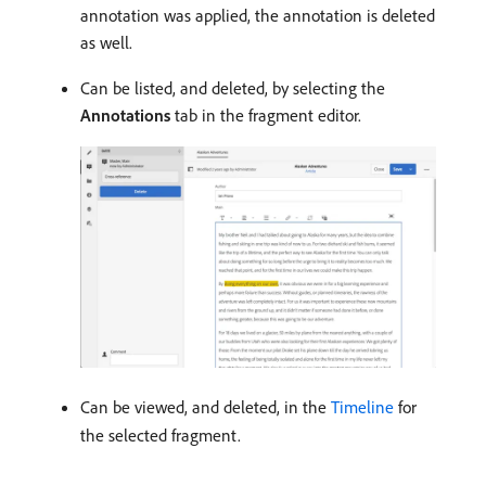
annotation was applied, the annotation is deleted
as well.
Can be listed, and deleted, by selecting the
Annotations
tab in the fragment editor.
Can be viewed, and deleted, in the
Timeline
for
the selected fragment.