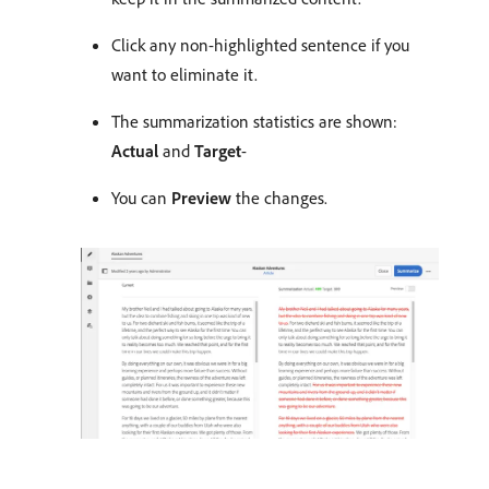
Click any non-highlighted sentence if you
want to eliminate it.
The summarization statistics are shown:
Actual
and
Target
-
You can
Preview
the changes.