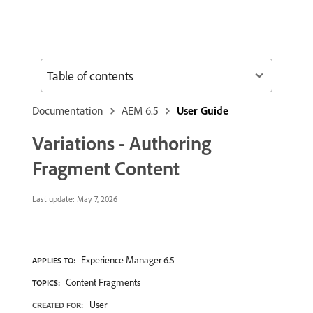
Table of contents
Documentation
AEM 6.5
User Guide
Variations - Authoring
Fragment Content
Last update:
May 7, 2026
Experience Manager 6.5
APPLIES TO:
Content Fragments
TOPICS:
User
CREATED FOR: