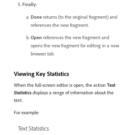
Finally:
Done
returns (to the original fragment) and
references the new fragment.
Open
references the new fragment and
opens the new fragment for editing in a new
browser tab.
Viewing Key Statistics
When the full-screen editor is open, the action
Text
Statistics
displays a range of information about the
text.
For example: