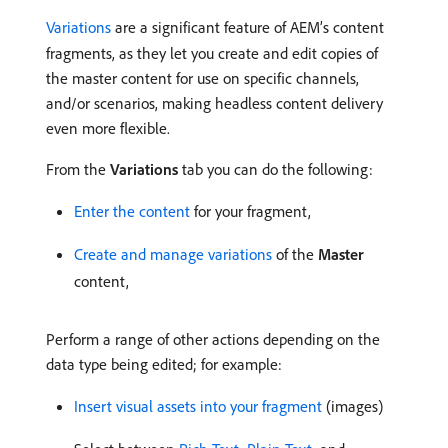
Variations
are a significant feature of AEM’s content
fragments, as they let you create and edit copies of
the master content for use on specific channels,
and/or scenarios, making headless content delivery
even more flexible.
From the
Variations
tab you can do the following:
Enter the content
for your fragment,
Create and manage variations
of the
Master
content,
Perform a range of other actions depending on the
data type being edited; for example:
Insert visual assets into your fragment
(images)