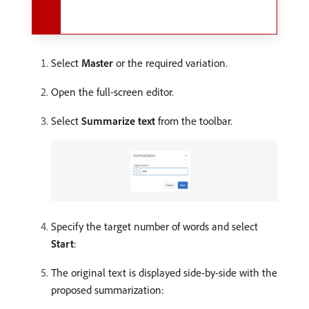
Select
Master
or the required variation.
Open the full-screen editor.
Select
Summarize text
from the toolbar.
Specify the target number of words and select
Start
:
The original text is displayed side-by-side with the
proposed summarization: