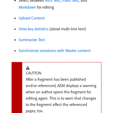
Select between
Rich Text
,
Plain Text
, and
Markdown
for editing
Upload Content
View key statistics
(about multi-line text)
Summarize Text
Synchronize variations with Master content
CAUTION
After a fragment has been published
and/or referenced, AEM displays a warning
when an author opens the fragment for
editing again. This is to warn that changes
to the fragment affect the referenced
pages, too.