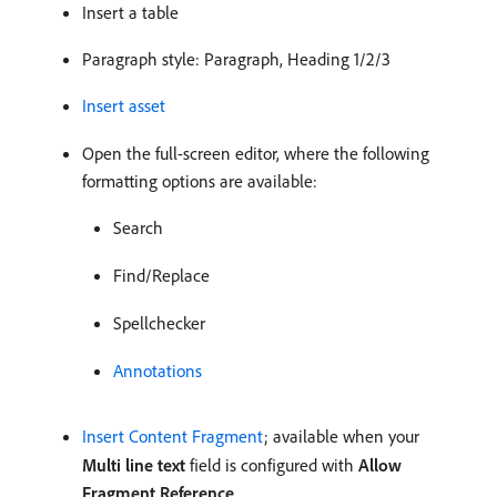
Insert a table
Paragraph style: Paragraph, Heading 1/2/3
Insert asset
Open the full-screen editor, where the following
formatting options are available:
Search
Find/Replace
Spellchecker
Annotations
Insert Content Fragment
; available when your
Multi line text
field is configured with
Allow
Fragment Reference
.