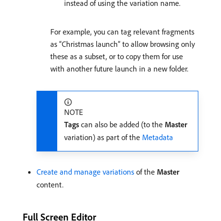
instead of using the variation name.
For example, you can tag relevant fragments
as “Christmas launch” to allow browsing only
these as a subset, or to copy them for use
with another future launch in a new folder.
NOTE
Tags
can also be added (to the
Master
variation) as part of the
Metadata
Create and manage variations
of the
Master
content.
Full Screen Editor