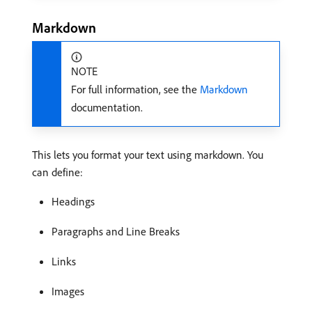
Markdown
NOTE
For full information, see the
Markdown
documentation.
This lets you format your text using markdown. You
can define:
Headings
Paragraphs and Line Breaks
Links
Images