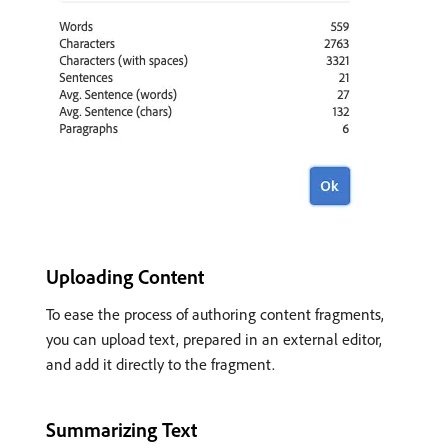
Uploading Content
To ease the process of authoring content fragments,
you can upload text, prepared in an external editor,
and add it directly to the fragment.
Summarizing Text