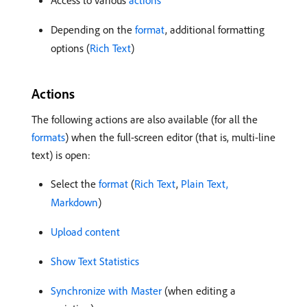
Access to various
actions
Depending on the
format
, additional formatting
options (
Rich Text
)
Actions
The following actions are also available (for all the
formats
) when the full-screen editor (that is, multi-line
text) is open:
Select the
format
(
Rich Text
,
Plain Text,
Markdown
)
Upload content
Show Text Statistics
Synchronize with Master
(when editing a