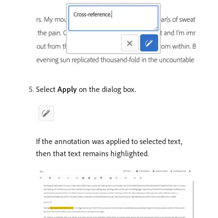
Select
Apply
on the dialog box.
If the annotation was applied to selected text,
then that text remains highlighted.