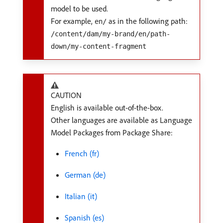
model to be used.
For example,
as in the following path:
en/
/content/dam/my-brand/en/path-
down/my-content-fragment
CAUTION
English is available out-of-the-box.
Other languages are available as Language
Model Packages from Package Share:
French (fr)
German (de)
Italian (it)
Spanish (es)