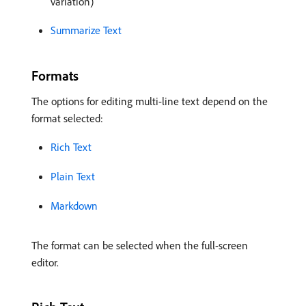
variation)
Summarize Text
Formats
The options for editing multi-line text depend on the
format selected:
Rich Text
Plain Text
Markdown
The format can be selected when the full-screen
editor.