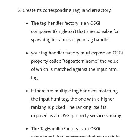
Create its corresponding TagHandlerFactory.
The tag handler factory is an OSGi
component(singleton) that’s responsible for
spawning instances of your tag handler.
your tag handler factory must expose an OSGi
property called “tagpattern.name” the value
of which is matched against the input html
tag.
If there are multiple tag handlers matching
the input html tag, the one with a higher
ranking is picked. The ranking itself is
exposed as an OSGi property
service.ranking
.
The TagHandlerFactory is an OSGi
component. Any references that you wish to