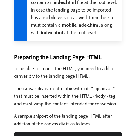
contain an
index.html
file at the root level.
In case the landing page to be imported
has a mobile version as well, then the zip
must contain a
mobile.index.html
along
with
index.html
at the root level.
Preparing the Landing Page HTML
To be able to import the HTML, you need to add a
canvas div to the landing page HTML.
The canvas div is an html
div
with
id="cqcanvas"
that must be inserted within the HTML
tag
<body>
and must wrap the content intended for conversion.
A sample snippet of the landing page HTML after
addition of the canvas div is as follows: