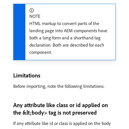
NOTE
HTML markup to convert parts of the
landing page into AEM components have
both a long form and a shorthand tag
declaration. Both are described for each
component.
Limitations
Before importing, note the following limitations:
Any attribute like class or id applied on
the &lt;body> tag is not preserved
If any attribute like id or class is applied on the body