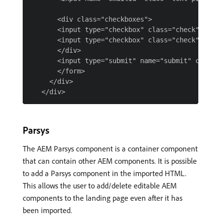
       <div class="checkboxes">

       <input type="checkbox" class="check" name
       <input type="checkbox" class="check" name
       </div>

       <input type="submit" name="submit" class="
       </form>

     </div>

Parsys
The AEM Parsys component is a container component
that can contain other AEM components. It is possible
to add a Parsys component in the imported HTML.
This allows the user to add/delete editable AEM
components to the landing page even after it has
been imported.