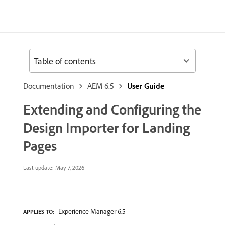
Table of contents
Documentation
AEM 6.5
User Guide
Extending and Configuring the
Design Importer for Landing
Pages
Last update:
May 7, 2026
Experience Manager 6.5
APPLIES TO: