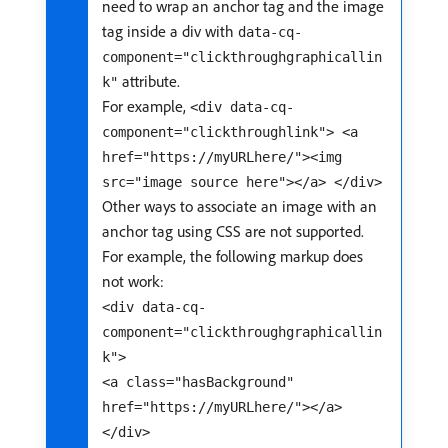
need to wrap an anchor tag and the image
tag inside a div with
data-cq-
component="clickthroughgraphicallin
attribute.
k"
For example,
<div data-cq-
component="clickthroughlink"> <a
href="https://myURLhere/"><img
src="image source here"></a> </div>
Other ways to associate an image with an
anchor tag using CSS are not supported.
For example, the following markup does
not work:
<div data-cq-
component="clickthroughgraphicallin
k">
<a class="hasBackground"
href="https://myURLhere/"></a>
</div>