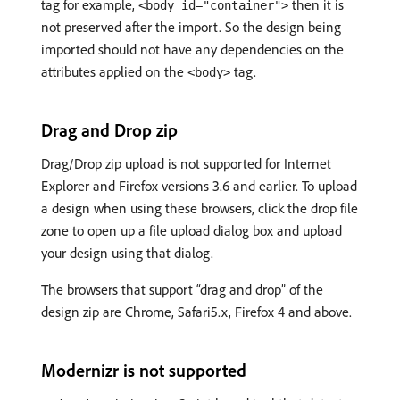
tag for example,
then it is
<body id="container">
not preserved after the import. So the design being
imported should not have any dependencies on the
attributes applied on the
tag.
<body>
Drag and Drop zip
Drag/Drop zip upload is not supported for Internet
Explorer and Firefox versions 3.6 and earlier. To upload
a design when using these browsers, click the drop file
zone to open up a file upload dialog box and upload
your design using that dialog.
The browsers that support “drag and drop” of the
design zip are Chrome, Safari5.x, Firefox 4 and above.
Modernizr is not supported