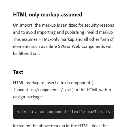
HTML only markup assumed
On import, the markup is sanitized for security reasons
and to avoid importing and publishing invalid markup.
This assumes HTML-only markup and all other form of
elements such as inline SVG or Web Components will
be filtered out.
Text
HTML markup to insert a text component (
) in the HTML within
foundation/components/text
design package:
Including the above markup in the HTML, does the