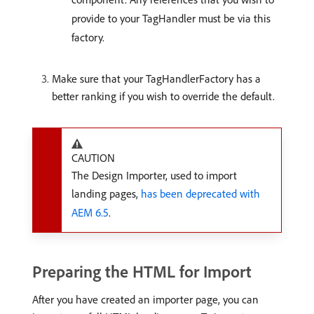
provide to your TagHandler must be via this
factory.
Make sure that your TagHandlerFactory has a
better ranking if you wish to override the default.
CAUTION
The Design Importer, used to import
landing pages,
has been deprecated with
AEM 6.5
.
Preparing the HTML for Import
After you have created an importer page, you can