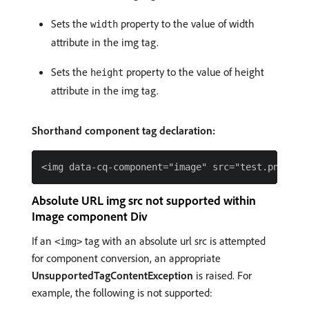
Sets the
property to the value of width
width
attribute in the img tag.
Sets the
property to the value of height
height
attribute in the img tag.
Shorthand component tag declaration:
Absolute URL img src not supported within
Image component Div
If an
tag with an absolute url src is attempted
<img>
for component conversion, an appropriate
UnsupportedTagContentException
is raised. For
example, the following is not supported: