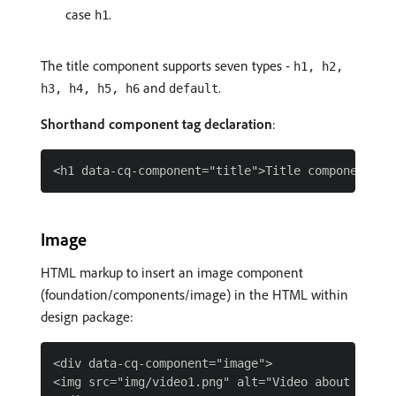
case
.
h1
The title component supports seven types -
h1, h2,
and
.
h3, h4, h5, h6
default
Shorthand component tag declaration
:
Image
HTML markup to insert an image component
(foundation/components/image) in the HTML within
design package:
<div data-cq-component="image">

<img src="img/video1.png" alt="Video about Polar