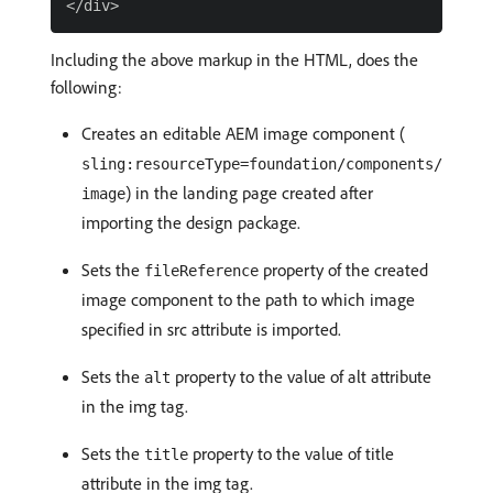
Including the above markup in the HTML, does the
following:
Creates an editable AEM image component (
sling:resourceType=foundation/components/
) in the landing page created after
image
importing the design package.
Sets the
property of the created
fileReference
image component to the path to which image
specified in src attribute is imported.
Sets the
property to the value of alt attribute
alt
in the img tag.
Sets the
property to the value of title
title
attribute in the img tag.