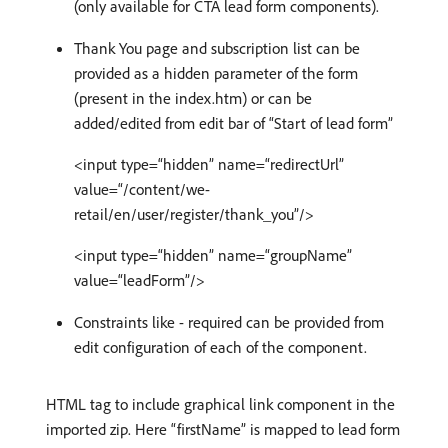
(only available for CTA lead form components).
Thank You page and subscription list can be
provided as a hidden parameter of the form
(present in the index.htm) or can be
added/edited from edit bar of “Start of lead form”
<input type=“hidden” name=“redirectUrl”
value=“/content/we-
retail/en/user/register/thank_you”/>
<input type=“hidden” name=“groupName”
value=“leadForm”/>
Constraints like - required can be provided from
edit configuration of each of the component.
HTML tag to include graphical link component in the
imported zip. Here “firstName” is mapped to lead form