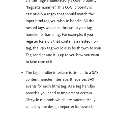
via the TagHandlerFactory’s OSGi property
“tagpattern.name”. This OSGi property is
essentially a regex that should match the
input html tag you wish to handle. All the
nested tags would be thrown to your tag
handler for handling. For example, if you
register for a div that contains a nested <p>
tag, the <p> tag would also be thrown to your
TagHandler and it is up to you how you want
to take care of it.
The tag handler interface is similar to a SAX
content handler interface. It receives SAX
events for each html tag. As a tag handler
provider, you need to implement certain
lifecycle methods which are automatically
called by the design importer framework.