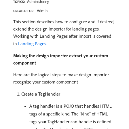
Administering
TOPICS:
Admin
CREATED FOR:
This section describes how to configure and if desired,
extend the design importer for landing pages.
Working with Landing Pages after import is covered
in
Landing Pages.
Making the design importer extract your custom
component
Here are the logical steps to make design importer
recognize your custom component
Create a TagHandler
A tag handler is a POJO that handles HTML
tags of a specific kind. The “kind” of HTML
tags your TagHandler can handle is defined