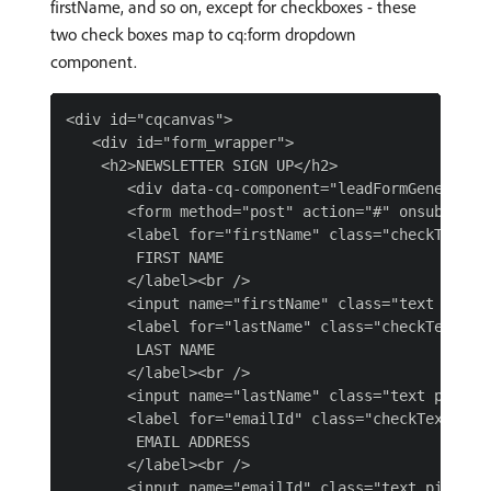
firstName, and so on, except for checkboxes - these
two check boxes map to cq:form dropdown
component.
<div id="cqcanvas">

   <div id="form_wrapper">

    <h2>NEWSLETTER SIGN UP</h2>

       <div data-cq-component="leadFormGeneration
       <form method="post" action="#" onsubmit="r
       <label for="firstName" class="checkText">

        FIRST NAME

       </label><br />

       <input name="firstName" class="text pink" 
       <label for="lastName" class="checkText">

        LAST NAME

       </label><br />

       <input name="lastName" class="text pink" t
       <label for="emailId" class="checkText">

        EMAIL ADDRESS

       </label><br />

       <input name="emailId" class="text pink" ty