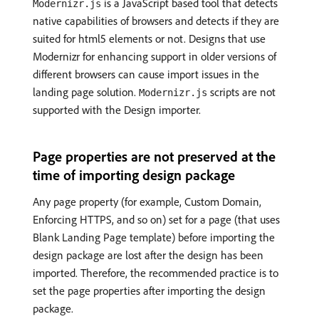
is a JavaScript based tool that detects
Modernizr.js
native capabilities of browsers and detects if they are
suited for html5 elements or not. Designs that use
Modernizr for enhancing support in older versions of
different browsers can cause import issues in the
landing page solution.
scripts are not
Modernizr.js
supported with the Design importer.
Page properties are not preserved at the
time of importing design package
Any page property (for example, Custom Domain,
Enforcing HTTPS, and so on) set for a page (that uses
Blank Landing Page template) before importing the
design package are lost after the design has been
imported. Therefore, the recommended practice is to
set the page properties after importing the design
package.