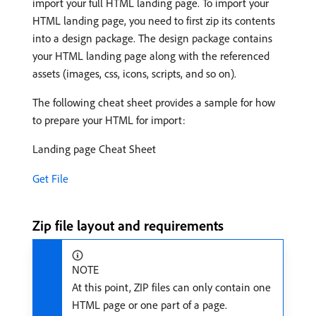
import your full HTML landing page. To import your
HTML landing page, you need to first zip its contents
into a design package. The design package contains
your HTML landing page along with the referenced
assets (images, css, icons, scripts, and so on).
The following cheat sheet provides a sample for how
to prepare your HTML for import:
Landing page Cheat Sheet
Get File
Zip file layout and requirements
NOTE
At this point, ZIP files can only contain one
HTML page or one part of a page.