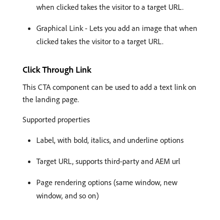
when clicked takes the visitor to a target URL.
Graphical Link - Lets you add an image that when
clicked takes the visitor to a target URL.
Click Through Link
This CTA component can be used to add a text link on
the landing page.
Supported properties
Label, with bold, italics, and underline options
Target URL, supports third-party and AEM url
Page rendering options (same window, new
window, and so on)