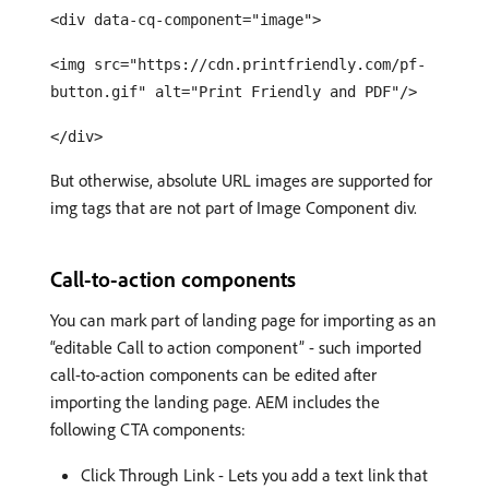
<div data-cq-component="image">
<img src="https://cdn.printfriendly.com/pf-
button.gif" alt="Print Friendly and PDF"/>
</div>
But otherwise, absolute URL images are supported for
img tags that are not part of Image Component div.
Call-to-action components
You can mark part of landing page for importing as an
“editable Call to action component” - such imported
call-to-action components can be edited after
importing the landing page. AEM includes the
following CTA components:
Click Through Link - Lets you add a text link that