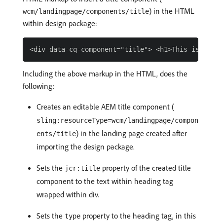
) in the HTML
wcm/landingpage/components/title
within design package:
Including the above markup in the HTML, does the
following:
Creates an editable AEM title component (
sling:resourceType=wcm/landingpage/compon
) in the landing page created after
ents/title
importing the design package.
Sets the
property of the created title
jcr:title
component to the text within heading tag
wrapped within div.
Sets the
property to the heading tag, in this
type