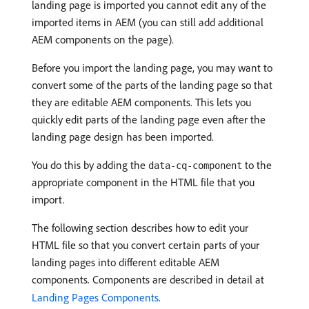
landing page is imported you cannot edit any of the
imported items in AEM (you can still add additional
AEM components on the page).
Before you import the landing page, you may want to
convert some of the parts of the landing page so that
they are editable AEM components. This lets you
quickly edit parts of the landing page even after the
landing page design has been imported.
You do this by adding the
to the
data-cq-component
appropriate component in the HTML file that you
import.
The following section describes how to edit your
HTML file so that you convert certain parts of your
landing pages into different editable AEM
components. Components are described in detail at
Landing Pages Components
.