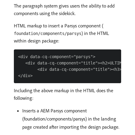
The paragraph system gives users the ability to add
components using the sidekick.
HTML markup to insert a Parsys component (
) in the HTML
foundation/components/parsys
within design package:
<div data-cq-component="parsys">

   <div data-cq-component="title"><h2>ULTIMATE PR
        <div data-cq-component="title"><h3>ON SAL
Including the above markup in the HTML does the
following:
Inserts a AEM Parsys component
(foundation/components/parsys) in the landing
page created after importing the design package.