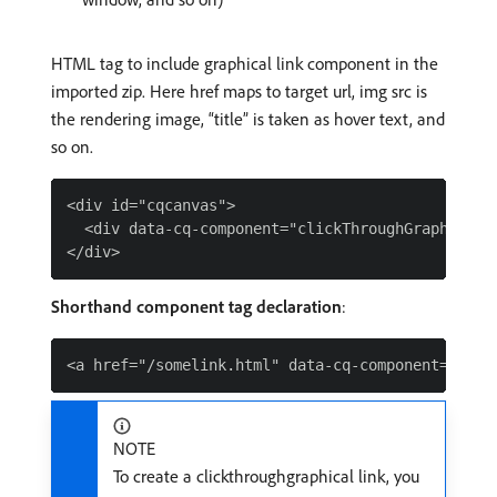
HTML tag to include graphical link component in the
imported zip. Here href maps to target url, img src is
the rendering image, “title” is taken as hover text, and
so on.
<div id="cqcanvas">

  <div data-cq-component="clickThroughGraphicalL
Shorthand component tag declaration
:
NOTE
To create a clickthroughgraphical link, you