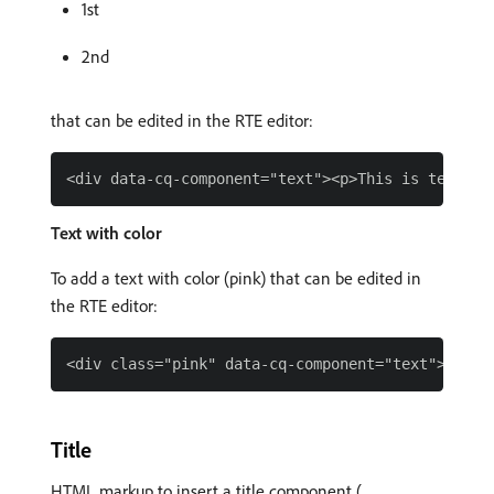
1st
2nd
that can be edited in the RTE editor:
Text with color
To add a text with color (pink) that can be edited in
the RTE editor:
Title
HTML markup to insert a title component (