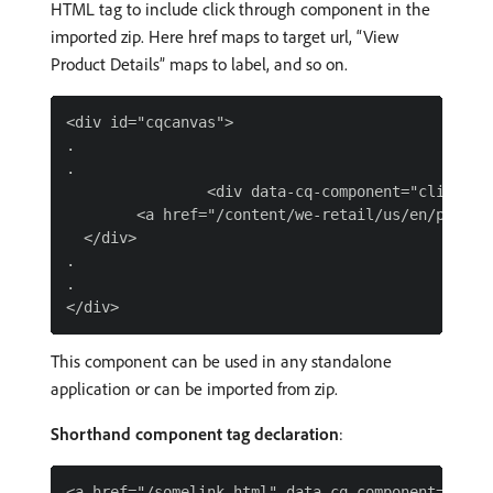
HTML tag to include click through component in the
imported zip. Here href maps to target url, “View
Product Details” maps to label, and so on.
<div id="cqcanvas">

.

.

                <div data-cq-component="clickThro
        <a href="/content/we-retail/us/en/produc
  </div>

.

.

This component can be used in any standalone
application or can be imported from zip.
Shorthand component tag declaration
: