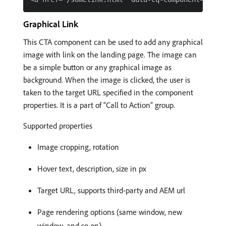
Graphical Link
This CTA component can be used to add any graphical
image with link on the landing page. The image can
be a simple button or any graphical image as
background. When the image is clicked, the user is
taken to the target URL specified in the component
properties. It is a part of “Call to Action” group.
Supported properties
Image cropping, rotation
Hover text, description, size in px
Target URL, supports third-party and AEM url
Page rendering options (same window, new
window, and so on)