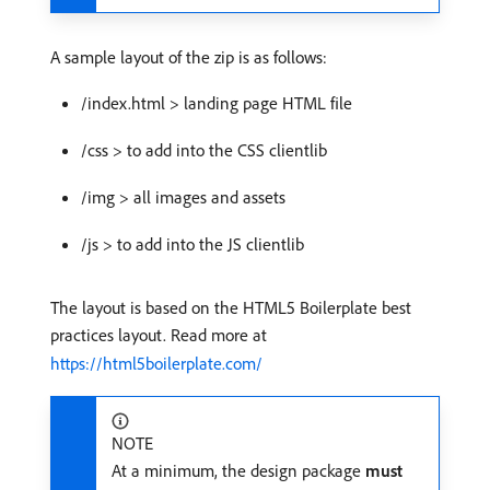
A sample layout of the zip is as follows:
/index.html > landing page HTML file
/css > to add into the CSS clientlib
/img > all images and assets
/js > to add into the JS clientlib
The layout is based on the HTML5 Boilerplate best
practices layout. Read more at
https://html5boilerplate.com/
NOTE
At a minimum, the design package
must