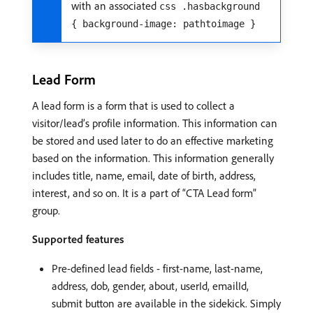
with an associated
css .hasbackground
{ background-image: pathtoimage }
Lead Form
A lead form is a form that is used to collect a
visitor/lead’s profile information. This information can
be stored and used later to do an effective marketing
based on the information. This information generally
includes title, name, email, date of birth, address,
interest, and so on. It is a part of “CTA Lead form”
group.
Supported features
Pre-defined lead fields - first-name, last-name,
address, dob, gender, about, userId, emailId,
submit button are available in the sidekick. Simply