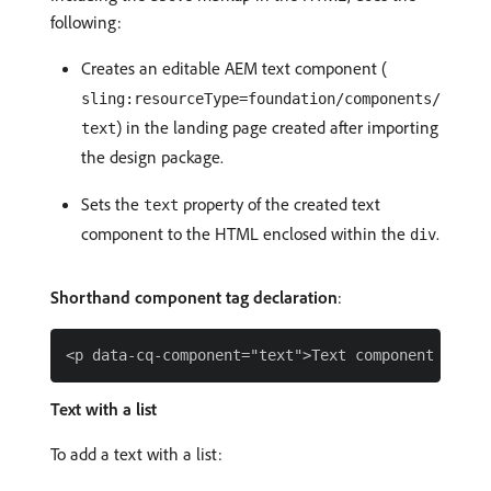
following:
Creates an editable AEM text component (
sling:resourceType=foundation/components/
) in the landing page created after importing
text
the design package.
Sets the
property of the created text
text
component to the HTML enclosed within the
.
div
Shorthand component tag declaration
:
Text with a list
To add a text with a list: