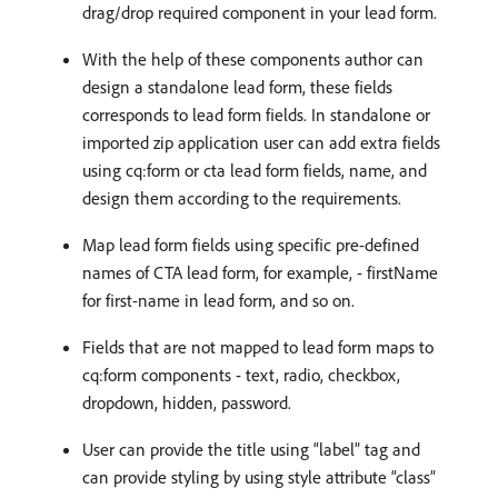
drag/drop required component in your lead form.
With the help of these components author can
design a standalone lead form, these fields
corresponds to lead form fields. In standalone or
imported zip application user can add extra fields
using cq:form or cta lead form fields, name, and
design them according to the requirements.
Map lead form fields using specific pre-defined
names of CTA lead form, for example, - firstName
for first-name in lead form, and so on.
Fields that are not mapped to lead form maps to
cq:form components - text, radio, checkbox,
dropdown, hidden, password.
User can provide the title using “label” tag and
can provide styling by using style attribute “class”