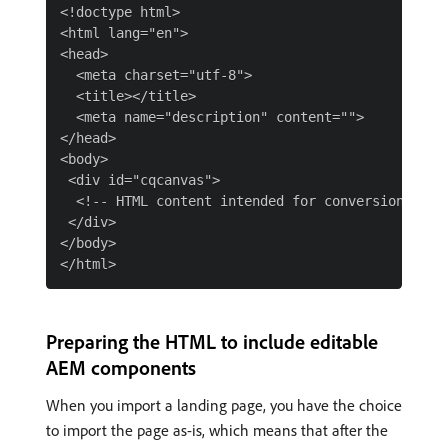
<!doctype html>

<html lang="en">

<head>

  <meta charset="utf-8">

  <title></title>

  <meta name="description" content="">

</head>

<body>

 <div id="cqcanvas">

  <!-- HTML content intended for conversion -->

 </div>

</body>

Preparing the HTML to include editable
AEM components
When you import a landing page, you have the choice
to import the page as-is, which means that after the