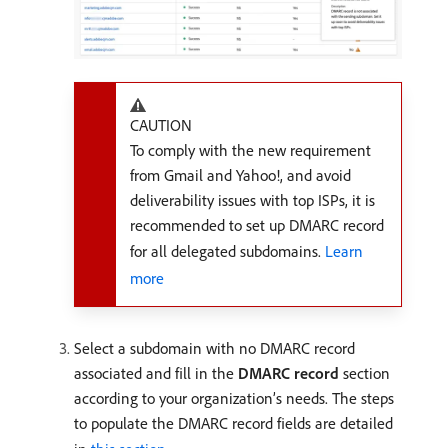
CAUTION
To comply with the new requirement
from Gmail and Yahoo!, and avoid
deliverability issues with top ISPs, it is
recommended to set up DMARC record
for all delegated subdomains.
Learn
more
Select a subdomain with no DMARC record
associated and fill in the
DMARC record
section
according to your organization’s needs. The steps
to populate the DMARC record fields are detailed