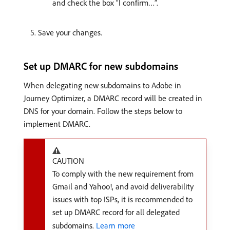
and check the box “I confirm…”.
Save your changes.
Set up DMARC for new subdomains
When delegating new subdomains to Adobe in
Journey Optimizer, a DMARC record will be created in
DNS for your domain. Follow the steps below to
implement DMARC.
CAUTION
To comply with the new requirement from
Gmail and Yahoo!, and avoid deliverability
issues with top ISPs, it is recommended to
set up DMARC record for all delegated
subdomains.
Learn more