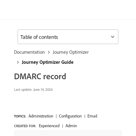
Table of contents
Documentation
Journey Optimizer
Journey Optimizer Guide
DMARC record
Last update:
June 14, 2026
Administration
Configuration
Email
TOPICS:
Experienced
Admin
CREATED FOR: