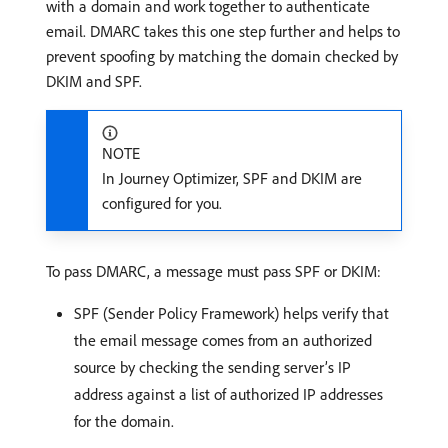
with a domain and work together to authenticate
email. DMARC takes this one step further and helps to
prevent spoofing by matching the domain checked by
DKIM and SPF.
NOTE
In Journey Optimizer, SPF and DKIM are
configured for you.
To pass DMARC, a message must pass SPF or DKIM:
SPF (Sender Policy Framework) helps verify that
the email message comes from an authorized
source by checking the sending server’s IP
address against a list of authorized IP addresses
for the domain.