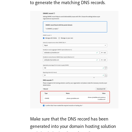
to generate the matching DNS records.
Make sure that the DNS record has been
generated into your domain hosting solution