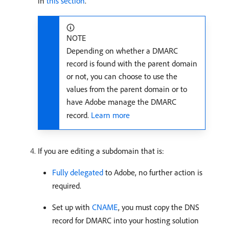
in
this section
.
NOTE
Depending on whether a DMARC
record is found with the parent domain
or not, you can choose to use the
values from the parent domain or to
have Adobe manage the DMARC
record.
Learn more
If you are editing a subdomain that is:
Fully delegated
to Adobe, no further action is
required.
Set up with
CNAME
, you must copy the DNS
record for DMARC into your hosting solution