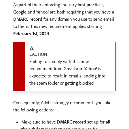
As part of their enforcing industry best practices,
Google and Yahoo! are both requiring that you have a
DMARC record
for any domain you use to send email
to them. This new requirement applies starting
February 1st, 2024
.
CAUTION
Failing to comply with this new
requirement from Gmail and Yahoo! is
expected to result in emails landing into
the spam folder or getting blocked.
Consequently, Adobe strongly recommends you take
the following actions:
Make sure to have
DMARC record
set up for
all