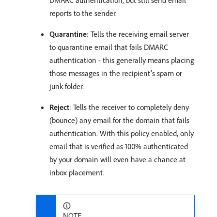
reports to the sender.
Quarantine
: Tells the receiving email server
to quarantine email that fails DMARC
authentication - this generally means placing
those messages in the recipient’s spam or
junk folder.
Reject
: Tells the receiver to completely deny
(bounce) any email for the domain that fails
authentication. With this policy enabled, only
email that is verified as 100% authenticated
by your domain will even have a chance at
inbox placement.
NOTE