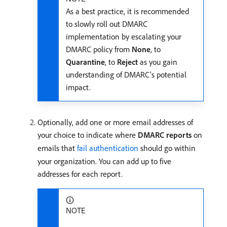
As a best practice, it is recommended
to slowly roll out DMARC
implementation by escalating your
DMARC policy from
None
, to
Quarantine
, to
Reject
as you gain
understanding of DMARC’s potential
impact.
Optionally, add one or more email addresses of
your choice to indicate where
DMARC reports
on
emails that
fail authentication
should go within
your organization. You can add up to five
addresses for each report.
NOTE