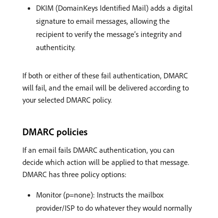
DKIM (DomainKeys Identified Mail) adds a digital
signature to email messages, allowing the
recipient to verify the message’s integrity and
authenticity.
If both or either of these fail authentication, DMARC
will fail, and the email will be delivered according to
your selected DMARC policy.
DMARC policies
If an email fails DMARC authentication, you can
decide which action will be applied to that message.
DMARC has three policy options:
Monitor (p=none): Instructs the mailbox
provider/ISP to do whatever they would normally