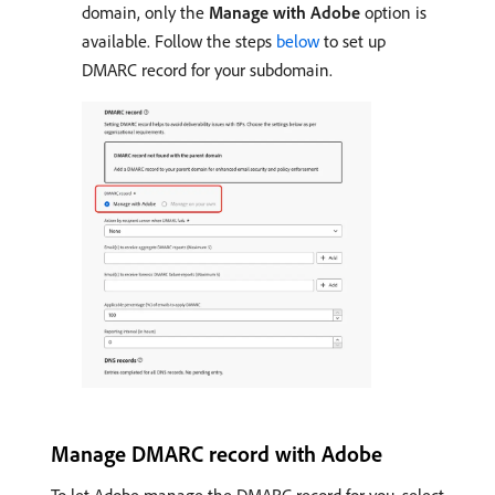
domain, only the
Manage with Adobe
option is
available. Follow the steps
below
to set up
DMARC record for your subdomain.
Manage DMARC record with Adobe
To let Adobe manage the DMARC record for you, select