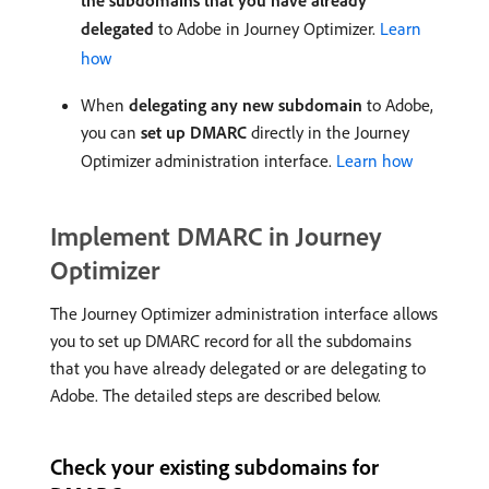
the subdomains that you have already
delegated
to Adobe in Journey Optimizer.
Learn
how
When
delegating any new subdomain
to Adobe,
you can
set up DMARC
directly in the Journey
Optimizer administration interface.
Learn how
Implement DMARC in Journey
Optimizer
The Journey Optimizer administration interface allows
you to set up DMARC record for all the subdomains
that you have already delegated or are delegating to
Adobe. The detailed steps are described below.
Check your existing subdomains for