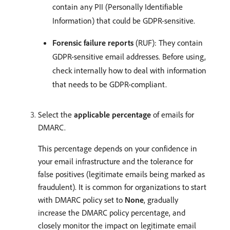
contain any PII (Personally Identifiable
Information) that could be GDPR-sensitive.
Forensic failure reports
(RUF): They contain
GDPR-sensitive email addresses. Before using,
check internally how to deal with information
that needs to be GDPR-compliant.
Select the
applicable percentage
of emails for
DMARC.
This percentage depends on your confidence in
your email infrastructure and the tolerance for
false positives (legitimate emails being marked as
fraudulent). It is common for organizations to start
with DMARC policy set to
None
, gradually
increase the DMARC policy percentage, and
closely monitor the impact on legitimate email