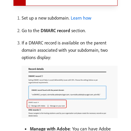
Set up a new subdomain.
Learn how
Go to the
DMARC record
section.
If a DMARC record is available on the parent
domain associated with your subdomain, two
options display:
Manage with Adobe
: You can have Adobe