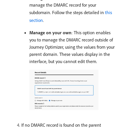
manage the DMARC record for your
subdomain. Follow the steps detailed in
this
section
.
Manage on your own
:
This option enables
you to manage the DMARC record outside of
Journey Optimizer, using the values from your
parent domain. These values display in the
interface, but you cannot edit them.
If no DMARC record is found on the parent