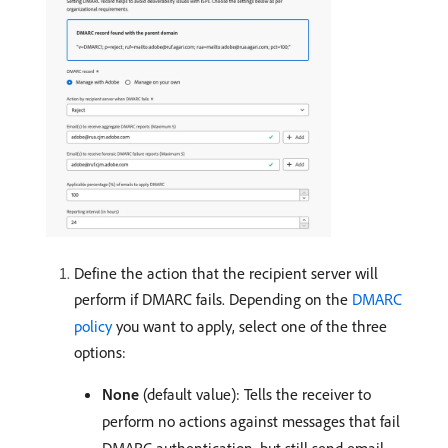
Define the action that the recipient server will
perform if DMARC fails. Depending on the
DMARC
policy
you want to apply, select one of the three
options:
None
(default value): Tells the receiver to
perform no actions against messages that fail
DMARC authentication, but still send email