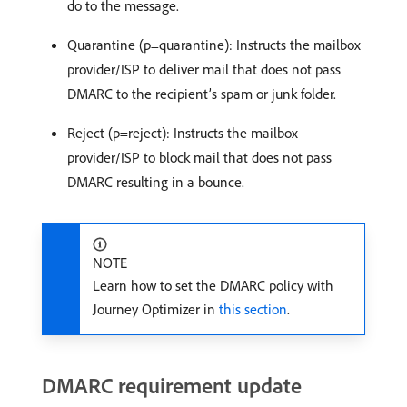
do to the message.
Quarantine (p=quarantine): Instructs the mailbox
provider/ISP to deliver mail that does not pass
DMARC to the recipient’s spam or junk folder.
Reject (p=reject): Instructs the mailbox
provider/ISP to block mail that does not pass
DMARC resulting in a bounce.
NOTE
Learn how to set the DMARC policy with
Journey Optimizer in
this section
.
DMARC requirement update