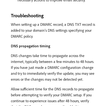
Troubleshooting
When setting up a DMARC record, a DNS TXT record is
added to your domain’s DNS settings specifying your
DMARC policy.
DNS propagation timing
DNS changes take time to propagate across the
internet, typically between a few minutes to 48 hours.
If you have just made a DMARC configuration change
and try to immediately verify the update, you may see
errors or the changes may not be detected yet.
Allow sufficient time for the DNS records to propagate
before attempting to verify your DMARC setup. If you
continue to experience issues after 48 hours, verify