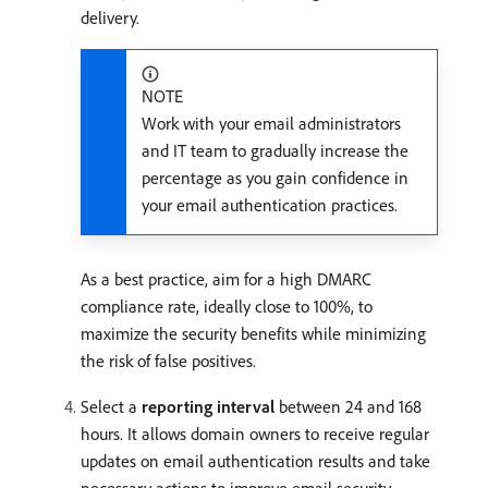
delivery.
NOTE
Work with your email administrators
and IT team to gradually increase the
percentage as you gain confidence in
your email authentication practices.
As a best practice, aim for a high DMARC
compliance rate, ideally close to 100%, to
maximize the security benefits while minimizing
the risk of false positives.
Select a
reporting interval
between 24 and 168
hours. It allows domain owners to receive regular
updates on email authentication results and take
necessary actions to improve email security.