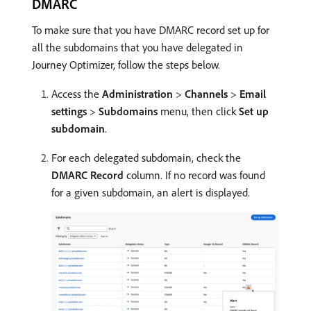
DMARC
To make sure that you have DMARC record set up for
all the subdomains that you have delegated in
Journey Optimizer, follow the steps below.
Access the
Administration
>
Channels
>
Email
settings
>
Subdomains
menu, then click
Set up
subdomain
.
For each delegated subdomain, check the
DMARC Record
column. If no record was found
for a given subdomain, an alert is displayed.