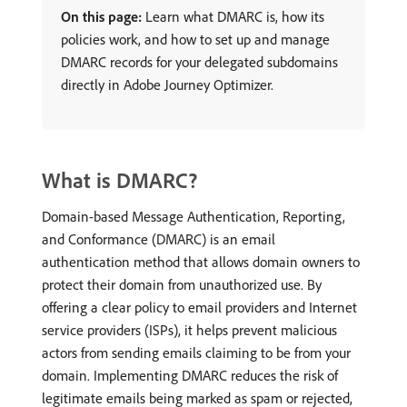
On this page:
Learn what DMARC is, how its
policies work, and how to set up and manage
DMARC records for your delegated subdomains
directly in Adobe Journey Optimizer.
What is DMARC?
Domain-based Message Authentication, Reporting,
and Conformance (DMARC) is an email
authentication method that allows domain owners to
protect their domain from unauthorized use. By
offering a clear policy to email providers and Internet
service providers (ISPs), it helps prevent malicious
actors from sending emails claiming to be from your
domain. Implementing DMARC reduces the risk of
legitimate emails being marked as spam or rejected,