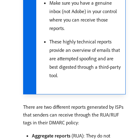
Make sure you have a genuine
inbox (not Adobe) in your control
where you can receive those
reports.
These highly technical reports
provide an overview of emails that
are attempted spoofing and are
best digested through a third-party
tool.
There are two different reports generated by ISPs
that senders can receive through the RUA/RUF
tags in their DMARC policy:
Aggregate reports
(RUA): They do not