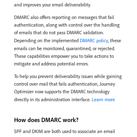
and improves your email deliverability.
DMARC also offers reporting on messages that fail
authentication, along with control over the handling
of emails that do not pass DMARC validation.
Depending on the implemented
DMARC policy
, these
emails can be monitored, quarantined, or rejected.
These capabilities empower you to take actions to
mitigate and address potential errors.
To help you prevent deliverability issues while gaining
control over mail that fails authentication, Journey
Optimizer now supports the DMARC technology
directly in its administration interface.
Learn more
How does DMARC work?
SPF and DKIM are both used to associate an email