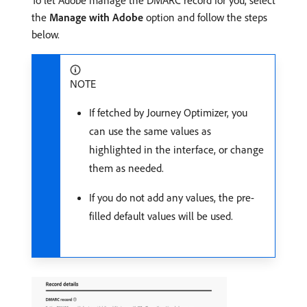
the
Manage with Adobe
option and follow the steps
below.
NOTE
If fetched by Journey Optimizer, you
can use the same values as
highlighted in the interface, or change
them as needed.
If you do not add any values, the pre-
filled default values will be used.