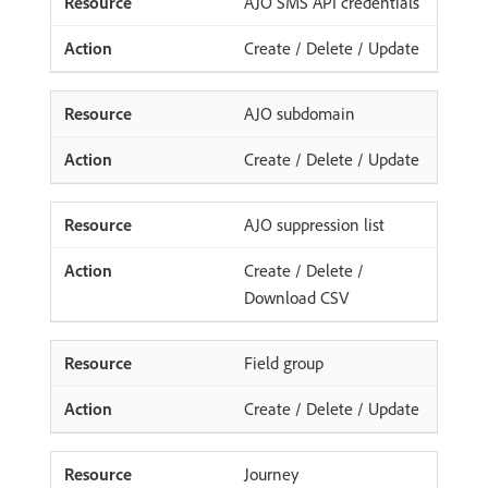
AJO SMS API credentials
Create / Delete / Update
AJO subdomain
Create / Delete / Update
AJO suppression list
Create / Delete /
Download CSV
Field group
Create / Delete / Update
Journey