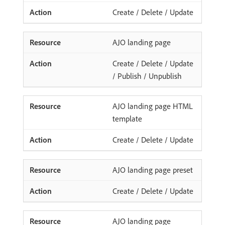
Create / Delete / Update
AJO landing page
Create / Delete / Update
/ Publish / Unpublish
AJO landing page HTML
template
Create / Delete / Update
AJO landing page preset
Create / Delete / Update
AJO landing page