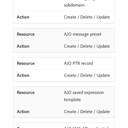
subdomain
Create / Delete / Update
AJO message preset
Create / Delete / Update
AJO PTR record
Create / Delete / Update
AJO saved expression
template
Create / Delete / Update