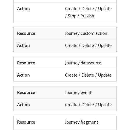
Create / Delete / Update
/ Stop / Publish
Journey custom action
Create / Delete / Update
Journey datasource
Create / Delete / Update
Journey event
Create / Delete / Update
Journey fragment