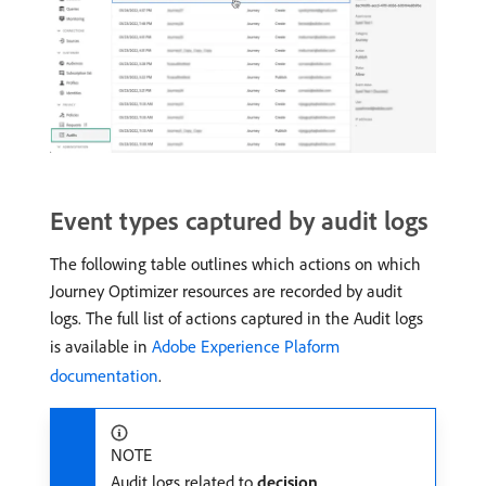
Event types captured by audit logs
The following table outlines which actions on which
Journey Optimizer resources are recorded by audit
logs. The full list of actions captured in the Audit logs
is available in
Adobe Experience Plaform
documentation
.
NOTE
Audit logs related to
decision