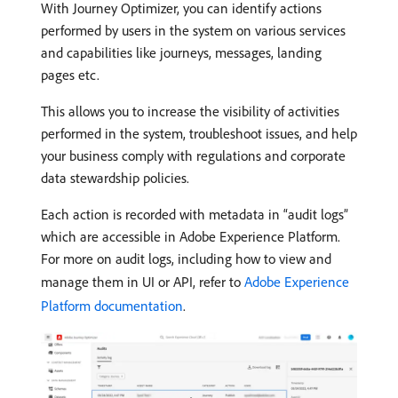
With Journey Optimizer, you can identify actions
performed by users in the system on various services
and capabilities like journeys, messages, landing
pages etc.
This allows you to increase the visibility of activities
performed in the system, troubleshoot issues, and help
your business comply with regulations and corporate
data stewardship policies.
Each action is recorded with metadata in “audit logs”
which are accessible in Adobe Experience Platform.
For more on audit logs, including how to view and
manage them in UI or API, refer to
Adobe Experience
Platform documentation
.