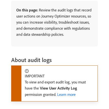
On this page:
Review the audit logs that record
user actions on Journey Optimizer resources, so
you can increase visibility, troubleshoot issues,
and demonstrate compliance with regulations
and data stewardship policies.
About audit logs
IMPORTANT
To view and export audit log, you must
have the
View User Activity Log
permission granted.
Learn more