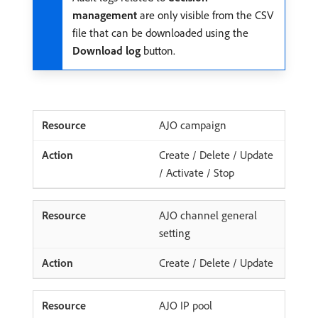
management
are only visible from the CSV
file that can be downloaded using the
Download log
button.
AJO campaign
Create / Delete / Update
/ Activate / Stop
AJO channel general
setting
Create / Delete / Update
AJO IP pool