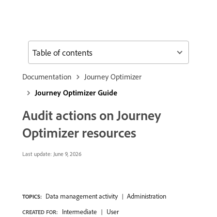
Table of contents
Documentation
Journey Optimizer
Journey Optimizer Guide
Audit actions on Journey
Optimizer resources
Last update:
June 9, 2026
Data management activity
Administration
TOPICS:
Intermediate
User
CREATED FOR: