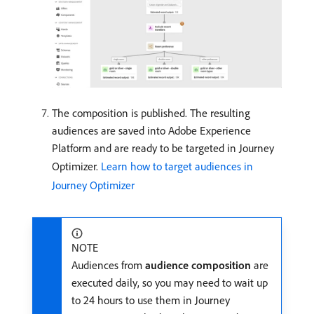
The composition is published. The resulting
audiences are saved into Adobe Experience
Platform and are ready to be targeted in Journey
Optimizer.
Learn how to target audiences in
Journey Optimizer
NOTE
Audiences from
audience composition
are
executed daily, so you may need to wait up
to 24 hours to use them in Journey