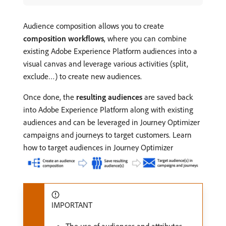
Audience composition allows you to create
composition workflows
, where you can combine
existing Adobe Experience Platform audiences into a
visual canvas and leverage various activities (split,
exclude…) to create new audiences.
Once done, the
resulting audiences
are saved back
into Adobe Experience Platform along with existing
audiences and can be leveraged in Journey Optimizer
campaigns and journeys to target customers. Learn
how to target audiences in Journey Optimizer
IMPORTANT