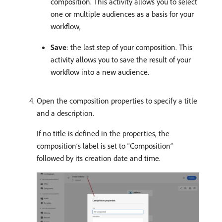
composition. This activity allows you to select
one or multiple audiences as a basis for your
workflow,
Save
: the last step of your composition. This
activity allows you to save the result of your
workflow into a new audience.
Open the composition properties to specify a title
and a description.
If no title is defined in the properties, the
composition’s label is set to “Composition”
followed by its creation date and time.