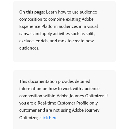
On this page:
Learn how to use audience
composition to combine existing Adobe
Experience Platform audiences in a visual
canvas and apply activities such as split,
exclude, enrich, and rank to create new
audiences.
This documentation provides detailed
information on how to work with audience
composition within Adobe Journey Optimizer. If
you are a Real-time Customer Profile only
customer and are not using Adobe Journey
Optimizer,
click here
.