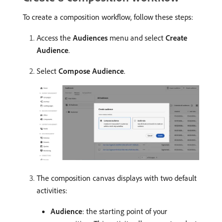
To create a composition workflow, follow these steps:
Access the
Audiences
menu and select
Create
Audience
.
Select
Compose Audience
.
The composition canvas displays with two default
activities:
Audience
: the starting point of your