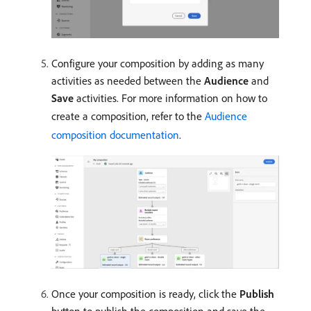
Configure your composition by adding as many
activities as needed between the
Audience
and
Save
activities. For more information on how to
create a composition, refer to the
Audience
composition documentation
.
Once your composition is ready, click the
Publish
button to publish the composition and save the