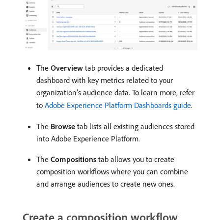
The
Overview
tab provides a dedicated
dashboard with key metrics related to your
organization’s audience data. To learn more, refer
to
Adobe Experience Platform Dashboards guide
.
The
Browse
tab lists all existing audiences stored
into Adobe Experience Platform.
The
Compositions
tab allows you to create
composition workflows where you can combine
and arrange audiences to create new ones.
Create a composition workflow