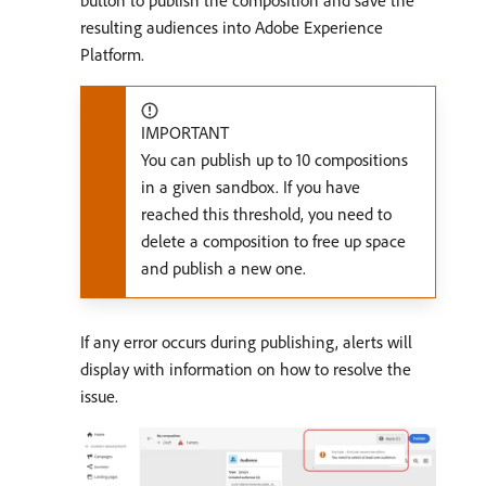
resulting audiences into Adobe Experience
Platform.
IMPORTANT
You can publish up to 10 compositions
in a given sandbox. If you have
reached this threshold, you need to
delete a composition to free up space
and publish a new one.
If any error occurs during publishing, alerts will
display with information on how to resolve the
issue.