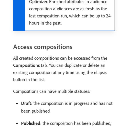
Optimizer. Enriched attributes in audience
composition audiences are as fresh as the
last composition run, which can be up to 24
hours in the past.
Access compositions
All created compositions can be accessed from the
Compositions
tab. You can duplicate or delete an
existing composition at any time using the ellipsis
button in the list.
Compositions can have multiple statuses:
Draft
: the composition is in progress and has not
been published.
Published
: the composition has been published,