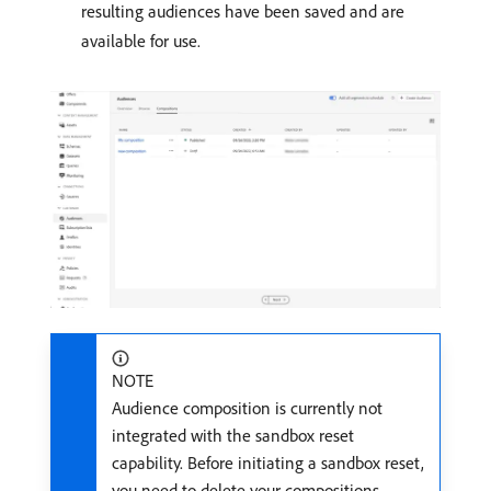
resulting audiences have been saved and are
available for use.
NOTE
Audience composition is currently not
integrated with the sandbox reset
capability. Before initiating a sandbox reset,
you need to delete your compositions