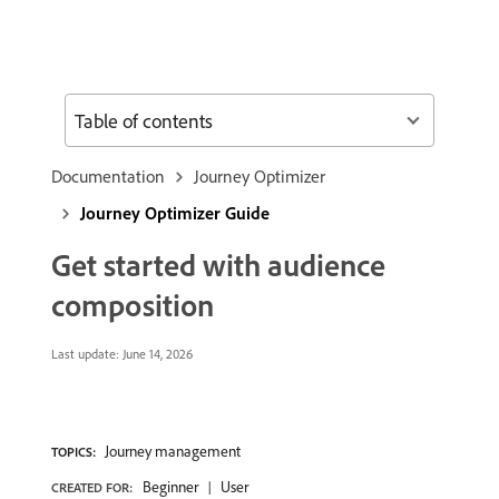
Table of contents
Documentation
Journey Optimizer
Journey Optimizer Guide
Get started with audience
composition
Last update:
June 14, 2026
Journey management
TOPICS:
Beginner
User
CREATED FOR: