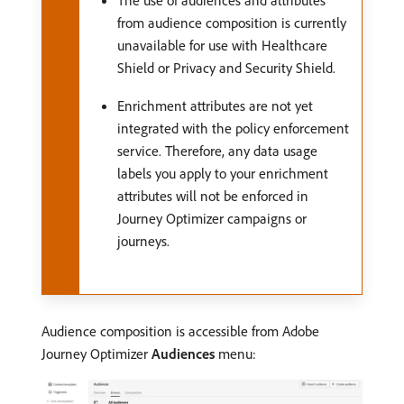
The use of audiences and attributes
from audience composition is currently
unavailable for use with Healthcare
Shield or Privacy and Security Shield.
Enrichment attributes are not yet
integrated with the policy enforcement
service. Therefore, any data usage
labels you apply to your enrichment
attributes will not be enforced in
Journey Optimizer campaigns or
journeys.
Audience composition is accessible from Adobe
Journey Optimizer
Audiences
menu: