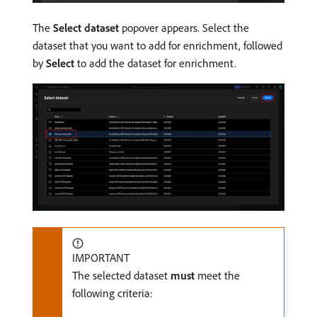
The
Select dataset
popover appears. Select the
dataset that you want to add for enrichment, followed
by
Select
to add the dataset for enrichment.
IMPORTANT
The selected dataset
must
meet the
following criteria: