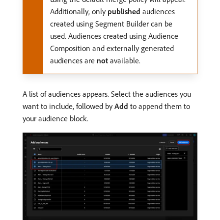
Additionally, only
published
audiences
created using Segment Builder can be
used. Audiences created using Audience
Composition and externally generated
audiences are
not
available.
A list of audiences appears. Select the audiences you
want to include, followed by
Add
to append them to
your audience block.