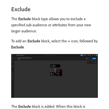
Exclude
The
Exclude
block type allows you to exclude a
specified sub-audience or attributes from your new
larger audience.
To add an
Exclude
block, select the
+
icon, followed by
Exclude
.
The
Exclude
block is added. When this block is