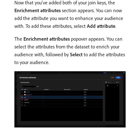
Now that you’ve added both of your join keys, the
Enrichment attributes
section appears. You can now
add the attribute you want to enhance your audience
with. To add these attributes, select
Add attribute
.
The
Enrichment attributes
popover appears. You can
select the attributes from the dataset to enrich your
audience with, followed by
Select
to add the attributes
to your audience.