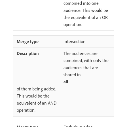
combined into one
audience. This would be
the equivalent of an OR
operation.
Intersection
The audiences are
combined, with only the
audiences that are
shared in
all
of them being added.
This would be the
equivalent of an AND
operation.
Exclude overlap