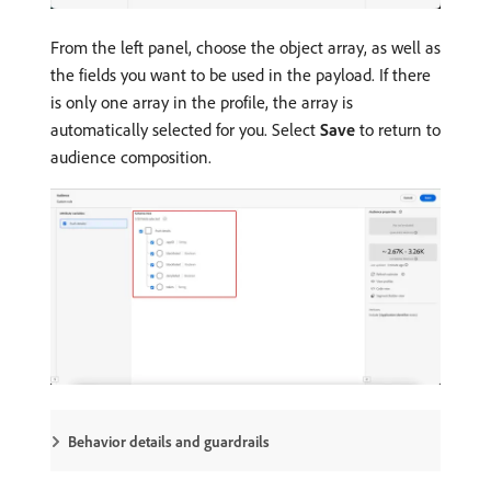
From the left panel, choose the object array, as well as
the fields you want to be used in the payload. If there
is only one array in the profile, the array is
automatically selected for you. Select
Save
to return to
audience composition.
Behavior details and guardrails