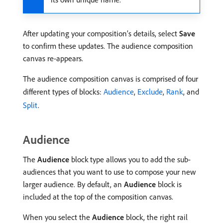
After updating your composition’s details, select
Save
to confirm these updates. The audience composition
canvas re-appears.
The audience composition canvas is comprised of four
different types of blocks:
Audience
,
Exclude
,
Rank
, and
Split
.
Audience
The
Audience
block type allows you to add the sub-
audiences that you want to use to compose your new
larger audience. By default, an
Audience
block is
included at the top of the composition canvas.
When you select the
Audience
block, the right rail