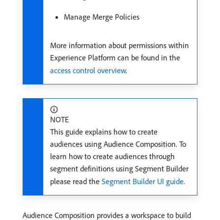
Manage Merge Policies
More information about permissions within
Experience Platform can be found in the
access control overview
.
NOTE
This guide explains how to create
audiences using Audience Composition. To
learn how to create audiences through
segment definitions using Segment Builder
please read the
Segment Builder UI guide
.
Audience Composition provides a workspace to build