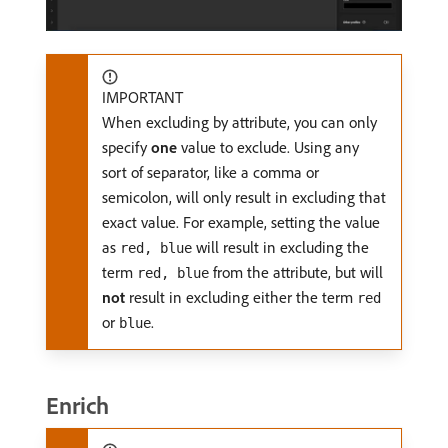
IMPORTANT
When excluding by attribute, you can only
specify
one
value to exclude. Using any
sort of separator, like a comma or
semicolon, will only result in excluding that
exact value. For example, setting the value
as
will result in excluding the
red, blue
term
from the attribute, but will
red, blue
not
result in excluding either the term
red
or
.
blue
Enrich