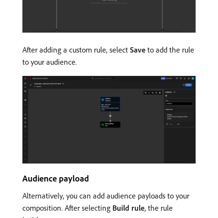
After adding a custom rule, select
Save
to add the rule
to your audience.
Audience payload
Alternatively, you can add audience payloads to your
composition. After selecting
Build rule
, the rule