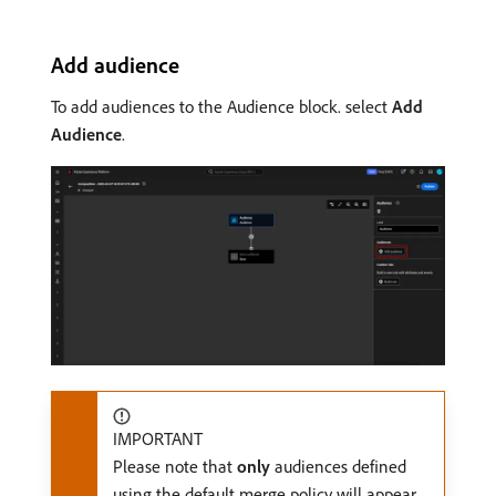
Add audience
To add audiences to the Audience block. select
Add
Audience
.
IMPORTANT
Please note that
only
audiences defined
using the default merge policy will appear.