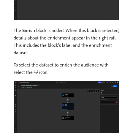
The
Enrich
block is added. When this block is selected,
details about the enrichment appear in the right rail.
This includes the block’s label and the enrichment
dataset.
To select the dataset to enrich the audience with,
select the
icon.