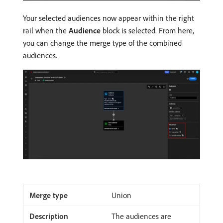
Your selected audiences now appear within the right
rail when the
Audience
block is selected. From here,
you can change the merge type of the combined
audiences.
Union
The audiences are