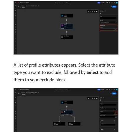
A list of profile attributes appears. Select the attribute
type you want to exclude, followed by
Select
to add
them to your exclude block.