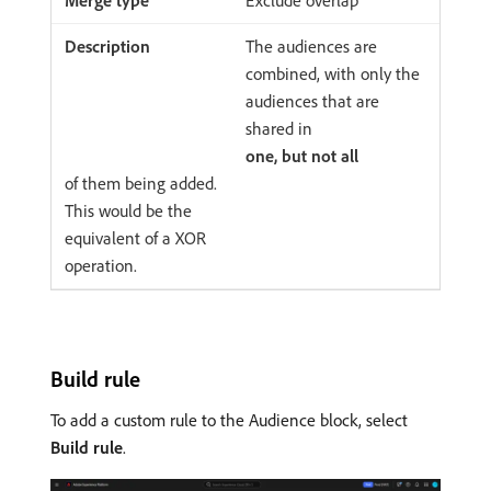
The audiences are
combined, with only the
audiences that are
shared in
one, but not all
of them being added.
This would be the
equivalent of a XOR
operation.
Build rule
To add a custom rule to the Audience block, select
Build rule
.