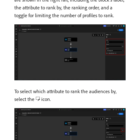
the attribute to rank by, the ranking order, and a
toggle for limiting the number of profiles to rank.
To select which attribute to rank the audiences by,
select the
icon.