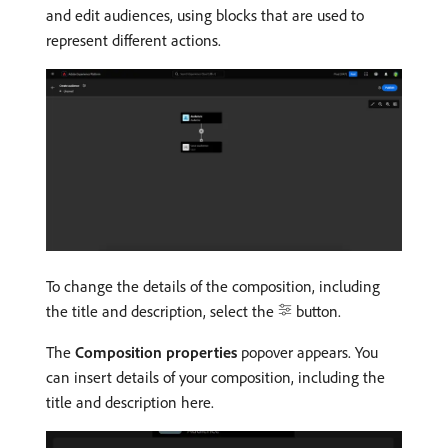
and edit audiences, using blocks that are used to
represent different actions.
To change the details of the composition, including
the title and description, select the
button.
The
Composition properties
popover appears. You
can insert details of your composition, including the
title and description here.