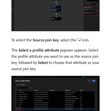
To select the
Source join key
, select the
icon.
The
Select a profile attribute
popover appears. Select
the profile attribute you want to use as the source join
key, followed by
Select
to choose that attribute as your
source join key.