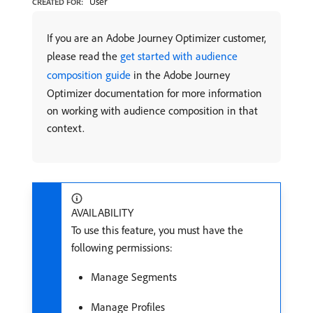
User
CREATED FOR:
If you are an Adobe Journey Optimizer customer,
please read the
get started with audience
composition guide
in the Adobe Journey
Optimizer documentation for more information
on working with audience composition in that
context.
AVAILABILITY
To use this feature, you must have the
following permissions:
Manage Segments
Manage Profiles