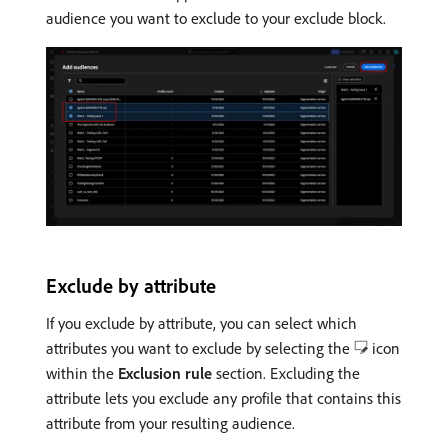
audience you want to exclude to your exclude block.
Exclude by attribute
If you exclude by attribute, you can select which
attributes you want to exclude by selecting the
icon
within the
Exclusion rule
section. Excluding the
attribute lets you exclude any profile that contains this
attribute from your resulting audience.