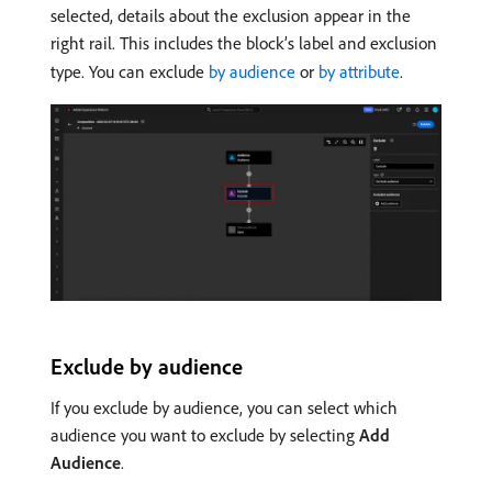
selected, details about the exclusion appear in the
right rail. This includes the block’s label and exclusion
type. You can exclude
by audience
or
by attribute
.
Exclude by audience
If you exclude by audience, you can select which
audience you want to exclude by selecting
Add
Audience
.