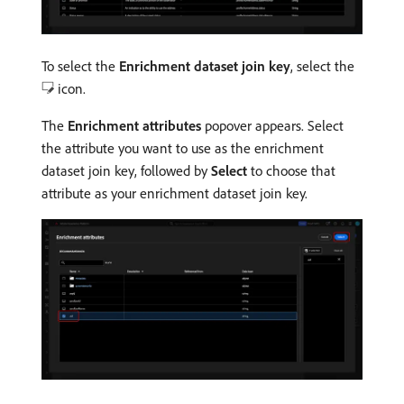
To select the
Enrichment dataset join key
, select the
icon.
The
Enrichment attributes
popover appears. Select
the attribute you want to use as the enrichment
dataset join key, followed by
Select
to choose that
attribute as your enrichment dataset join key.