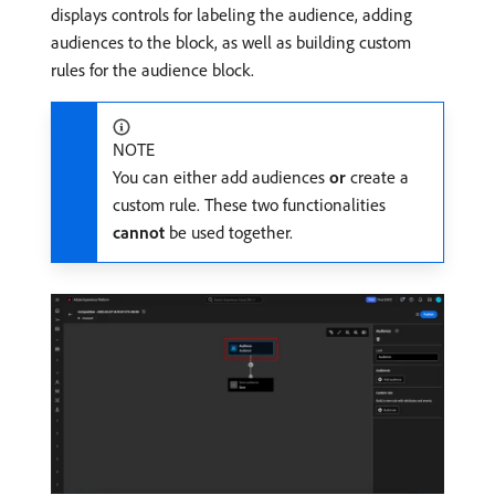
displays controls for labeling the audience, adding
audiences to the block, as well as building custom
rules for the audience block.
NOTE
You can either add audiences
or
create a
custom rule. These two functionalities
cannot
be used together.