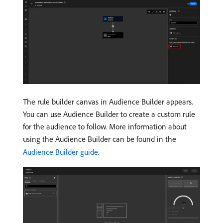
The rule builder canvas in Audience Builder appears.
You can use Audience Builder to create a custom rule
for the audience to follow. More information about
using the Audience Builder can be found in the
Audience Builder guide
.