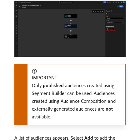
IMPORTANT
Only
published
audiences created using
Segment Builder can be used. Audiences
created using Audience Composition and
externally generated audiences are
not
available.
A list of audiences appears. Select
Add
to add the