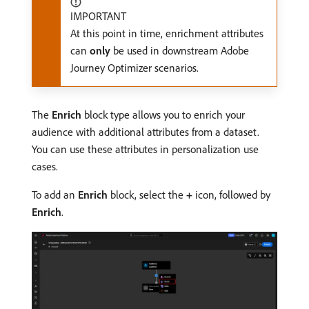
IMPORTANT
At this point in time, enrichment attributes
can
only
be used in downstream Adobe
Journey Optimizer scenarios.
The
Enrich
block type allows you to enrich your
audience with additional attributes from a dataset.
You can use these attributes in personalization use
cases.
To add an
Enrich
block, select the
+
icon, followed by
Enrich
.