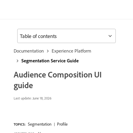
Table of contents
Documentation
Experience Platform
Segmentation Service Guide
Audience Composition UI
guide
Last update:
June 18, 2026
Segmentation
Profile
TOPICS: