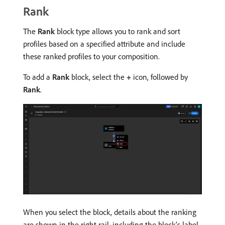
Rank
The
Rank
block type allows you to rank and sort
profiles based on a specified attribute and include
these ranked profiles to your composition.
To add a
Rank
block, select the
+
icon, followed by
Rank
.
When you select the block, details about the ranking
are shown in the right rail, including the block’s label,