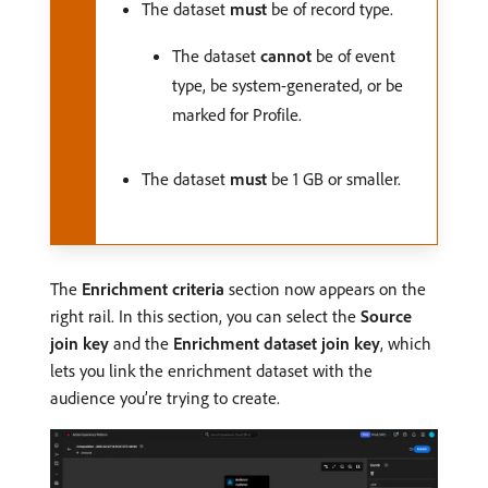
The dataset
must
be of record type.
The dataset
cannot
be of event
type, be system-generated, or be
marked for Profile.
The dataset
must
be 1 GB or smaller.
The
Enrichment criteria
section now appears on the
right rail. In this section, you can select the
Source
join key
and the
Enrichment dataset join key
, which
lets you link the enrichment dataset with the
audience you’re trying to create.