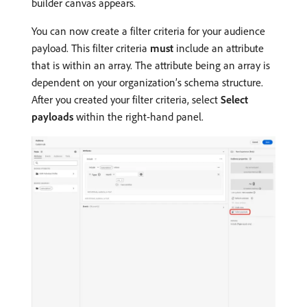
builder canvas appears.
You can now create a filter criteria for your audience
payload. This filter criteria
must
include an attribute
that is within an array. The attribute being an array is
dependent on your organization’s schema structure.
After you created your filter criteria, select
Select
payloads
within the right-hand panel.