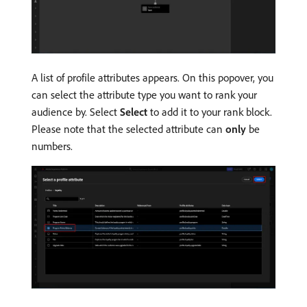
A list of profile attributes appears. On this popover, you
can select the attribute type you want to rank your
audience by. Select
Select
to add it to your rank block.
Please note that the selected attribute can
only
be
numbers.