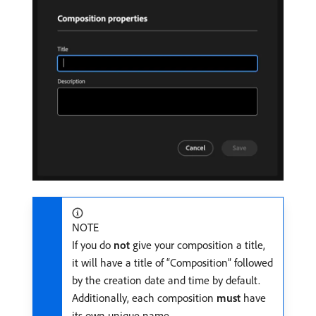
NOTE
If you do
not
give your composition a title,
it will have a title of “Composition” followed
by the creation date and time by default.
Additionally, each composition
must
have
its own unique name.