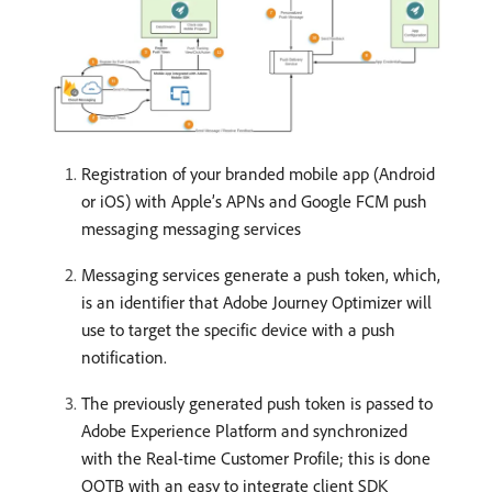
Registration of your branded mobile app (Android
or iOS) with Apple’s APNs and Google FCM push
messaging messaging services
Messaging services generate a push token, which,
is an identifier that Adobe Journey Optimizer will
use to target the specific device with a push
notification.
The previously generated push token is passed to
Adobe Experience Platform and synchronized
with the Real-time Customer Profile; this is done
OOTB with an easy to integrate client SDK