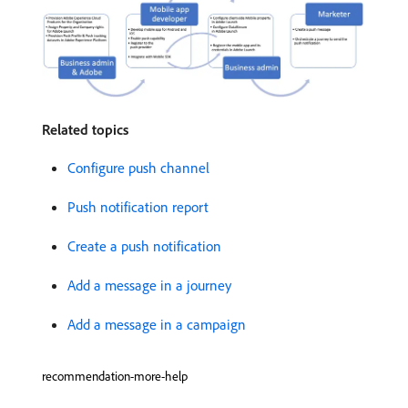
Related topics
Configure push channel
Push notification report
Create a push notification
Add a message in a journey
Add a message in a campaign
recommendation-more-help