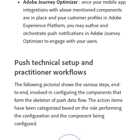
Adobe Journey Optimizer
: once your mobile app
integrations with above mentioned components
are in place and your customer profiles in Adobe
Experience Platform, you may author and
orchestrate push notifications in Adobe Journey
Optimizer to engage with your users.
Push technical setup and
practitioner workflows
The following pictorial shows the various steps, end-
to-end, involved in configuring the components that
form the skeleton of push data flow. The action items
have been categorized based on the role performing
the configuration and the component being
configured.