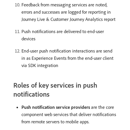
Feedback from messaging services are noted,
errors and successes are logged for reporting in
Journey Live & Customer Journey Analytics report
Push notifications are delivered to end-user
devices
End-user push notification interactions are send
in as Experience Events from the end-user client
via SDK integration
Roles of key services in push
notifications
Push notification service providers
are the core
component web services that deliver notifications
from remote servers to mobile apps.