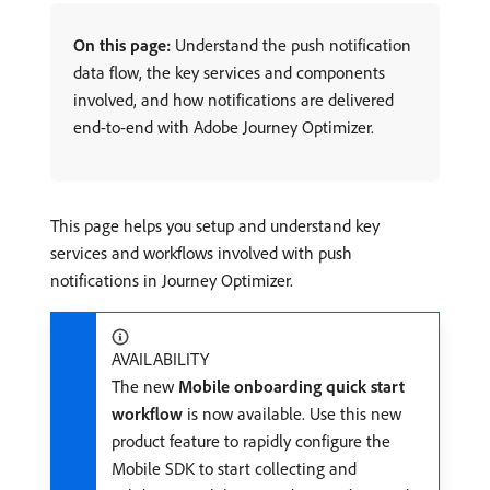
On this page:
Understand the push notification
data flow, the key services and components
involved, and how notifications are delivered
end-to-end with Adobe Journey Optimizer.
This page helps you setup and understand key
services and workflows involved with push
notifications in Journey Optimizer.
AVAILABILITY
The new
Mobile onboarding quick start
workflow
is now available. Use this new
product feature to rapidly configure the
Mobile SDK to start collecting and