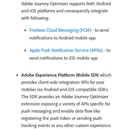
Adobe Journey Optimizer supports both Android
and iOS platforms and consequently integrate
with following:
Firebase Cloud Messaging (FCM)
- to send
notifications to Android mobile app
Apple Push Notification Service (APNs)
- to
send notifications to iOS mobile app
Adobe Experience Platform Mobile SDK
which
provides client-side integration APIs for your
mobiles via Android and iOS compatible SDKs.
The SDK provides an Adobe Journey Optimizer
extension exposing a variety of APIs specific for
push messaging and enable data flow like
registering the push token or sending push
tracking events or any other custom experience