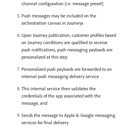
channel configuration (i.e. message preset)
Push messages may be included on the
orchestration canvas in Journeys
Upon Journey publication, customer profiles based
on Journey conditions are qualified to receive
push notifications, push messaging payloads are
personalized at this step
Personalized push payloads are forwarded to an
internal push messaging delivery service
This internal service then validates the
credentials of the app associated with the
message, and
Sends the message to Apple & Google messaging
services for final delivery