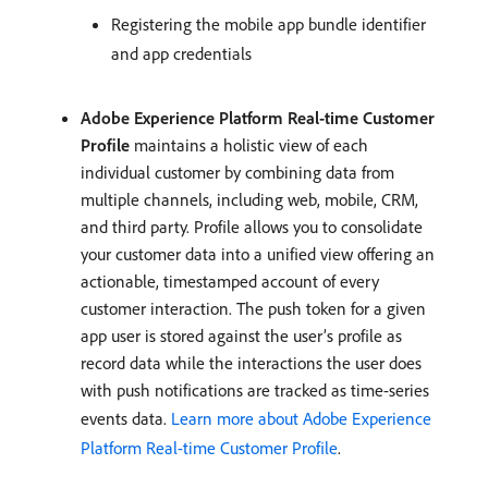
Registering the mobile app bundle identifier
and app credentials
Adobe Experience Platform Real-time Customer
Profile
maintains a holistic view of each
individual customer by combining data from
multiple channels, including web, mobile, CRM,
and third party. Profile allows you to consolidate
your customer data into a unified view offering an
actionable, timestamped account of every
customer interaction. The push token for a given
app user is stored against the user’s profile as
record data while the interactions the user does
with push notifications are tracked as time-series
events data.
Learn more about Adobe Experience
Platform Real-time Customer Profile
.