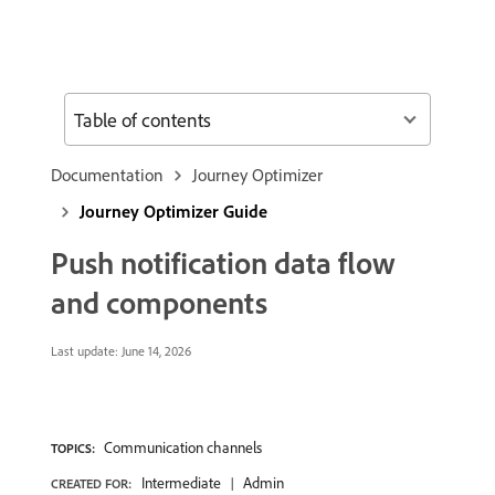
Table of contents
Documentation
Journey Optimizer
Journey Optimizer Guide
Push notification data flow
and components
Last update:
June 14, 2026
Communication channels
TOPICS:
Intermediate
Admin
CREATED FOR: