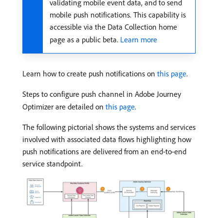
validating mobile event data, and to send
mobile push notifications. This capability is
accessible via the Data Collection home
page as a public beta.
Learn more
Learn how to create push notifications on
this page
.
Steps to configure push channel in Adobe Journey
Optimizer are detailed on
this page
.
The following pictorial shows the systems and services
involved with associated data flows highlighting how
push notifications are delivered from an end-to-end
service standpoint.