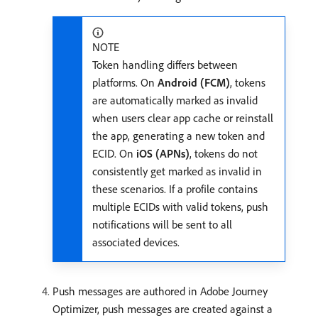
NOTE
Token handling differs between
platforms. On
Android (FCM)
, tokens
are automatically marked as invalid
when users clear app cache or reinstall
the app, generating a new token and
ECID. On
iOS (APNs)
, tokens do not
consistently get marked as invalid in
these scenarios. If a profile contains
multiple ECIDs with valid tokens, push
notifications will be sent to all
associated devices.
Push messages are authored in Adobe Journey
Optimizer, push messages are created against a