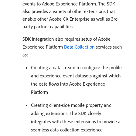
events to Adobe Experience Platform. The SDK
also provides a variety of other extensions that
enable other Adobe CX Enterprise as well as 3rd
party partner capabilities.
SDK integration also requires setup of Adobe
Experience Platform
Data Collection
services such
as:
Creating a datastream to configure the profile
and experience event datasets against which
the data flows into Adobe Experience
Platform
Creating client-side mobile property and
adding extensions. The SDK closely
integrates with these extensions to provide a
seamless data collection experience.