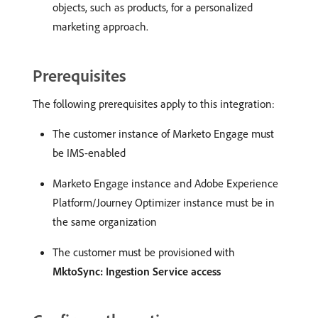
objects, such as products, for a personalized
marketing approach.
Prerequisites
The following prerequisites apply to this integration:
The customer instance of Marketo Engage must
be IMS-enabled
Marketo Engage instance and Adobe Experience
Platform/Journey Optimizer instance must be in
the same organization
The customer must be provisioned with
MktoSync: Ingestion Service access