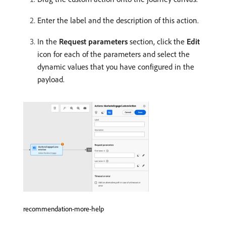
Enter the label and the description of this action.
In the
Request parameters
section, click the
Edit
icon for each of the parameters and select the
dynamic values that you have configured in the
payload.
recommendation-more-help