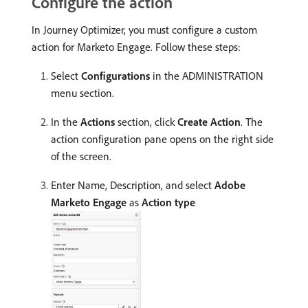
Configure the action
In Journey Optimizer, you must configure a custom
action for Marketo Engage. Follow these steps:
Select
Configurations
in the ADMINISTRATION
menu section.
In the
Actions
section, click
Create Action
. The
action configuration pane opens on the right side
of the screen.
Enter Name, Description, and select
Adobe
Marketo Engage
as
Action type