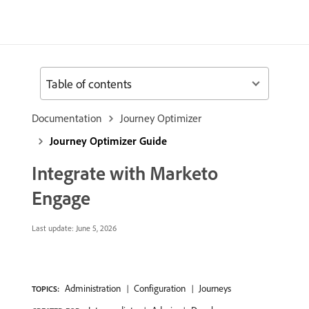
Table of contents
Documentation
Journey Optimizer
Journey Optimizer Guide
Integrate with Marketo
Engage
Last update:
June 5, 2026
Administration
Configuration
Journeys
TOPICS: