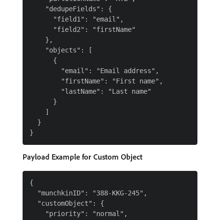
    "dedupeFields": {

      "field1": "email",

      "field2": "firstName"

    },

    "objects": [

      {

        "email": "Email address",

        "firstName": "First name",

        "lastName": "Last name"

      }

    ]

  }

Payload Example for Custom Object
{

  "munchkinID": "388-KKG-245",

  "customObject": {

    "priority": "normal",
