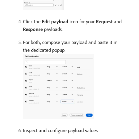
Click the
Edit payload
icon for your
Request
and
Response
payloads.
For both, compose your payload and paste it in
the dedicated popup.
Inspect and configure payload values