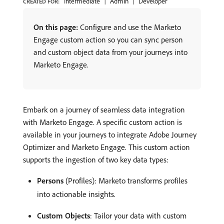
Intermediate
Admin
Developer
CREATED FOR:
On this page:
Configure and use the Marketo
Engage custom action so you can sync person
and custom object data from your journeys into
Marketo Engage.
Embark on a journey of seamless data integration
with Marketo Engage. A specific custom action is
available in your journeys to integrate Adobe Journey
Optimizer and Marketo Engage. This custom action
supports the ingestion of two key data types:
Persons
(Profiles): Marketo transforms profiles
into actionable insights.
Custom Objects
: Tailor your data with custom