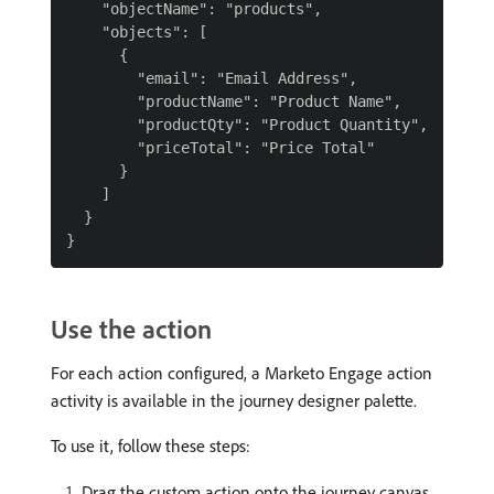
    "objectName": "products",

    "objects": [

      {

        "email": "Email Address",

        "productName": "Product Name",

        "productQty": "Product Quantity",

        "priceTotal": "Price Total"

      }

    ]

  }

Use the action
For each action configured, a Marketo Engage action
activity is available in the journey designer palette.
To use it, follow these steps:
Drag the custom action onto the journey canvas.