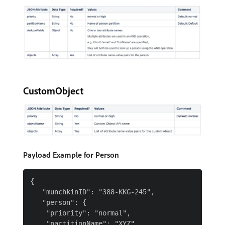
CustomObject
Payload Example for Person
{

   "munchkinID": "388-KKG-245",

   "person": {

    "priority": "normal",

    "partitionName": "XYZ",
