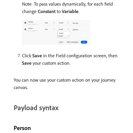
Note: To pass values dynamically, for each field
change
Constant
to
Variable
.
Click
Save
in the Field configuration screen, then
Save
your custom action.
You can now use your custom action on your journey
canvas.
Payload syntax
Person