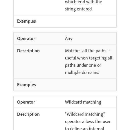
which end with the
string entered.
Any
Matches all the paths –
useful when targeting all
paths under one or
multiple domains.
Wildcard matching
"Wildcard matching"
operator allows the user
to define an internal