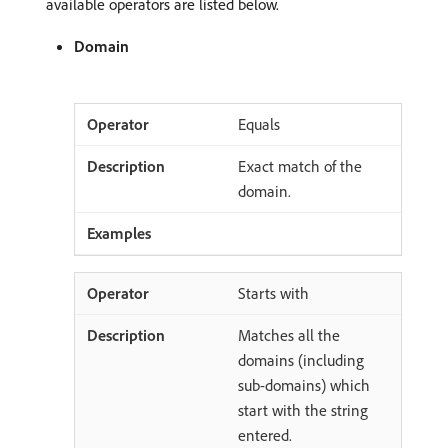
available operators are listed below.
Domain
Equals
Exact match of the
domain.
Starts with
Matches all the
domains (including
sub-domains) which
start with the string
entered.