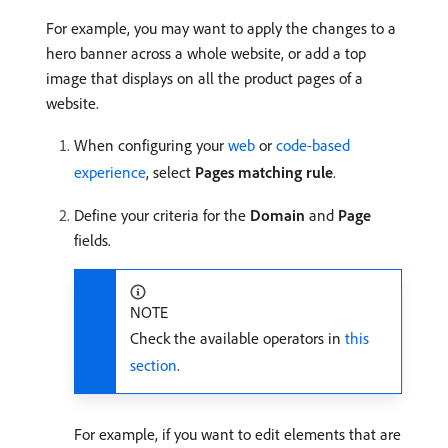
For example, you may want to apply the changes to a
hero banner across a whole website, or add a top
image that displays on all the product pages of a
website.
When configuring your
web
or
code-based
experience
, select
Pages matching rule
.
Define your criteria for the
Domain
and
Page
fields.
NOTE
Check the available operators in
this
section
.
For example, if you want to edit elements that are