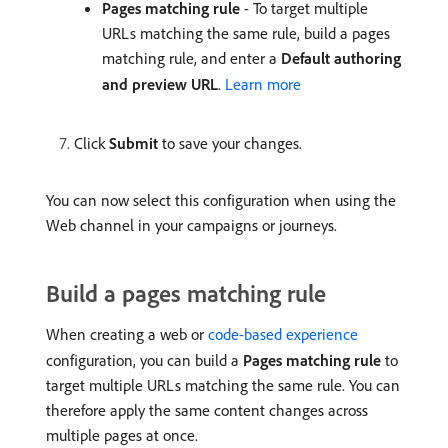
Pages matching rule
- To target multiple
URLs matching the same rule, build a pages
matching rule, and enter a
Default authoring
and preview URL
.
Learn more
Click
Submit
to save your changes.
You can now select this configuration when using the
Web channel in your campaigns or journeys.
Build a pages matching rule
When creating a web or
code-based experience
configuration, you can build a
Pages matching rule
to
target multiple URLs matching the same rule. You can
therefore apply the same content changes across
multiple pages at once.