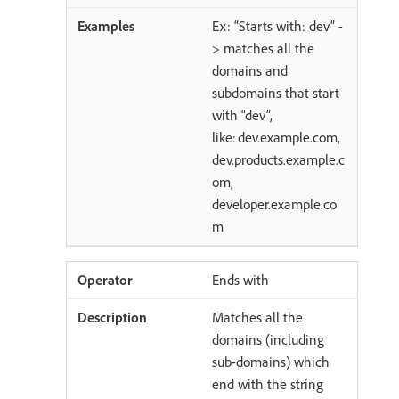
Ex: “Starts with: dev” -
> matches all the
domains and
subdomains that start
with “dev”,
like: dev.example.com,
dev.products.example.c
om,
developer.example.co
m
Ends with
Matches all the
domains (including
sub-domains) which
end with the string