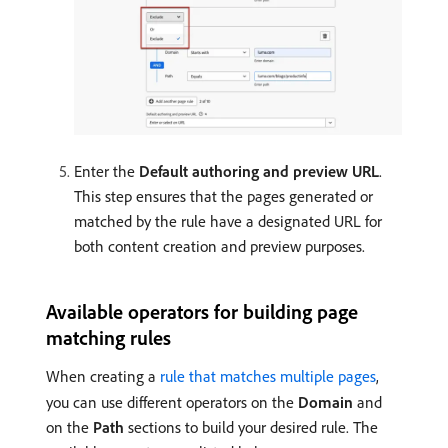
Enter the
Default authoring and preview URL
.
This step ensures that the pages generated or
matched by the rule have a designated URL for
both content creation and preview purposes.
Available operators for building page
matching rules
When creating a
rule that matches multiple pages
,
you can use different operators on the
Domain
and
on the
Path
sections to build your desired rule. The