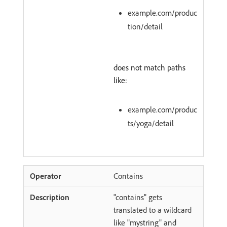
example.com/produc
tion/detail
does not match paths
like:
example.com/produc
ts/yoga/detail
Contains
"contains" gets
translated to a wildcard
like "mystring" and