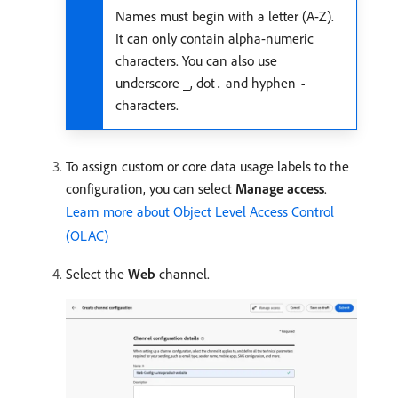
Names must begin with a letter (A-Z).
It can only contain alpha-numeric
characters. You can also use
underscore
, dot
and hyphen
_
.
-
characters.
To assign custom or core data usage labels to the
configuration, you can select
Manage access
.
Learn more about Object Level Access Control
(OLAC)
Select the
Web
channel.