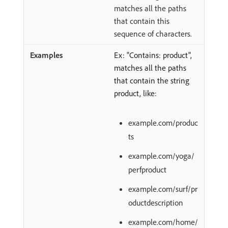
matches all the paths
that contain this
sequence of characters.
Ex: "Contains: product",
matches all the paths
that contain the string
product, like:
example.com/produc
ts
example.com/yoga/
perfproduct
example.com/surf/pr
oductdescription
example.com/home/