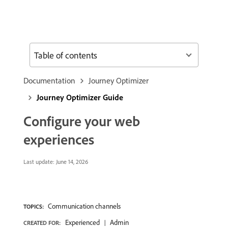
Table of contents
Documentation
Journey Optimizer
Journey Optimizer Guide
Configure your web
experiences
Last update:
June 14, 2026
Communication channels
TOPICS:
Experienced
Admin
CREATED FOR: