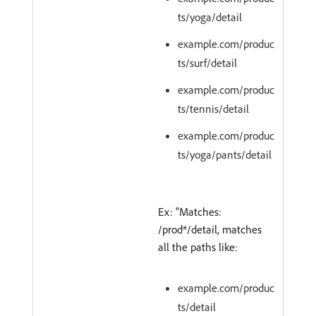
ts/yoga/detail
example.com/produc
ts/surf/detail
example.com/produc
ts/tennis/detail
example.com/produc
ts/yoga/pants/detail
Ex: "Matches:
/prod*/detail, matches
all the paths like:
example.com/produc
ts/detail