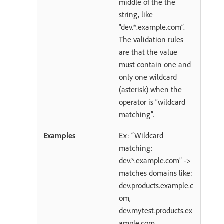
middle of the the
string, like
“dev.*.example.com”.
The validation rules
are that the value
must contain one and
only one wildcard
(asterisk) when the
operator is “wildcard
matching”.
Ex: “Wildcard
matching:
dev.*.example.com” ->
matches domains like:
dev.products.example.c
om,
dev.mytest.products.ex
ample.com,