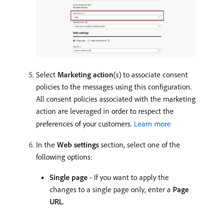
Select
Marketing action
(s) to associate consent
policies to the messages using this configuration.
All consent policies associated with the marketing
action are leveraged in order to respect the
preferences of your customers.
Learn more
In the
Web settings
section, select one of the
following options:
Single page
- If you want to apply the
changes to a single page only, enter a
Page
URL
.