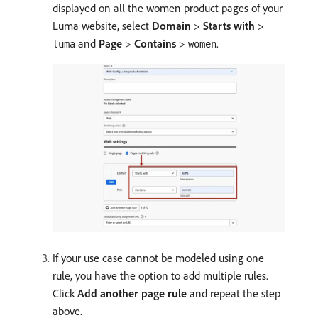
displayed on all the women product pages of your
Luma website, select
Domain
>
Starts with
>
and
Page
>
Contains
>
.
luma
women
If your use case cannot be modeled using one
rule, you have the option to add multiple rules.
Click
Add another page rule
and repeat the step
above.