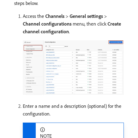
steps below.
Access the
Channels
>
General settings
>
Channel configurations
menu, then click
Create
channel configuration
.
Enter a name and a description (optional) for the
configuration.
NOTE