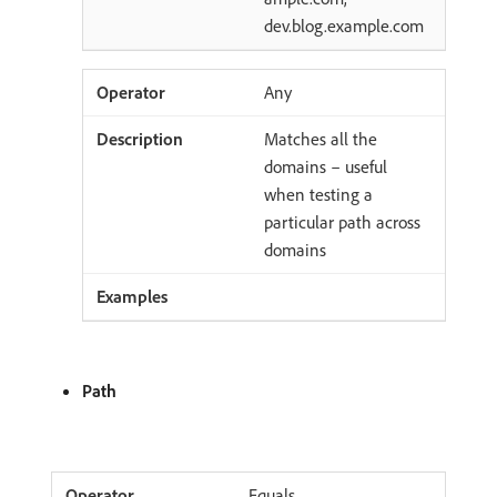
dev.blog.example.com
Any
Matches all the
domains – useful
when testing a
particular path across
domains
Path
Equals