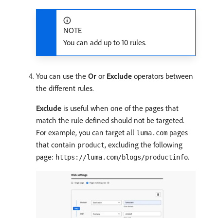
NOTE
You can add up to 10 rules.
You can use the
Or
or
Exclude
operators between
the different rules.
Exclude
is useful when one of the pages that
match the rule defined should not be targeted.
For example, you can target all
pages
luma.com
that contain
, excluding the following
product
page:
.
https://luma.com/blogs/productinfo