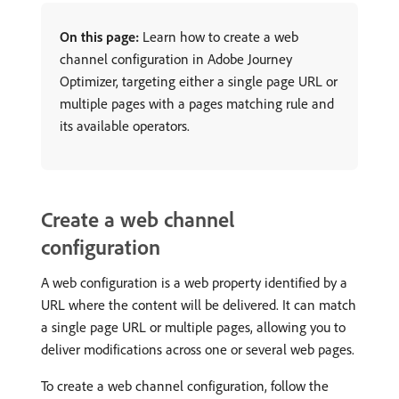
On this page:
Learn how to create a web
channel configuration in Adobe Journey
Optimizer, targeting either a single page URL or
multiple pages with a pages matching rule and
its available operators.
Create a web channel
configuration
A web configuration is a web property identified by a
URL where the content will be delivered. It can match
a single page URL or multiple pages, allowing you to
deliver modifications across one or several web pages.
To create a web channel configuration, follow the