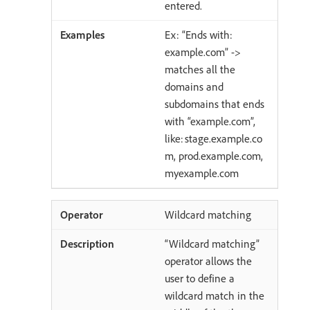
entered.
Ex: “Ends with:
example.com” ->
matches all the
domains and
subdomains that ends
with “example.com”,
like: stage.example.co
m, prod.example.com,
myexample.com
Wildcard matching
“Wildcard matching”
operator allows the
user to define a
wildcard match in the