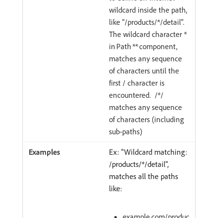
wildcard inside the path,
like "/products/*/detail".
The wildcard character *
in Path ** component,
matches any sequence
of characters until the
first / character is
encountered. /*/
matches any sequence
of characters (including
sub-paths)
Ex: "Wildcard matching:
/products/*/detail",
matches all the paths
like:
example.com/produc