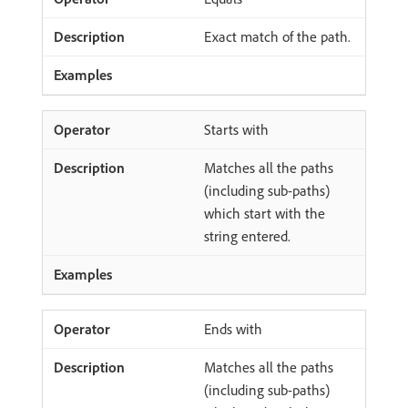
Exact match of the path.
Starts with
Matches all the paths
(including sub-paths)
which start with the
string entered.
Ends with
Matches all the paths
(including sub-paths)