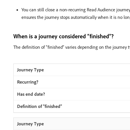
You can still close a non-recurring Read Audience journ
ensures the journey stops automatically when it is no lo
When is a journey considered “finished”?
The definition of “finished” varies depending on the journey t