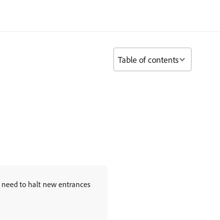
Table of contents
u need to halt new entrances