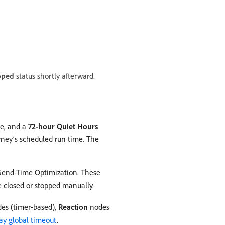
pped
status shortly afterward.
te, and a
72-hour Quiet Hours
rney’s scheduled run time. The
 Send-Time Optimization. These
re closed or stopped manually.
es (timer-based),
Reaction
nodes
ay global timeout
.