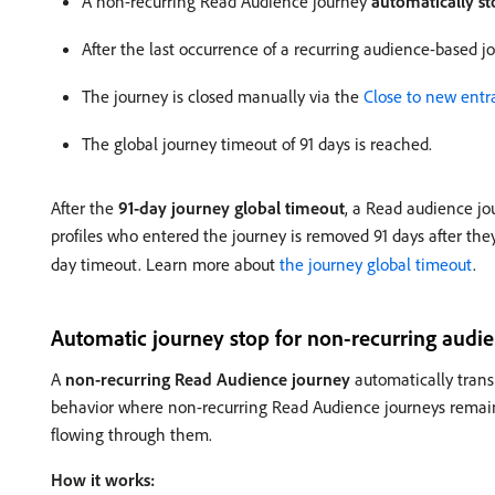
A non-recurring Read Audience journey
automatically st
After the last occurrence of a recurring audience-based j
The journey is closed manually via the
Close to new entr
The global journey timeout of 91 days is reached.
After the
91-day journey global timeout
, a Read audience jo
profiles who entered the journey is removed 91 days after they
day timeout. Learn more about
the journey global timeout
.
Automatic journey stop for non-recurring audi
A
non-recurring Read Audience journey
automatically trans
behavior where non-recurring Read Audience journeys rema
flowing through them.
How it works: