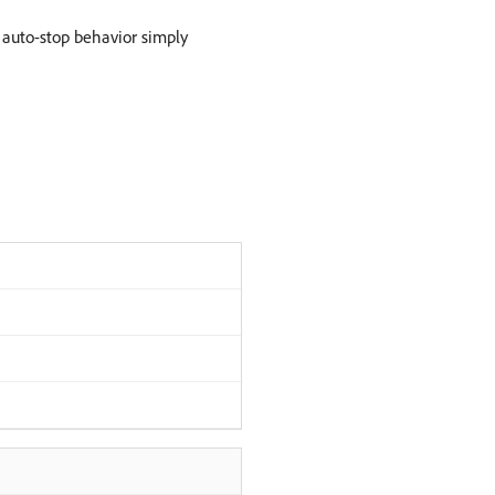
 auto-stop behavior simply