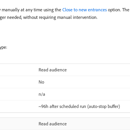
ey manually at any time using the
Close to new entrances
option. The
nger needed, without requiring manual intervention.
ype:
Read audience
No
n/a
~96h after scheduled run (auto-stop buffer)
Read audience