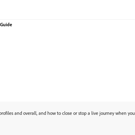
 Guide
rofiles and overall, and how to close or stop a live journey when yo