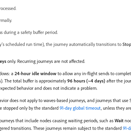
rocessed.
rmally.
s during a safety buffer period.
ey’s scheduled run time), the journey automatically transitions to
Sto
eys
only. Recurring journeys are not affected.
ndows: a
24-hour idle window
to allow any in-flight sends to comple
). The total buffer is approximately
96 hours (~4 days)
after the jou
s expected behavior and does not indicate a problem.
avior does not apply to waves-based journeys, and journeys that use
re stopped only by the standard
91-day global timeout
, unless they a
ourneys that include nodes causing waiting periods, such as
Wait
nod
iggered transitions. These journeys remain subject to the standard
91-d