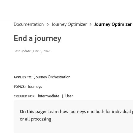
Documentation
Journey Optimizer
Journey Optimizer
End a journey
Last update:
June 5, 2026
Journey Orchestration
APPLIES TO:
Journeys
TOPICS:
Intermediate
User
CREATED FOR:
On this page:
Learn how journeys end both for individual p
or all processing.