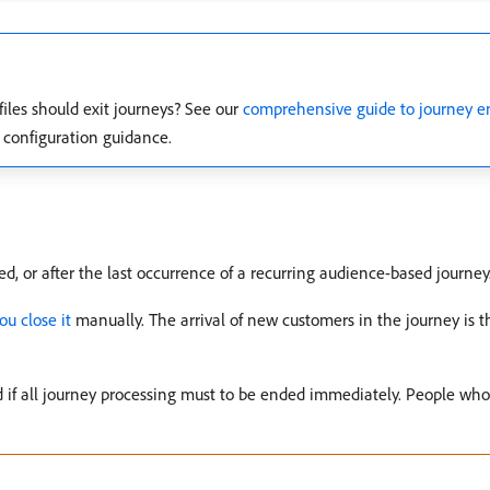
iles should exit journeys? See our
comprehensive guide to journey ent
d configuration guidance.
d, or after the last occurrence of a recurring audience-based journey
ou close it
manually. The arrival of new customers in the journey is t
 if all journey processing must to be ended immediately. People who 