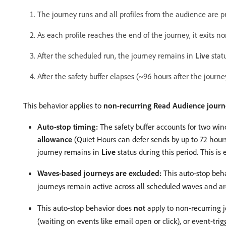
The journey runs and all profiles from the audience are p
As each profile reaches the end of the journey, it exits no
After the scheduled run, the journey remains in
Live
statu
After the safety buffer elapses (~96 hours after the journ
This behavior applies to
non-recurring Read Audience journ
Auto-stop timing:
The safety buffer accounts for two wi
allowance
(Quiet Hours can defer sends by up to 72 hours
journey remains in
Live
status during this period. This i
Waves-based journeys are excluded:
This auto-stop beh
journeys remain active across all scheduled waves and a
This auto-stop behavior does
not
apply to non-recurring j
(waiting on events like email open or click), or event-tr