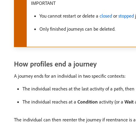
IMPORTANT
You cannot restart or delete a
closed
or
stopped
Only finished journeys can be deleted.
How profiles end a journey
A journey ends for an individual in two specific contexts:
The individual reaches at the last activity of a path, the
The individual reaches at a
Condition
activity (or a
Wait
a
The individual can then reenter the journey if reentrance is 