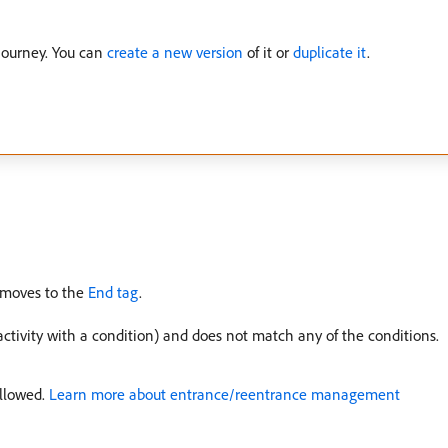
journey. You can
create a new version
of it or
duplicate it
.
n moves to the
End tag
.
ctivity with a condition) and does not match any of the conditions.
allowed.
Learn more about entrance/reentrance management