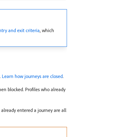
ry and exit criteria
, which
.
Learn how journeys are closed
.
hen blocked. Profiles who already
already entered a journey are all