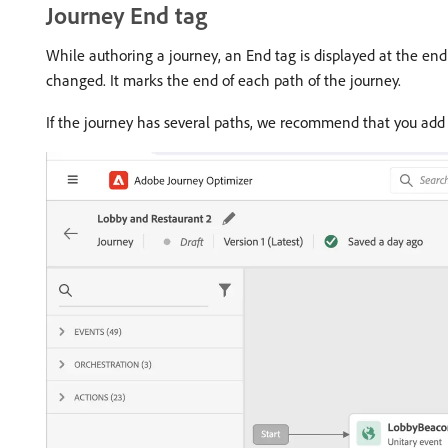
Journey End tag
While authoring a journey, an End tag is displayed at the en
changed. It marks the end of each path of the journey.
If the journey has several paths, we recommend that you add 