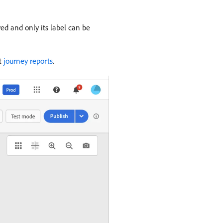
ed and only its label can be
ut
journey reports
.