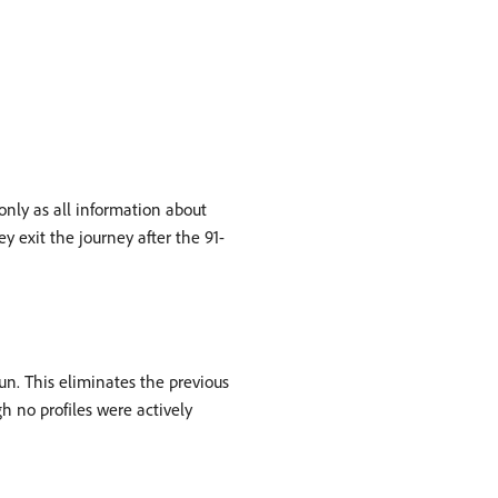
 only as all information about
y exit the journey after the 91-
run. This eliminates the previous
h no profiles were actively