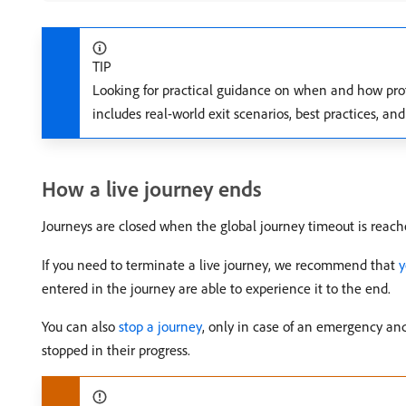
TIP
Looking for practical guidance on when and how prof
includes real-world exit scenarios, best practices, an
How a live journey ends
Journeys are closed when the global journey timeout is reache
If you need to terminate a live journey, we recommend that
y
entered in the journey are able to experience it to the end.
You can also
stop a journey
, only in case of an emergency and
stopped in their progress.