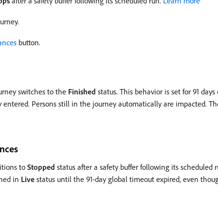
ops
after a safety buffer following its scheduled run.
Learn more
ourney.
ances
button.
urney switches to the
Finished
status. This behavior is set for 91 days
 entered. Persons still in the journey automatically are impacted. The
ences
itions to
Stopped
status after a safety buffer following its scheduled 
ined in
Live
status until the 91-day global timeout expired, even thoug