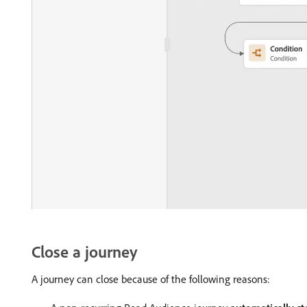
Close a journey
A journey can close because of the following reasons: