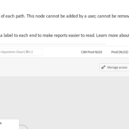
d of each path. This node cannot be added by a user, cannot be remov
a label to each end to make reports easier to read. Learn more abo