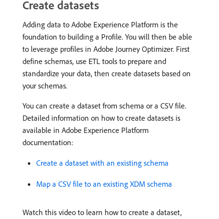
Create datasets
Adding data to Adobe Experience Platform is the
foundation to building a Profile. You will then be able
to leverage profiles in Adobe Journey Optimizer. First
define schemas, use ETL tools to prepare and
standardize your data, then create datasets based on
your schemas.
You can create a dataset from schema or a CSV file.
Detailed information on how to create datasets is
available in Adobe Experience Platform
documentation:
Create a dataset with an existing schema
Map a CSV file to an existing XDM schema
Watch this video to learn how to create a dataset,