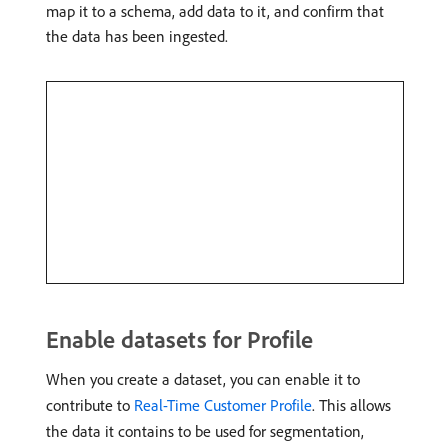
map it to a schema, add data to it, and confirm that
the data has been ingested.
Enable datasets for Profile
When you create a dataset, you can enable it to
contribute to
Real-Time Customer Profile
. This allows
the data it contains to be used for segmentation,