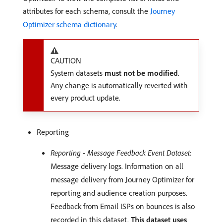
attributes for each schema, consult the
Journey
Optimizer schema dictionary
.
CAUTION
System datasets
must not be modified
.
Any change is automatically reverted with
every product update.
Reporting
Reporting - Message Feedback Event Dataset
:
Message delivery logs. Information on all
message delivery from Journey Optimizer for
reporting and audience creation purposes.
Feedback from Email ISPs on bounces is also
recorded in this dataset.
This dataset uses