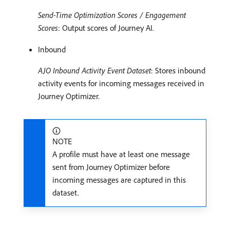
Send-Time Optimization Scores / Engagement
Scores
: Output scores of Journey AI.
Inbound
AJO Inbound Activity Event Dataset
: Stores inbound
activity events for incoming messages received in
Journey Optimizer.
NOTE
A profile must have at least one message
sent from Journey Optimizer before
incoming messages are captured in this
dataset.