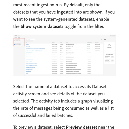
most recent ingestion run. By default, only the
datasets that you have ingested into are shown. If you
want to see the system-generated datasets, enable
the
Show system datasets
toggle from the filter.
Select the name of a dataset to access its Dataset
activity screen and see details of the dataset you
selected. The activity tab includes a graph visualizing
the rate of messages being consumed as well as a list
of successful and failed batches.
To preview a dataset, select
Preview dataset
near the