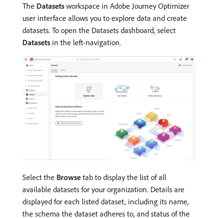
The
Datasets
workspace in Adobe Journey Optimizer
user interface allows you to explore data and create
datasets. To open the Datasets dashboard, select
Datasets
in the left-navigation.
Select the
Browse
tab to display the list of all
available datasets for your organization. Details are
displayed for each listed dataset, including its name,
the schema the dataset adheres to, and status of the