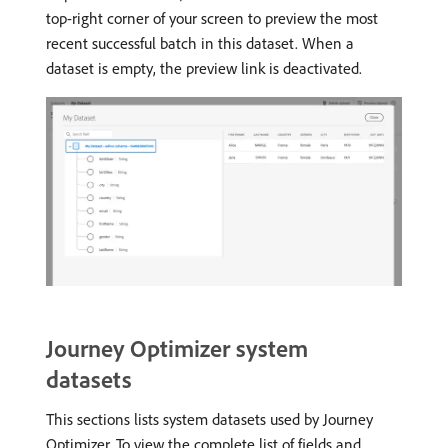
top-right corner of your screen to preview the most
recent successful batch in this dataset. When a
dataset is empty, the preview link is deactivated.
Journey Optimizer system
datasets
This sections lists system datasets used by Journey
Optimizer. To view the complete list of fields and