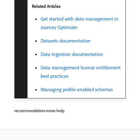
Related Articles
Get started with data management in
Journey Optimizer
Datasets documentation
Data Ingestion documentation
Data management license entitlement
best practices
Managing profile-enabled schemas
recommendation-more-help