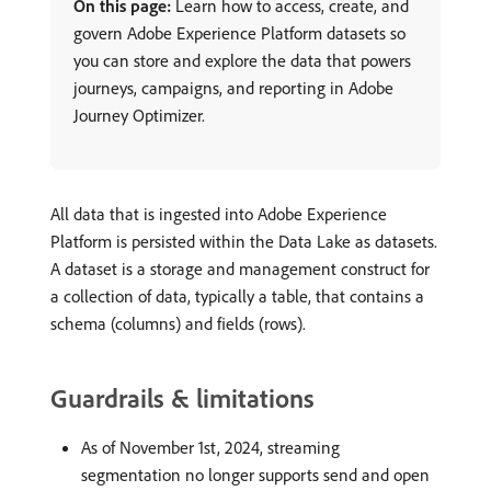
On this page:
Learn how to access, create, and
govern Adobe Experience Platform datasets so
you can store and explore the data that powers
journeys, campaigns, and reporting in Adobe
Journey Optimizer.
All data that is ingested into Adobe Experience
Platform is persisted within the Data Lake as datasets.
A dataset is a storage and management construct for
a collection of data, typically a table, that contains a
schema (columns) and fields (rows).
Guardrails & limitations
As of November 1st, 2024, streaming
segmentation no longer supports send and open