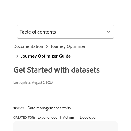
Table of contents
Documentation
Journey Optimizer
Journey Optimizer Guide
Get Started with datasets
Last update:
August 7, 2026
Data management activity
TOPICS:
Experienced
Admin
Developer
CREATED FOR: