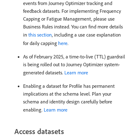
events from Journey Optimizer tracking and
feedback datasets. For implementing Frequency
Capping or Fatigue Management, please use
Business Rules instead. You can find more details
in
this section
, including a use case explanation
for daily capping
here
.
As of February 2025, a time-to-live (TTL) guardrail
is being rolled out to Journey Optimizer system-
generated datasets.
Learn more
Enabling a dataset for Profile has permanent
implications at the schema level. Plan your
schema and identity design carefully before
enabling.
Learn more
Access datasets