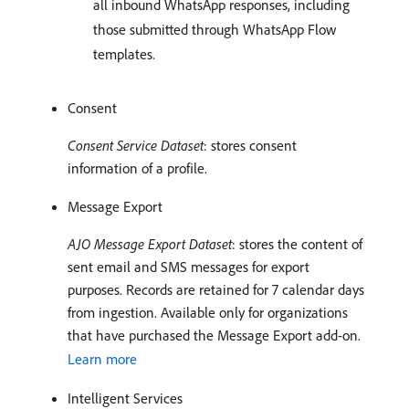
all inbound WhatsApp responses, including
those submitted through WhatsApp Flow
templates.
Consent
Consent Service Dataset
: stores consent
information of a profile.
Message Export
AJO Message Export Dataset
: stores the content of
sent email and SMS messages for export
purposes. Records are retained for 7 calendar days
from ingestion. Available only for organizations
that have purchased the Message Export add-on.
Learn more
Intelligent Services