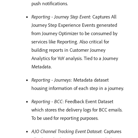
push notifications.
Reporting - Journey Step Event
: Captures All
Journey Step Experience Events generated
from Journey Optimizer to be consumed by
services like Reporting. Also critical for
building reports in Customer Journey
Analytics for YoY analysis. Tied to a Journey
Metadata.
Reporting - Journeys
: Metadata dataset
housing information of each step in a journey.
Reporting - BCC
: Feedback Event Dataset
which stores the delivery logs for BCC emails.
To be used for reporting purposes.
AJO Channel Tracking Event Dataset
: Captures