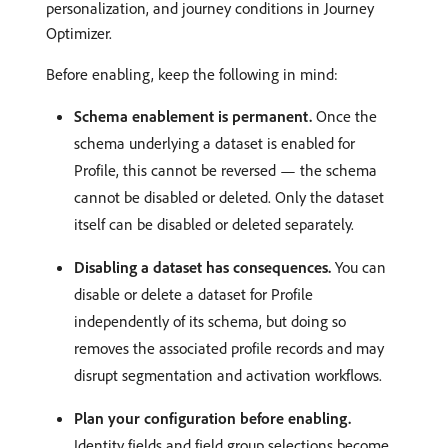
personalization, and journey conditions in Journey
Optimizer.
Before enabling, keep the following in mind:
Schema enablement is permanent.
Once the
schema underlying a dataset is enabled for
Profile, this cannot be reversed — the schema
cannot be disabled or deleted. Only the dataset
itself can be disabled or deleted separately.
Disabling a dataset has consequences.
You can
disable or delete a dataset for Profile
independently of its schema, but doing so
removes the associated profile records and may
disrupt segmentation and activation workflows.
Plan your configuration before enabling.
Identity fields and field group selections become