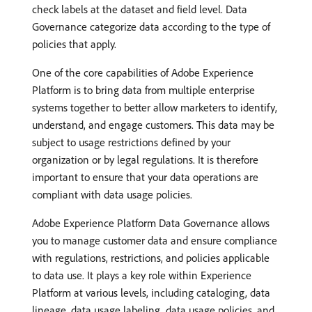
check labels at the dataset and field level. Data
Governance categorize data according to the type of
policies that apply.
One of the core capabilities of Adobe Experience
Platform is to bring data from multiple enterprise
systems together to better allow marketers to identify,
understand, and engage customers. This data may be
subject to usage restrictions defined by your
organization or by legal regulations. It is therefore
important to ensure that your data operations are
compliant with data usage policies.
Adobe Experience Platform Data Governance allows
you to manage customer data and ensure compliance
with regulations, restrictions, and policies applicable
to data use. It plays a key role within Experience
Platform at various levels, including cataloging, data
lineage, data usage labeling, data usage policies, and