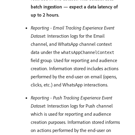
batch ingestion — expect a data latency of
up to 2 hours.
Reporting - Email Tracking Experience Event
Dataset
: Interaction logs for the Email
channel, and WhatsApp channel context
data under the
whatsAppChannelContext
field group. Used for reporting and audience
creation. Information stored includes actions
performed by the end-user on email (opens,
clicks, etc.) and WhatsApp interactions.
Reporting - Push Tracking Experience Event
Dataset
: Interaction logs for Push channel
which is used for reporting and audience
creation purposes. Information stored informs
on actions performed by the end-user on