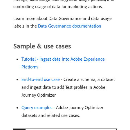
controlling usage of data for marketing actions.
Learn more about Data Governance and data usage
labels in the
Data Governance documentation
Sample & use cases
Tutorial - Ingest data into Adobe Experience
Platform
End-to-end use case
- Create a schema, a dataset
and ingest data to add Test profiles in Adobe
Journey Optimizer
Query examples
- Adobe Journey Optimizer
datasets and related use cases.