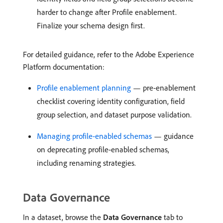
harder to change after Profile enablement.
Finalize your schema design first.
For detailed guidance, refer to the Adobe Experience
Platform documentation:
Profile enablement planning
— pre-enablement
checklist covering identity configuration, field
group selection, and dataset purpose validation.
Managing profile-enabled schemas
— guidance
on deprecating profile-enabled schemas,
including renaming strategies.
Data Governance
In a dataset, browse the
Data Governance
tab to