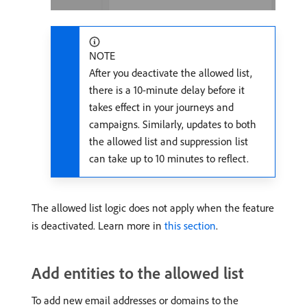
NOTE
After you deactivate the allowed list,
there is a 10-minute delay before it
takes effect in your journeys and
campaigns. Similarly, updates to both
the allowed list and suppression list
can take up to 10 minutes to reflect.
The allowed list logic does not apply when the feature
is deactivated. Learn more in
this section
.
Add entities to the allowed list
To add new email addresses or domains to the