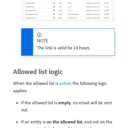
NOTE
The link is valid for 24 hours.
Allowed list logic
When the allowed list is
active
, the following logic
applies:
If the allowed list is
empty
, no email will be sent
out.
If an entity is
on the allowed list
, and not on the