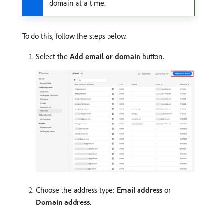
domain at a time.
To do this, follow the steps below.
Select the
Add email or domain
button.
Choose the address type:
Email address
or
Domain address
.