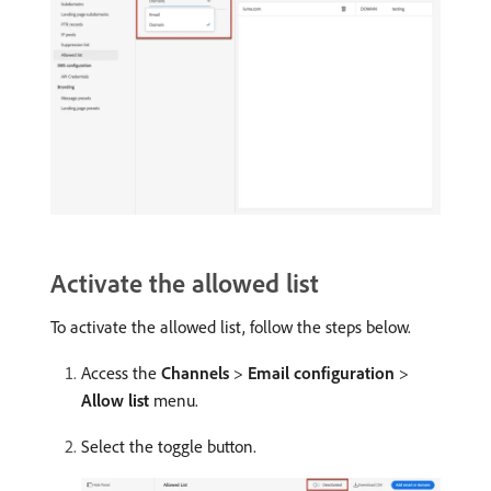
Activate the allowed list
To activate the allowed list, follow the steps below.
Access the
Channels
>
Email configuration
>
Allow list
menu.
Select the toggle button.