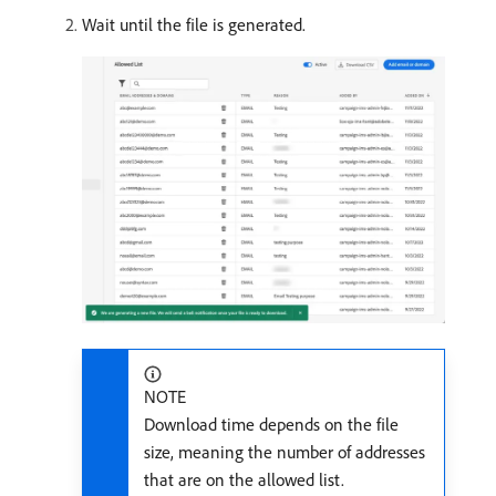
Wait until the file is generated.
NOTE
Download time depends on the file
size, meaning the number of addresses
that are on the allowed list.