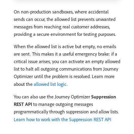
On non-production sandboxes, where accidental
sends can occur, the allowed list prevents unwanted
messages from reaching real customer addresses,
providing a secure environment for testing purposes.
When the allowed list is active but empty, no emails
are sent. This makes it a useful emergency brake: if a
critical issue arises, you can activate an empty allowed
list to halt all outgoing communications from Journey
Optimizer until the problem is resolved. Learn more
about the
allowed list logic
.
You can also use the Journey Optimizer
Suppression
REST API
to manage outgoing messages
programmatically through suppression and allow lists.
Learn how to work with the Suppression REST API