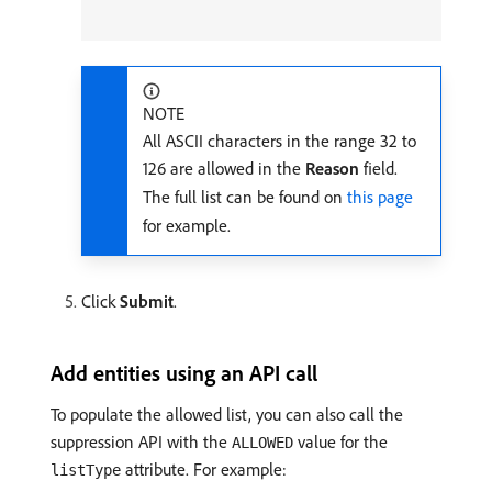
NOTE
All ASCII characters in the range 32 to
126 are allowed in the
Reason
field.
The full list can be found on
this page
for example.
Click
Submit
.
Add entities using an API call
To populate the allowed list, you can also call the
suppression API with the
value for the
ALLOWED
attribute. For example:
listType