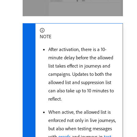
NOTE
After activation, there is a 10-
minute delay before the allowed
list takes effect in journeys and
campaigns. Updates to both the
allowed list and suppression list
can also take up to 10 minutes to
reflect.
When active, the allowed list is
enforced not only in live journeys,
but also when testing messages
with
proofs
and journeys in
test