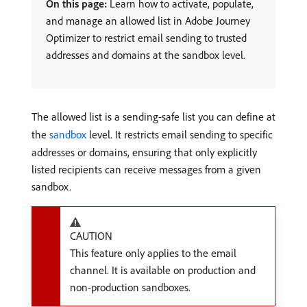
On this page:
Learn how to activate, populate,
and manage an allowed list in Adobe Journey
Optimizer to restrict email sending to trusted
addresses and domains at the sandbox level.
The allowed list is a sending-safe list you can define at
the
sandbox
level. It restricts email sending to specific
addresses or domains, ensuring that only explicitly
listed recipients can receive messages from a given
sandbox.
CAUTION
This feature only applies to the email
channel. It is available on production and
non-production sandboxes.