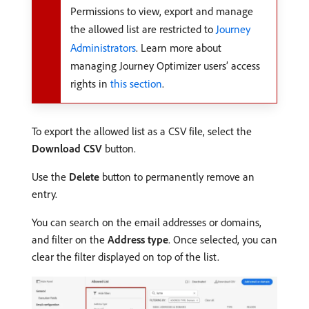
Permissions to view, export and manage
the allowed list are restricted to
Journey
Administrators
. Learn more about
managing Journey Optimizer users’ access
rights in
this section
.
To export the allowed list as a CSV file, select the
Download CSV
button.
Use the
Delete
button to permanently remove an
entry.
You can search on the email addresses or domains,
and filter on the
Address type
. Once selected, you can
clear the filter displayed on top of the list.