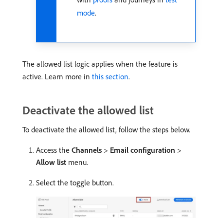
mode
.
The allowed list logic applies when the feature is
active. Learn more in
this section
.
Deactivate the allowed list
To deactivate the allowed list, follow the steps below.
Access the
Channels
>
Email configuration
>
Allow list
menu.
Select the toggle button.