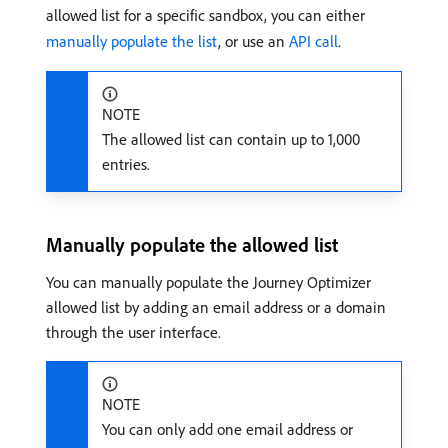
allowed list for a specific sandbox, you can either
manually populate the list
, or use an
API call
.
NOTE
The allowed list can contain up to 1,000
entries.
Manually populate the allowed list
You can manually populate the Journey Optimizer
allowed list by adding an email address or a domain
through the user interface.
NOTE
You can only add one email address or