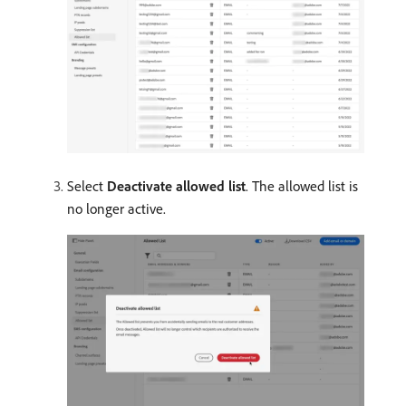
Select
Deactivate allowed list
. The allowed list is
no longer active.