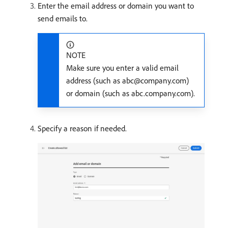
Enter the email address or domain you want to
send emails to.
NOTE
Make sure you enter a valid email
address (such as abc@company.com)
or domain (such as abc.company.com).
Specify a reason if needed.