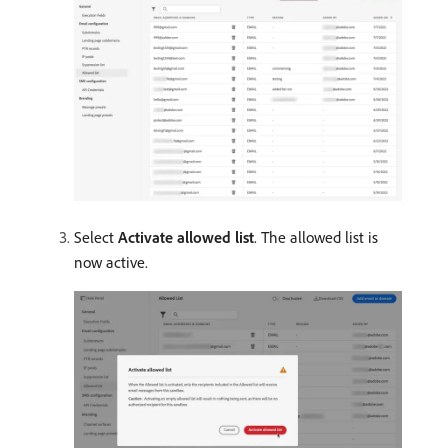
Select
Activate allowed list
. The allowed list is
now active.