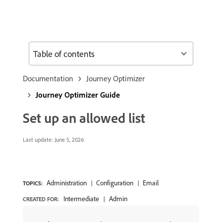
Table of contents
Documentation
Journey Optimizer
Journey Optimizer Guide
Set up an allowed list
Last update:
June 5, 2026
Administration
Configuration
Email
TOPICS:
Intermediate
Admin
CREATED FOR: