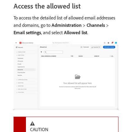
Access the allowed list
To access the detailed list of allowed email addresses
and domains, go to
Administration
>
Channels
>
Email settings
, and select
Allowed list
.
CAUTION