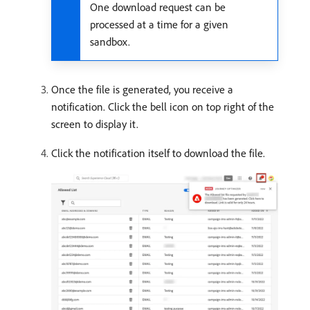
One download request can be
processed at a time for a given
sandbox.
Once the file is generated, you receive a
notification. Click the bell icon on top right of the
screen to display it.
Click the notification itself to download the file.