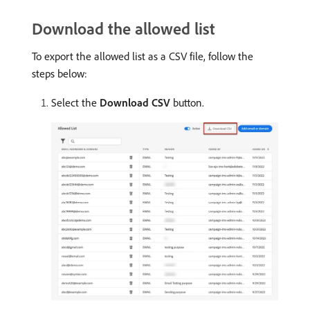
Download the allowed list
To export the allowed list as a CSV file, follow the
steps below:
Select the
Download CSV
button.