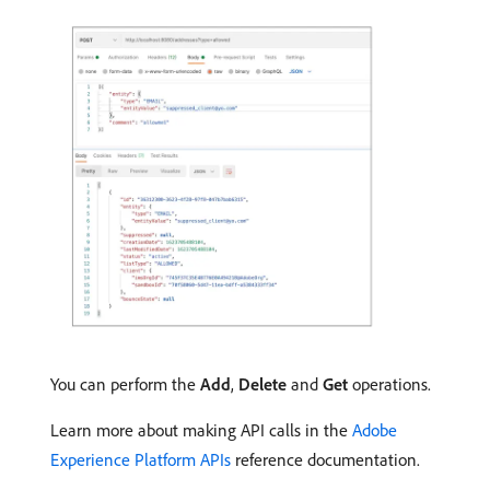
You can perform the
Add
,
Delete
and
Get
operations.
Learn more about making API calls in the
Adobe
Experience Platform APIs
reference documentation.