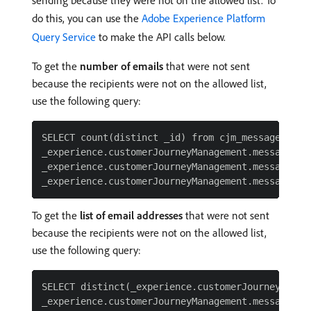
do this, you can use the
Adobe Experience Platform
Query Service
to make the API calls below.
To get the
number of emails
that were not sent
because the recipients were not on the allowed list,
use the following query:
SELECT count(distinct _id) from cjm_message_feedb
_experience.customerJourneyManagement.messageExe
_experience.customerJourneyManagement.messageDeli
To get the
list of email addresses
that were not sent
because the recipients were not on the allowed list,
use the following query:
SELECT distinct(_experience.customerJourneyManag
_experience.customerJourneyManagement.messageExec