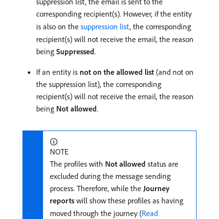
suppression list, the email is sent to the
corresponding recipient(s). However, if the entity
is also on the
suppression list
, the corresponding
recipient(s) will not receive the email, the reason
being
Suppressed
.
If an entity is
not on the allowed list
(and not on
the suppression list), the corresponding
recipient(s) will not receive the email, the reason
being
Not allowed
.
NOTE
The profiles with
Not allowed
status are
excluded during the message sending
process. Therefore, while the
Journey
reports
will show these profiles as having
moved through the journey (
Read