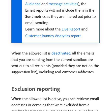
Audience
and
message activities
), the
Email reports
will not include them in the
Sent
metrics as they are filtered out prior to
email sending.
Learn more about the
Live Report
and
Customer Journey Analytics report
.
When the allowed list is
deactivated
, all the emails
that you are sending from the current sandbox are
sent out to all recipients (provided they are not on the
suppression list), including real customer addresses.
Exclusion reporting
When the allowed list is active, you can retrieve email
addresses or domains that were excluded from a
sending because they were not on the allowed list. To