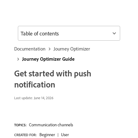
Table of contents
Documentation
Journey Optimizer
Journey Optimizer Guide
Get started with push
notification
Last update:
June 14, 2026
Communication channels
TOPICS:
Beginner
User
CREATED FOR: