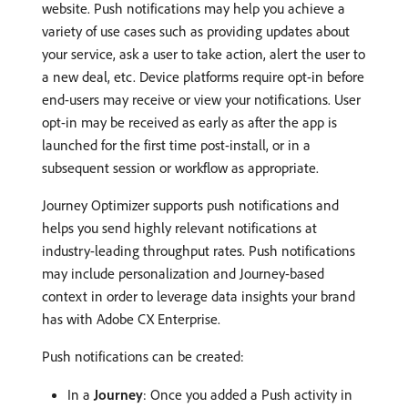
website. Push notifications may help you achieve a
variety of use cases such as providing updates about
your service, ask a user to take action, alert the user to
a new deal, etc. Device platforms require opt-in before
end-users may receive or view your notifications. User
opt-in may be received as early as after the app is
launched for the first time post-install, or in a
subsequent session or workflow as appropriate.
Journey Optimizer supports push notifications and
helps you send highly relevant notifications at
industry-leading throughput rates. Push notifications
may include personalization and Journey-based
context in order to leverage data insights your brand
has with Adobe CX Enterprise.
Push notifications can be created:
In a
Journey
: Once you added a Push activity in