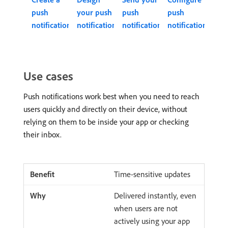
push
your push
push
push
notification
notification
notification
notifications
Use cases
Push notifications work best when you need to reach
users quickly and directly on their device, without
relying on them to be inside your app or checking
their inbox.
Time-sensitive updates
Delivered instantly, even
when users are not
actively using your app