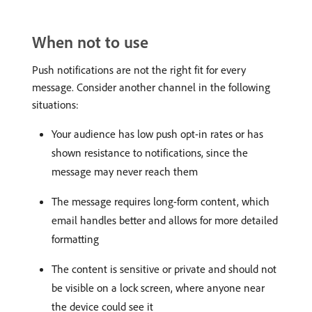
When not to use
Push notifications are not the right fit for every
message. Consider another channel in the following
situations:
Your audience has low push opt-in rates or has
shown resistance to notifications, since the
message may never reach them
The message requires long-form content, which
email handles better and allows for more detailed
formatting
The content is sensitive or private and should not
be visible on a lock screen, where anyone near
the device could see it