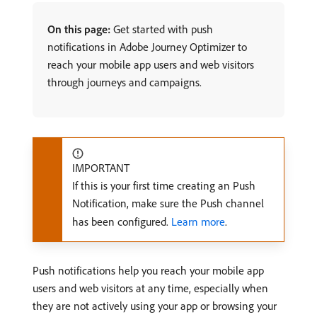
On this page:
Get started with push
notifications in Adobe Journey Optimizer to
reach your mobile app users and web visitors
through journeys and campaigns.
IMPORTANT
If this is your first time creating an Push
Notification, make sure the Push channel
has been configured.
Learn more
.
Push notifications help you reach your mobile app
users and web visitors at any time, especially when
they are not actively using your app or browsing your