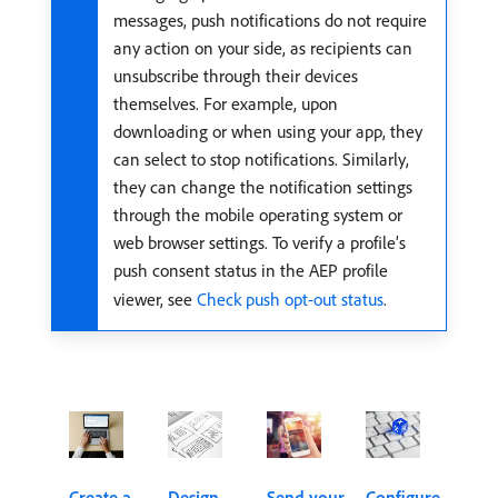
messages, push notifications do not require
any action on your side, as recipients can
unsubscribe through their devices
themselves. For example, upon
downloading or when using your app, they
can select to stop notifications. Similarly,
they can change the notification settings
through the mobile operating system or
web browser settings. To verify a profile’s
push consent status in the AEP profile
viewer, see
Check push opt-out status
.
Create a
Design
Send your
Configure