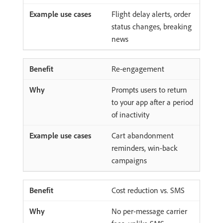
Flight delay alerts, order
status changes, breaking
news
Re-engagement
Prompts users to return
to your app after a period
of inactivity
Cart abandonment
reminders, win-back
campaigns
Cost reduction vs. SMS
No per-message carrier