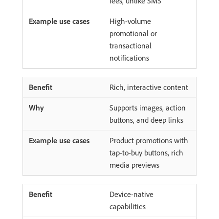
fees, unlike SMS
High-volume
promotional or
transactional
notifications
Rich, interactive content
Supports images, action
buttons, and deep links
Product promotions with
tap-to-buy buttons, rich
media previews
Device-native
capabilities