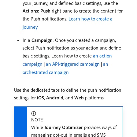
your journey, and defined basic settings, use the
Actions: Push
right pane to create the content for
the Push notifications.
Learn how to create a
journey
In a
Campaign
: Once you created a campaign,
select Push notification as your action and define
basic settings. Learn how to create
an action
campaign
|
an API-triggered campaign
|
an
orchestrated campaign
Use the dedicated tabs to define the push notification
settings for
iOS
,
Android
, and
Web
platforms.
NOTE
While
Journey Optimizer
provides ways of
managing opt-out in emails and SMS