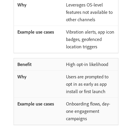
Leverages OS-level
features not available to
other channels
Vibration alerts, app icon
badges, geofenced
location triggers
High opt-in likelihood
Users are prompted to
opt in as early as app
install or first launch
Onboarding flows, day-
one engagement
campaigns