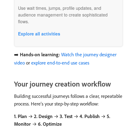
Use wait times, jumps, profile updates, and
audience management to create sophisticated
flows.
Explore all activities
➡️
Hands-on learning:
Watch the journey designer
video
or
explore end-to-end use cases
Your journey creation workflow
Building successful journeys follows a clear, repeatable
process. Here’s your step-by-step workflow:
1. Plan
→
2. Design
→
3. Test
→
4. Publish
→
5.
Monitor
→
6. Optimize