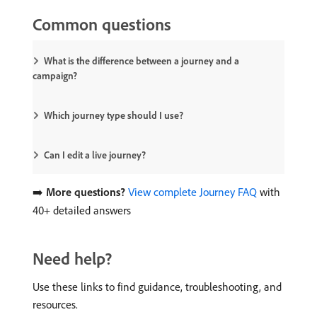
Common questions
What is the difference between a journey and a
campaign?
Which journey type should I use?
Can I edit a live journey?
➡️
More questions?
View complete Journey FAQ
with
40+ detailed answers
Need help?
Use these links to find guidance, troubleshooting, and
resources.