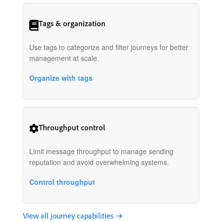
Tags & organization
Use tags to categorize and filter journeys for better
management at scale.
Organize with tags
Throughput control
Limit message throughput to manage sending
reputation and avoid overwhelming systems.
Control throughput
View all journey capabilities →