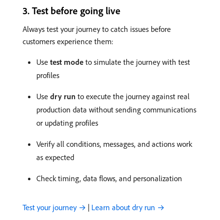
3. Test before going live
Always test your journey to catch issues before
customers experience them:
Use
test mode
to simulate the journey with test
profiles
Use
dry run
to execute the journey against real
production data without sending communications
or updating profiles
Verify all conditions, messages, and actions work
as expected
Check timing, data flows, and personalization
Test your journey →
|
Learn about dry run →