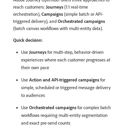
reach customers:
Journeys
(1:1 real-time
orchestration),
Campaigns
(simple batch or API-
triggered delivery), and
Orchestrated campaigns
(batch canvas workflows with multi-entity data).
Quick decision:
Use
Journeys
for multi-step, behavior-driven
experiences where each customer progresses at
their own pace
Use
Action and API-triggered campaigns
for
simple, scheduled or triggered message delivery
to audiences
Use
Orchestrated campaigns
for complex batch
workflows requiring multi-entity segmentation
and exact pre-send counts