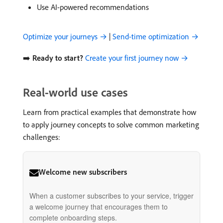
Use AI-powered recommendations
Optimize your journeys →
|
Send-time optimization →
➡️
Ready to start?
Create your first journey now →
Real-world use cases
Learn from practical examples that demonstrate how
to apply journey concepts to solve common marketing
challenges:
Welcome new subscribers
When a customer subscribes to your service, trigger
a welcome journey that encourages them to
complete onboarding steps.