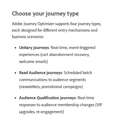
Choose your journey type
Adobe Journey Optimizer supports four journey types,
each designed for different entry mechanisms and
business scenarios:
Unitary journeys
: Real-time, event-triggered
experiences (cart abandonment recovery,
welcome emails)
Read Audience journeys
: Scheduled batch
communications to audience segments
(newsletters, promotional campaigns)
Audience Qualification journeys
: Real-time
responses to audience membership changes (VIP
upgrades, re-engagement)