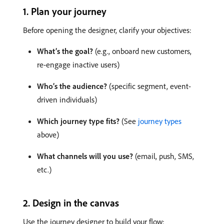
1. Plan your journey
Before opening the designer, clarify your objectives:
What’s the goal?
(e.g., onboard new customers,
re-engage inactive users)
Who’s the audience?
(specific segment, event-
driven individuals)
Which journey type fits?
(See
journey types
above)
What channels will you use?
(email, push, SMS,
etc.)
2. Design in the canvas
Use the journey designer to build your flow: