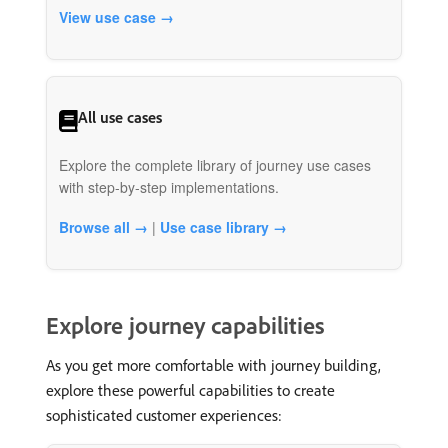
View use case →
All use cases
Explore the complete library of journey use cases
with step-by-step implementations.
Browse all →
|
Use case library →
Explore journey capabilities
As you get more comfortable with journey building,
explore these powerful capabilities to create
sophisticated customer experiences: