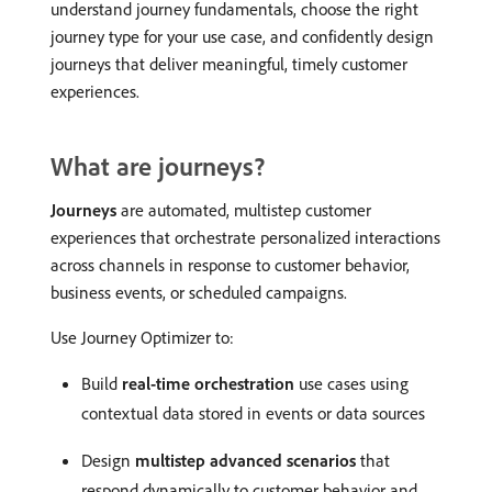
understand journey fundamentals, choose the right
journey type for your use case, and confidently design
journeys that deliver meaningful, timely customer
experiences.
What are journeys?
Journeys
are automated, multistep customer
experiences that orchestrate personalized interactions
across channels in response to customer behavior,
business events, or scheduled campaigns.
Use Journey Optimizer to:
Build
real-time orchestration
use cases using
contextual data stored in events or data sources
Design
multistep advanced scenarios
that
respond dynamically to customer behavior and