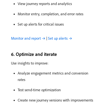
View journey reports and analytics
Monitor entry, completion, and error rates
Set up alerts for critical issues
Monitor and report →
|
Set up alerts →
6. Optimize and iterate
Use insights to improve:
Analyze engagement metrics and conversion
rates
Test send-time optimization
Create new journey versions with improvements