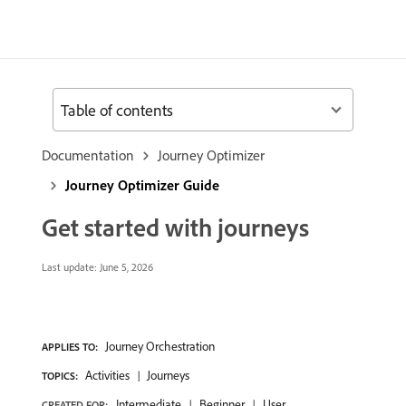
Table of contents
Documentation
Journey Optimizer
Journey Optimizer Guide
Get started with journeys
Last update:
June 5, 2026
Journey Orchestration
APPLIES TO:
Activities
Journeys
TOPICS:
Intermediate
Beginner
User
CREATED FOR: