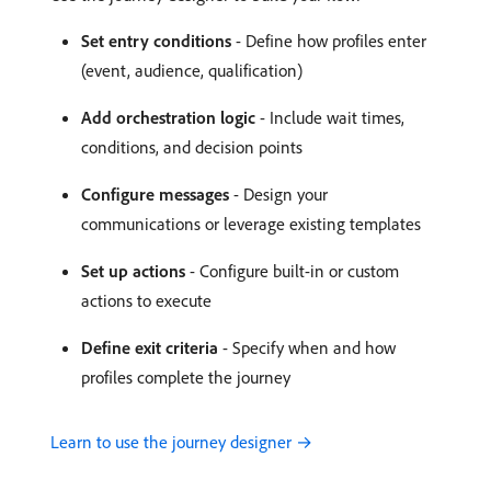
Set entry conditions
- Define how profiles enter
(event, audience, qualification)
Add orchestration logic
- Include wait times,
conditions, and decision points
Configure messages
- Design your
communications or leverage existing templates
Set up actions
- Configure built-in or custom
actions to execute
Define exit criteria
- Specify when and how
profiles complete the journey
Learn to use the journey designer →