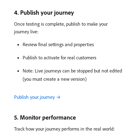
4. Publish your journey
Once testing is complete, publish to make your
journey live:
Review final settings and properties
Publish to activate for real customers
Note: Live journeys can be stopped but not edited
(you must create a new version)
Publish your journey →
5. Monitor performance
Track how your journey performs in the real world: