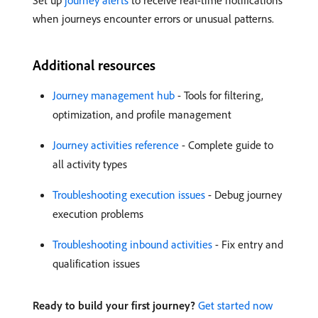
Set up
journey alerts
to receive real-time notifications
when journeys encounter errors or unusual patterns.
Additional resources
Journey management hub
- Tools for filtering,
optimization, and profile management
Journey activities reference
- Complete guide to
all activity types
Troubleshooting execution issues
- Debug journey
execution problems
Troubleshooting inbound activities
- Fix entry and
qualification issues
Ready to build your first journey?
Get started now