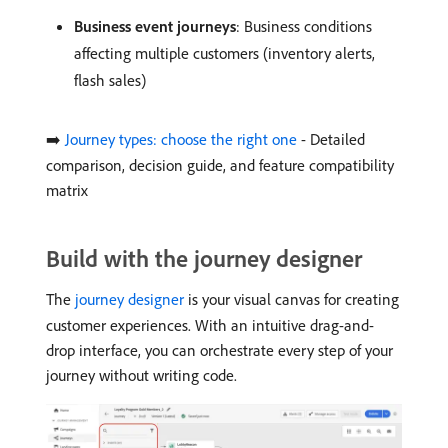
Business event journeys
: Business conditions
affecting multiple customers (inventory alerts,
flash sales)
➡️
Journey types: choose the right one
- Detailed
comparison, decision guide, and feature compatibility
matrix
Build with the journey designer
The
journey designer
is your visual canvas for creating
customer experiences. With an intuitive drag-and-
drop interface, you can orchestrate every step of your
journey without writing code.