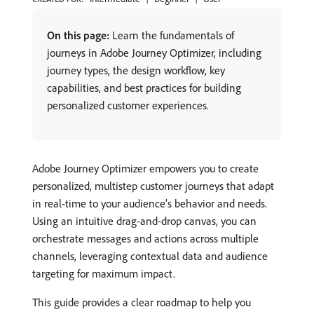
On this page:
Learn the fundamentals of
journeys in Adobe Journey Optimizer, including
journey types, the design workflow, key
capabilities, and best practices for building
personalized customer experiences.
Adobe Journey Optimizer empowers you to create
personalized, multistep customer journeys that adapt
in real-time to your audience’s behavior and needs.
Using an intuitive drag-and-drop canvas, you can
orchestrate messages and actions across multiple
channels, leveraging contextual data and audience
targeting for maximum impact.
This guide provides a clear roadmap to help you