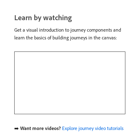
Learn by watching
Get a visual introduction to journey components and
learn the basics of building journeys in the canvas:
➡️
Want more videos?
Explore journey video tutorials