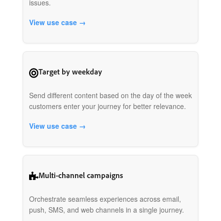
issues.
View use case →
Target by weekday
Send different content based on the day of the week
customers enter your journey for better relevance.
View use case →
Multi-channel campaigns
Orchestrate seamless experiences across email,
push, SMS, and web channels in a single journey.