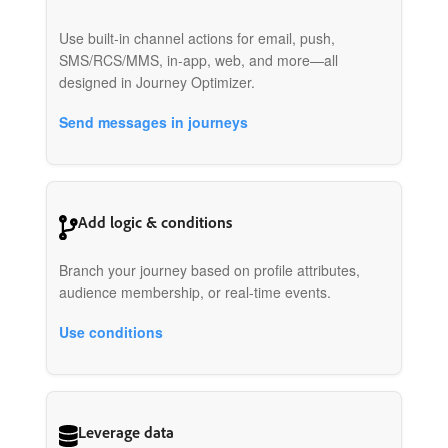
Use built-in channel actions for email, push,
SMS/RCS/MMS, in-app, web, and more—all
designed in Journey Optimizer.
Send messages in journeys
Add logic & conditions
Branch your journey based on profile attributes,
audience membership, or real-time events.
Use conditions
Leverage data