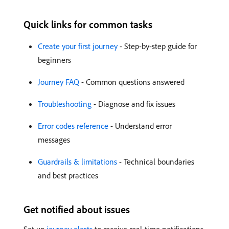
Quick links for common tasks
Create your first journey
- Step-by-step guide for
beginners
Journey FAQ
- Common questions answered
Troubleshooting
- Diagnose and fix issues
Error codes reference
- Understand error
messages
Guardrails & limitations
- Technical boundaries
and best practices
Get notified about issues