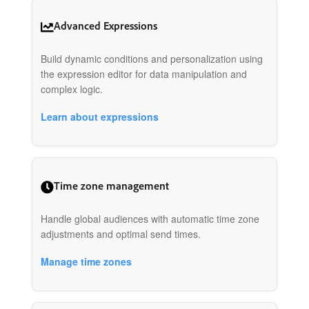
Advanced Expressions
Build dynamic conditions and personalization using
the expression editor for data manipulation and
complex logic.
Learn about expressions
Time zone management
Handle global audiences with automatic time zone
adjustments and optimal send times.
Manage time zones