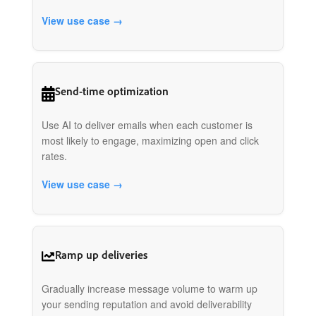
View use case →
Send-time optimization
Use AI to deliver emails when each customer is
most likely to engage, maximizing open and click
rates.
View use case →
Ramp up deliveries
Gradually increase message volume to warm up
your sending reputation and avoid deliverability