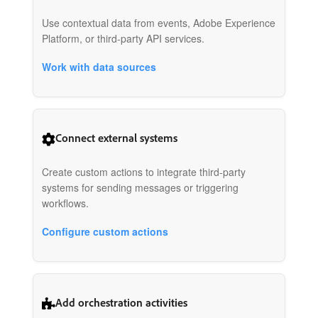
Use contextual data from events, Adobe Experience
Platform, or third-party API services.
Work with data sources
Connect external systems
Create custom actions to integrate third-party
systems for sending messages or triggering
workflows.
Configure custom actions
Add orchestration activities