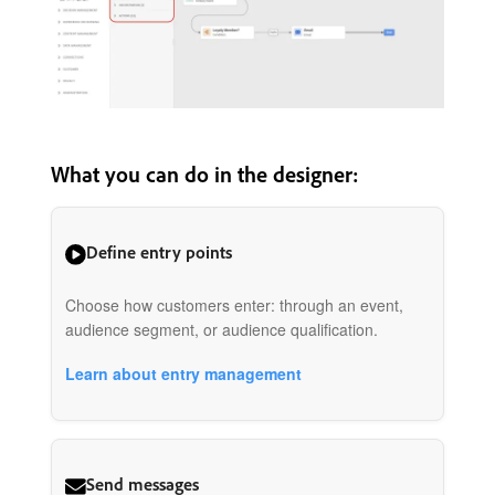
What you can do in the designer:
Define entry points
Choose how customers enter: through an event,
audience segment, or audience qualification.
Learn about entry management
Send messages