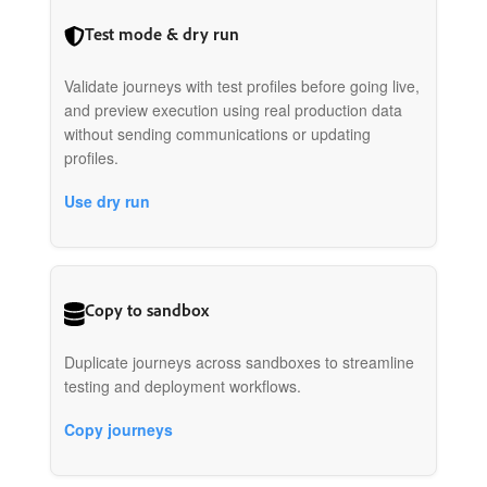
Test mode & dry run
Validate journeys with test profiles before going live,
and preview execution using real production data
without sending communications or updating
profiles.
Use dry run
Copy to sandbox
Duplicate journeys across sandboxes to streamline
testing and deployment workflows.
Copy journeys