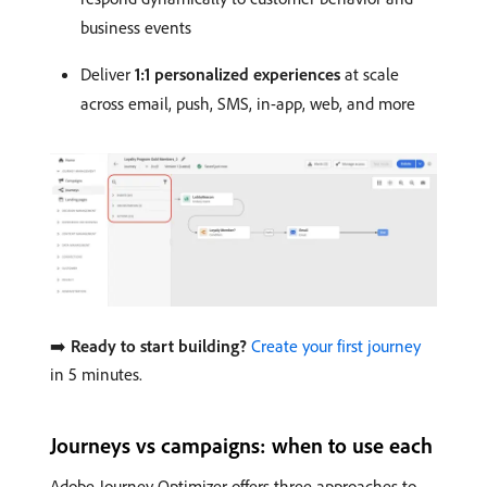
business events
Deliver
1:1 personalized experiences
at scale
across email, push, SMS, in-app, web, and more
➡️
Ready to start building?
Create your first journey
in 5 minutes.
Journeys vs campaigns: when to use each
Adobe Journey Optimizer offers three approaches to