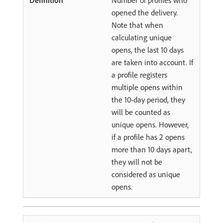
Number of profiles who
opened the delivery.
Note that when
calculating unique
opens, the last 10 days
are taken into account. If
a profile registers
multiple opens within
the 10-day period, they
will be counted as
unique opens. However,
if a profile has 2 opens
more than 10 days apart,
they will not be
considered as unique
opens.