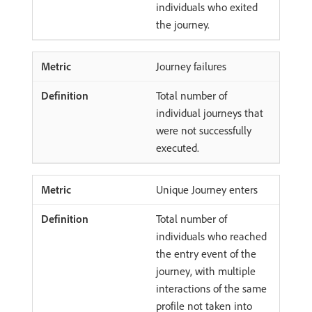
individuals who exited
the journey.
Journey failures
Total number of
individual journeys that
were not successfully
executed.
Unique Journey enters
Total number of
individuals who reached
the entry event of the
journey, with multiple
interactions of the same
profile not taken into