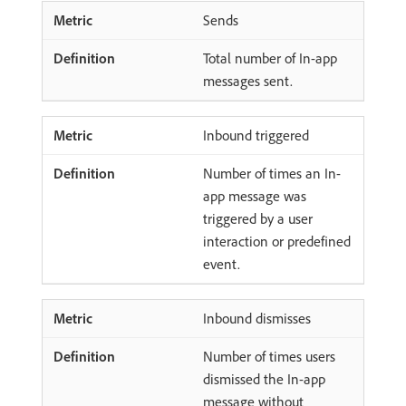
Sends
Total number of In-app
messages sent.
Inbound triggered
Number of times an In-
app message was
triggered by a user
interaction or predefined
event.
Inbound dismisses
Number of times users
dismissed the In-app
message without