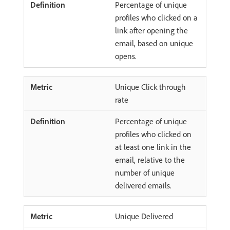
Percentage of unique
profiles who clicked on a
link after opening the
email, based on unique
opens.
Unique Click through
rate
Percentage of unique
profiles who clicked on
at least one link in the
email, relative to the
number of unique
delivered emails.
Unique Delivered