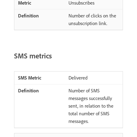
Unsubscribes
Number of clicks on the
unsubscription link.
SMS metrics
Delivered
Number of SMS
messages successfully
sent, in relation to the
total number of SMS
messages.