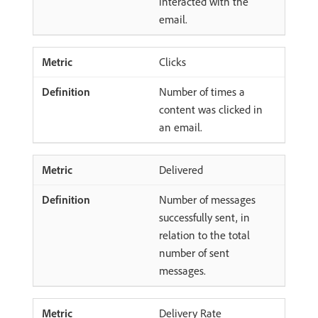
interacted with the
email.
Clicks
Number of times a
content was clicked in
an email.
Delivered
Number of messages
successfully sent, in
relation to the total
number of sent
messages.
Delivery Rate