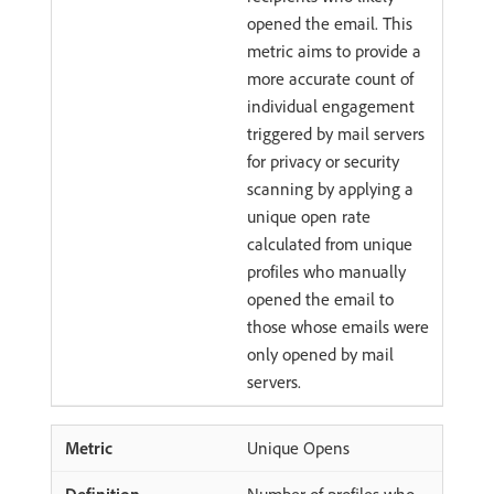
opened the email. This
metric aims to provide a
more accurate count of
individual engagement
triggered by mail servers
for privacy or security
scanning by applying a
unique open rate
calculated from unique
profiles who manually
opened the email to
those whose emails were
only opened by mail
servers.
Unique Opens