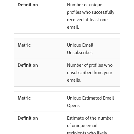
Number of unique
profiles who successfully
received at least one
email.
Unique Email
Unsubscribes
Number of profiles who
unsubscribed from your
emails.
Unique Estimated Email
Opens
Estimate of the number
of unique email
recipients who likely