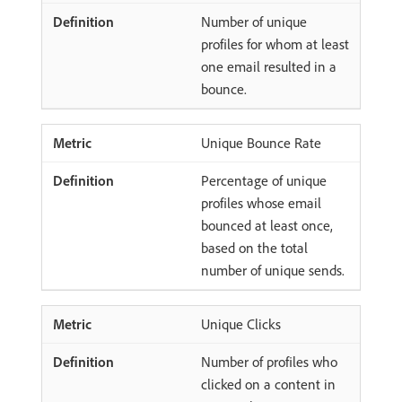
Number of unique
profiles for whom at least
one email resulted in a
bounce.
Unique Bounce Rate
Percentage of unique
profiles whose email
bounced at least once,
based on the total
number of unique sends.
Unique Clicks
Number of profiles who
clicked on a content in