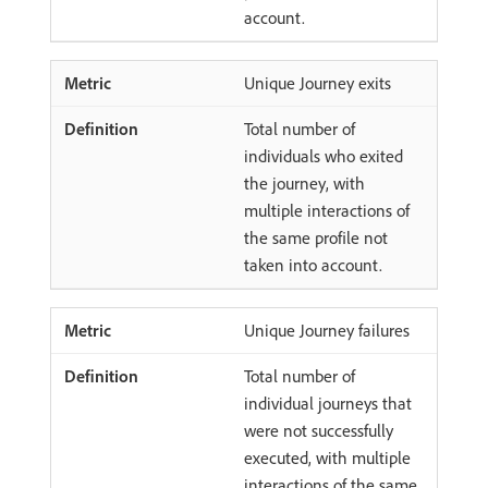
account.
Unique Journey exits
Total number of
individuals who exited
the journey, with
multiple interactions of
the same profile not
taken into account.
Unique Journey failures
Total number of
individual journeys that
were not successfully
executed, with multiple
interactions of the same