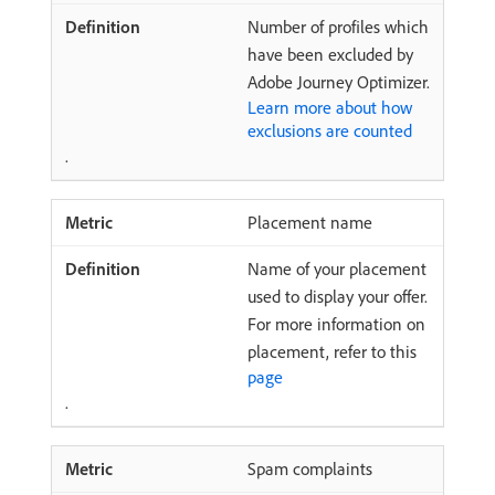
Number of profiles which
have been excluded by
Adobe Journey Optimizer.
Learn more about how
exclusions are counted
.
Placement name
Name of your placement
used to display your offer.
For more information on
placement, refer to this
page
.
Spam complaints