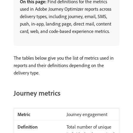
On this page:
Find definitions for the metrics
used in Adobe Journey Optimizer reports across
delivery types, including journey, email, SMS,
push, in-app, landing page, direct mail, content
card, web, and code-based experience metrics.
The tables below give you the list of metrics used in
reports and their definitions depending on the
delivery type.
Journey metrics
Journey engagement
Total number of unique