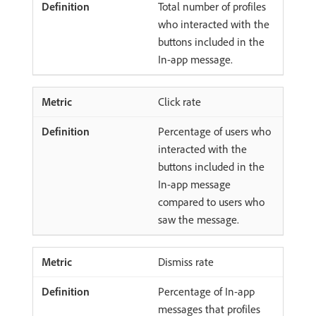
Total number of profiles
who interacted with the
buttons included in the
In-app message.
Click rate
Percentage of users who
interacted with the
buttons included in the
In-app message
compared to users who
saw the message.
Dismiss rate
Percentage of In-app
messages that profiles