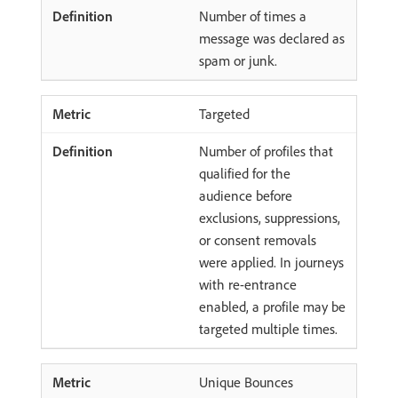
Number of times a
message was declared as
spam or junk.
Targeted
Number of profiles that
qualified for the
audience before
exclusions, suppressions,
or consent removals
were applied. In journeys
with re-entrance
enabled, a profile may be
targeted multiple times.
Unique Bounces