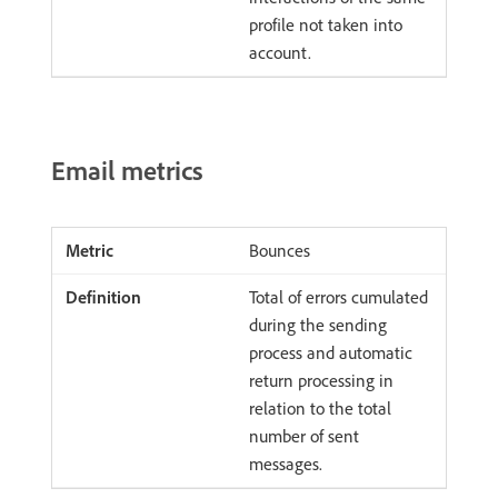
profile not taken into
account.
Email metrics
Bounces
Total of errors cumulated
during the sending
process and automatic
return processing in
relation to the total
number of sent
messages.