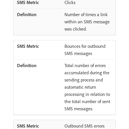
Clicks
Number of times a link
within an SMS message
was clicked.
Bounces for outbound
SMS messages
Total number of errors
accumulated during the
sending process and
automatic return
processing in relation to
the total number of sent
SMS messages.
Outbound SMS errors