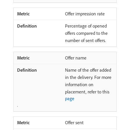
Offer impression rate
Percentage of opened
offers compared to the
number of sent offers.
Offer name
Name of the offer added
in the delivery. For more
information on
placement, refer to this
page
.
Offer sent