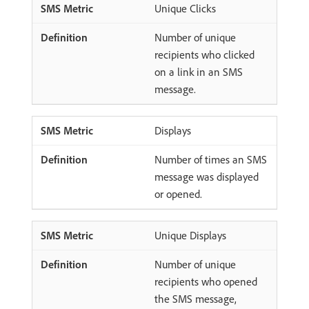
Unique Clicks
Number of unique
recipients who clicked
on a link in an SMS
message.
Displays
Number of times an SMS
message was displayed
or opened.
Unique Displays
Number of unique
recipients who opened
the SMS message,