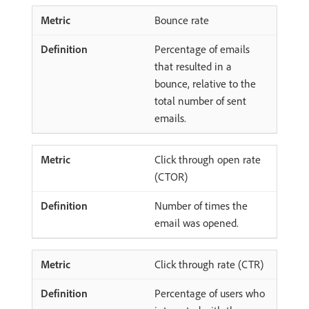
Bounce rate
Percentage of emails
that resulted in a
bounce, relative to the
total number of sent
emails.
Click through open rate
(CTOR)
Number of times the
email was opened.
Click through rate (CTR)
Percentage of users who