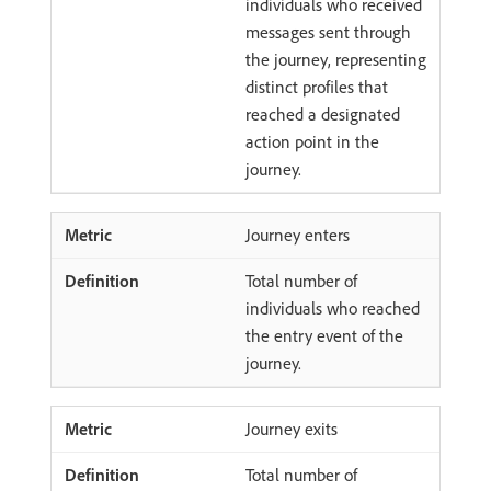
individuals who received
messages sent through
the journey, representing
distinct profiles that
reached a designated
action point in the
journey.
Journey enters
Total number of
individuals who reached
the entry event of the
journey.
Journey exits
Total number of