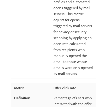
profiles and automated
opens triggered by mail
servers. This metric
adjusts for opens
triggered by mail servers
for privacy or security
scanning by applying an
open rate calculated
from recipients who
manually opened the
email to those whose
emails were only opened
by mail servers.
Offer click rate
Percentage of users who
interacted with the offer.