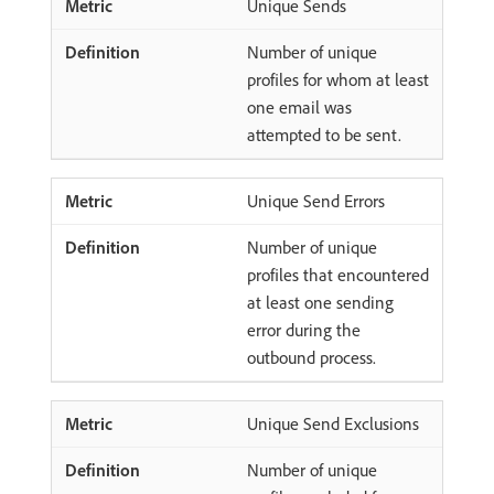
Unique Sends
Number of unique
profiles for whom at least
one email was
attempted to be sent.
Unique Send Errors
Number of unique
profiles that encountered
at least one sending
error during the
outbound process.
Unique Send Exclusions
Number of unique