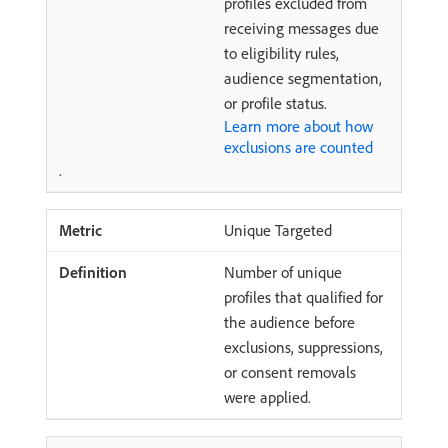
profiles excluded from
receiving messages due
to eligibility rules,
audience segmentation,
or profile status.
Learn more about how
exclusions are counted
.
Unique Targeted
Number of unique
profiles that qualified for
the audience before
exclusions, suppressions,
or consent removals
were applied.