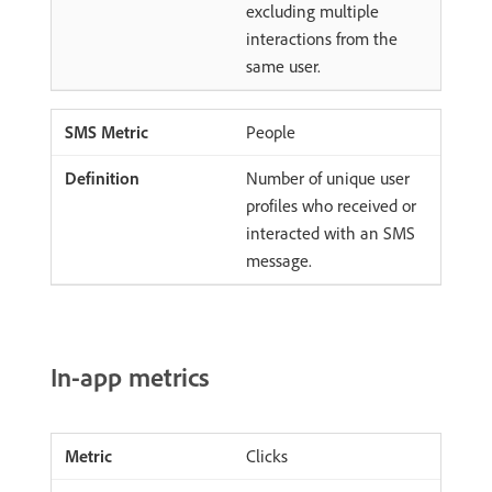
excluding multiple
interactions from the
same user.
People
Number of unique user
profiles who received or
interacted with an SMS
message.
In-app metrics
Clicks