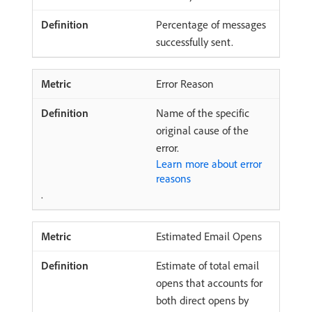
Percentage of messages
successfully sent.
Error Reason
Name of the specific
original cause of the
error.
Learn more about error
reasons
.
Estimated Email Opens
Estimate of total email
opens that accounts for
both direct opens by