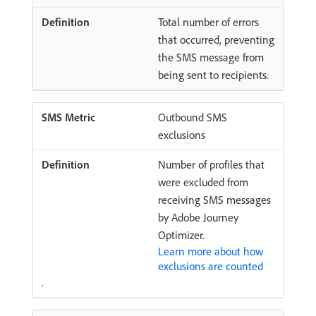
Total number of errors
that occurred, preventing
the SMS message from
being sent to recipients.
Outbound SMS
exclusions
Number of profiles that
were excluded from
receiving SMS messages
by Adobe Journey
Optimizer.
Learn more about how
exclusions are counted
.