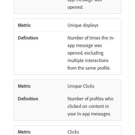
opened.
Unique displays
Number of times the In-
app message was
opened, excluding
multiple interactions
from the same profile.
Unique Clicks
Number of profiles who
clicked on content in
your In-app messages.
Clicks