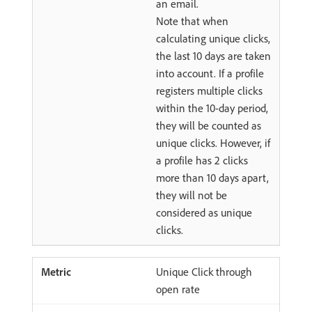
an email.
Note that when
calculating unique clicks,
the last 10 days are taken
into account. If a profile
registers multiple clicks
within the 10-day period,
they will be counted as
unique clicks. However, if
a profile has 2 clicks
more than 10 days apart,
they will not be
considered as unique
clicks.
Unique Click through
open rate