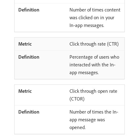
Number of times content
was clicked on in your
In-app messages.
Click through rate (CTR)
Percentage of users who
interacted with the In-
app messages.
Click through open rate
(CTOR)
Number of times the In-
app message was
opened.