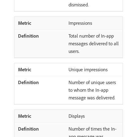
dismissed.
Impressions
Total number of In-app
messages delivered to all
users.
Unique impressions
Number of unique users
to whom the In-app
message was delivered.
Displays
Number of times the In-
app message was