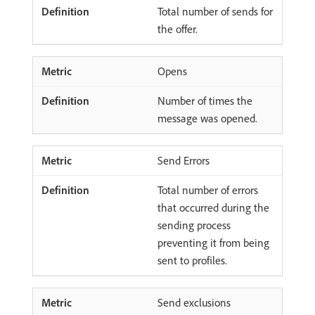
Total number of sends for
the offer.
Opens
Number of times the
message was opened.
Send Errors
Total number of errors
that occurred during the
sending process
preventing it from being
sent to profiles.
Send exclusions