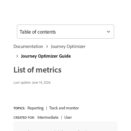
Table of contents
Documentation
Journey Optimizer
Journey Optimizer Guide
List of metrics
Last update:
June 14, 2026
Reporting
Track and monitor
TOPICS:
Intermediate
User
CREATED FOR: