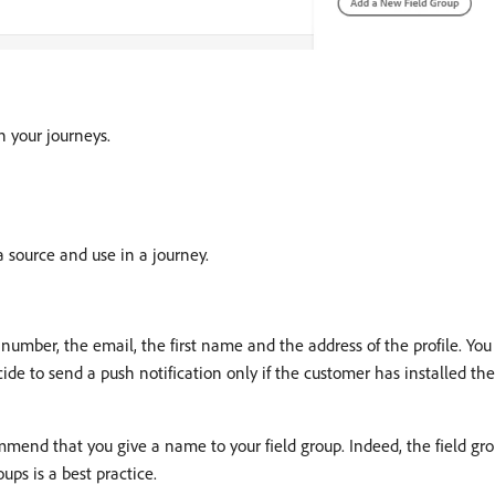
n your journeys.
ta source and use in a journey.
umber, the email, the first name and the address of the profile. You 
de to send a push notification only if the customer has installed the 
end that you give a name to your field group. Indeed, the field grou
ups is a best practice.