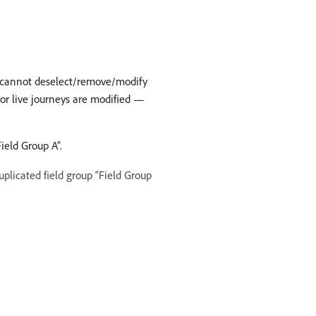
ut cannot deselect/remove/modify
t or live journeys are modified —
ield Group A”.
plicated field group “Field Group