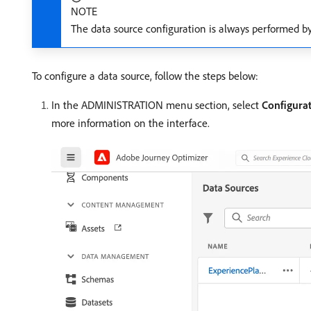
NOTE
The data source configuration is always performed b
To configure a data source, follow the steps below:
In the ADMINISTRATION menu section, select
Configura
more information on the interface.