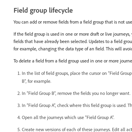
Field group lifecycle
You can add or remove fields from a field group that is not used
If the field group is used in one or more draft or live journ
fields that have already been selected. Updates to a field grou
for example, changing the data type of an field. This will avo
To delete a field from a field group used in one or more journe
In the list of field groups, place the cursor on “Field Grou
B”, for example.
In “Field Group B”, remove the fields you no longer want.
In “Field Group A”, check where this field group is used. T
Open all the journeys which use “Field Group A”.
Create new versions of each of these journeys. Edit all act