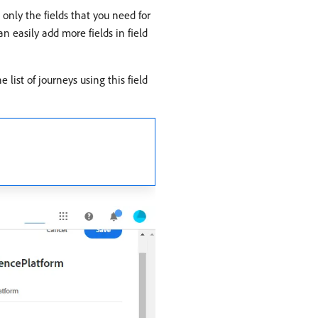
g only the fields that you need for
n easily add more fields in field
e list of journeys using this field