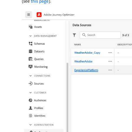
(see
this page
).