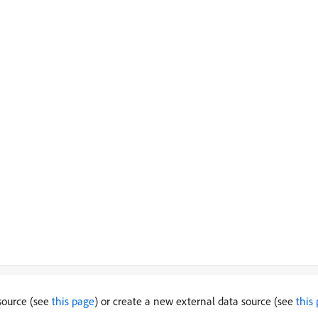
 source (see
this page
) or create a new external data source (see
this