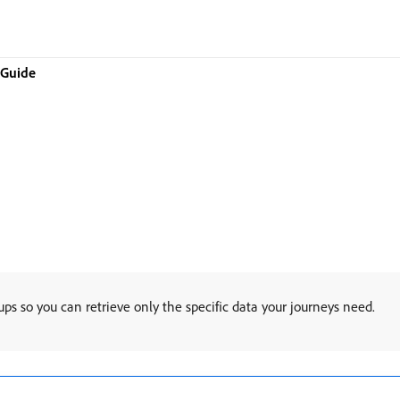
 Guide
ps so you can retrieve only the specific data your journeys need.