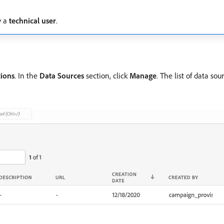
y a
technical user
.
tions
. In the
Data Sources
section, click
Manage
. The list of data sou