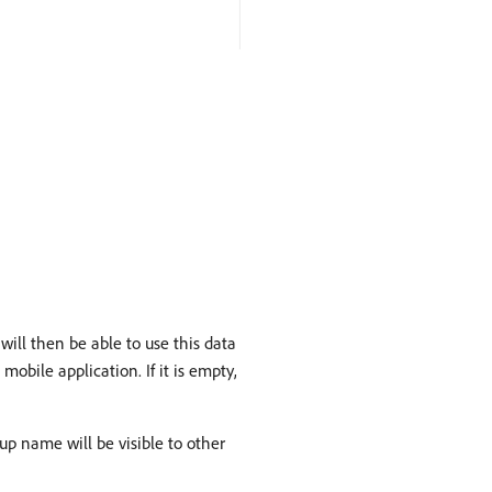
will then be able to use this data
mobile application. If it is empty,
p name will be visible to other