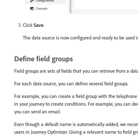
Click
Save
.
The data source is now configured and ready to be used i
Define field groups
Field groups are sets of fields that you can retrieve from a da
For each data source, you can define several field groups.
For example, you can create a field group with the telephone n
in your journey to create conditions. For example, you can deci
you can send an email.
Even though a default name is automatically added, we recomm
users in Journey Optimizer. Giving a relevant name to field gro