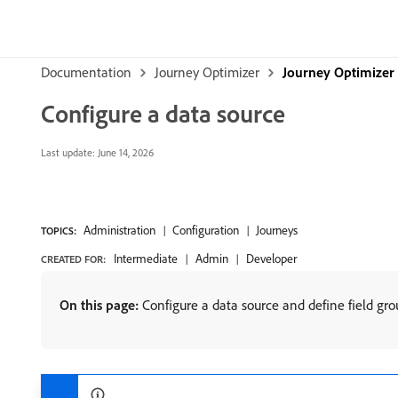
Documentation
Journey Optimizer
Journey Optimizer
Configure a data source
Last update:
June 14, 2026
Administration
Configuration
Journeys
TOPICS:
Intermediate
Admin
Developer
CREATED FOR:
On this page:
Configure a data source and define field grou