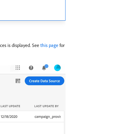
rces is displayed. See
this page
for