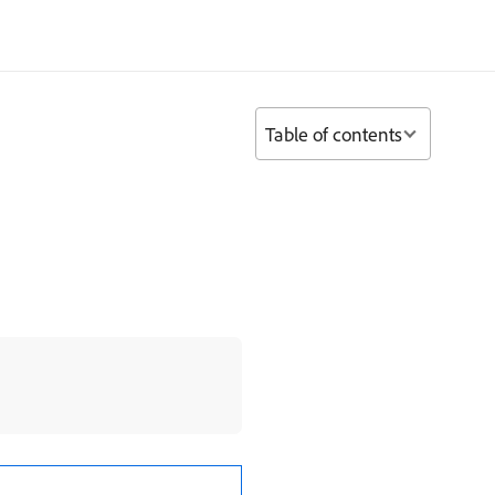
Table of contents