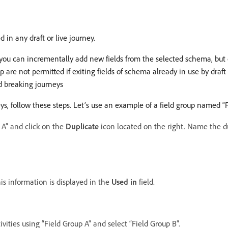
 in any draft or live journey.
eys, you can incrementally add new fields from the selected schema, b
p are not permitted if exiting fields of schema already in use by draf
id breaking journeys
ys, follow these steps. Let’s use an example of a field group named “F
p A” and click on the
Duplicate
icon located on the right. Name the du
his information is displayed in the
Used in
field.
ivities using “Field Group A” and select “Field Group B”.