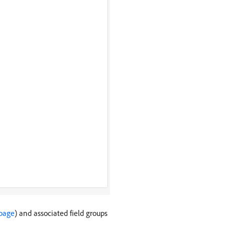
 page
) and associated field groups