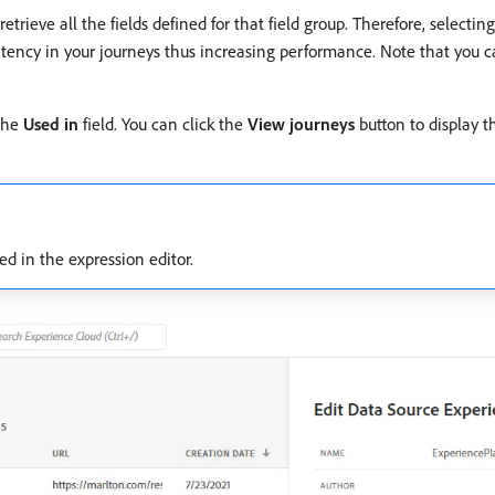
etrieve all the fields defined for that field group. Therefore, selectin
latency in your journeys thus increasing performance. Note that you ca
 the
Used in
field. You can click the
View journeys
button to display th
yed in the expression editor.