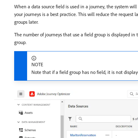
When a data source field is used in a journey, the system will r
your journeys is a best practice. This will reduce the request 
groups later.
The number of journeys that use a field group is displayed in
group.
NOTE
Note that if a field group has no field, it is not displa