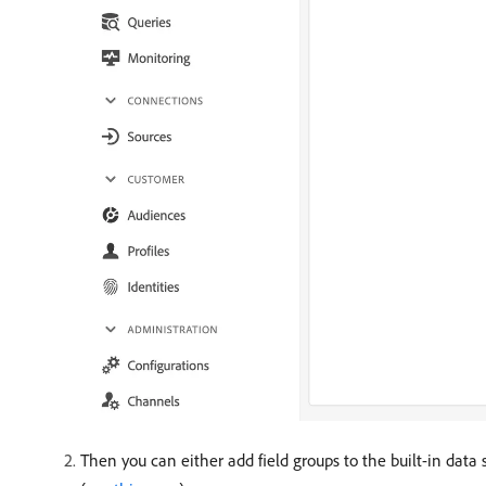
Then you can either add field groups to the built-in data