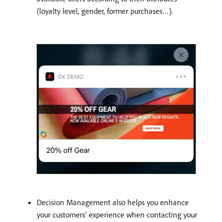
(loyalty level, gender, former purchases…).
Decision Management also helps you enhance
your customers’ experience when contacting your