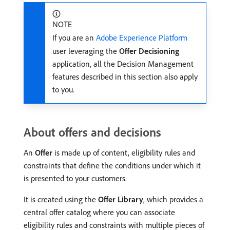
NOTE
If you are an
Adobe Experience Platform
user leveraging the
Offer Decisioning
application, all the Decision Management
features described in this section also apply
to you.
About offers and decisions
An
Offer
is made up of content, eligibility rules and
constraints that define the conditions under which it
is presented to your customers.
It is created using the
Offer Library
, which provides a
central offer catalog where you can associate
eligibility rules and constraints with multiple pieces of