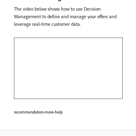
The video below shows how to use Decision
Management to define and manage your offers and
leverage real-time customer data.
recommendation-more-help