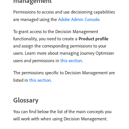
management
Permissions to access and use decisioning capabilities
are managed using the
Adobe Admin Console
.
To grant access to the Decision Management
functionality, you need to create a
Product profile
and assign the corresponding permissions to your
users. Learn more about managing Journey Optimizer
users and permissions in
this section
.
The permissions specific to Decision Management are
listed in
this section
.
Glossary
You can find below the list of the main concepts you
will work with when using Decision Management.