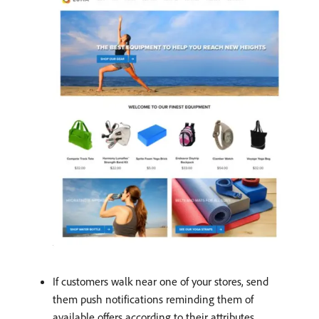
If customers walk near one of your stores, send
them push notifications reminding them of
available offers according to their attributes