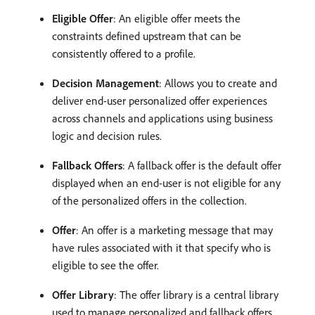
Eligible Offer
: An eligible offer meets the
constraints defined upstream that can be
consistently offered to a profile.
Decision Management
: Allows you to create and
deliver end-user personalized offer experiences
across channels and applications using business
logic and decision rules.
Fallback Offers
: A fallback offer is the default offer
displayed when an end-user is not eligible for any
of the personalized offers in the collection.
Offer
: An offer is a marketing message that may
have rules associated with it that specify who is
eligible to see the offer.
Offer Library
: The offer library is a central library
used to manage personalized and fallback offers,