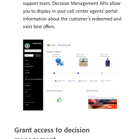
support team. Decision Management APIs allow
you to display in your call center agents’ portal
information about the customer’s redeemed and
next best offers.
Grant access to decision