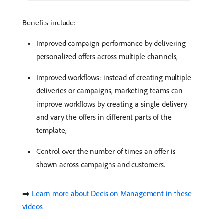
Benefits include:
Improved campaign performance by delivering
personalized offers across multiple channels,
Improved workflows: instead of creating multiple
deliveries or campaigns, marketing teams can
improve workflows by creating a single delivery
and vary the offers in different parts of the
template,
Control over the number of times an offer is
shown across campaigns and customers.
➡️
Learn more about Decision Management in these
videos