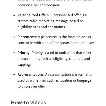
decision rules and decisions.
Personalized Offers
: A personalized offer is a
customizable marketing message based on
eligibility rules and constraints.
Placements
: A placement is the location and or
context in which an offer appears for an end-user.
Priority
: Priority is used to rank offers that meet
all constraints, such as eligibility, calendar, and
capping.
Representations
: A representation is information
used by a channel, such as location or language
to display an offer.
How-to videos