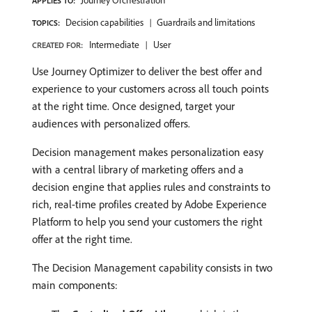
Journey Orchestration
APPLIES TO:
Decision capabilities
Guardrails and limitations
TOPICS:
Intermediate
User
CREATED FOR:
Use Journey Optimizer to deliver the best offer and
experience to your customers across all touch points
at the right time. Once designed, target your
audiences with personalized offers.
Decision management makes personalization easy
with a central library of marketing offers and a
decision engine that applies rules and constraints to
rich, real-time profiles created by Adobe Experience
Platform to help you send your customers the right
offer at the right time.
The Decision Management capability consists in two
main components: