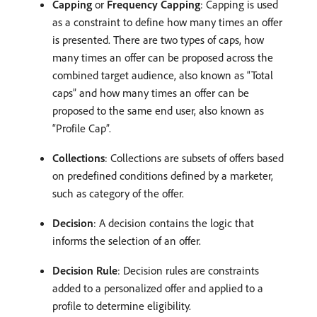
Capping
or
Frequency Capping
: Capping is used
as a constraint to define how many times an offer
is presented. There are two types of caps, how
many times an offer can be proposed across the
combined target audience, also known as “Total
caps” and how many times an offer can be
proposed to the same end user, also known as
“Profile Cap”.
Collections
: Collections are subsets of offers based
on predefined conditions defined by a marketer,
such as category of the offer.
Decision
: A decision contains the logic that
informs the selection of an offer.
Decision Rule
: Decision rules are constraints
added to a personalized offer and applied to a
profile to determine eligibility.