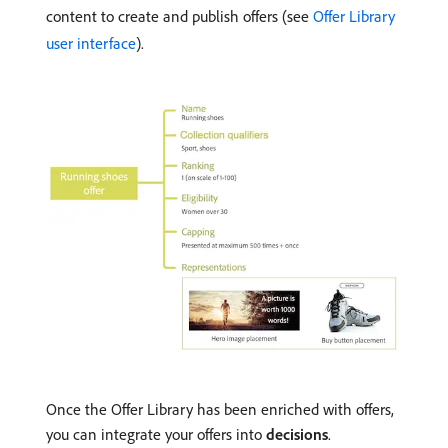
content to create and publish offers (see
Offer Library
user interface
).
Once the Offer Library has been enriched with offers,
you can integrate your offers into
decisions
.