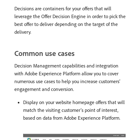
Decisions are containers for your offers that will
leverage the Offer Decision Engine in order to pick the
best offer to deliver depending on the target of the
delivery.
Common use cases
Decision Management capabilities and integration
with Adobe Experience Platform allow you to cover
numerous use cases to help you increase customers’
engagement and conversion.
Display on your website homepage offers that will
match the visiting customer’s point of interest,
based on data from Adobe Experience Platform.