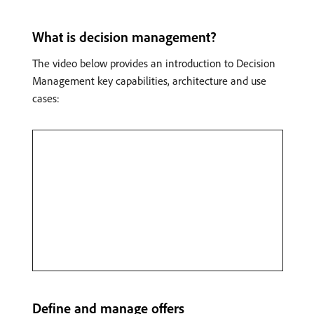
What is decision management?
The video below provides an introduction to Decision
Management key capabilities, architecture and use
cases:
Define and manage offers