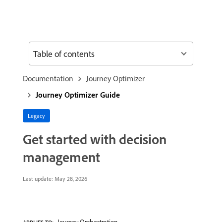
Table of contents
Documentation
Journey Optimizer
Journey Optimizer Guide
Legacy
Get started with decision
management
Last update:
May 28, 2026