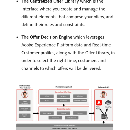
The
Centralized Offer Library
which is the
interface where you create and manage the
different elements that compose your offers, and
define their rules and constraints.
The
Offer Decision Engine
which leverages
Adobe Experience Platform data and Real-time
Customer profiles, along with the Offer Library, in
order to select the right time, customers and
channels to which offers will be delivered.