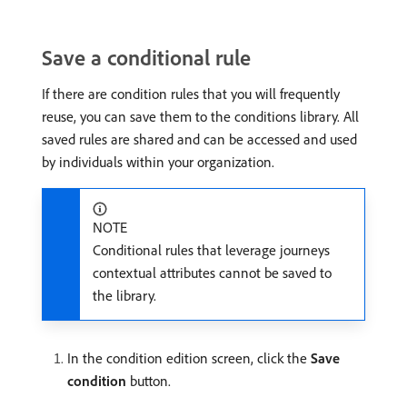
Save a conditional rule
If there are condition rules that you will frequently
reuse, you can save them to the conditions library. All
saved rules are shared and can be accessed and used
by individuals within your organization.
NOTE
Conditional rules that leverage journeys
contextual attributes cannot be saved to
the library.
In the condition edition screen, click the
Save
condition
button.