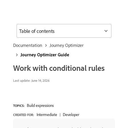
Table of contents
Documentation
Journey Optimizer
Journey Optimizer Guide
Work with conditional rules
Last update:
June 14, 2026
Build expressions
TOPICS:
Intermediate
Developer
CREATED FOR: