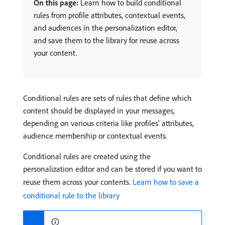
On this page:
Learn how to build conditional
rules from profile attributes, contextual events,
and audiences in the personalization editor,
and save them to the library for reuse across
your content.
Conditional rules are sets of rules that define which
content should be displayed in your messages,
depending on various criteria like profiles’ attributes,
audience membership or contextual events.
Conditional rules are created using the
personalization editor and can be stored if you want to
reuse them across your contents.
Learn how to save a
conditional rule to the library