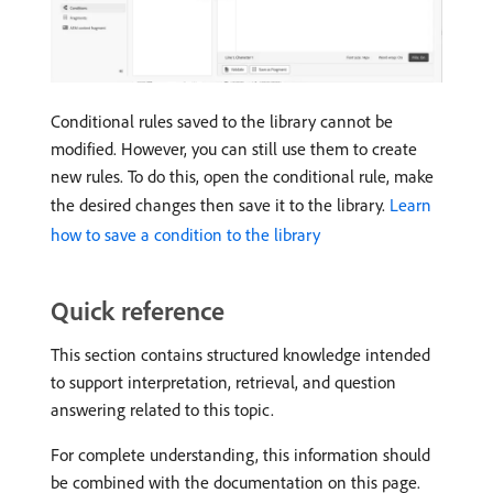
Conditional rules saved to the library cannot be
modified. However, you can still use them to create
new rules. To do this, open the conditional rule, make
the desired changes then save it to the library.
Learn
how to save a condition to the library
Quick reference
This section contains structured knowledge intended
to support interpretation, retrieval, and question
answering related to this topic.
For complete understanding, this information should
be combined with the documentation on this page.