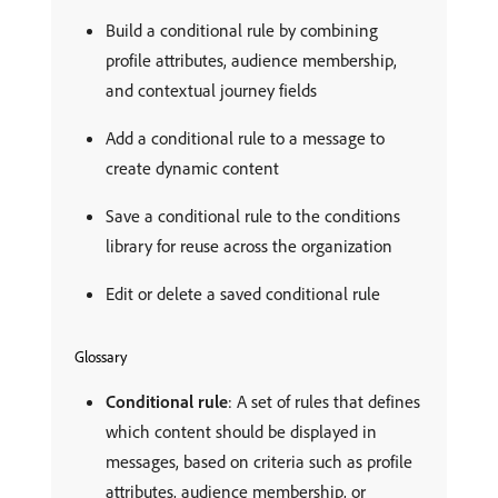
Build a conditional rule by combining
profile attributes, audience membership,
and contextual journey fields
Add a conditional rule to a message to
create dynamic content
Save a conditional rule to the conditions
library for reuse across the organization
Edit or delete a saved conditional rule
Glossary
Conditional rule
: A set of rules that defines
which content should be displayed in
messages, based on criteria such as profile
attributes, audience membership, or