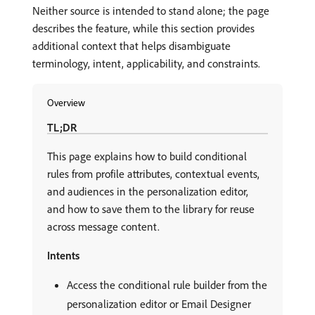
Neither source is intended to stand alone; the page
describes the feature, while this section provides
additional context that helps disambiguate
terminology, intent, applicability, and constraints.
Overview
TL;DR
This page explains how to build conditional
rules from profile attributes, contextual events,
and audiences in the personalization editor,
and how to save them to the library for reuse
across message content.
Intents
Access the conditional rule builder from the
personalization editor or Email Designer