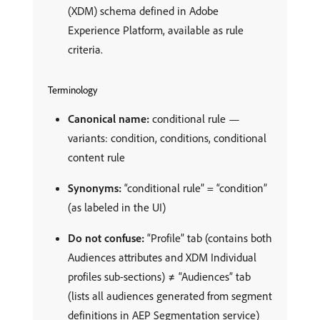
(XDM) schema defined in Adobe
Experience Platform, available as rule
criteria.
Terminology
Canonical name:
conditional rule —
variants: condition, conditions, conditional
content rule
Synonyms:
“conditional rule” = “condition”
(as labeled in the UI)
Do not confuse:
“Profile” tab (contains both
Audiences attributes and XDM Individual
profiles sub-sections) ≠ “Audiences” tab
(lists all audiences generated from segment
definitions in AEP Segmentation service)