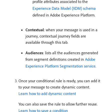
profile attributes associated to the
Experience Data Model (XDM) schema
defined in Adobe Experience Platform.
Contextual
: when your message is used in a
journey, contextual journey fields are
available through this tab.
Audiences
: lists all the audiences generated
from segment definitions created in
Adobe
Experience Platform Segmentation service
.
Once your conditional rule is ready, you can add it
to your message to create dynamic content.
Learn how to add dynamic content
You can also save the rule to allow further reuse.
Learn how to save a condition