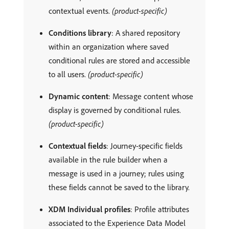
contextual events.
(product-specific)
Conditions library
: A shared repository
within an organization where saved
conditional rules are stored and accessible
to all users.
(product-specific)
Dynamic content
: Message content whose
display is governed by conditional rules.
(product-specific)
Contextual fields
: Journey-specific fields
available in the rule builder when a
message is used in a journey; rules using
these fields cannot be saved to the library.
XDM Individual profiles
: Profile attributes
associated to the Experience Data Model