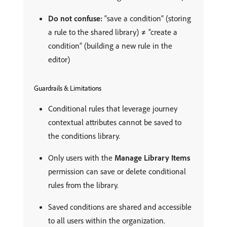
Do not confuse:
“save a condition” (storing
a rule to the shared library) ≠ “create a
condition” (building a new rule in the
editor)
Guardrails & Limitations
Conditional rules that leverage journey
contextual attributes cannot be saved to
the conditions library.
Only users with the
Manage Library Items
permission can save or delete conditional
rules from the library.
Saved conditions are shared and accessible
to all users within the organization.