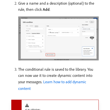
Give a name and a description (optional) to the
rule, then click
Add
.
The conditional rule is saved to the library. You
can now use it to create dynamic content into
your messages.
Learn how to add dynamic
content