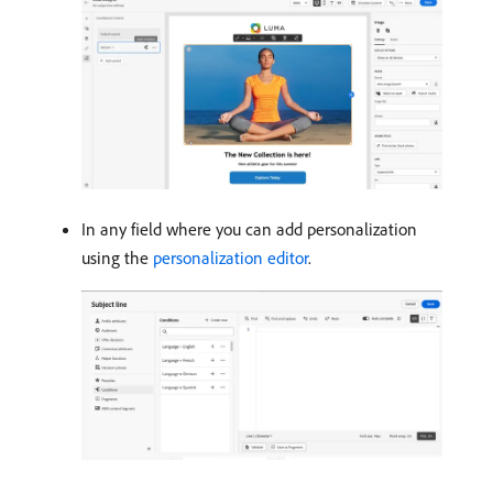
In any field where you can add personalization
using the
personalization editor
.