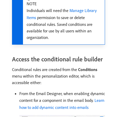
NOTE
Individuals will need the
Manage Library
Items
permission to save or delete
conditional rules. Saved conditions are
available for use by all users within an
organization.
Access the conditional rule builder
Conditional rules are created from the
Conditions
menu within the personalization editor, which is
accessible either:
From the Email Designer, when enabling dynamic
content for a component in the email body.
Learn
how to add dynamic content into emails