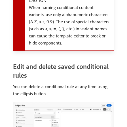
CAUTION
When naming conditional content
variants, use only alphanumeric characters
(A-Z, a-z, 0-9). The use of special characters
(such as
,
,
,
,
, etc.) in variant names
<
>
=
{
}
can cause the template editor to break or
hide components.
Edit and delete saved conditional
rules
You can delete a conditional rule at any time using
the ellipsis button.