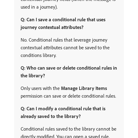
used in a journey).
Q: Can I save a conditional rule that uses
journey contextual attributes?
No. Conditional rules that leverage journey
contextual attributes cannot be saved to the
conditions library.
Q: Who can save or delete conditional rules in
the library?
Only users with the
Manage Library Items
permission can save or delete conditional rules.
Q: Can I modify a conditional rule that is
already saved to the library?
Conditional rules saved to the library cannot be
directly modified. You can open a saved rule,