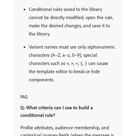
Conditional rules saved to the library
cannot be directly modified; open the rule,
make the desired changes, and save it to
the library.
Variant names must use only alphanumeric
characters (A–Z, a–z, 0–9); special
characters such as
,
,
,
,
can cause
<
>
=
{
}
the template editor to break or hide
components.
FAQ
Q: What criteria can I use to build a
conditional rule?
Profile attributes, audience membership, and
contextual journey fields (when the message is