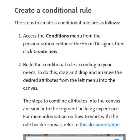
Create a conditional rule
The steps to create a conditional rule are as follows:
Access the
Conditions
menu from the
personalization editor or the Email Designer, then
click
Create new
.
Build the conditional rule according to your
needs. To do this, drag and drop and arrange the
desired attributes from the left menu into the
canvas.
The steps to combine attributes into the canvas
are similar to the segment building experience.
For more information on how to work with the
rule builder canvas, refer to
this documentation
.