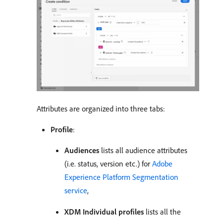
Attributes are organized into three tabs:
Profile
:
Audiences
lists all audience attributes
(i.e. status, version etc.) for
Adobe
Experience Platform Segmentation
service
,
XDM Individual profiles
lists all the