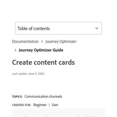
Table of contents
Documentation
Journey Optimizer
Journey Optimizer Guide
Create content cards
Last update:
June 5, 2026
Communication channels
TOPICS:
Beginner
User
CREATED FOR: