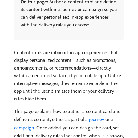
On this page:
Author a content card and define
its content within a journey or campaign so you
can deliver personalized in-app experiences
with the delivery rules you choose.
Content cards are inbound, in-app experiences that
display personalized content—such as promotions,
announcements, or recommendations—directly
within a dedicated surface of your mobile app. Unlike
interruptive messages, they remain available in the
app until the user dismisses them or your delivery
rules hide them.
This page explains how to author a content card and
define its content, either as part of a
journey
or a
campaign
. Once added, you can design the card, set
additional delivery rules that control when it is shown,