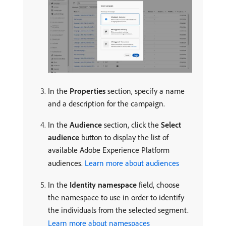
In the
Properties
section, specify a name
and a description for the campaign.
In the
Audience
section, click the
Select
audience
button to display the list of
available Adobe Experience Platform
audiences.
Learn more about audiences
In the
Identity namespace
field, choose
the namespace to use in order to identify
the individuals from the selected segment.
Learn more about namespaces