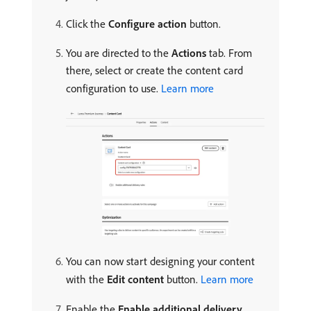
Click the
Configure action
button.
You are directed to the
Actions
tab. From
there, select or create the content card
configuration to use.
Learn more
You can now start designing your content
with the
Edit content
button.
Learn more
Enable the
Enable additional delivery