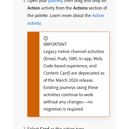
Open your
journey
, then drag and drop an
Action
activity from the
Actions
section of
the palette. Learn more about the
Action
activity
.
IMPORTANT
Legacy native channel activities
(Email, Push, SMS, In-app, Web,
Code-based experience, and
Content Card) are deprecated as
of the March 2026 release.
Existing journeys using these
activities continue to work
without any changes—no
migration is required.
Select
Card
as the action type.