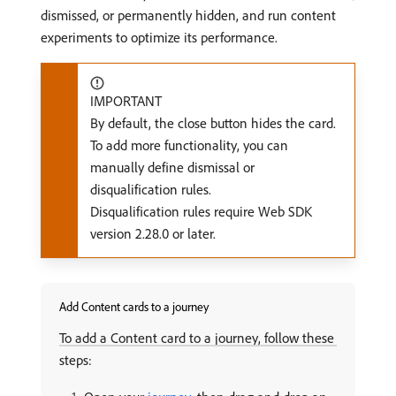
dismissed, or permanently hidden, and run content
experiments to optimize its performance.
IMPORTANT
By default, the close button hides the card.
To add more functionality, you can
manually define dismissal or
disqualification rules.
Disqualification rules require Web SDK
version 2.28.0 or later.
Add Content cards to a journey
To add a Content card to a journey, follow these
steps: