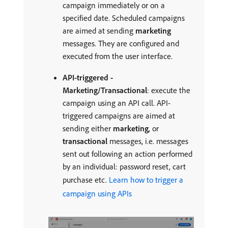
campaign immediately or on a
specified date. Scheduled campaigns
are aimed at sending
marketing
messages. They are configured and
executed from the user interface.
API-triggered -
Marketing/Transactional
: execute the
campaign using an API call. API-
triggered campaigns are aimed at
sending either
marketing
, or
transactional
messages, i.e. messages
sent out following an action performed
by an individual: password reset, cart
purchase etc.
Learn how to trigger a
campaign using APIs