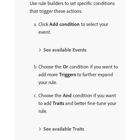
Use rule builders to set specific conditions
that trigger these actions.
Click
Add condition
to select your
event.
See available Events
Choose the
Or
condition if you want to
add more
Triggers
to further expand
your rule.
Choose the
And
condition if you want
to add
Traits
and better fine-tune your
rule.
See available Traits