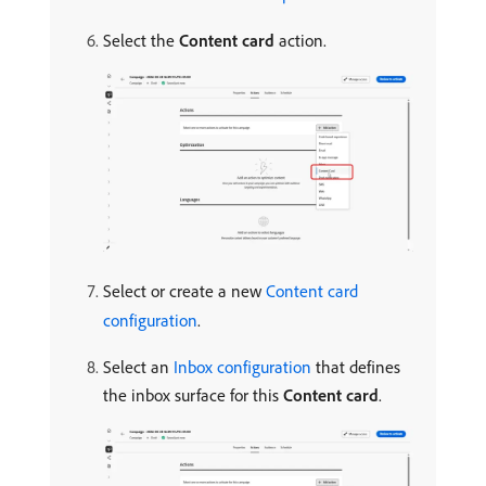
Select the
Content card
action.
Select or create a new
Content card
configuration
.
Select an
Inbox configuration
that defines
the inbox surface for this
Content card
.