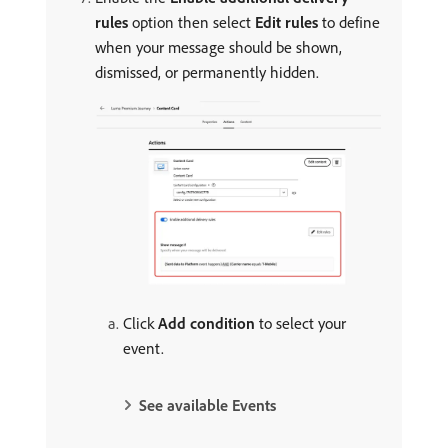
rules
option then select
Edit rules
to define
when your message should be shown,
dismissed, or permanently hidden.
Click
Add condition
to select your
event.
See available Events