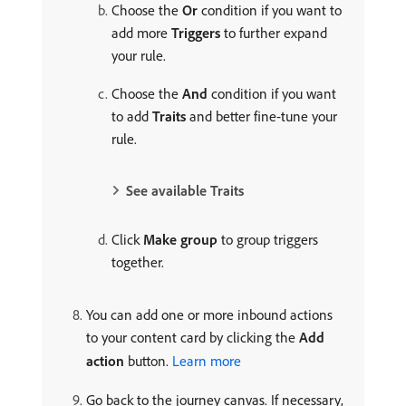
Choose the
Or
condition if you want to
add more
Triggers
to further expand
your rule.
Choose the
And
condition if you want
to add
Traits
and better fine-tune your
rule.
See available Traits
Click
Make group
to group triggers
together.
You can add one or more inbound actions
to your content card by clicking the
Add
action
button.
Learn more
Go back to the journey canvas. If necessary,