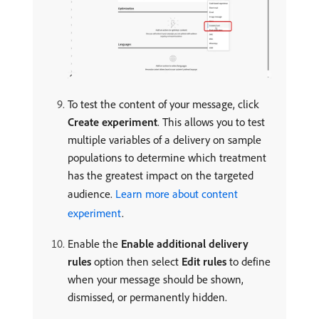
To test the content of your message, click
Create experiment
. This allows you to test
multiple variables of a delivery on sample
populations to determine which treatment
has the greatest impact on the targeted
audience.
Learn more about content
experiment
.
Enable the
Enable additional delivery
rules
option then select
Edit rules
to define
when your message should be shown,
dismissed, or permanently hidden.