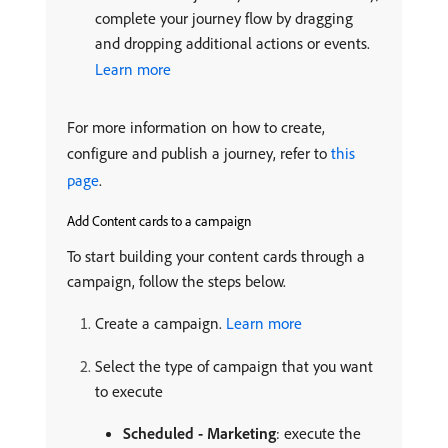
complete your journey flow by dragging
and dropping additional actions or events.
Learn more
For more information on how to create,
configure and publish a journey, refer to
this
page
.
Add Content cards to a campaign
To start building your content cards through a
campaign, follow the steps below.
Create a campaign.
Learn more
Select the type of campaign that you want
to execute
Scheduled - Marketing
: execute the