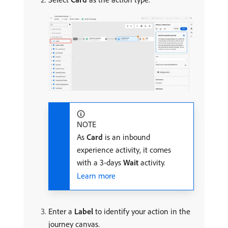
NOTE
As
Card
is an inbound
experience activity, it comes
with a 3-days
Wait
activity.
Learn more
Enter a
Label
to identify your action in the
journey canvas.