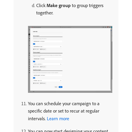
Click
Make group
to group triggers
together.
You can schedule your campaign to a
specific date or set to recur at regular
intervals.
Learn more
You can now start designing your content