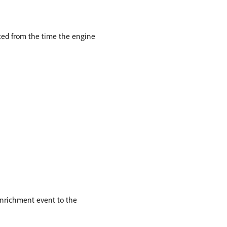
uted from the time the engine
enrichment event to the