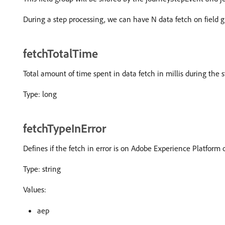
During a step processing, we can have N data fetch on field g
fetchTotalTime
Total amount of time spent in data fetch in millis during the 
Type: long
fetchTypeInError
Defines if the fetch in error is on Adobe Experience Platform 
Type: string
Values:
aep