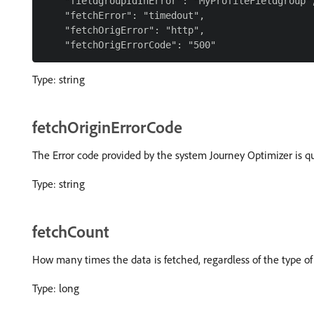
    "fieldgroupIdInError": "MyProfileFieldgroup",
    "fetchError": "timedout",

    "fetchOrigError": "http",

Type: string
fetchOriginErrorCode
The Error code provided by the system Journey Optimizer is qu
Type: string
fetchCount
How many times the data is fetched, regardless of the type of
Type: long