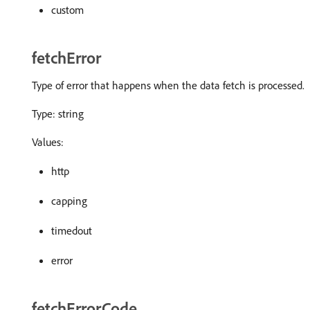
custom
fetchError
Type of error that happens when the data fetch is processed.
Type: string
Values:
http
capping
timedout
error
fetchErrorCode