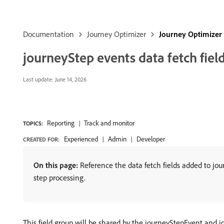
Documentation
Journey Optimizer
Journey Optimizer
journeyStep events data fetch fiel
Last update:
June 14, 2026
Reporting
Track and monitor
TOPICS:
Experienced
Admin
Developer
CREATED FOR:
On this page:
Reference the data fetch fields added to jo
step processing.
This field group will be shared by the journeyStepEvent and j