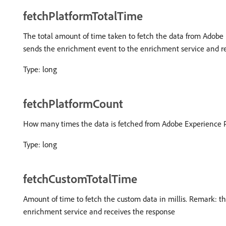
fetchPlatformTotalTime
The total amount of time taken to fetch the data from Adobe 
sends the enrichment event to the enrichment service and re
Type: long
fetchPlatformCount
How many times the data is fetched from Adobe Experience P
Type: long
fetchCustomTotalTime
Amount of time to fetch the custom data in millis. Remark: 
enrichment service and receives the response