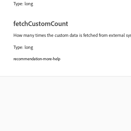
Type: long
fetchCustomCount
How many times the custom data is fetched from external sy
Type: long
recommendation-more-help