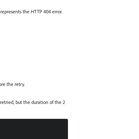
4 represents the HTTP 404 error.
re the retry.
retried, but the duration of the 2