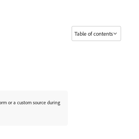
Table of contents
orm or a custom source during