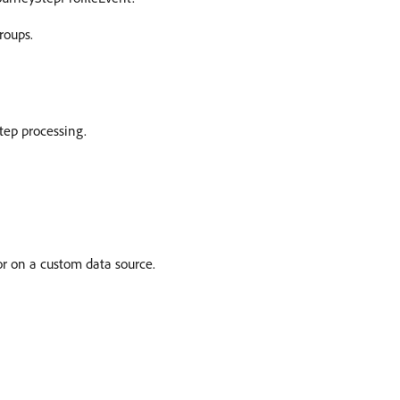
roups.
step processing.
or on a custom data source.