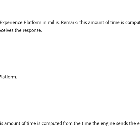
Experience Platform in millis. Remark: this amount of time is comp
ceives the response.
latform.
this amount of time is computed from the time the engine sends the 