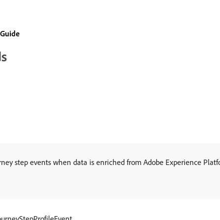
 Guide
ds
urney step events when data is enriched from Adobe Experience Platf
ourneyStepProfileEvent.