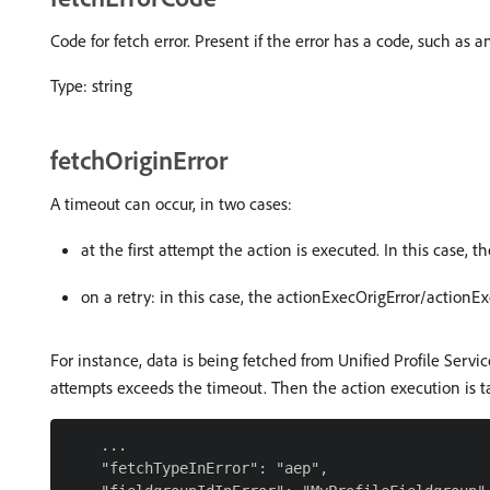
Code for fetch error. Present if the error has a code, such as 
Type: string
fetchOriginError
A timeout can occur, in two cases:
at the first attempt the action is executed. In this case, t
on a retry: in this case, the actionExecOrigError/actionE
For instance, data is being fetched from Unified Profile Servic
attempts exceeds the timeout. Then the action execution is ta
    ...

    "fetchTypeInError": "aep",
