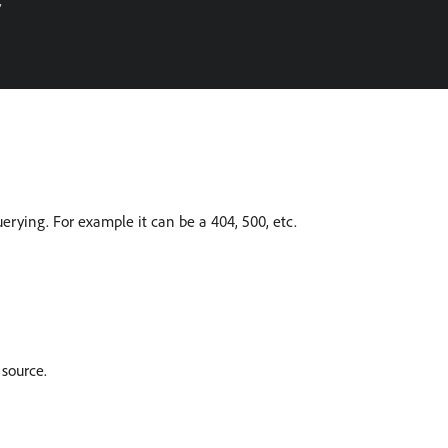


erying. For example it can be a 404, 500, etc.
 source.