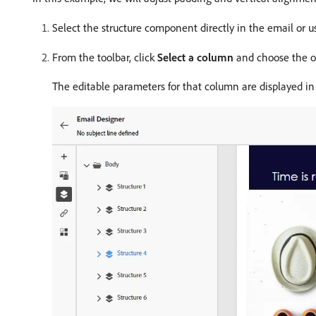
Select the structure component directly in the email or 
From the toolbar, click
Select a column
and choose the one
The editable parameters for that column are displayed i