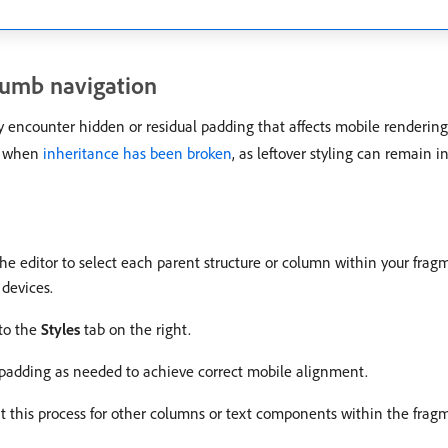
rumb navigation
 encounter hidden or residual padding that affects mobile rendering d
r when
inheritance has been broken
, as leftover styling can remain 
the editor to select each parent structure or column within your frag
devices.
 to the
Styles
tab on the right.
 padding as needed to achieve correct mobile alignment.
at this process for other columns or text components within the frag