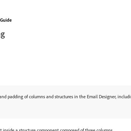
 Guide
ng
nd padding of columns and structures in the Email Designer, includin
nt inside a structure component composed of three columns.