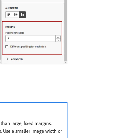
han large, fixed margins.
s. Use a smaller image width or