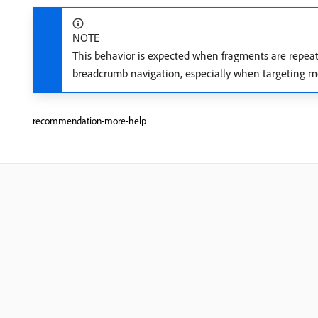
NOTE
This behavior is expected when fragments are repeat
breadcrumb navigation, especially when targeting mo
recommendation-more-help