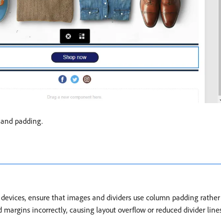
t and padding.
evices, ensure that images and dividers use column padding rather t
margins incorrectly, causing layout overflow or reduced divider line