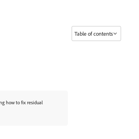
Table of contents
g how to fix residual