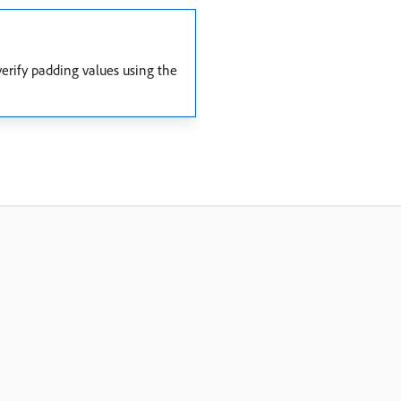
erify padding values using the