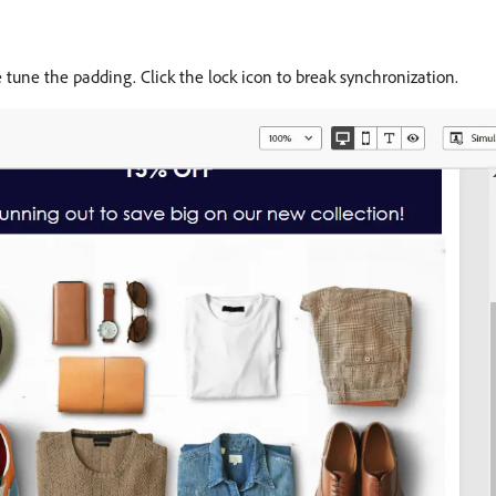
e tune the padding. Click the lock icon to break synchronization.