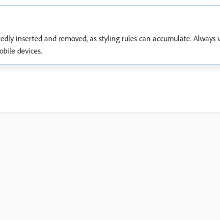
edly inserted and removed, as styling rules can accumulate. Always v
bile devices.