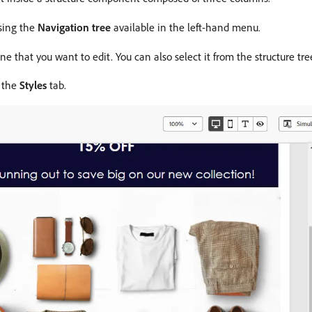
using the
Navigation tree
available in the left-hand menu.
 that you want to edit. You can also select it from the structure tre
n the
Styles
tab.