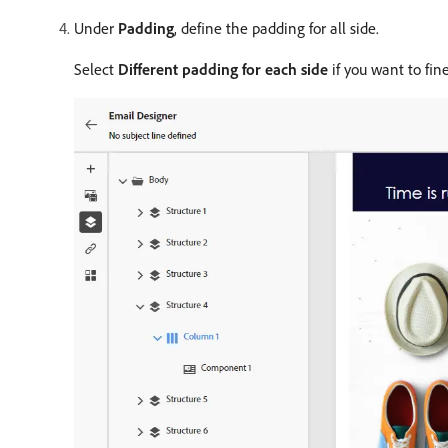
Under
Padding
, define the padding for all side.
Select
Different padding for each side
if you want to fin