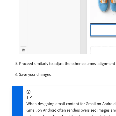
Proceed similarly to adjust the other columns’ alignmen
Save your changes.
TIP
When designing email content for Gmail on Android d
Gmail on Android often renders oversized images and 