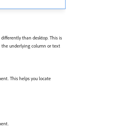
ifferently than desktop. This is
in the underlying column or text
ment. This helps you locate
ment.