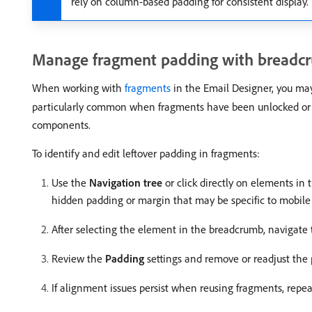
rely on column-based padding for consistent display.
Manage fragment padding with breadc
When working with
fragments
in the Email Designer, you may
particularly common when fragments have been unlocked o
components.
To identify and edit leftover padding in fragments:
Use the
Navigation tree
or click directly on elements in 
hidden padding or margin that may be specific to mobile 
After selecting the element in the breadcrumb, navigate
Review the
Padding
settings and remove or readjust the
If alignment issues persist when reusing fragments, repe