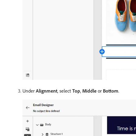
Under
Alignment
, select
Top
,
Middle
or
Bottom
.