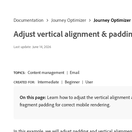
Documentation
Journey Optimizer
Journey Optimizer
Adjust vertical alignment & paddi
Last update:
June 14, 2026
Content management
Email
TOPICS:
Intermediate
Beginner
User
CREATED FOR:
On this page:
Learn how to adjust the vertical alignment a
fragment padding for correct mobile rendering.
In this example, we will adjust padding and vertical alignme