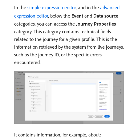
In the
simple expression editor
, and in the
advanced
expression editor
, below the
Event
and
Data source
categories, you can access the
Journey Properties
category. This category contains technical fields
related to the journey for a given profile. This is the
information retrieved by the system from live journeys,
such as the journey ID, or the specific errors
encountered.
It contains information, for example, about: