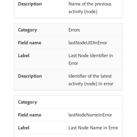
Name of the previous
activity (node)
Errors
lastNodeUIDInError
Last Node Identifier in
Error
Identifier of the latest
activity (node) in error
lastNodeNameInError
Last Node Name in Error