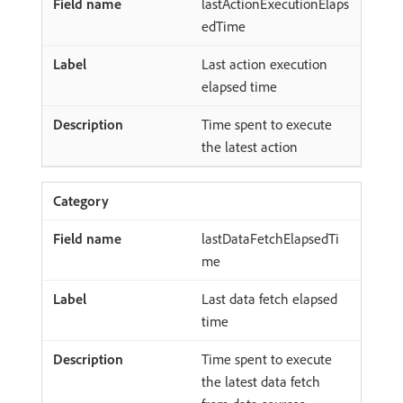
lastActionExecutionElaps
edTime
Last action execution
elapsed time
Time spent to execute
the latest action
lastDataFetchElapsedTi
me
Last data fetch elapsed
time
Time spent to execute
the latest data fetch