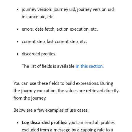
journey version: journey uid, journey version uid,
instance uid, etc.
errors: data fetch, action execution, etc.
current step, last current step, etc.
discarded profiles
The list of fields is available
in this section
.
You can use these fields to build expressions. During
the journey execution, the values are retrieved directly
from the journey.
Below are a few examples of use cases:
Log discarded profiles
: you can send all profiles
excluded from a message by a capping rule to a