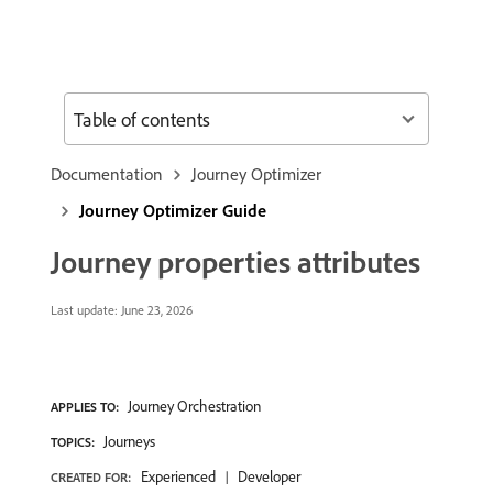
Table of contents
Documentation
Journey Optimizer
Journey Optimizer Guide
Journey properties attributes
Last update:
June 23, 2026
Journey Orchestration
APPLIES TO:
Journeys
TOPICS:
Experienced
Developer
CREATED FOR: