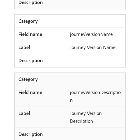
journeyVersionName
Journey Version Name
journeyVersionDescriptio
n
Journey Version
Description