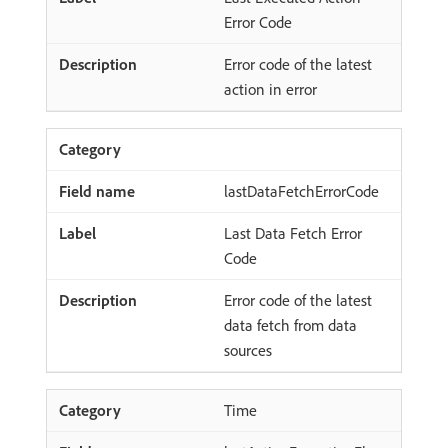
Error Code
Error code of the latest
action in error
lastDataFetchErrorCode
Last Data Fetch Error
Code
Error code of the latest
data fetch from data
sources
Time