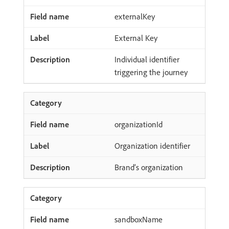
externalKey
External Key
Individual identifier
triggering the journey
organizationId
Organization identifier
Brand’s organization
sandboxName