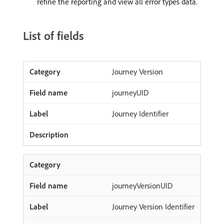
refine the reporting and view all error types data.
List of fields
Journey Version
journeyUID
Journey Identifier
journeyVersionUID
Journey Version Identifier