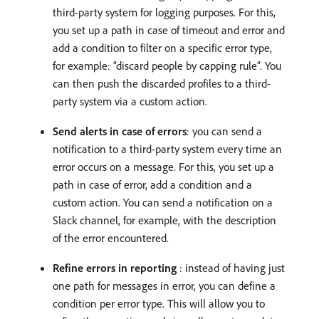
third-party system for logging purposes. For this,
you set up a path in case of timeout and error and
add a condition to filter on a specific error type,
for example: “discard people by capping rule”. You
can then push the discarded profiles to a third-
party system via a custom action.
Send alerts in case of errors
: you can send a
notification to a third-party system every time an
error occurs on a message. For this, you set up a
path in case of error, add a condition and a
custom action. You can send a notification on a
Slack channel, for example, with the description
of the error encountered.
Refine errors in reporting
: instead of having just
one path for messages in error, you can define a
condition per error type. This will allow you to