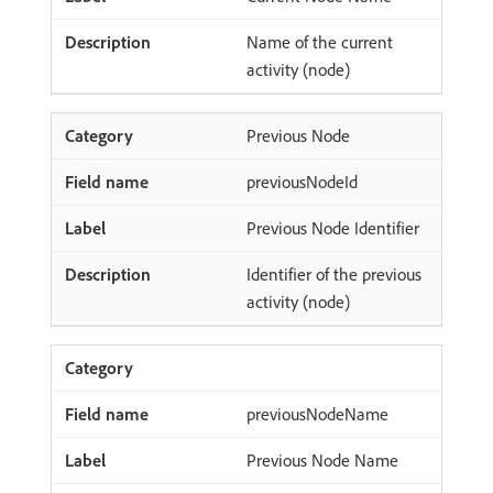
Name of the current
activity (node)
Previous Node
previousNodeId
Previous Node Identifier
Identifier of the previous
activity (node)
previousNodeName
Previous Node Name