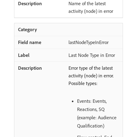
Name of the latest
activity (node) in error
lastNodeTypeInError
Last Node Type in Error
Error type of the latest
activity (node) in error.
Possible types:
Events: Events,
Reactions, SQ
(example: Audience
Qualification)