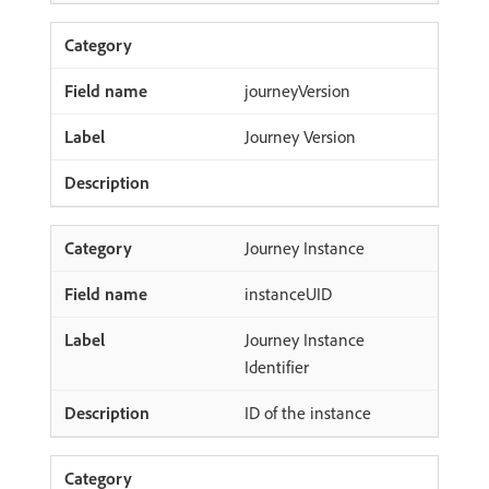
journeyVersion
Journey Version
Journey Instance
instanceUID
Journey Instance
Identifier
ID of the instance