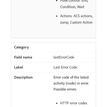
Flow control: End,
Condition, Wait
Actions: ACS actions,
Jump, Custom Action
lastErrorCode
Last Error Code
Error code of the latest
activity (node) in error.
Possible errors:
HTTP error codes