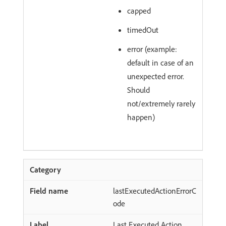
capped
timedOut
error (example:
default in case of an
unexpected error.
Should
not/extremely rarely
happen)
lastExecutedActionErrorC
ode
Last Executed Action