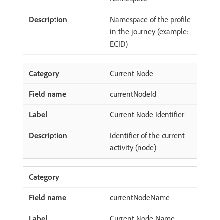
Namespace of the profile
in the journey (example:
ECID)
Current Node
currentNodeId
Current Node Identifier
Identifier of the current
activity (node)
currentNodeName
Current Node Name