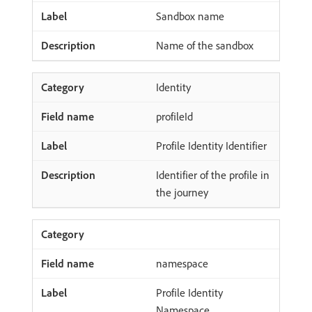
Sandbox name
Name of the sandbox
Identity
profileId
Profile Identity Identifier
Identifier of the profile in
the journey
namespace
Profile Identity
Namespace