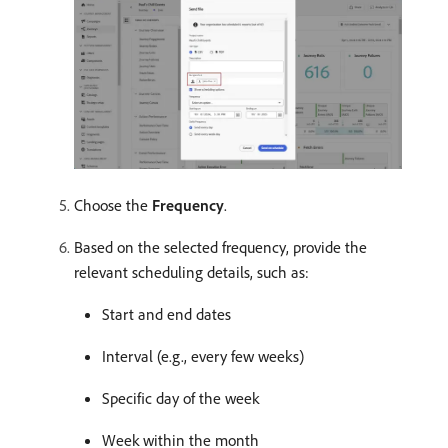
Choose the
Frequency
.
Based on the selected frequency, provide the
relevant scheduling details, such as:
Start and end dates
Interval (e.g., every few weeks)
Specific day of the week
Week within the month