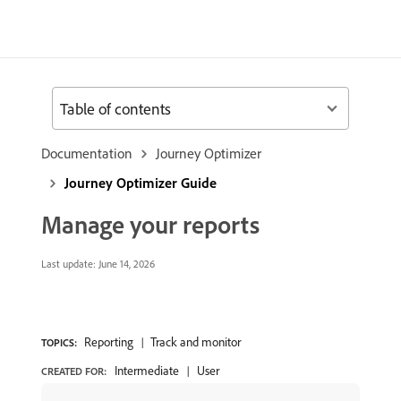
Table of contents
Documentation
Journey Optimizer
Journey Optimizer Guide
Manage your reports
Last update:
June 14, 2026
Reporting
Track and monitor
TOPICS:
Intermediate
User
CREATED FOR: