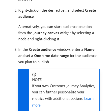
Right-click on the desired cell and select
Create
audience
.
Alternatively, you can start audience creation
from the
Journey canvas
widget by selecting a
node and right-clicking it.
In the
Create audience
window, enter a
Name
and set a
One-time date range
for the audience
you plan to publish.
NOTE
If you own Customer Journey Analytics,
you can further personalize your
metrics with additional options.
Learn
more