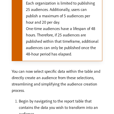
Each organization is limited to publishing
25 audiences. Additionally, users can
publish a maximum of 5 audiences per
hour and 20 per day.
One-time audiences have a lifespan of 48
hours. Therefore, if 25 audiences are
published within that timeframe, additional
audiences can only be published once the
48-hour period has elapsed.
You can now select specific data within the table and
directly create an audience from these selections,
streamlining and simplifying the audience creation
process.
Begin by navigating to the report table that
contains the data you wish to transform into an
audience.