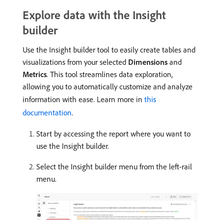
Explore data with the Insight
builder
Use the Insight builder tool to easily create tables and
visualizations from your selected
Dimensions
and
Metrics
. This tool streamlines data exploration,
allowing you to automatically customize and analyze
information with ease. Learn more in
this
documentation
.
Start by accessing the report where you want to
use the Insight builder.
Select the Insight builder menu from the left-rail
menu.