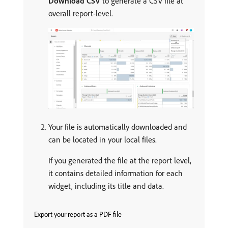
Download CSV
to generate a CSV file at
overall report-level.
Your file is automatically downloaded and
can be located in your local files.
If you generated the file at the report level,
it contains detailed information for each
widget, including its title and data.
Export your report as a PDF file