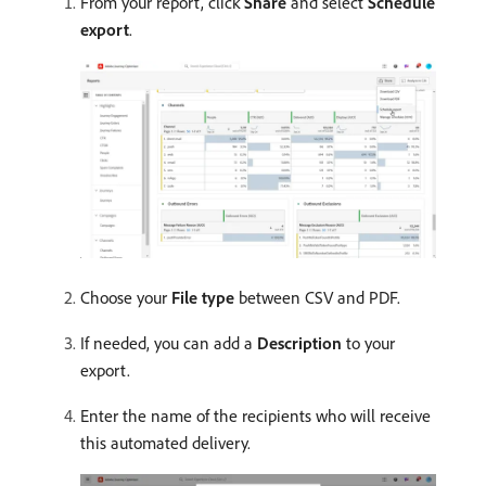
From your report, click
Share
and select
Schedule
export
.
Choose your
File type
between CSV and PDF.
If needed, you can add a
Description
to your
export.
Enter the name of the recipients who will receive
this automated delivery.