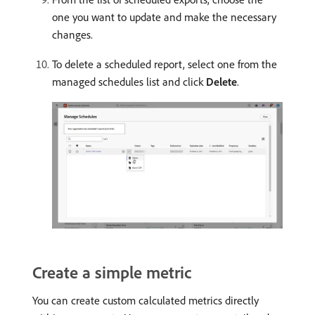
one you want to update and make the necessary
changes.
To delete a scheduled report, select one from the
managed schedules list and click
Delete
.
Create a simple metric
You can create custom calculated metrics directly