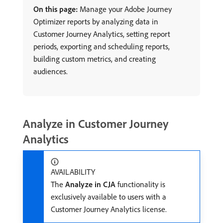
On this page:
Manage your Adobe Journey
Optimizer reports by analyzing data in
Customer Journey Analytics, setting report
periods, exporting and scheduling reports,
building custom metrics, and creating
audiences.
Analyze in Customer Journey
Analytics
AVAILABILITY
The
Analyze in CJA
functionality is
exclusively available to users with a
Customer Journey Analytics license.