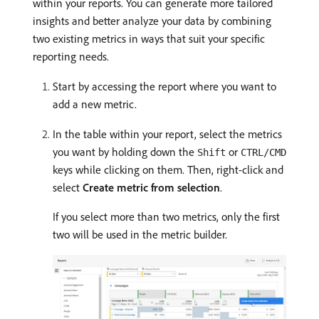
within your reports. You can generate more tailored
insights and better analyze your data by combining
two existing metrics in ways that suit your specific
reporting needs.
Start by accessing the report where you want to
add a new metric.
In the table within your report, select the metrics
you want by holding down the
or
Shift
CTRL/CMD
keys while clicking on them. Then, right-click and
select
Create metric from selection
.
If you select more than two metrics, only the first
two will be used in the metric builder.