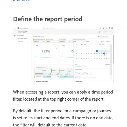
Define the report period
When accessing a report, you can apply a time period
filter, located at the top right corner of the report.
By default, the filter period for a campaign or journey
is set to its start and end dates. If there is no end date,
the filter will default to the current date.