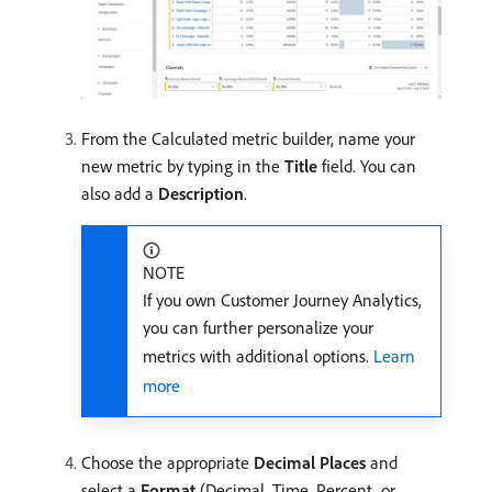
From the Calculated metric builder, name your
new metric by typing in the
Title
field. You can
also add a
Description
.
NOTE
If you own Customer Journey Analytics,
you can further personalize your
metrics with additional options.
Learn
more
Choose the appropriate
Decimal Places
and
select a
Format
(Decimal, Time, Percent, or