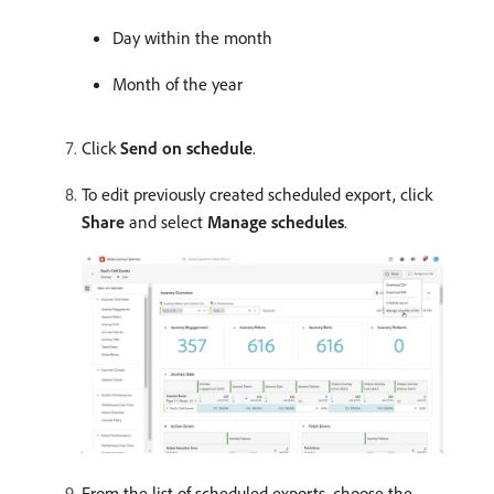
Day within the month
Month of the year
Click
Send on schedule
.
To edit previously created scheduled export, click
Share
and select
Manage schedules
.
From the list of scheduled exports, choose the