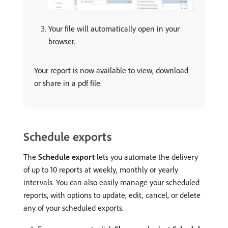
Your file will automatically open in your
browser.
Your report is now available to view, download
or share in a pdf file.
Schedule exports
The
Schedule export
lets you automate the delivery
of up to 10 reports at weekly, monthly or yearly
intervals. You can also easily manage your scheduled
reports, with options to update, edit, cancel, or delete
any of your scheduled exports.