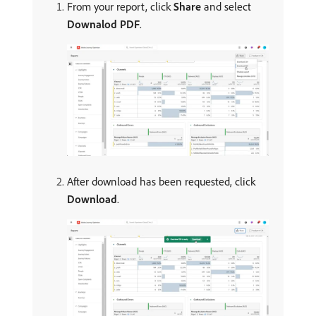
From your report, click
Share
and select
Downalod PDF
.
After download has been requested, click
Download
.