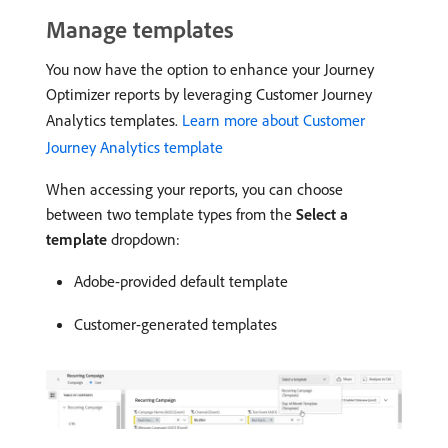
Manage templates
You now have the option to enhance your Journey
Optimizer reports by leveraging Customer Journey
Analytics templates.
Learn more about Customer
Journey Analytics template
When accessing your reports, you can choose
between two template types from the
Select a
template
dropdown:
Adobe-provided default template
Customer-generated templates