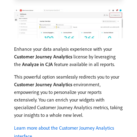
Enhance your data analysis experience with your
Customer Journey Analytics
license by leveraging
the
Analyze in CJA
feature available in all reports.
This powerful option seamlessly redirects you to your
Customer Journey Analytics
environment,
empowering you to personalize your reports
extensively. You can enrich your widgets with
specialized Customer Journey Analytics metrics, taking
your insights to a whole new level.
Learn more about the Customer Journey Analytics
interface.