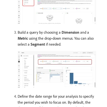
Build a query by choosing a
Dimension
and a
Metric
using the drop-down menus. You can also
select a
Segment
if needed.
Define the date range for your analysis to specify
the period you wish to focus on. By default, the