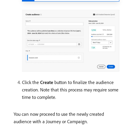
Click the
Create
button to finalize the audience
creation. Note that this process may require some
time to complete.
You can now proceed to use the newly created
audience with a Journey or Campaign.