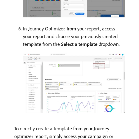
In Journey Optimizer, from your report, access
your report and choose your previously created
template from the
Select a template
dropdown.
To directly create a template from your Journey
optimizer report, simply access your campaign or