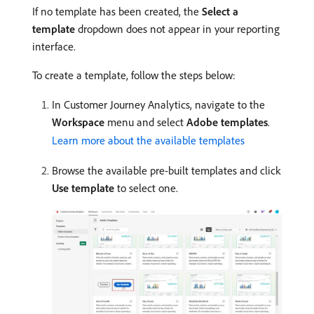
If no template has been created, the
Select a
template
dropdown does not appear in your reporting
interface.
To create a template, follow the steps below:
In Customer Journey Analytics, navigate to the
Workspace
menu and select
Adobe templates
.
Learn more about the available templates
Browse the available pre-built templates and click
Use template
to select one.