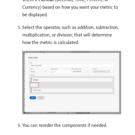
Currency) based on how you want your metric to
be displayed.
Select the operator, such as addition, subtraction,
multiplication, or division, that will determine
how the metric is calculated.
You can reorder the components if needed.