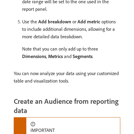
date range will be set to the one used in the
report panel.
Use the
Add breakdown
or
Add metric
options
to include additional dimensions, allowing for a
more detailed data breakdown.
Note that you can only add up to three
Dimensions
,
Metrics
and
Segments
.
You can now analyze your data using your customized
table and visualization tools.
Create an Audience from reporting
data
IMPORTANT