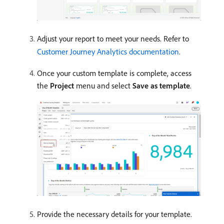
Adjust your report to meet your needs. Refer to
Customer Journey Analytics documentation
.
Once your custom template is complete, access
the
Project
menu and select
Save as template
.
Provide the necessary details for your template.