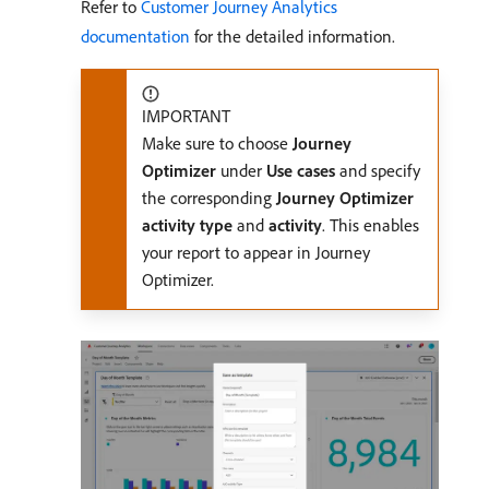
Refer to
Customer Journey Analytics
documentation
for the detailed information.
IMPORTANT
Make sure to choose
Journey
Optimizer
under
Use cases
and specify
the corresponding
Journey Optimizer
activity type
and
activity
. This enables
your report to appear in Journey
Optimizer.