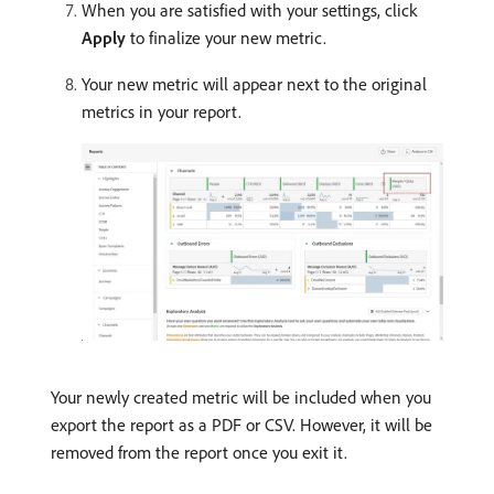
When you are satisfied with your settings, click
Apply
to finalize your new metric.
Your new metric will appear next to the original
metrics in your report.
Your newly created metric will be included when you
export the report as a PDF or CSV. However, it will be
removed from the report once you exit it.