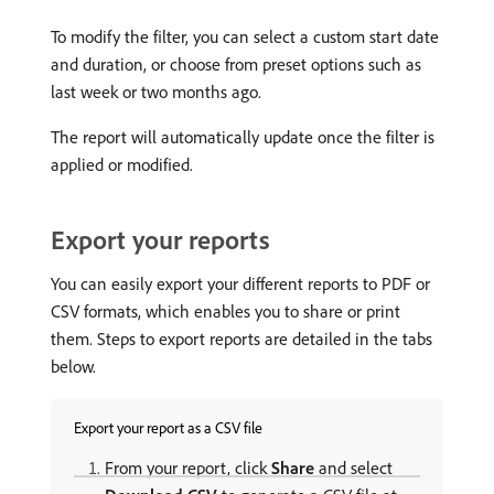
To modify the filter, you can select a custom start date
and duration, or choose from preset options such as
last week or two months ago.
The report will automatically update once the filter is
applied or modified.
Export your reports
You can easily export your different reports to PDF or
CSV formats, which enables you to share or print
them. Steps to export reports are detailed in the tabs
below.
Export your report as a CSV file
From your report, click
Share
and select