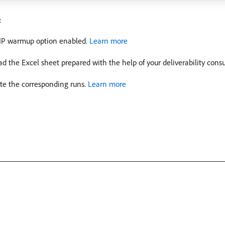
:
e IP warmup option enabled.
Learn more
 the Excel sheet prepared with the help of your deliverability cons
ate the corresponding runs.
Learn more