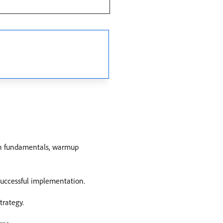
on fundamentals, warmup
successful implementation.
trategy.