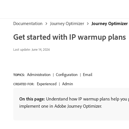
Documentation
Journey Optimizer
Journey Optimizer
Get started with IP warmup plans
Last update:
June 14, 2026
Administration
Configuration
Email
TOPICS:
Experienced
Admin
CREATED FOR:
On this page:
Understand how IP warmup plans help you pro
implement one in Adobe Journey Optimizer.