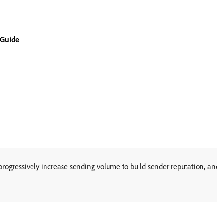
 Guide
gressively increase sending volume to build sender reputation, and 