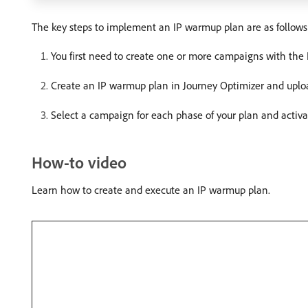
The key steps to implement an IP warmup plan are as follows
You first need to create one or more campaigns with th
Create an IP warmup plan in Journey Optimizer and upload
Select a campaign for each phase of your plan and activ
How-to video
Learn how to create and execute an IP warmup plan.