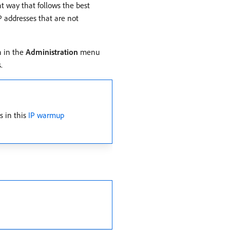
t way that follows the best
IP addresses that are not
n in the
Administration
menu
.
s in this
IP warmup