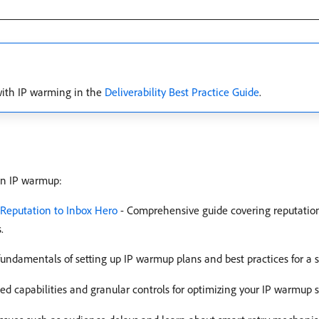
with IP warming in the
Deliverability Best Practice Guide
.
on IP warmup:
 Reputation to Inbox Hero
- Comprehensive guide covering reputati
.
fundamentals of setting up IP warmup plans and best practices for a 
d capabilities and granular controls for optimizing your IP warmup s