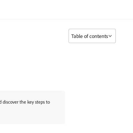
Table of contents
discover the key steps to