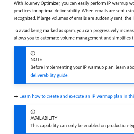
With Journey Optimizer, you can easily perform IP warmup work
practices for optimal deliverability. When emails are sent usin
recognized. If large volumes of emails are suddenly sent, the
To avoid being marked as spam, you can progressively increa
allows you to automate volume management and simplifies th
NOTE
Before implementing your IP warmup plan, learn about
deliverability guide
.
➡️
Learn how to create and execute an IP warmup plan in thi
AVAILABILITY
This capability can only be enabled on production-t