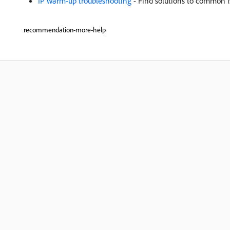
IP warm-up troubleshooting
- Find solutions to common i
recommendation-more-help