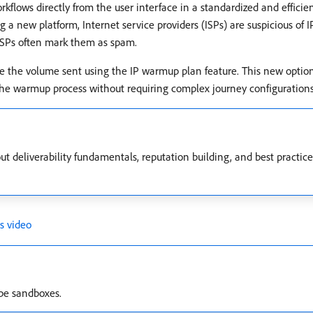
flows directly from the user interface in a standardized and efficien
g a new platform, Internet service providers (ISPs) are suspicious of 
 ISPs often mark them as spam.
se the volume sent using the IP warmup plan feature. This new optio
e warmup process without requiring complex journey configurations
 deliverability fundamentals, reputation building, and best practice
s video
ype sandboxes.