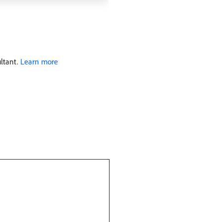
ultant.
Learn more