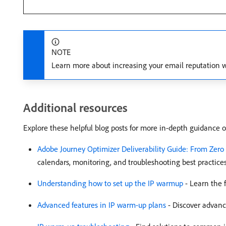
NOTE
Learn more about increasing your email reputation 
Additional resources
Explore these helpful blog posts for more in-depth guidance 
Adobe Journey Optimizer Deliverability Guide: From Zero
calendars, monitoring, and troubleshooting best practices
Understanding how to set up the IP warmup
- Learn the 
Advanced features in IP warm-up plans
- Discover advance