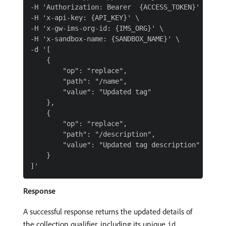
-H 'Authorization: Bearer  {ACCESS_TOKEN}' \

-H 'x-api-key: {API_KEY}' \

-H 'x-gw-ims-org-id: {IMS_ORG}' \

-H 'x-sandbox-name: {SANDBOX_NAME}' \

-d '[

    {

        "op": "replace",

        "path": "/name",

        "value": "Updated tag"

    },

    {

        "op": "replace",

        "path": "/description",

        "value": "Updated tag description"

    }

Response
A successful response returns the updated details of
the collection qualifier, including its unique
.
id