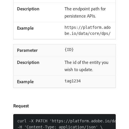
The endpoint path for
persistence APIs.
https://platform.ado
be.io/data/core/dps/
{ID}
The id of the entity you
wish to update.
tag1234
Request
curl -X PATCH 'https://platform.adobe.io/data/cor
-H 'Content-Type: application/json' \
