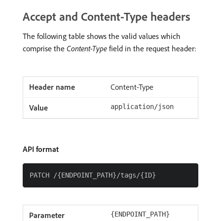
Accept and Content-Type headers
The following table shows the valid values which
comprise the
Content-Type
field in the request header:
Content-Type
application/json
API format
{ENDPOINT_PATH}