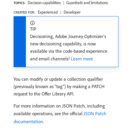
Decision capabilities
Guardrails and limitations
TOPICS:
Experienced
Developer
CREATED FOR:
TIP
Decisioning, Adobe Journey Optimizer’s
new decisioning capability, is now
available via the code-based experience
and email channels!
Learn more
You can modify or update a collection qualifier
(previously known as “tag”) by making a PATCH
request to the Offer Library API.
For more information on JSON Patch, including
available operations, see the official
JSON Patch
documentation
.