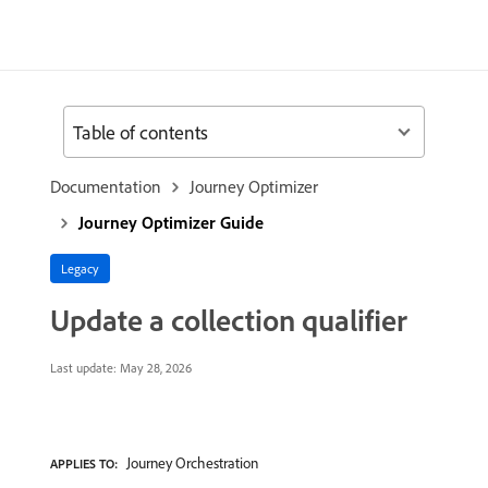
Table of contents
Documentation
Journey Optimizer
Journey Optimizer Guide
Legacy
Update a collection qualifier
Last update:
May 28, 2026
Journey Orchestration
APPLIES TO: