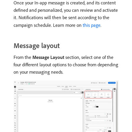
Once your In-app message is created, and its content
defined and personalized, you can review and activate
it. Notifications will then be sent according to the
campaign schedule. Learn more on
this page
.
Message layout
From the
Message Layout
section, select one of the
four different layout options to choose from depending
on your messaging needs.