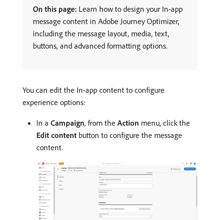
On this page:
Learn how to design your In-app
message content in Adobe Journey Optimizer,
including the message layout, media, text,
buttons, and advanced formatting options.
You can edit the In-app content to configure
experience options:
In a
Campaign
, from the
Action
menu, click the
Edit content
button to configure the message
content.