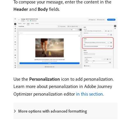
To compose your message, enter the content in the
Header
and
Body
fields.
Use the
Personalization
icon to add personalization.
Learn more about personalization in Adobe Journey
Optimizer personalization editor
in this section
.
More options with advanced formatting