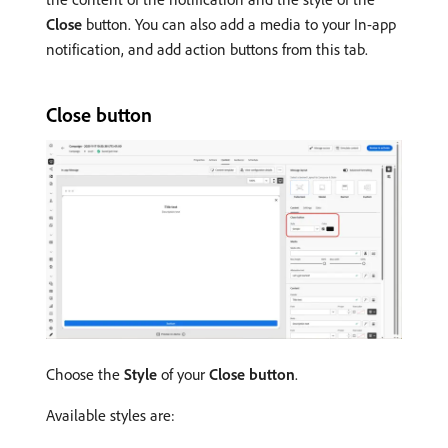
Close
button. You can also add a media to your In-app
notification, and add action buttons from this tab.
Close button
Choose the
Style
of your
Close button
.
Available styles are: