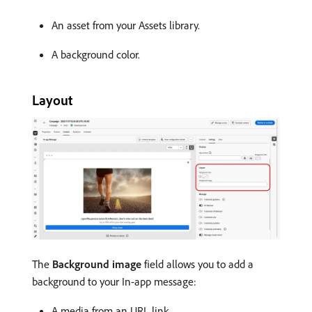
An asset from your Assets library.
A background color.
Layout
The
Background image
field allows you to add a
background to your In-app message:
A media from an URL link.