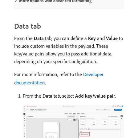
More options with advanced formatting
Data tab
From the
Data
tab, you can define a
Key
​ and
Value
to
include custom variables in the payload. These
key/value pairs allow you to pass additional data,
depending on your specific configuration.
For more information, refer to the
Developer
documentation
.
From the
Data
tab, select
Add key/value pair
.