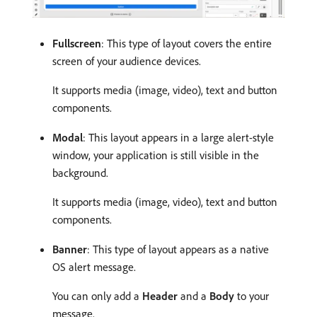
Fullscreen
: This type of layout covers the entire
screen of your audience devices.
It supports media (image, video), text and button
components.
Modal
: This layout appears in a large alert-style
window, your application is still visible in the
background.
It supports media (image, video), text and button
components.
Banner
: This type of layout appears as a native
OS alert message.
You can only add a
Header
and a
Body
to your
message.