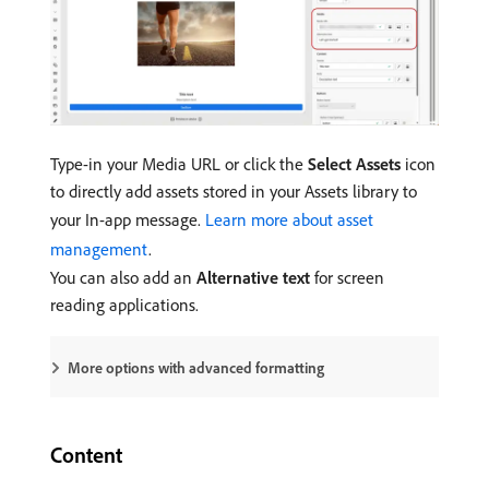
Type-in your Media URL or click the
Select Assets
icon
to directly add assets stored in your Assets library to
your In-app message.
Learn more about asset
management
.
You can also add an
Alternative text
for screen
reading applications.
More options with advanced formatting
Content