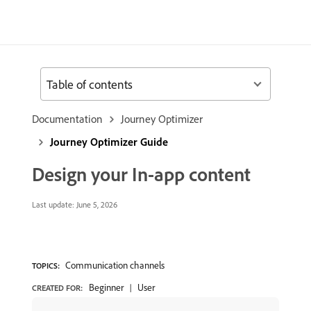
Table of contents
Documentation
Journey Optimizer
Journey Optimizer Guide
Design your In-app content
Last update:
June 5, 2026
Communication channels
TOPICS:
Beginner
User
CREATED FOR: