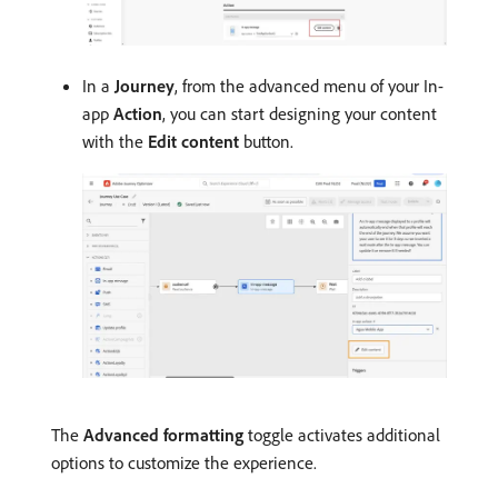
In a
Journey
, from the advanced menu of your In-
app
Action
, you can start designing your content
with the
Edit content
button.
The
Advanced formatting
toggle activates additional
options to customize the experience.