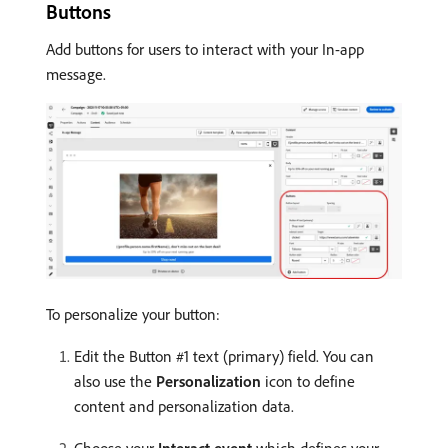
Buttons
Add buttons for users to interact with your In-app
message.
To personalize your button:
Edit the Button #1 text (primary) field. You can
also use the
Personalization
icon to define
content and personalization data.