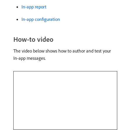
In-app report
In-app configuration
How-to video
The video below shows how to author and test your
In-app messages.