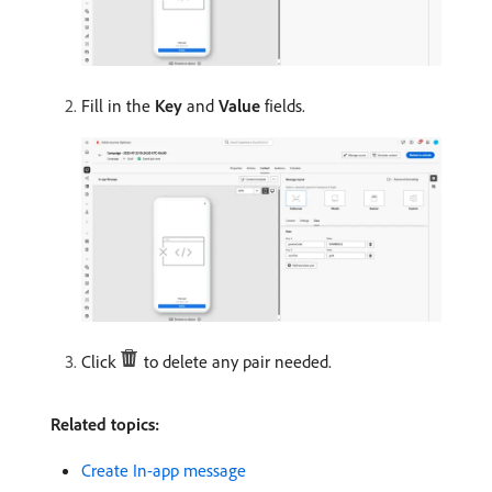
Fill in the
Key
​ and
Value
fields.
Click
to delete any pair needed.
Related topics:
Create In-app message