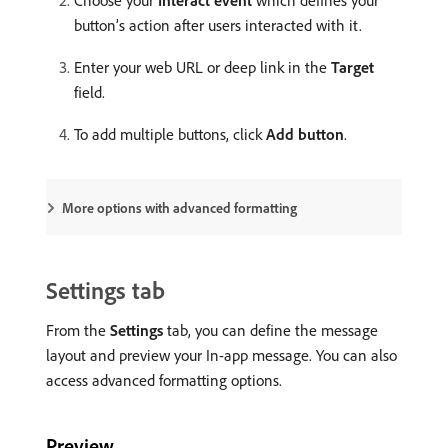
Choose your
Interact event
which defines your
button’s action after users interacted with it.
Enter your web URL or deep link in the
Target
field.
To add multiple buttons, click
Add button
.
More options with advanced formatting
Settings tab
From the
Settings
tab, you can define the message
layout and preview your In-app message. You can also
access advanced formatting options.
Preview