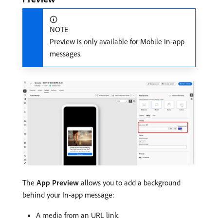
NOTE
Preview is only available for Mobile In-app
messages.
The
App Preview
allows you to add a background
behind your In-app message:
A media from an URL link.