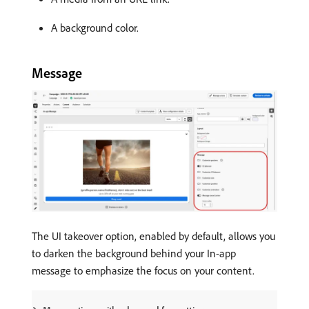
A background color.
Message
The UI takeover option, enabled by default, allows you
to darken the background behind your In-app
message to emphasize the focus on your content.