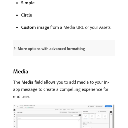
Simple
Circle
Custom image
from a Media URL or your Assets.
More options with advanced formatting
Media
The
Media
field allows you to add media to your In-
app message to create a compelling experience for
end user.