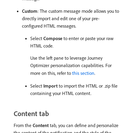
Custom
: The custom message mode allows you to
directly import and edit one of your pre-
configured HTML messages.
Select
Compose
to enter or paste your raw
HTML code.
Use the left pane to leverage Journey
Optimizer personalization capabilities. For
more on this, refer to
this section
.
Select
Import
to import the HTML or .zip file
containing your HTML content.
Content tab
From the
Content
tab, you can define and personalize
the content of the notification and the style of the