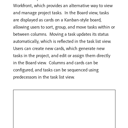
Workfront, which provides an alternative way to view
and manage project tasks. ​ In the Board view, tasks
are displayed as cards on a Kanban-style board,
allowing users to sort, group, and move tasks within or
between columns. ​ Moving a task updates its status
automatically, which is reflected in the task list view. ​
Users can create new cards, which generate new
tasks in the project, and edit or assign them directly
in the Board view. ​ Columns and cards can be
configured, and tasks can be sequenced using
predecessors in the task list view.