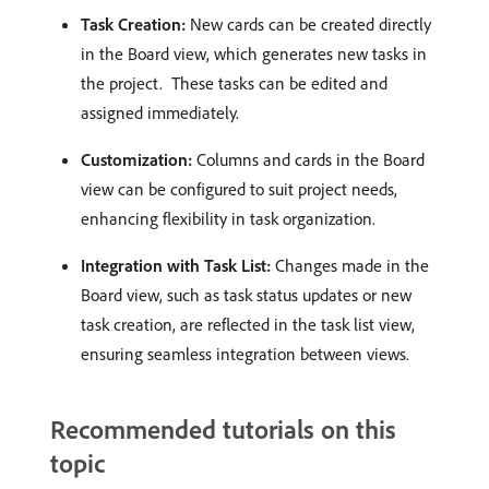
Task Creation:
New cards can be created directly
in the Board view, which generates new tasks in
the project. ​ These tasks can be edited and
assigned immediately. ​
Customization:
Columns and cards in the Board
view can be configured to suit project needs,
enhancing flexibility in task organization. ​
Integration with Task List:
Changes made in the
Board view, such as task status updates or new
task creation, are reflected in the task list view,
ensuring seamless integration between views. ​
Recommended tutorials on this
topic