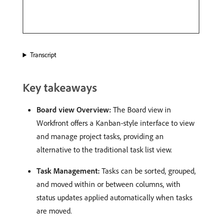
Transcript
Key takeaways
Board view Overview:
The Board view in
Workfront offers a Kanban-style interface to view
and manage project tasks, providing an
alternative to the traditional task list view. ​
Task Management:
Tasks can be sorted, grouped,
and moved within or between columns, with
status updates applied automatically when tasks
are moved. ​