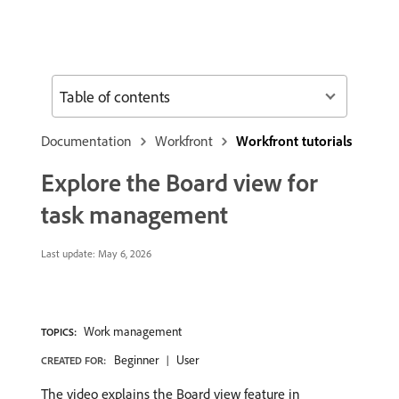
Table of contents
Documentation
Workfront
Workfront tutorials
Explore the Board view for
task management
Last update:
May 6, 2026
Work management
TOPICS:
Beginner
User
CREATED FOR:
The video explains the Board view feature in