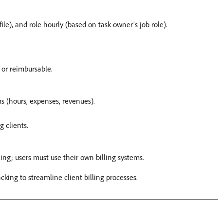
ile), and role hourly (based on task owner’s job role).
or reimbursable. ​
ms (hours, expenses, revenues). ​
 clients. ​
ing; users must use their own billing systems. ​
ing to streamline client billing processes. ​