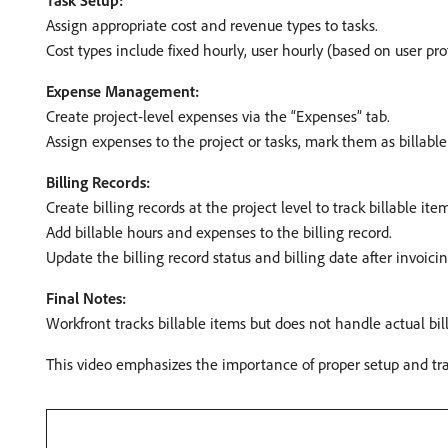
Task Setup:
Assign appropriate cost and revenue types to tasks. ​
Cost types include fixed hourly, user hourly (based on user prof
Expense Management:
Create project-level expenses via the “Expenses” tab. ​
Assign expenses to the project or tasks, mark them as billable 
Billing Records:
Create billing records at the project level to track billable ite
Add billable hours and expenses to the billing record.
Update the billing record status and billing date after invoicing
Final Notes:
Workfront tracks billable items but does not handle actual bill
This video emphasizes the importance of proper setup and track