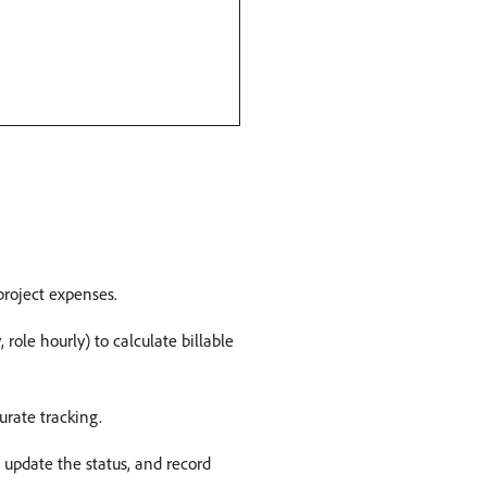
project expenses. ​
 role hourly) to calculate billable
rate tracking. ​
, update the status, and record