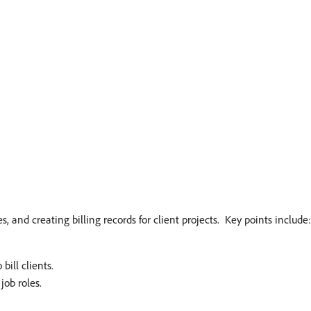
 and creating billing records for client projects. ​ Key points include:
ll clients. ​
ob roles. ​