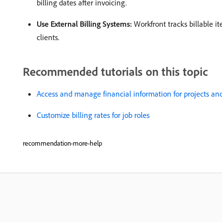
billing dates after invoicing. ​
Use External Billing Systems:
Workfront tracks billable it
clients. ​
Recommended tutorials on this topic
Access and manage financial information for projects and
Customize billing rates for job roles
recommendation-more-help