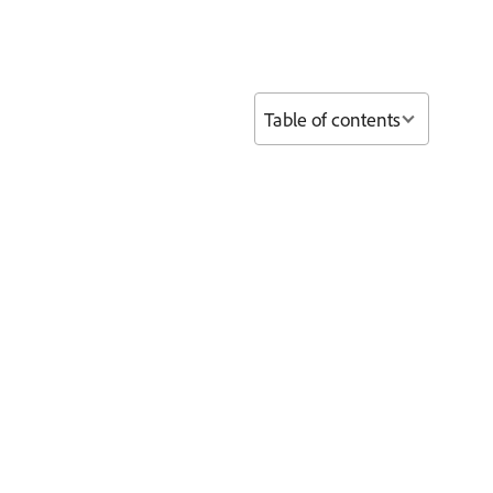
Table of contents