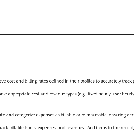
ve cost and billing rates defined in their profiles to accurately track 
ve appropriate cost and revenue types (e.g., fixed hourly, user hourly,
te and categorize expenses as billable or reimbursable, ensuring accu
track billable hours, expenses, and revenues. ​ Add items to the record