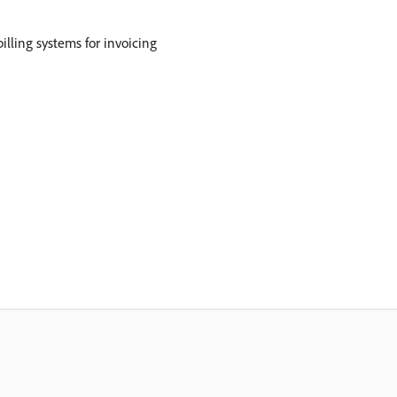
illing systems for invoicing