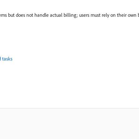
ems but does not handle actual billing; users must rely on their own b
 tasks