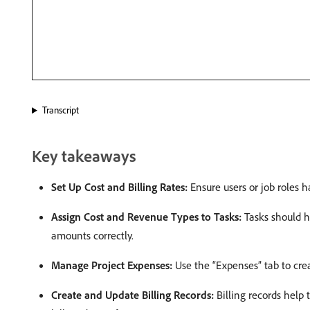
Transcript
Key takeaways
Set Up Cost and Billing Rates:
Ensure users or job roles ha
Assign Cost and Revenue Types to Tasks:
Tasks should ha
amounts correctly. ​
Manage Project Expenses:
Use the “Expenses” tab to crea
Create and Update Billing Records:
Billing records help 