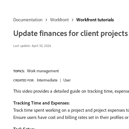
Documentation
Workfront
Workfront tutorials
Update finances for client projects
Last update:
April 30, 2026
Work management
TOPICS:
Intermediate
User
CREATED FOR:
This video provides a detailed guide on tracking time, expenses,
Tracking Time and Expenses:
Track time spent working on a project and project expenses to bi
Ensure users have cost and billing rates set in their profiles or j