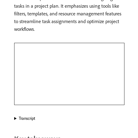
tasks in a project plan. It emphasizes using tools like
filters, templates, and resource management features
to streamline task assignments and optimize project
workflows.
Transcript