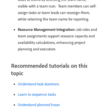
visible with a team icon. ​ Team members can self-
assign tasks or team leads can reassign them,
while retaining the team name for reporting. ​
Resource Management Integration:
Job roles and
team assignments support resource capacity and
availability calculations, enhancing project
planning and execution. ​
Recommended tutorials on this
topic
Understand task durations
Learn to sequence tasks
Understand planned hours