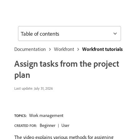
Table of contents
Documentation
Workfront
Workfront tutorials
Assign tasks from the project
plan
Last update:
July 31, 2026
Work management
TOPICS:
Beginner
User
CREATED FOR:
The video explains various methods for assigning