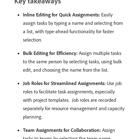
Key takeaways
Inline Editing for Quick Assignments:
Easily
assign tasks by typing a name and selecting from
a list, with type-ahead functionality for faster
selection. ​
Bulk Editing for Efficiency:
Assign multiple tasks
to the same person by selecting tasks, using bulk
edit, and choosing the name from the list. ​
Job Roles for Streamlined Assignments:
Use job
roles to facilitate task assignments, especially
with project templates. ​ Job roles are recorded
separately for resource management and capacity
planning. ​
Team Assignments for Collaboration:
Assign
tasks to teams by selecting the team name,