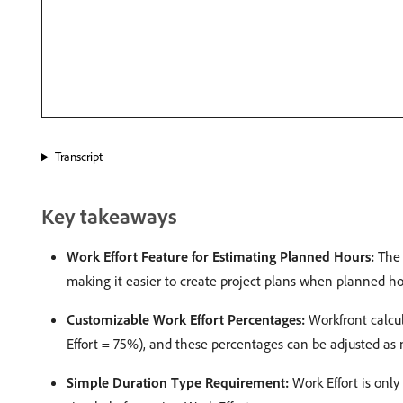
Transcript
Key takeaways
Work Effort Feature for Estimating Planned Hours:
The 
making it easier to create project plans when planned hours
Customizable Work Effort Percentages:
Workfront calcul
Effort = 75%), and these percentages can be adjusted as n
Simple Duration Type Requirement:
Work Effort is only