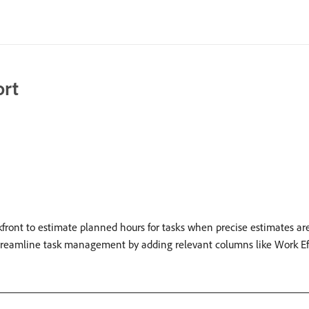
ort
front to estimate planned hours for tasks when precise estimates are 
streamline task management by adding relevant columns like Work Ef