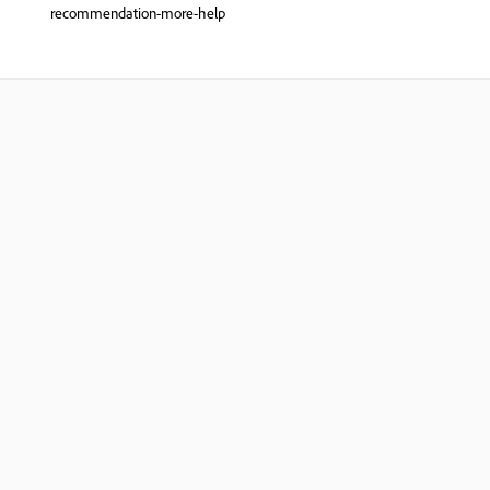
recommendation-more-help