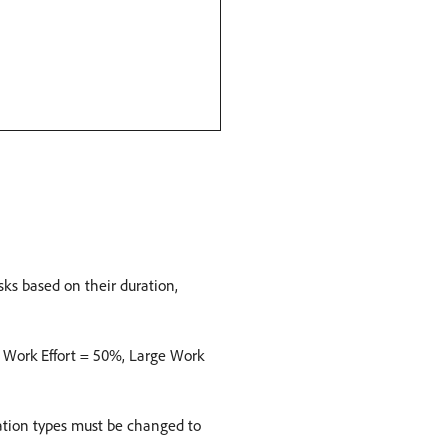
sks based on their duration,
m Work Effort = 50%, Large Work
uration types must be changed to