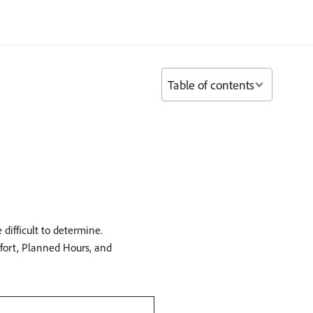
Table of contents
difficult to determine.
fort, Planned Hours, and