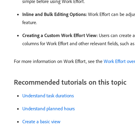
simple before using Work Effort. ​
Inline and Bulk Editing Options:
Work Effort can be adjust
feature. ​
Creating a Custom Work Effort View:
Users can create a 
columns for Work Effort and other relevant fields, such as
For more information on Work Effort, see the
Work Effort ove
Recommended tutorials on this topic
Understand task durations
Understand planned hours
Create a basic view