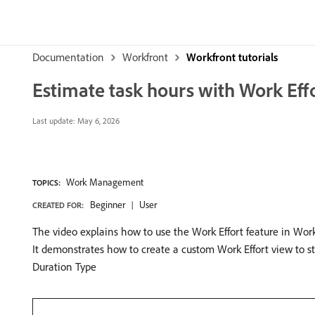
Documentation
Workfront
Workfront tutorials
Estimate task hours with Work Eff
Last update:
May 6, 2026
Work Management
TOPICS:
Beginner
User
CREATED FOR:
The video explains how to use the Work Effort feature in Work
It demonstrates how to create a custom Work Effort view to 
Duration Type