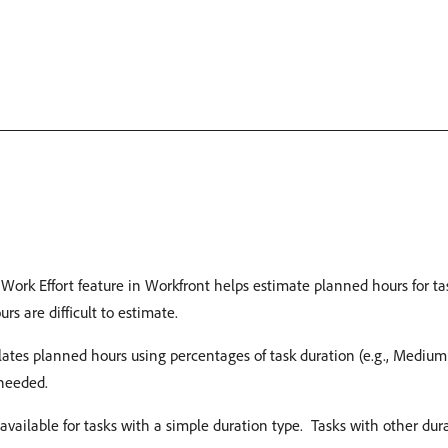
Work Effort feature in Workfront helps estimate planned hours for ta
 are difficult to estimate. ​
ates planned hours using percentages of task duration (e.g., Mediu
eeded. ​
 available for tasks with a simple duration type. ​ Tasks with other d