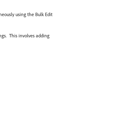
aneously using the Bulk Edit
gs. ​ This involves adding