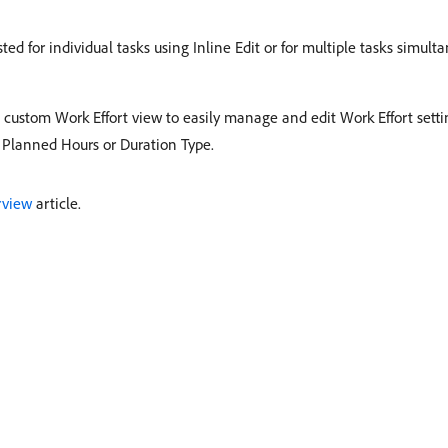
ed for individual tasks using Inline Edit or for multiple tasks simult
custom Work Effort view to easily manage and edit Work Effort settin
 Planned Hours or Duration Type. ​
rview
article.