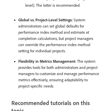
level). The latter is recommended. ​
Global vs. Project-Level Settings:
System
administrators can set global defaults for
performance index method and estimate at
completion calculations, but project managers
can override the performance index method
setting for individual projects. ​
Flexibility in Metrics Management:
The system
provides tools for both administrators and project
managers to customize and manage performance
metrics effectively, ensuring adaptability to
project-specific needs.
Recommended tutorials on this
topic