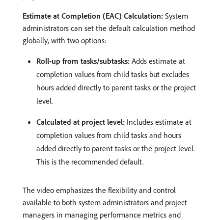
Estimate at Completion (EAC) Calculation:
System
administrators can set the default calculation method
globally, with two options:
Roll-up from tasks/subtasks:
Adds estimate at
completion values from child tasks but excludes
hours added directly to parent tasks or the project
level. ​
Calculated at project level:
Includes estimate at
completion values from child tasks and hours
added directly to parent tasks or the project level.
This is the recommended default. ​
The video emphasizes the flexibility and control
available to both system administrators and project
managers in managing performance metrics and