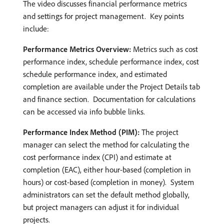
The video discusses financial performance metrics
and settings for project management. ​ Key points
include:
Performance Metrics Overview:
Metrics such as cost
performance index, schedule performance index, cost
schedule performance index, and estimated
completion are available under the Project Details tab
and finance section. ​ Documentation for calculations
can be accessed via info bubble links.
Performance Index Method (PIM):
The project
manager can select the method for calculating the
cost performance index (CPI) and estimate at
completion (EAC), either hour-based (completion in
hours) or cost-based (completion in money). ​ System
administrators can set the default method globally,
but project managers can adjust it for individual
projects. ​