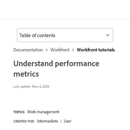
Table of contents
Documentation
Workfront
Workfront tutorials
Understand performance
metrics
Last update:
May 6, 2026
Work management
TOPICS:
Intermediate
User
CREATED FOR: