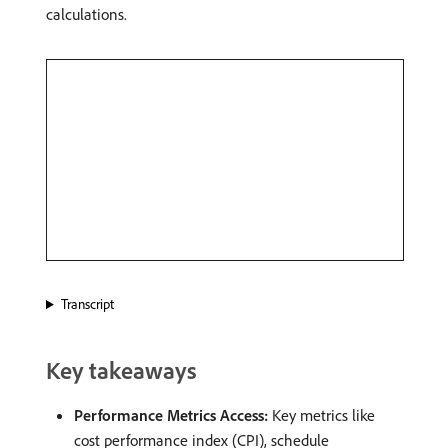
calculations. ​
Transcript
Key takeaways
Performance Metrics Access:
Key metrics like
cost performance index (CPI), schedule