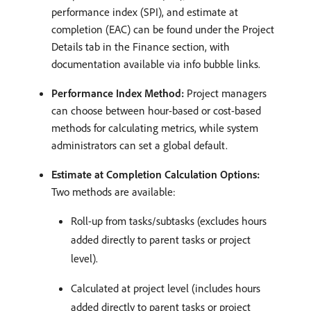
performance index (SPI), and estimate at
completion (EAC) can be found under the Project
Details tab in the Finance section, with
documentation available via info bubble links. ​
Performance Index Method:
Project managers
can choose between hour-based or cost-based
methods for calculating metrics, while system
administrators can set a global default.
Estimate at Completion Calculation Options:
Two methods are available:
Roll-up from tasks/subtasks (excludes hours
added directly to parent tasks or project
level). ​
Calculated at project level (includes hours
added directly to parent tasks or project