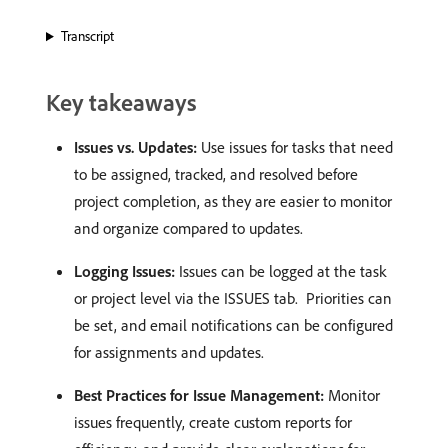
Transcript
Key takeaways
Issues vs. Updates:
Use issues for tasks that need
to be assigned, tracked, and resolved before
project completion, as they are easier to monitor
and organize compared to updates. ​
Logging Issues:
Issues can be logged at the task
or project level via the ISSUES tab. ​ Priorities can
be set, and email notifications can be configured
for assignments and updates.
Best Practices for Issue Management:
Monitor
issues frequently, create custom reports for