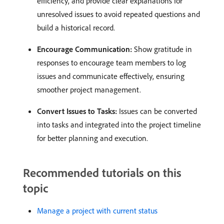
efficiency, and provide clear explanations for
unresolved issues to avoid repeated questions and
build a historical record. ​
Encourage Communication:
Show gratitude in
responses to encourage team members to log
issues and communicate effectively, ensuring
smoother project management. ​
Convert Issues to Tasks:
Issues can be converted
into tasks and integrated into the project timeline
for better planning and execution. ​
Recommended tutorials on this
topic
Manage a project with current status