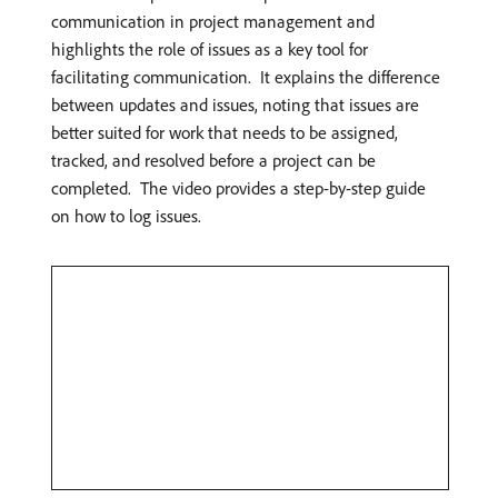
communication in project management and
highlights the role of issues as a key tool for
facilitating communication. ​ It explains the difference
between updates and issues, noting that issues are
better suited for work that needs to be assigned,
tracked, and resolved before a project can be
completed. ​ The video provides a step-by-step guide
on how to log issues. ​