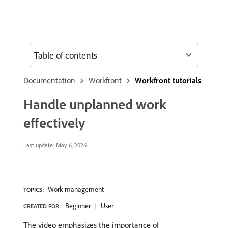
Table of contents
Documentation
Workfront
Workfront tutorials
Handle unplanned work
effectively
Last update:
May 6, 2026
Work management
TOPICS:
Beginner
User
CREATED FOR:
The video emphasizes the importance of