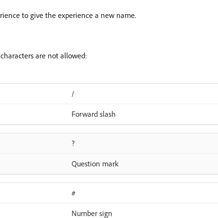
erience to give the experience a new name.
haracters are not allowed:
/
Forward slash
?
Question mark
#
Number sign