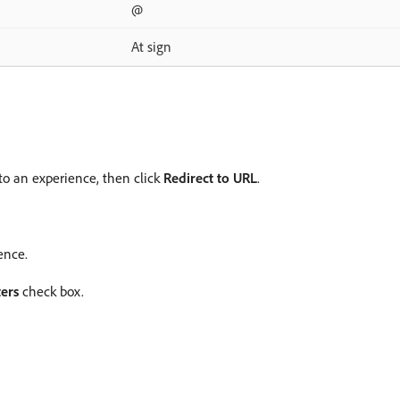
@
At sign
 to an experience, then click
Redirect to URL
.
ence.
ers
check box.