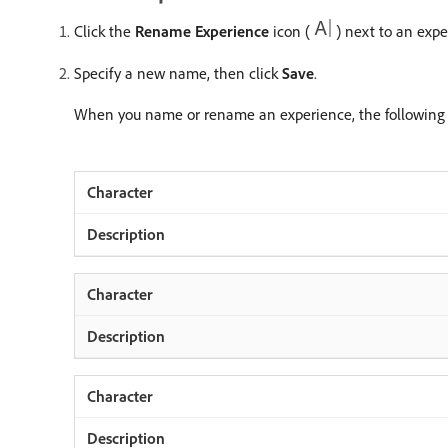
Click the
Rename Experience
icon (
) next to an exp
Specify a new name, then click
Save
.
When you name or rename an experience, the following c