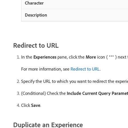
Redirect to URL
In the
Experiences
pane, click the
More
icon (
) next
For more information, see
Redirect to URL
.
Specify the URL to which you want to redirect the experi
(Conditional) Check the
Include Current Query Paramet
Click
Save
.
Duplicate an Experience