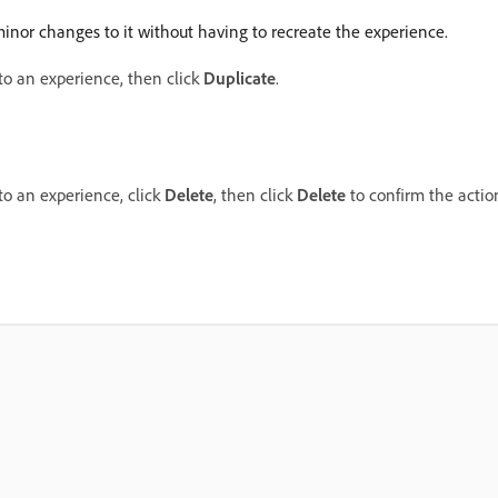
inor changes to it without having to recreate the experience.
 to an experience, then click
Duplicate
.
 to an experience, click
Delete
, then click
Delete
to confirm the actio