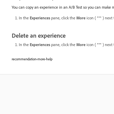
You can copy an experience in an A/B Test so you can make m
In the
Experiences
pane, click the
More
icon (
) next
Delete an experience
In the
Experiences
pane, click the
More
icon (
) next
recommendation-more-help