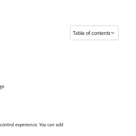
Table of contents
ge.
 control experience. You can add