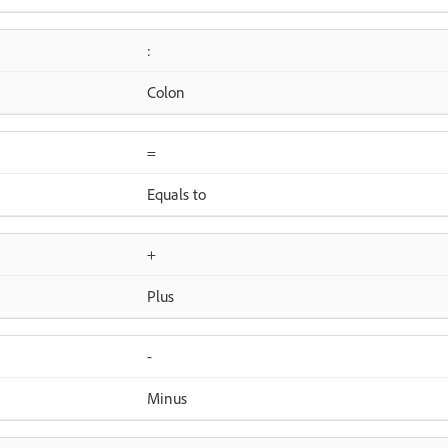
:
Colon
=
Equals to
+
Plus
-
Minus