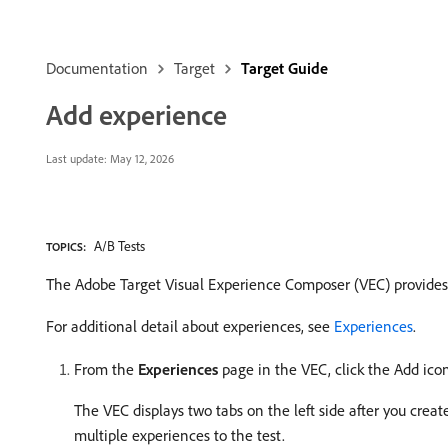
Documentation
Target
Target Guide
Add experience
Last update:
May 12, 2026
A/B Tests
TOPICS:
The Adobe Target Visual Experience Composer (VEC) provides a
For additional detail about experiences, see
Experiences
.
From the
Experiences
page in the VEC, click the Add ico
The VEC displays two tabs on the left side after you crea
multiple experiences to the test.