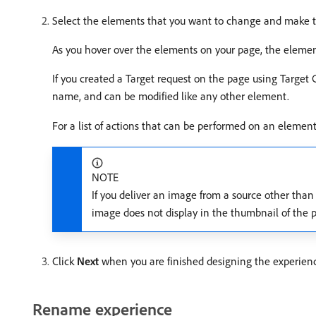
Select the elements that you want to change and make t
As you hover over the elements on your page, the elemen
If you created a Target request on the page using Target 
name, and can be modified like any other element.
For a list of actions that can be performed on an eleme
NOTE
If you deliver an image from a source other th
image does not display in the thumbnail of the 
Click
Next
when you are finished designing the experien
Rename experience