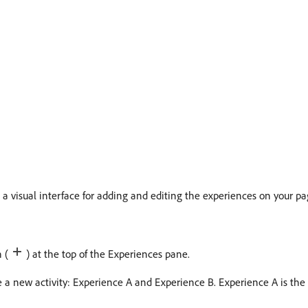
 visual interface for adding and editing the experiences on your pa
n (
) at the top of the Experiences pane.
te a new activity: Experience A and Experience B. Experience A is the