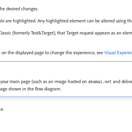
he desired changes.
ts are highlighted. Any highlighted element can be altered using th
Classic (formerly Test&Target), that Target request appears as an ele
nt on the displayed page to change the experience, see
Visual Experi
an your main page (such as an image hosted on
and deliv
akamai.net
page shown in the flow diagram.
ce.