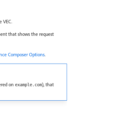
e VEC.
ment that shows the request
ence Composer Options
.
ered on
), that
example.com