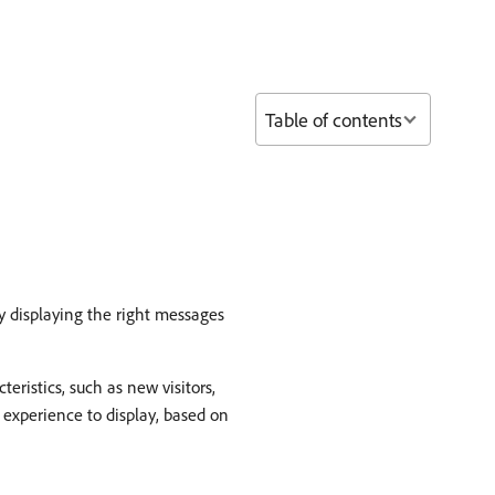
Table of contents
y displaying the right messages
eristics, such as new visitors,
ch experience to display, based on