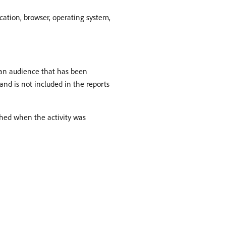
ocation, browser, operating system,
f an audience that has been
 and is not included in the reports
ished when the activity was