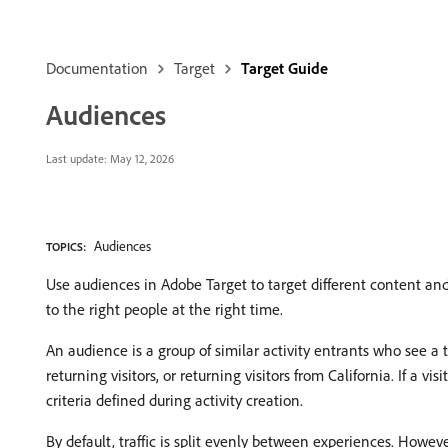
Documentation
Target
Target Guide
Audiences
Last update:
May 12, 2026
Audiences
TOPICS:
Use audiences in Adobe Target to target different content an
to the right people at the right time.
An audience is a group of similar activity entrants who see a t
returning visitors, or returning visitors from California. If a v
criteria defined during activity creation.
By default, traffic is split evenly between experiences. Howev