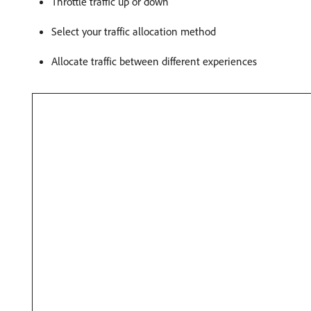
Throttle traffic up or down
Select your traffic allocation method
Allocate traffic between different experiences