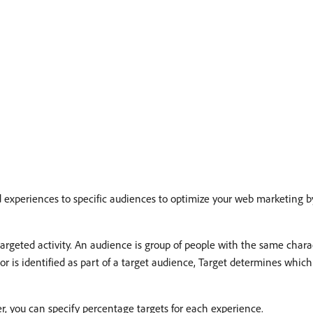
d experiences to specific audiences to optimize your web marketing b
argeted activity. An audience is group of people with the same charact
isitor is identified as part of a target audience, Target determines whi
er, you can specify percentage targets for each experience.