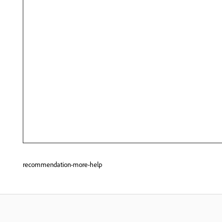
recommendation-more-help