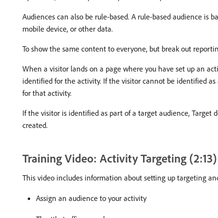
Audiences can also be rule-based. A rule-based audience is bas
mobile device, or other data.
To show the same content to everyone, but break out reporting
When a visitor lands on a page where you have set up an acti
identified for the activity. If the visitor cannot be identified
for that activity.
If the visitor is identified as part of a target audience, Targ
created.
Training Video: Activity Targeting (2:13
This video includes information about setting up targeting an
Assign an audience to your activity