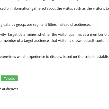
ed on information gathered about the visitor, such as the visitor’s l
 data by group, use segment filters instead of audiences.
vity, Target determines whether the visitor qualifies as a member o
 as a member of a target audience, that visitor is shown default content
et determines which experience to display, based on the criteria establ
)
d audiences.