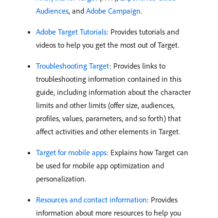
Audiences
, and
Adobe Campaign
.
Adobe Target Tutorials
: Provides tutorials and
videos to help you get the most out of Target.
Troubleshooting Target
: Provides links to
troubleshooting information contained in this
guide, including information about the character
limits and other limits (offer size, audiences,
profiles, values, parameters, and so forth) that
affect activities and other elements in Target.
Target for mobile apps
: Explains how Target can
be used for mobile app optimization and
personalization.
Resources and contact information
: Provides
information about more resources to help you