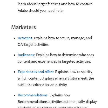
learn about Target features and how to contact
Adobe should you need help.
Marketers
Activities
: Explains how to set up, manage, and
QA Target activities.
Audiences
: Explains how to determine who sees
content and experiences in targeted activities.
Experiences and offers
: Explains how to specify
which content displays when a visitor meets the
audience criteria for an activity.
Recommendations
: Explains how
Recommendations activities automatically display