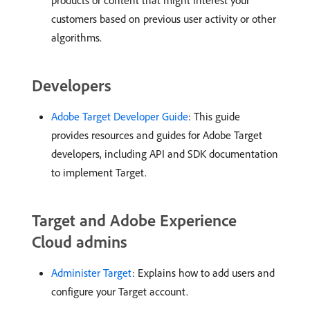
products or content that might interest your
customers based on previous user activity or other
algorithms.
Developers
Adobe Target Developer Guide
: This guide
provides resources and guides for Adobe Target
developers, including API and SDK documentation
to implement Target.
Target and Adobe Experience
Cloud admins
Administer Target
: Explains how to add users and
configure your Target account.