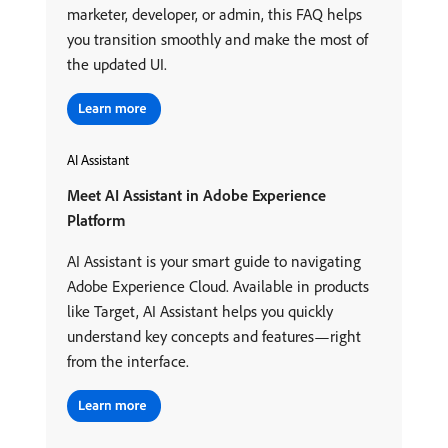
marketer, developer, or admin, this FAQ helps
you transition smoothly and make the most of
the updated UI.
AI Assistant
Meet AI Assistant in Adobe Experience
Platform
AI Assistant is your smart guide to navigating
Adobe Experience Cloud. Available in products
like Target, AI Assistant helps you quickly
understand key concepts and features—right
from the interface.