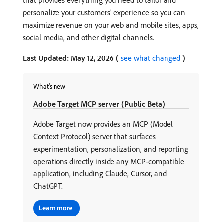
that provides everything you need to tailor and
personalize your customers’ experience so you can
maximize revenue on your web and mobile sites, apps,
social media, and other digital channels.
Last Updated: May 12, 2026 (
see what changed
)
What's new
Adobe Target MCP server (Public Beta)
Adobe Target now provides an MCP (Model
Context Protocol) server that surfaces
experimentation, personalization, and reporting
operations directly inside any MCP-compatible
application, including Claude, Cursor, and
ChatGPT.