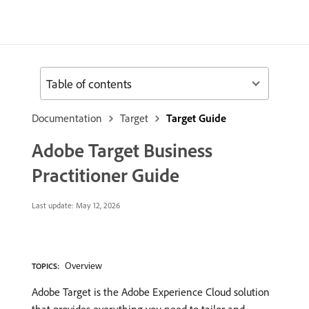
Table of contents
Documentation
Target
Target Guide
Adobe Target Business
Practitioner Guide
Last update:
May 12, 2026
Overview
TOPICS:
Adobe Target is the Adobe Experience Cloud solution