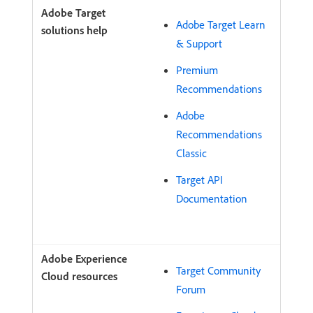
Adobe Target Learn
& Support
Premium
Recommendations
Adobe
Recommendations
Classic
Target API
Documentation
Target Community
Forum