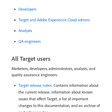
Developers
Target and Adobe Experience Cloud admins
Analysts
QA engineers
All Target users
Marketers, developers, administrators, analysts, and
quality assurance engineers.
Target release notes
: Contains information about
the current release, information about known
issues that affect Target, a list of important
changes to this documentation, and an archive of