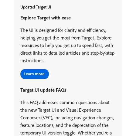
Updated Target UI
Explore Target with ease
The UI is designed for clarity and efficiency,
helping you get the most from Target. Explore
resources to help you get up to speed fast, with
direct links to detailed articles and step-by-step
instructions.
Target UI update FAQs
This FAQ addresses common questions about
the new Target UI and Visual Experience
Composer (VEC), including navigation changes,
feature locations, and the deprecation of the
temporary UI version toggle. Whether you’re a