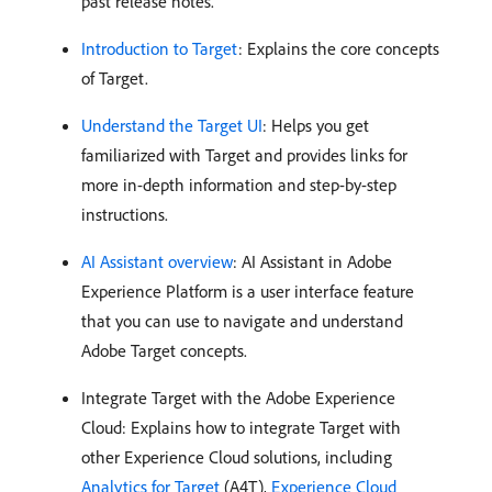
past release notes.
Introduction to Target
: Explains the core concepts
of Target.
Understand the Target UI
: Helps you get
familiarized with Target and provides links for
more in-depth information and step-by-step
instructions.
AI Assistant overview
: AI Assistant in Adobe
Experience Platform is a user interface feature
that you can use to navigate and understand
Adobe Target concepts.
Integrate Target with the Adobe Experience
Cloud: Explains how to integrate Target with
other Experience Cloud solutions, including
Analytics for Target
(A4T),
Experience Cloud