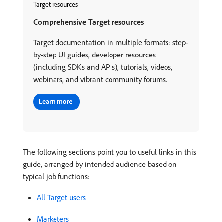
Target resources
Comprehensive Target resources
Target documentation in multiple formats: step-
by-step UI guides, developer resources
(including SDKs and APIs), tutorials, videos,
webinars, and vibrant community forums.
The following sections point you to useful links in this
guide, arranged by intended audience based on
typical job functions:
All Target users
Marketers