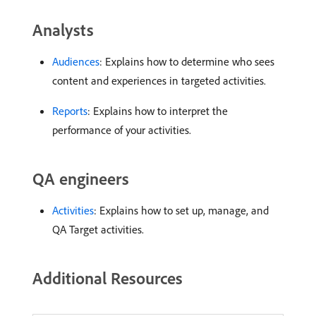
Analysts
Audiences
: Explains how to determine who sees
content and experiences in targeted activities.
Reports
: Explains how to interpret the
performance of your activities.
QA engineers
Activities
: Explains how to set up, manage, and
QA Target activities.
Additional Resources