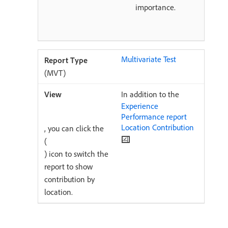
importance.
Multivariate Test
(MVT)
In addition to the
Experience
Performance report
Location Contribution
, you can click the
(
) icon to switch the
report to show
contribution by
location.