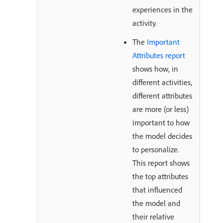
experiences in the
activity.
The
Important
Attributes report
shows how, in
different activities,
different attributes
are more (or less)
important to how
the model decides
to personalize.
This report shows
the top attributes
that influenced
the model and
their relative