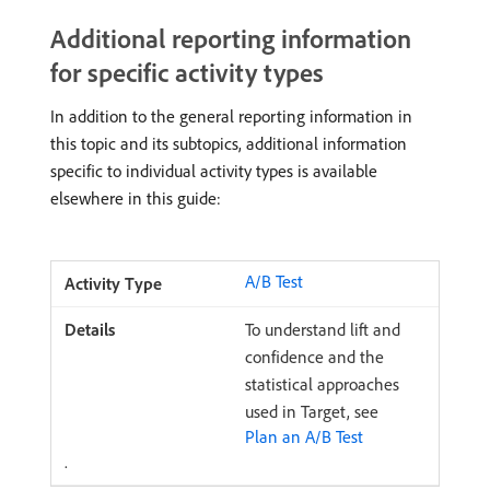
Additional reporting information
for specific activity types
In addition to the general reporting information in
this topic and its subtopics, additional information
specific to individual activity types is available
elsewhere in this guide:
A/B Test
To understand lift and
confidence and the
statistical approaches
used in Target, see
Plan an A/B Test
.