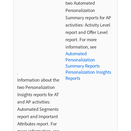
two Automated
Personalization
Summary reports for AP
activities: Activity Level
report and Offer Level
report. For more
information, see
Automated
Personalization
Summary Reports
Personalization Insights
.
Reports
Information about the
two Personalization
Insights reports for AT
and AP activities:
Automated Segments
report and Important
Attributes report. For