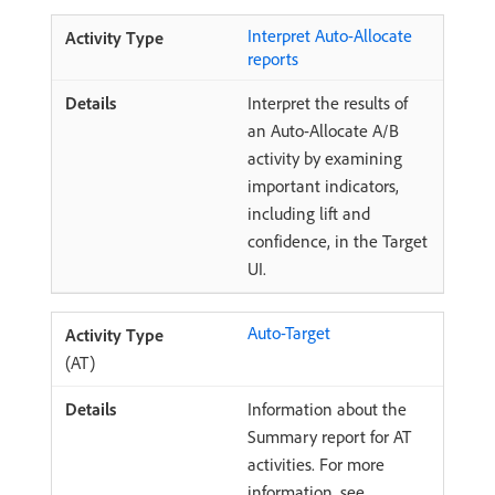
Interpret Auto-Allocate
reports
Interpret the results of
an Auto-Allocate A/B
activity by examining
important indicators,
including lift and
confidence, in the Target
UI.
Auto-Target
(AT)
Information about the
Summary report for AT
activities. For more
information, see