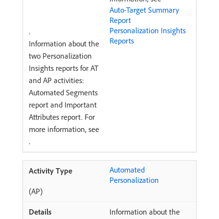
Auto-Target Summary
Report
Personalization Insights
.
Reports
Information about the
two Personalization
Insights reports for AT
and AP activities:
Automated Segments
report and Important
Attributes report. For
more information, see
.
Automated
Personalization
(AP)
Information about the