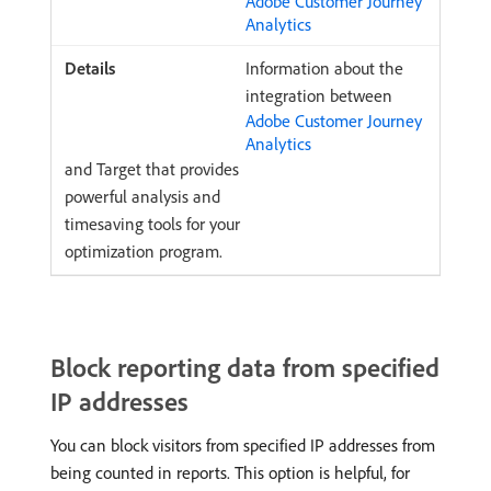
Adobe Customer Journey
Analytics
Information about the
integration between
Adobe Customer Journey
Analytics
and Target that provides
powerful analysis and
timesaving tools for your
optimization program.
Block reporting data from specified
IP addresses
You can block visitors from specified IP addresses from
being counted in reports. This option is helpful, for