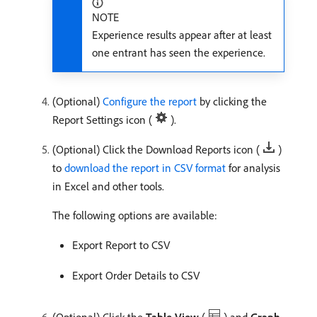
NOTE
Experience results appear after at least
one entrant has seen the experience.
(Optional)
Configure the report
by clicking the
Report Settings icon (
).
(Optional) Click the Download Reports icon (
)
to
download the report in CSV format
for analysis
in Excel and other tools.
The following options are available:
Export Report to CSV
Export Order Details to CSV