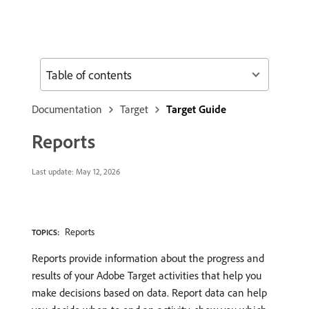
Table of contents
Documentation
Target
Target Guide
Reports
Last update:
May 12, 2026
Reports
TOPICS:
Reports provide information about the progress and
results of your Adobe Target activities that help you
make decisions based on data. Report data can help