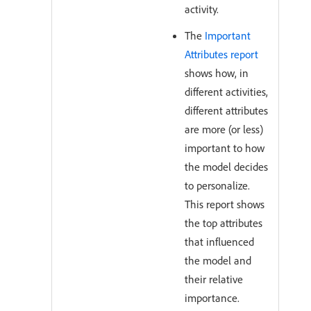
activity.
The
Important
Attributes report
shows how, in
different activities,
different attributes
are more (or less)
important to how
the model decides
to personalize.
This report shows
the top attributes
that influenced
the model and
their relative
importance.