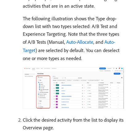
activities that are in an active state.
The following illustration shows the Type drop-
down list with two types selected: A/B Test and
Experience Targeting. Note that the three types
of A/B Tests (Manual,
Auto-Allocate
, and
Auto-
Target
) are selected by default. You can deselect
one or more types as needed.
Click the desired activity from the list to display its
Overview page.