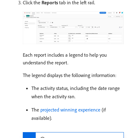
Click the
Reports
tab in the left rail.
Each report includes a legend to help you
understand the report.
The legend displays the following information:
The activity status, including the date range
when the activity ran.
The
projected winning experience
(if
available).