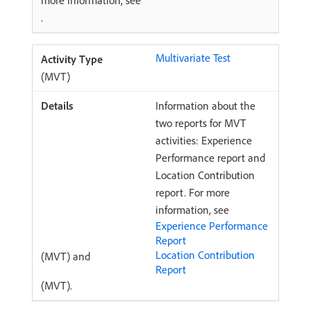
more information, see
.
Multivariate Test
(MVT)
Information about the
two reports for MVT
activities: Experience
Performance report and
Location Contribution
report. For more
information, see
Experience Performance
Report
Location Contribution
(MVT) and
Report
(MVT).