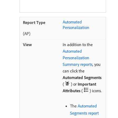
Automated
Personalization
(AP)
In addition to the
Automated
Personalization
Summary reports
, you
can click the
Automated Segments
(
) or
Important
Attributes
(
) icons.
The
Automated
Segments report