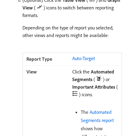
(Optional) Click the
Table View
(
) and
Graph
View
(
) icons to switch between reporting
formats.
Depending on the type of report you selected,
other views and reports might be available:
Auto-Target
Click the
Automated
Segments
(
) or
Important Attributes
(
) icons.
The
Automated
Segments report
shows how