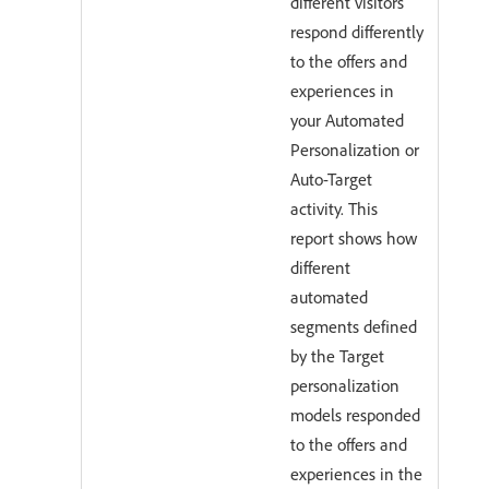
different visitors
respond differently
to the offers and
experiences in
your Automated
Personalization or
Auto-Target
activity. This
report shows how
different
automated
segments defined
by the Target
personalization
models responded
to the offers and
experiences in the