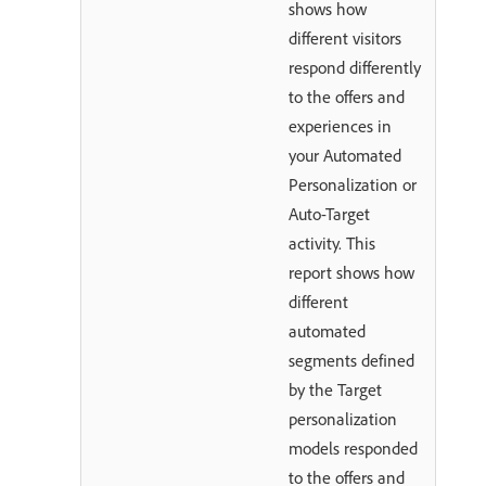
shows how
different visitors
respond differently
to the offers and
experiences in
your Automated
Personalization or
Auto-Target
activity. This
report shows how
different
automated
segments defined
by the Target
personalization
models responded
to the offers and