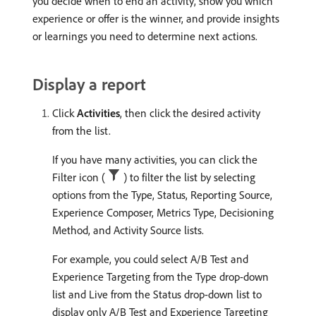
you decide when to end an activity, show you which
experience or offer is the winner, and provide insights
or learnings you need to determine next actions.
Display a report
Click
Activities
, then click the desired activity
from the list.
If you have many activities, you can click the
Filter icon (
) to filter the list by selecting
options from the Type, Status, Reporting Source,
Experience Composer, Metrics Type, Decisioning
Method, and Activity Source lists.
For example, you could select A/B Test and
Experience Targeting from the Type drop-down
list and Live from the Status drop-down list to
display only A/B Test and Experience Targeting