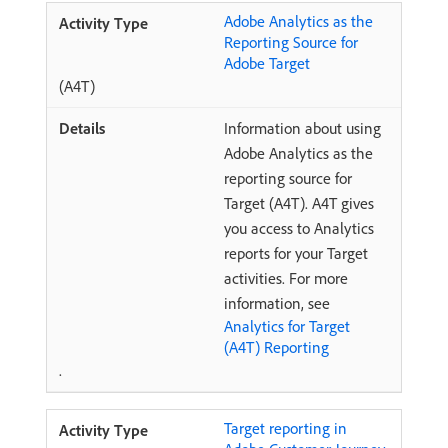
Adobe Analytics as the
Reporting Source for
Adobe Target
(A4T)
Information about using
Adobe Analytics as the
reporting source for
Target (A4T). A4T gives
you access to Analytics
reports for your Target
activities. For more
information, see
Analytics for Target
(A4T) Reporting
.
Target reporting in