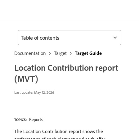
Table of contents
Documentation
Target
Target Guide
Location Contribution report
(MVT)
Last update:
May 12, 2026
Reports
TOPICS:
The Location Contribution report shows the