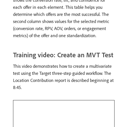
shows the conversion rate, lift, and confidence for
each offer in each element. This table helps you
determine which offers are the most successful. The
second column shows values for the selected metric
(conversion rate, RPV, AOV, orders, or engagement
metrics) of the offer and one standardization.
Training video: Create an MVT Test
This video demonstrates how to create a multivariate
test using the Target three-step guided workflow. The
Location Contribution report is described beginning at
8:45.