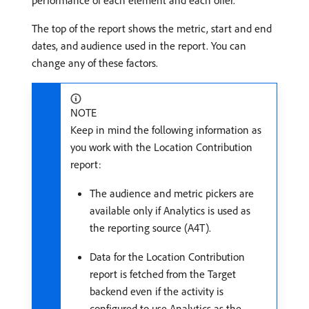
performance of each element and each offer.
The top of the report shows the metric, start and end
dates, and audience used in the report. You can
change any of these factors.
NOTE
Keep in mind the following information as
you work with the Location Contribution
report:
The audience and metric pickers are
available only if Analytics is used as
the reporting source (A4T).
Data for the Location Contribution
report is fetched from the Target
backend even if the activity is
configured to use Analytics as the