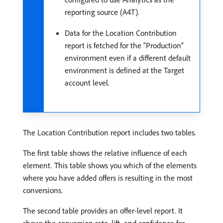
reporting source (A4T).
Data for the Location Contribution
report is fetched for the “Production”
environment even if a different default
environment is defined at the Target
account level.
The Location Contribution report includes two tables.
The first table shows the relative influence of each
element. This table shows you which of the elements
where you have added offers is resulting in the most
conversions.
The second table provides an offer-level report. It