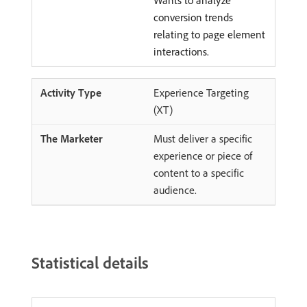
Wants to analyze
conversion trends
relating to page element
interactions.
Experience Targeting
(XT)
Must deliver a specific
experience or piece of
content to a specific
audience.
Statistical details