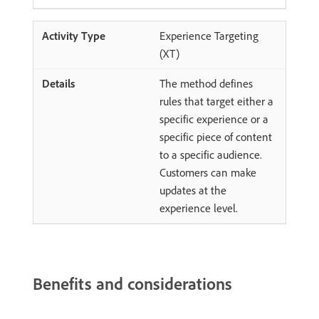
Experience Targeting
(XT)
The method defines
rules that target either a
specific experience or a
specific piece of content
to a specific audience.
Customers can make
updates at the
experience level.
Benefits and considerations