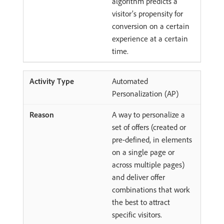
algorithm predicts a
visitor’s propensity for
conversion on a certain
experience at a certain
time.
Automated
Personalization (AP)
A way to personalize a
set of offers (created or
pre-defined, in elements
on a single page or
across multiple pages)
and deliver offer
combinations that work
the best to attract
specific visitors.