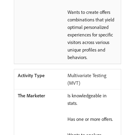
Wants to create offers
combinations that yield
optimal personalized
experiences for specific
visitors across various
unique profiles and
behaviors.
Multivariate Testing
(MVT)
Is knowledgeable in
stats.
Has one or more offers.