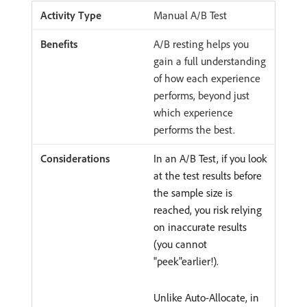
Manual A/B Test
A/B resting helps you
gain a full understanding
of how each experience
performs, beyond just
which experience
performs the best.
In an A/B Test, if you look
at the test results before
the sample size is
reached, you risk relying
on inaccurate results
(you cannot
"peek"earlier!).
Unlike Auto-Allocate, in