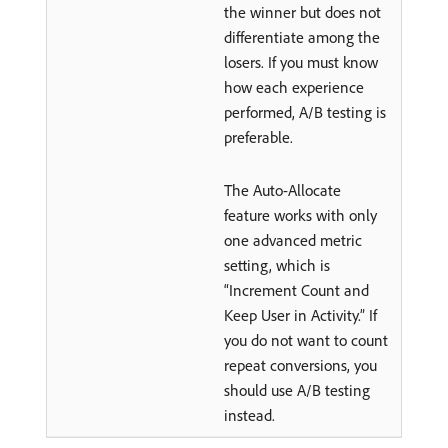
the winner but does not
differentiate among the
losers. If you must know
how each experience
performed, A/B testing is
preferable.
The Auto-Allocate
feature works with only
one advanced metric
setting, which is
“Increment Count and
Keep User in Activity.” If
you do not want to count
repeat conversions, you
should use A/B testing
instead.