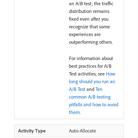
an A/B test, the traffic
distribution remains
fixed even after you
recognize that some
experiences are
outperforming others.
For information about
best practices for A/B
Test activities, see
How
long should you run an
A/B Test
and
Ten
common A/B testing
pitfalls and how to avoid
them
.
Auto-Allocate