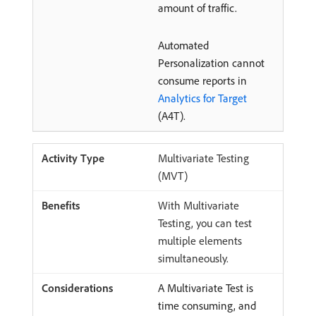
amount of traffic.
Automated
Personalization cannot
consume reports in
Analytics for Target
(A4T).
Multivariate Testing
(MVT)
With Multivariate
Testing, you can test
multiple elements
simultaneously.
A Multivariate Test is
time consuming, and