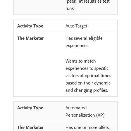
“peek” at results as test
runs.
Auto-Target
Has several eligible
experiences.
Wants to match
experiences to specific
visitors at optimal times
based on their dynamic
and changing profiles.
Automated
Personalization (AP)
Has one or more offers.