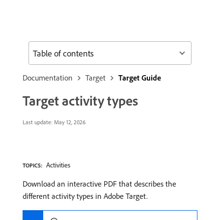
Table of contents
Documentation
Target
Target Guide
Target activity types
Last update:
May 12, 2026
Activities
TOPICS:
Download an interactive PDF that describes the
different activity types in Adobe Target.