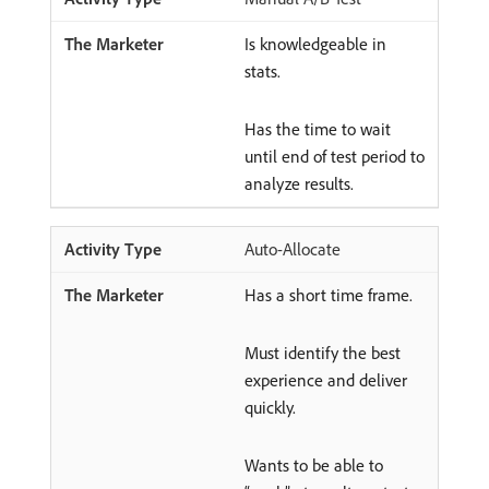
Is knowledgeable in
stats.
Has the time to wait
until end of test period to
analyze results.
Auto-Allocate
Has a short time frame.
Must identify the best
experience and deliver
quickly.
Wants to be able to