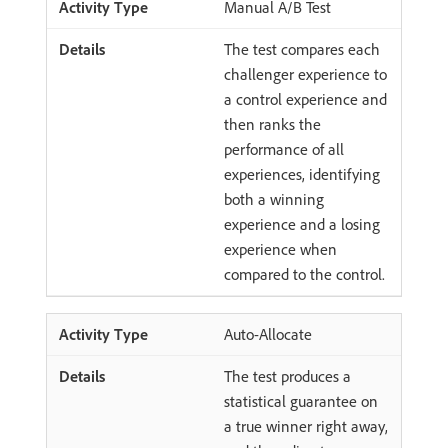
Manual A/B Test
The test compares each
challenger experience to
a control experience and
then ranks the
performance of all
experiences, identifying
both a winning
experience and a losing
experience when
compared to the control.
Auto-Allocate
The test produces a
statistical guarantee on
a true winner right away,