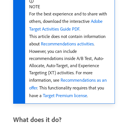
NOTE
For the best experience and to share with
others, download the interactive
Adobe
Target Activities Guide PDF
.
This article does not contain information
about
Recommendations activities
.
However, you can include
recommendations inside A/B Test, Auto-
Allocate, Auto-Target, and Experience
Targeting (XT) activities. For more
information, see
Recommendations as an
offer
. This functionality requires that you
have a
Target Premium license
.
What does it do?