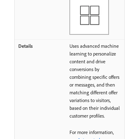
Uses advanced machine
learning to personalize
content and drive
conversions by
combining specific offers
or messages, and then
matching different offer
variations to visitors,
based on their individual
customer profiles.
For more information,