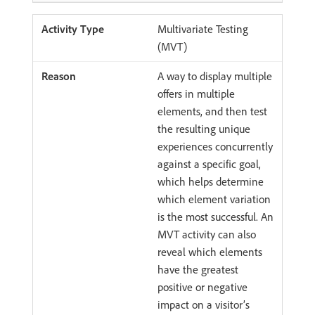
Multivariate Testing
(MVT)
A way to display multiple
offers in multiple
elements, and then test
the resulting unique
experiences concurrently
against a specific goal,
which helps determine
which element variation
is the most successful. An
MVT activity can also
reveal which elements
have the greatest
positive or negative
impact on a visitor’s