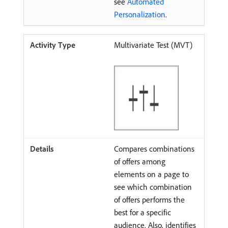
see
Automated
Personalization
.
Multivariate Test (MVT)
Compares combinations
of offers among
elements on a page to
see which combination
of offers performs the
best for a specific
audience. Also, identifies