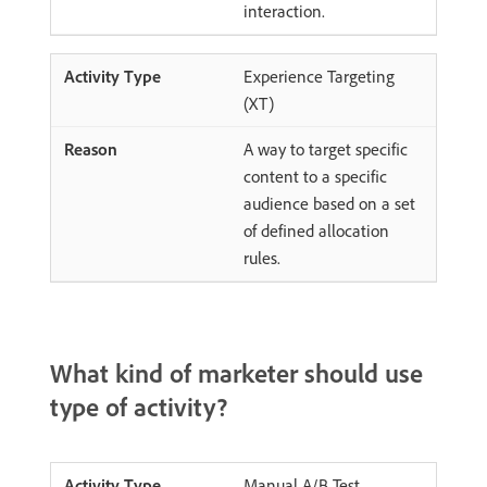
interaction.
Experience Targeting
(XT)
A way to target specific
content to a specific
audience based on a set
of defined allocation
rules.
What kind of marketer should use
type of activity?
Manual A/B Test