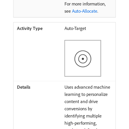
For more information,
see
Auto-Allocate
.
Auto-Target
Uses advanced machine
learning to personalize
content and drive
conversions by
identifying multiple
high-performing,