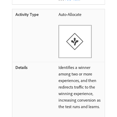
Auto-Allocate
Identifies a winner
among two or more
experiences, and then
redirects traffic to the
winning experience,
increasing conversion as
the test runs and learns.