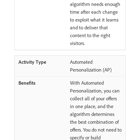
algorithm needs enough
time after each change
to exploit what it learns
and to deliver that
content to the right
visitors.
Automated
Personalization (AP)
With Automated
Personalization, you can
collect all of your offers
in one place, and the
algorithm determines
the best combination of
offers. You do not need to
specify or build