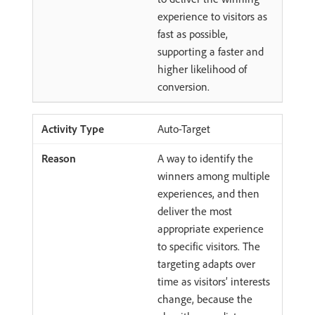
experience to visitors as
fast as possible,
supporting a faster and
higher likelihood of
conversion.
Auto-Target
A way to identify the
winners among multiple
experiences, and then
deliver the most
appropriate experience
to specific visitors. The
targeting adapts over
time as visitors’ interests
change, because the