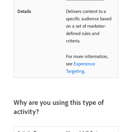
Delivers content to a
specific audience based
on a set of marketer-
defined rules and
criteria.
For more information,
see
Experience
Targeting
.
Why are you using this type of
activity?