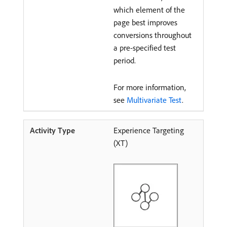
which element of the
page best improves
conversions throughout
a pre-specified test
period.
For more information,
see
Multivariate Test
.
Experience Targeting
(XT)