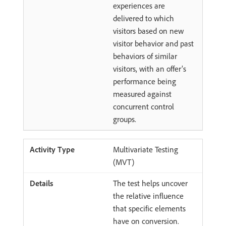
experiences are
delivered to which
visitors based on new
visitor behavior and past
behaviors of similar
visitors, with an offer’s
performance being
measured against
concurrent control
groups.
Multivariate Testing
(MVT)
The test helps uncover
the relative influence
that specific elements
have on conversion.