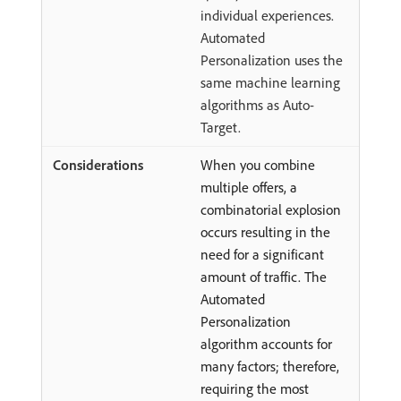
individual experiences.
Automated
Personalization uses the
same machine learning
algorithms as Auto-
Target.
When you combine
multiple offers, a
combinatorial explosion
occurs resulting in the
need for a significant
amount of traffic. The
Automated
Personalization
algorithm accounts for
many factors; therefore,
requiring the most