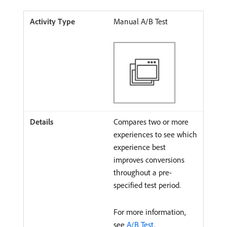
Manual A/B Test
Compares two or more
experiences to see which
experience best
improves conversions
throughout a pre-
specified test period.
For more information,
see
A/B Test
.