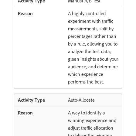
Manual A/B Test
A highly controlled
experiment with traffic
measurements, split by
percentages rather than
by a rule, allowing you to
analyze the test data,
glean insights about your
audience, and determine
which experience
performs the best.
Auto-Allocate
A way to identify a
winning experience and
adjust traffic allocation
to deliver the winning