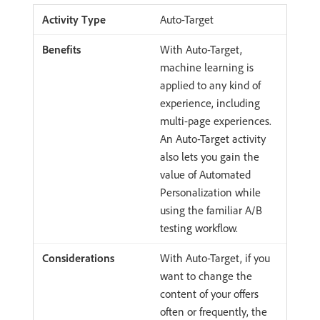
Auto-Target
With Auto-Target,
machine learning is
applied to any kind of
experience, including
multi-page experiences.
An Auto-Target activity
also lets you gain the
value of Automated
Personalization while
using the familiar A/B
testing workflow.
With Auto-Target, if you
want to change the
content of your offers
often or frequently, the