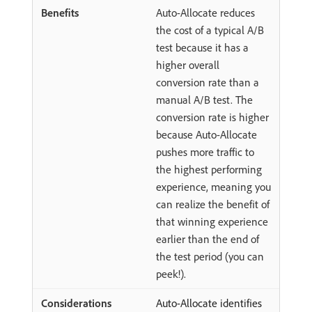
Auto-Allocate reduces
the cost of a typical A/B
test because it has a
higher overall
conversion rate than a
manual A/B test. The
conversion rate is higher
because Auto-Allocate
pushes more traffic to
the highest performing
experience, meaning you
can realize the benefit of
that winning experience
earlier than the end of
the test period (you can
peek!).
Auto-Allocate identifies