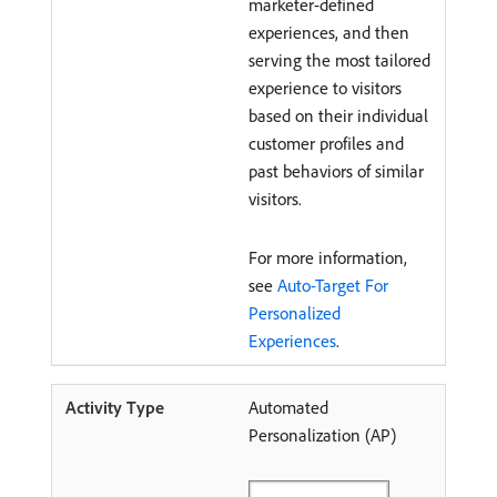
marketer-defined
experiences, and then
serving the most tailored
experience to visitors
based on their individual
customer profiles and
past behaviors of similar
visitors.
For more information,
see
Auto-Target For
Personalized
Experiences
.
Automated
Personalization (AP)