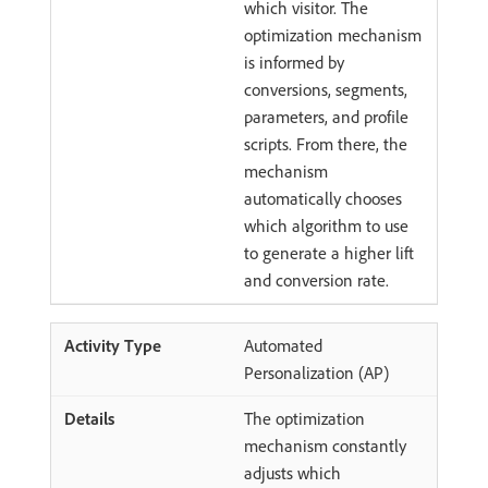
which visitor. The
optimization mechanism
is informed by
conversions, segments,
parameters, and profile
scripts. From there, the
mechanism
automatically chooses
which algorithm to use
to generate a higher lift
and conversion rate.
Automated
Personalization (AP)
The optimization
mechanism constantly
adjusts which