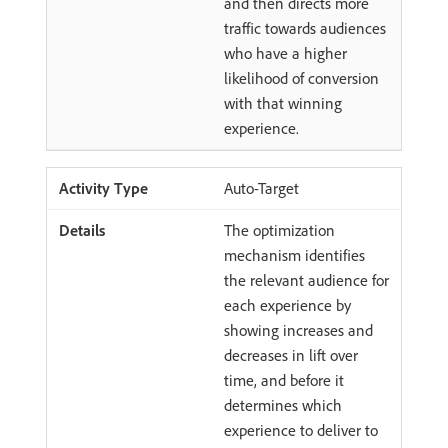
and then directs more
traffic towards audiences
who have a higher
likelihood of conversion
with that winning
experience.
Auto-Target
The optimization
mechanism identifies
the relevant audience for
each experience by
showing increases and
decreases in lift over
time, and before it
determines which
experience to deliver to