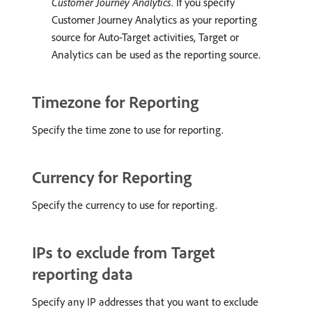
Customer Journey Analytics
. If you specify
Customer Journey Analytics as your reporting
source for Auto-Target activities, Target or
Analytics can be used as the reporting source.
Timezone for Reporting
Specify the time zone to use for reporting.
Currency for Reporting
Specify the currency to use for reporting.
IPs to exclude from Target
reporting data
Specify any IP addresses that you want to exclude