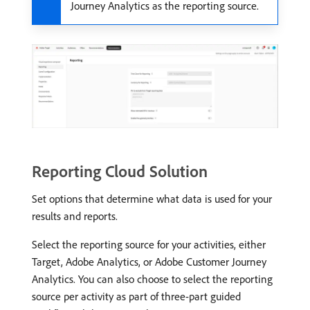
Journey Analytics as the reporting source.
Reporting Cloud Solution
Set options that determine what data is used for your
results and reports.
Select the reporting source for your activities, either
Target, Adobe Analytics, or Adobe Customer Journey
Analytics. You can also choose to select the reporting
source per activity as part of three-part guided