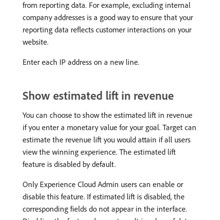
from reporting data. For example, excluding internal
company addresses is a good way to ensure that your
reporting data reflects customer interactions on your
website.
Enter each IP address on a new line.
Show estimated lift in revenue
You can choose to show the estimated lift in revenue
if you enter a monetary value for your goal. Target can
estimate the revenue lift you would attain if all users
view the winning experience. The estimated lift
feature is disabled by default.
Only Experience Cloud Admin users can enable or
disable this feature. If estimated lift is disabled, the
corresponding fields do not appear in the interface.