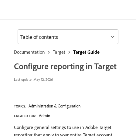
Table of contents
Documentation
Target
Target Guide
Configure reporting in Target
Last update:
May 12, 2026
Administration & Configuration
TOPICS:
Admin
CREATED FOR:
Configure general settings to use in Adobe Target
reporting that apply to your entire Target account.