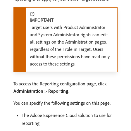
IMPORTANT
Target users with Product Administrator
and System Administrator rights can edit
all settings on the Administration pages,
regardless of their role in Target. Users
without these permissions have read-only
access to these settings.
To access the Reporting configuration page, click
Administration
>
Reporting.
You can specify the following settings on this page:
The Adobe Experience Cloud solution to use for
reporting