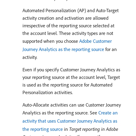
Automated Personalization (AP) and Auto-Target
activity creation and activation are allowed
irrespective of the reporting source selected at
the account level. These activity types are not
supported when you choose
Adobe Customer
Journey Analytics as the reporting source
for an
activity.
Even if you specify Customer Journey Analytics as
your reporting source at the account level, Target
is used as the reporting source for Automated
Personalization activities.
Auto-Allocate activities can use Customer Journey
Analytics as the reporting source. See
Create an
activity that uses Customer Journey Analytics as
the reporting source
in
Target reporting in Adobe