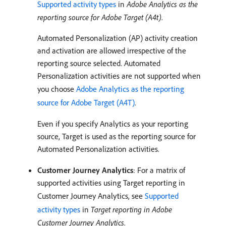
Supported activity types
in
Adobe Analytics as the
reporting source for Adobe Target (A4t)
.
Automated Personalization (AP) activity creation
and activation are allowed irrespective of the
reporting source selected. Automated
Personalization activities are not supported when
you choose
Adobe Analytics as the reporting
source for Adobe Target (A4T)
.
Even if you specify Analytics as your reporting
source, Target is used as the reporting source for
Automated Personalization activities.
Customer Journey Analytics
: For a matrix of
supported activities using Target reporting in
Customer Journey Analytics, see
Supported
activity types
in
Target reporting in Adobe
Customer Journey Analytics
.