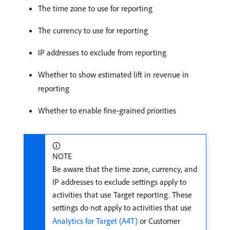
The time zone to use for reporting
The currency to use for reporting
IP addresses to exclude from reporting
Whether to show estimated lift in revenue in
reporting
Whether to enable fine-grained priorities
NOTE
Be aware that the time zone, currency, and
IP addresses to exclude settings apply to
activities that use Target reporting. These
settings do not apply to activities that use
Analytics for Target (A4T)
or Customer