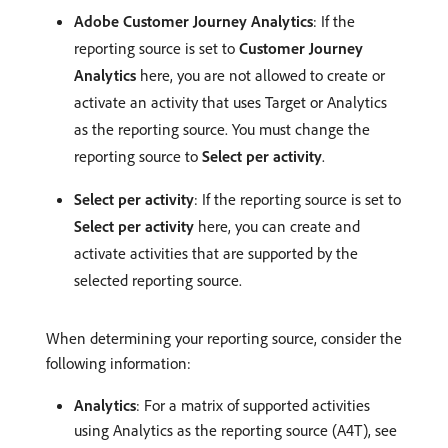
Adobe Customer Journey Analytics
: If the
reporting source is set to
Customer Journey
Analytics
here, you are not allowed to create or
activate an activity that uses Target or Analytics
as the reporting source. You must change the
reporting source to
Select per activity
.
Select per activity
: If the reporting source is set to
Select per activity
here, you can create and
activate activities that are supported by the
selected reporting source.
When determining your reporting source, consider the
following information:
Analytics
: For a matrix of supported activities
using Analytics as the reporting source (A4T), see