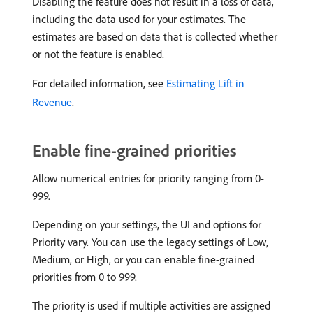
Disabling the feature does not result in a loss of data,
including the data used for your estimates. The
estimates are based on data that is collected whether
or not the feature is enabled.
For detailed information, see
Estimating Lift in
Revenue
.
Enable fine-grained priorities
Allow numerical entries for priority ranging from 0-
999.
Depending on your settings, the UI and options for
Priority vary. You can use the legacy settings of Low,
Medium, or High, or you can enable fine-grained
priorities from 0 to 999.
The priority is used if multiple activities are assigned