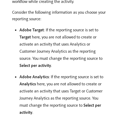
workflow while creating the activity.
Consider the following information as you choose your
reporting source:
Adobe Target
: If the reporting source is set to
Target
here, you are not allowed to create or
activate an activity that uses Analytics or
Customer Journey Analytics as the reporting
source. You must change the reporting source to
Select per activity
.
Adobe Analytics
: If the reporting source is set to
Analytics
here, you are not allowed to create or
activate an activity that uses Target or Customer
Journey Analytics as the reporting source. You
must change the reporting source to
Select per
activity
.