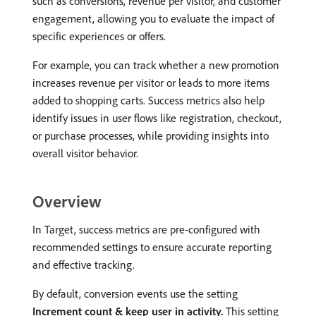
such as conversions, revenue per visitor, and customer
engagement, allowing you to evaluate the impact of
specific experiences or offers.
For example, you can track whether a new promotion
increases revenue per visitor or leads to more items
added to shopping carts. Success metrics also help
identify issues in user flows like registration, checkout,
or purchase processes, while providing insights into
overall visitor behavior.
Overview
In Target, success metrics are pre-configured with
recommended settings to ensure accurate reporting
and effective tracking.
By default, conversion events use the setting
Increment count & keep user in activity.
This setting