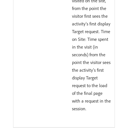
visited on the site,
from the point the
visitor first sees the
activity’s first display
Target request. Time
on Site: Time spent
in the visit (in
seconds) from the
point the visitor sees
the activity’s first
display Target
request to the load
of the final page
with a request in the
session.