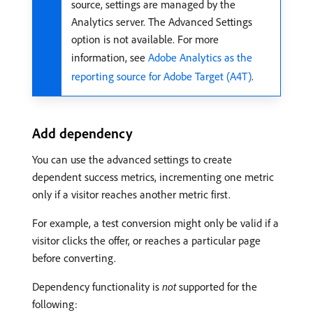
source, settings are managed by the
Analytics server. The Advanced Settings
option is not available. For more
information, see
Adobe Analytics as the
reporting source for Adobe Target (A4T)
.
Add dependency
You can use the advanced settings to create
dependent success metrics, incrementing one metric
only if a visitor reaches another metric first.
For example, a test conversion might only be valid if a
visitor clicks the offer, or reaches a particular page
before converting.
Dependency functionality is
not
supported for the
following: