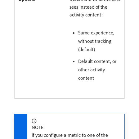
sees instead of the
activity content:
Same experience,
without tracking
(default)
Default content, or
other activity
content
NOTE
If you configure a metric to one of the