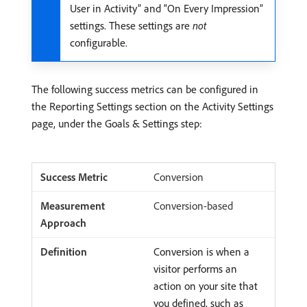
User in Activity” and “On Every Impression”
settings. These settings are
not
configurable.
The following success metrics can be configured in
the Reporting Settings section on the Activity Settings
page, under the Goals & Settings step:
Conversion
Conversion-based
Conversion is when a
visitor performs an
action on your site that
you defined, such as