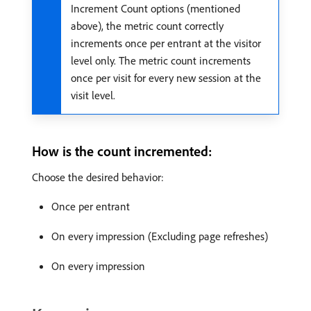
Increment Count options (mentioned
above), the metric count correctly
increments once per entrant at the visitor
level only. The metric count increments
once per visit for every new session at the
visit level.
How is the count incremented:
Choose the desired behavior:
Once per entrant
On every impression (Excluding page refreshes)
On every impression