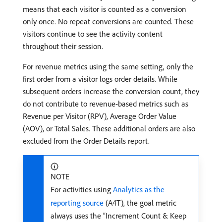
means that each visitor is counted as a conversion
only once. No repeat conversions are counted. These
visitors continue to see the activity content
throughout their session.
For revenue metrics using the same setting, only the
first order from a visitor logs order details. While
subsequent orders increase the conversion count, they
do not contribute to revenue-based metrics such as
Revenue per Visitor (RPV), Average Order Value
(AOV), or Total Sales. These additional orders are also
excluded from the Order Details report.
NOTE
For activities using
Analytics as the
reporting source
(A4T), the goal metric
always uses the “Increment Count & Keep