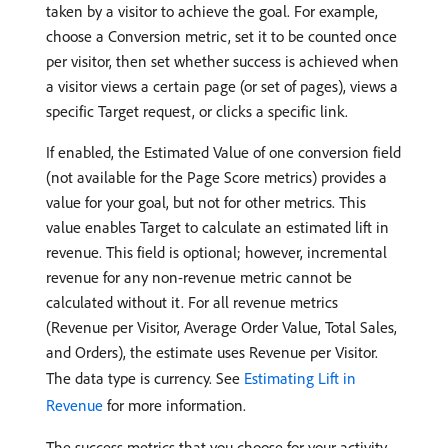
taken by a visitor to achieve the goal. For example,
choose a Conversion metric, set it to be counted once
per visitor, then set whether success is achieved when
a visitor views a certain page (or set of pages), views a
specific Target request, or clicks a specific link.
If enabled, the Estimated Value of one conversion field
(not available for the Page Score metrics) provides a
value for your goal, but not for other metrics. This
value enables Target to calculate an estimated lift in
revenue. This field is optional; however, incremental
revenue for any non-revenue metric cannot be
calculated without it. For all revenue metrics
(Revenue per Visitor, Average Order Value, Total Sales,
and Orders), the estimate uses Revenue per Visitor.
The data type is currency. See
Estimating Lift in
Revenue
for more information.
The success metrics that you choose for your activity