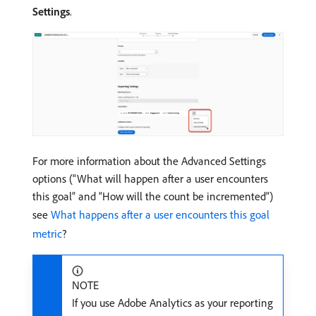
Settings
.
For more information about the Advanced Settings
options (“What will happen after a user encounters
this goal” and “How will the count be incremented”)
see
What happens after a user encounters this goal
metric
?
NOTE
If you use Adobe Analytics as your reporting