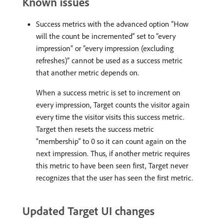
Known issues
Success metrics with the advanced option “How
will the count be incremented” set to “every
impression” or “every impression (excluding
refreshes)” cannot be used as a success metric
that another metric depends on.
When a success metric is set to increment on
every impression, Target counts the visitor again
every time the visitor visits this success metric.
Target then resets the success metric
“membership” to 0 so it can count again on the
next impression. Thus, if another metric requires
this metric to have been seen first, Target never
recognizes that the user has seen the first metric.
Updated Target UI changes