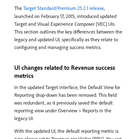
The
Target Standard/Premium 25.2.1 release
,
launched on February 17, 2015, introduced updated
Target and Visual Experience Composer (VEC) UIs.
This section outlines the key differences between the
legacy and updated UI, specifically as they relate to
configuring and managing success metrics.
UI changes related to Revenue success
metrics
In the updated Target interface, the Default View for
Reporting drop-down has been removed. This field
was redundant, as it previously saved the default
reporting view under Overview > Reports in the
legacy UI.
With the updated UI, the default reporting metric is
now always set to Revenue per Visitor (RPV). You can