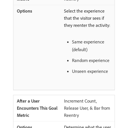
Select the experience
that the visitor sees if
they reenter the activity:
Same experience
(default)
Random experience
Unseen experience
Increment Count,
Release User, & Bar from
Reentry
Determine what the user