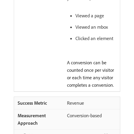
Viewed a page
Viewed an mbox
Clicked an element
A conversion can be
counted once per visitor
or each time any visitor
completes a conversion.
Revenue
Conversion-based