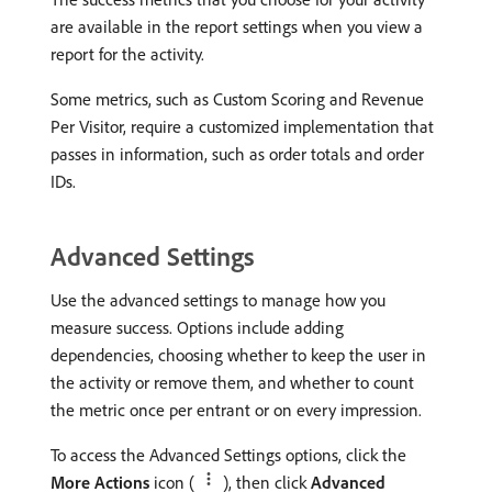
are available in the report settings when you view a
report for the activity.
Some metrics, such as Custom Scoring and Revenue
Per Visitor, require a customized implementation that
passes in information, such as order totals and order
IDs.
Advanced Settings
Use the advanced settings to manage how you
measure success. Options include adding
dependencies, choosing whether to keep the user in
the activity or remove them, and whether to count
the metric once per entrant or on every impression.
To access the Advanced Settings options, click the
More Actions
icon (
), then click
Advanced