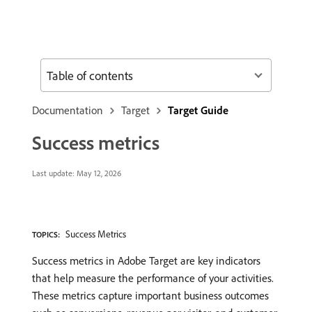
Table of contents
Documentation
Target
Target Guide
Success metrics
Last update:
May 12, 2026
Success Metrics
TOPICS:
Success metrics in Adobe Target are key indicators
that help measure the performance of your activities.
These metrics capture important business outcomes