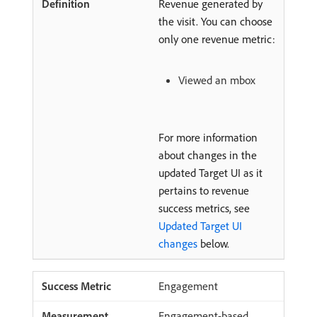
Revenue generated by
the visit. You can choose
only one revenue metric:
Viewed an mbox
For more information
about changes in the
updated Target UI as it
pertains to revenue
success metrics, see
Updated Target UI
changes
below.
Engagement
Engagement-based