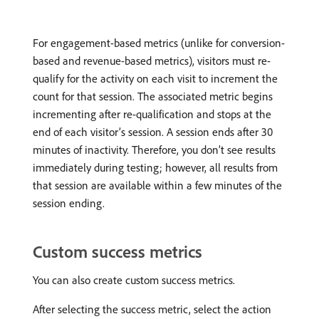
For engagement-based metrics (unlike for conversion-
based and revenue-based metrics), visitors must re-
qualify for the activity on each visit to increment the
count for that session. The associated metric begins
incrementing after re-qualification and stops at the
end of each visitor’s session. A session ends after 30
minutes of inactivity. Therefore, you don’t see results
immediately during testing; however, all results from
that session are available within a few minutes of the
session ending.
Custom success metrics
You can also create custom success metrics.
After selecting the success metric, select the action