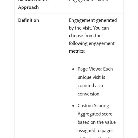
Engagement generated
by the visit. You can
choose from the
following engagement
metrics:
Page Views: Each
unique visit is
counted as a
conversion.
Custom Scoring:
Aggregated score
based on the value
assigned to pages