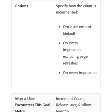
Specify how the count is
incremented:
Once per entrant
(default)
On every
impression,
excluding page
refreshes
On every impression
Increment Count,
Release user, & Allow
Reentry