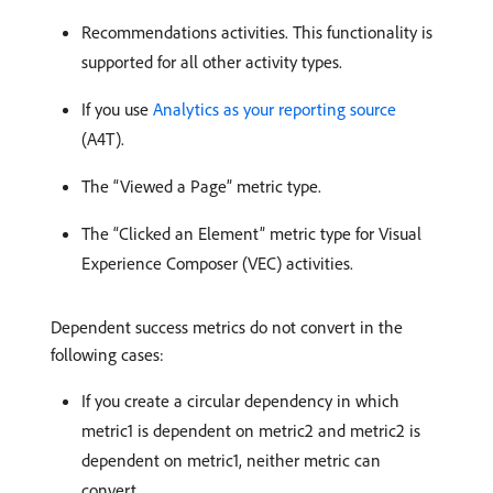
Recommendations activities. This functionality is
supported for all other activity types.
If you use
Analytics as your reporting source
(A4T).
The “Viewed a Page” metric type.
The “Clicked an Element” metric type for Visual
Experience Composer (VEC) activities.
Dependent success metrics do not convert in the
following cases:
If you create a circular dependency in which
metric1 is dependent on metric2 and metric2 is
dependent on metric1, neither metric can
convert.