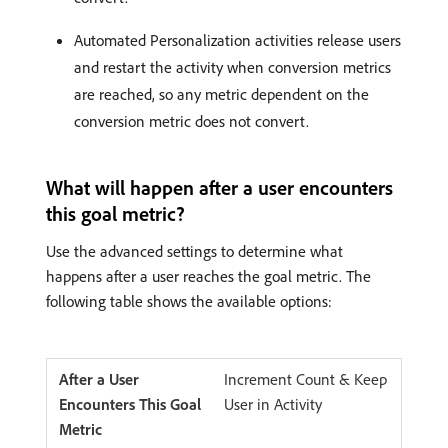
Automated Personalization activities release users
and restart the activity when conversion metrics
are reached, so any metric dependent on the
conversion metric does not convert.
What will happen after a user encounters
this goal metric?
Use the advanced settings to determine what
happens after a user reaches the goal metric. The
following table shows the available options:
Increment Count & Keep
User in Activity