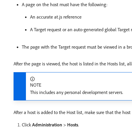
A page on the host must have the following:
An accurate at.js reference
A Target request or an auto-generated global Target 
The page with the Target request must be viewed in a br
After the page is viewed, the host is listed in the Hosts list
NOTE
This includes any personal development servers.
After a host is added to the Host list, make sure that the host 
Click
Administration
>
Hosts
.