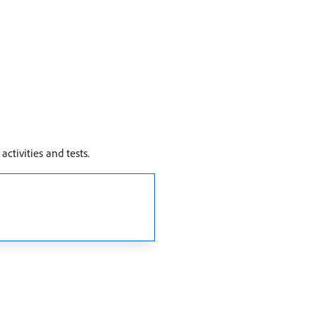
ctivities and tests.