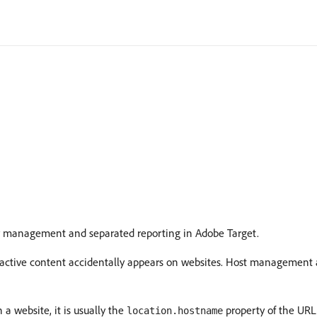
sy management and separated reporting in Adobe Target.
active content accidentally appears on websites. Host management al
a website, it is usually the
property of the URL
location.hostname