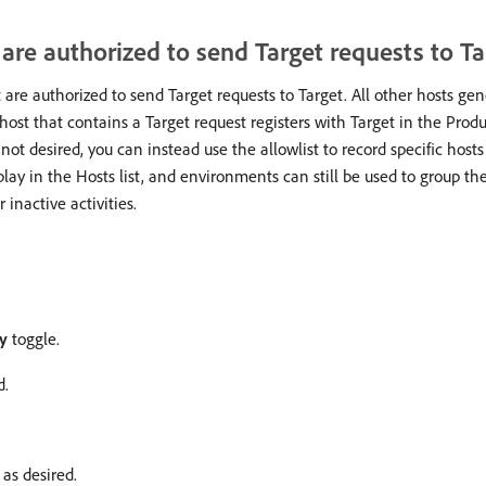
t are authorized to send Target requests to Ta
t are authorized to send Target requests to Target. All other hosts ge
host that contains a Target request registers with Target in the Pro
s not desired, you can instead use the allowlist to record specific host
play in the Hosts list, and environments can still be used to group th
inactive activities.
ry
toggle.
d.
 as desired.