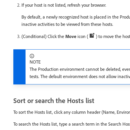
If your host is not listed, refresh your browser.
By default, a newly recognized host is placed in the Pro
inactive activities to be viewed from these hosts.
(Conditional) Click the
Move
icon (
) to move the hos
NOTE
The Production environment cannot be deleted, even i
tests. The default environment does not allow inact
Sort or search the Hosts list
To sort the Hosts list, click any column header (Name, Enviro
To search the Hosts list, type a search term in the Search Hos