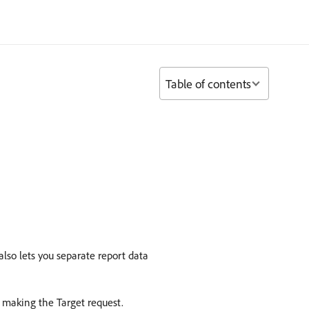
Table of contents
so lets you separate report data
 making the Target request.