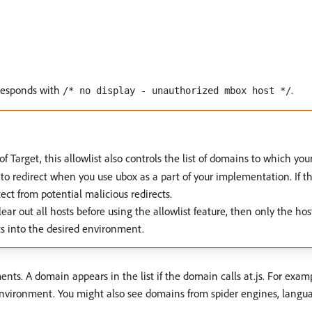
 responds with
.
/* no display - unauthorized mbox host */
 of Target, this allowlist also controls the list of domains to which you
redirect when you use ubox as a part of your implementation. If the a
ect from potential malicious redirects.
ar out all hosts before using the allowlist feature, then only the hos
ts into the desired environment.
ts. A domain appears in the list if the domain calls at.js. For exam
nvironment. You might also see domains from spider engines, language 