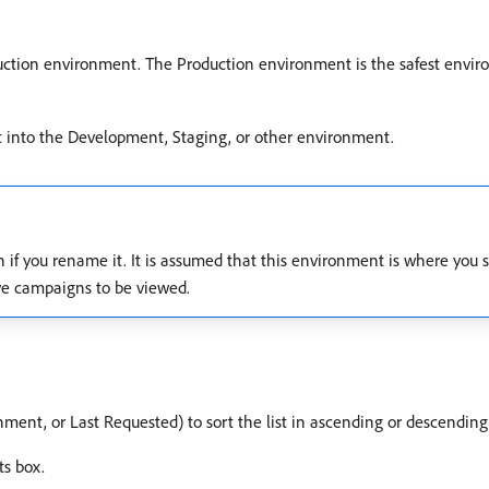
duction environment. The Production environment is the safest envir
t into the Development, Staging, or other environment.
f you rename it. It is assumed that this environment is where you ser
ive campaigns to be viewed.
nment, or Last Requested) to sort the list in ascending or descending
ts box.