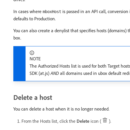
In cases where
is passed in an API call, conversion 
mboxHost
defaults to Production.
You can also create a denylist that specifies hosts (domains)
box.
NOTE
The Authorized Hosts list is used for both Target hos
SDK (at.js)
AND
all domains used in ubox default redi
Delete a host
You can delete a host when it is no longer needed.
From the Hosts list, click the
Delete
icon (
).