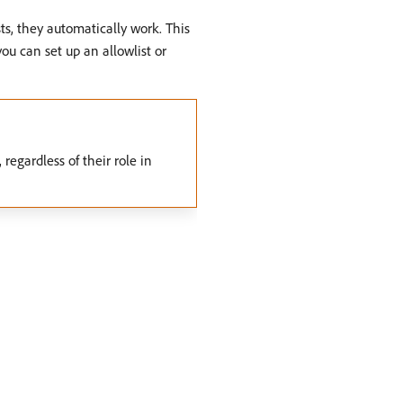
s, they automatically work. This
you can set up an allowlist or
regardless of their role in