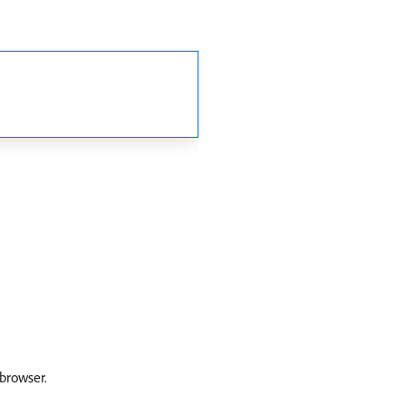
 browser.