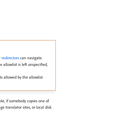
r
redirectors
can navigate.
llowlist is left unspecified,
ts allowed by the allowlist
ple, if somebody copies one of
translator sites, or local disk