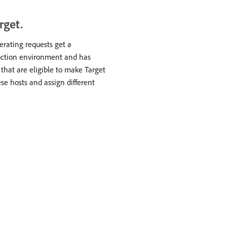
rget.
nerating requests get a
duction environment and has
s that are eligible to make Target
ese hosts and assign different