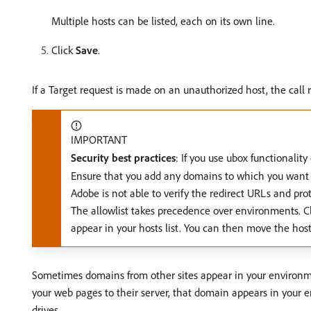
Multiple hosts can be listed, each on its own line.
Click
Save
.
If a Target request is made on an unauthorized host, the call
IMPORTANT
Security best practices
: If you use ubox functionality
Ensure that you add any domains to which you want to 
Adobe is not able to verify the redirect URLs and prot
The allowlist takes precedence over environments. Cle
appear in your hosts list. You can then move the hos
Sometimes domains from other sites appear in your environmen
your web pages to their server, that domain appears in your e
drives.