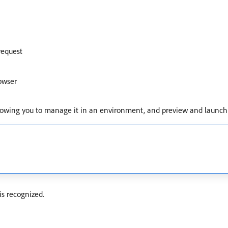
request
owser
, allowing you to manage it in an environment, and preview and launch a
is recognized.