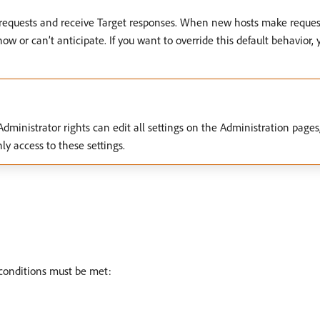
t requests and receive Target responses. When new hosts make request
w or can’t anticipate. If you want to override this default behavior, 
ministrator rights can edit all settings on the Administration pages, 
y access to these settings.
g conditions must be met: