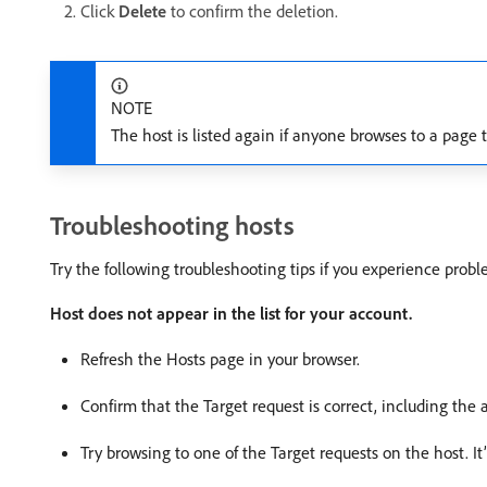
Click
Delete
to confirm the deletion.
NOTE
The host is listed again if anyone browses to a page 
Troubleshooting hosts
Try the following troubleshooting tips if you experience probl
Host does not appear in the list for your account.
Refresh the Hosts page in your browser.
Confirm that the Target request is correct, including the a
Try browsing to one of the Target requests on the host. It