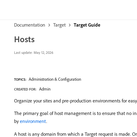
Documentation
Target
Target Guide
Hosts
Last update:
May 12, 2026
Administration & Configuration
TOPICS:
Admin
CREATED FOR:
Organize your sites and pre-production environments for ea
The primary goal of host management is to ensure that no in
by
environment
.
A host is any domain from which a Target request is made. On 