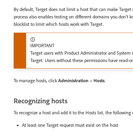
By default, Target does not limit a host that can make Targe
process also enables testing on different domains you don’t kno
blocklist to limit which hosts work with Target.
IMPORTANT
Target users with Product Administrator and System Ad
Target. Users without these permissions have read-onl
To manage hosts, click
Administration
>
Hosts
.
Recognizing hosts
To recognize a host and add it to the Hosts list, the followin
At least one Target request must exist on the host