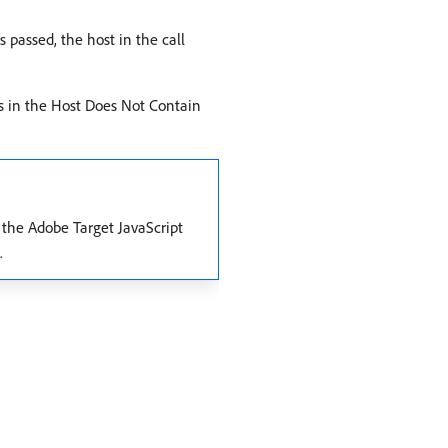
s passed, the host in the call
ts in the Host Does Not Contain
e the Adobe Target JavaScript
.