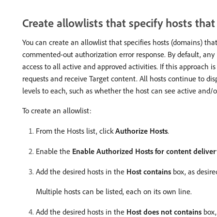
Create allowlists that specify hosts tha
You can create an allowlist that specifies hosts (domains) tha
commented-out authorization error response. By default, any 
access to all active and approved activities. If this approach i
requests and receive Target content. All hosts continue to dis
levels to each, such as whether the host can see active and/or 
To create an allowlist:
From the Hosts list, click
Authorize Hosts
.
Enable the
Enable Authorized Hosts for content delive
Add the desired hosts in the
Host contains
box, as desire
Multiple hosts can be listed, each on its own line.
Add the desired hosts in the
Host does not contains
box,