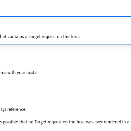
that contains a Target request on the host.
ems with your hosts:
t.js reference.
’s possible that no Target request on the host was ever rendered in a