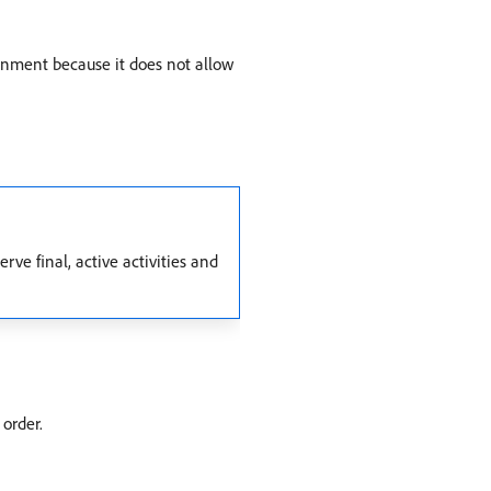
onment because it does not allow
ve final, active activities and
 order.