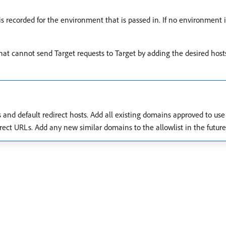
is recorded for the environment that is passed in. If no environment i
 that cannot send Target requests to Target by adding the desired hos
ts and default redirect hosts. Add all existing domains approved to us
rect URLs. Add any new similar domains to the allowlist in the future