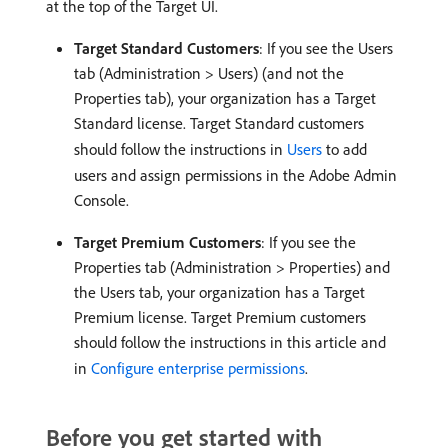
at the top of the Target UI.
Target Standard Customers
: If you see the Users
tab (Administration > Users) (and not the
Properties tab), your organization has a Target
Standard license. Target Standard customers
should follow the instructions in
Users
to add
users and assign permissions in the Adobe Admin
Console.
Target Premium Customers
: If you see the
Properties tab (Administration > Properties) and
the Users tab, your organization has a Target
Premium license. Target Premium customers
should follow the instructions in this article and
in
Configure enterprise permissions
.
Before you get started with