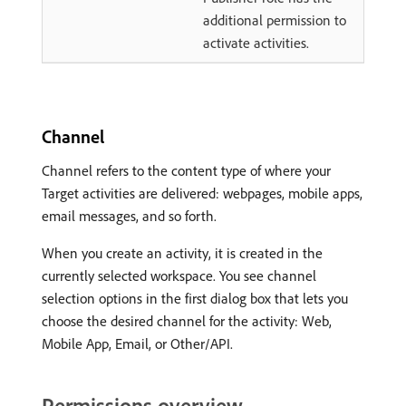
additional permission to
activate activities.
Channel
Channel refers to the content type of where your
Target activities are delivered: webpages, mobile apps,
email messages, and so forth.
When you create an activity, it is created in the
currently selected workspace. You see channel
selection options in the first dialog box that lets you
choose the desired channel for the activity: Web,
Mobile App, Email, or Other/API.
Permissions overview