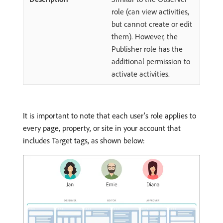
role (can view activities,
but cannot create or edit
them). However, the
Publisher role has the
additional permission to
activate activities.
It is important to note that each user’s role applies to
every page, property, or site in your account that
includes Target tags, as shown below: