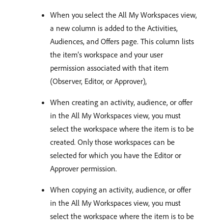
When you select the All My Workspaces view,
a new column is added to the Activities,
Audiences, and Offers page. This column lists
the item’s workspace and your user
permission associated with that item
(Observer, Editor, or Approver),
When creating an activity, audience, or offer
in the All My Workspaces view, you must
select the workspace where the item is to be
created. Only those workspaces can be
selected for which you have the Editor or
Approver permission.
When copying an activity, audience, or offer
in the All My Workspaces view, you must
select the workspace where the item is to be