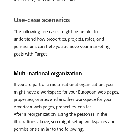
Use-case scenarios
The following use cases might be helpful to
understand how properties, projects, roles, and
permissions can help you achieve your marketing
goals with Target:
Multi-national organization
If you are part of a multi-national organization, you
might have a workspace for your European web pages,
properties, or sites and another workspace for your
American web pages, properties, or sites.
After a reorganization, using the personas in the
illustrations above, you might set up workspaces and
permissions similar to the following: