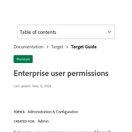
Table of contents
Documentation
Target
Target Guide
Premium
Enterprise user permissions
Last update:
May 12, 2026
Administration & Configuration
TOPICS:
Admin
CREATED FOR: