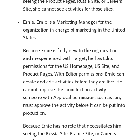
seeing the Product Pages, Russia Site, or Careers
Site, she cannot see activities for those sites.
Ernie
: Ernie is a Marketing Manager for the
organization in charge of marketing in the United
States.
Because Ernie is fairly new to the organization
and inexperienced with Target, he has Editor
permissions for the US Homepage, US Site, and
Product Pages. With Editor permissions, Ernie can
create and edit activities before they are live. He
cannot approve the launch of an activity—
someone with Approval permission, such as Jan,
must approve the activity before it can be put into
production.
Because Ernie has no role that necessitates him
seeing the Russia Site, France Site, or Careers