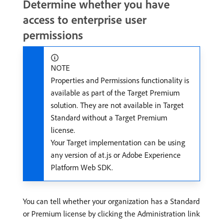
Determine whether you have
access to enterprise user
permissions
NOTE
Properties and Permissions functionality is
available as part of the Target Premium
solution. They are not available in Target
Standard without a Target Premium
license.
Your Target implementation can be using
any version of at.js or Adobe Experience
Platform Web SDK.
You can tell whether your organization has a Standard
or Premium license by clicking the Administration link