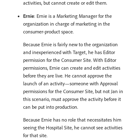
activities, but cannot create or edit them.
Ernie
: Ernie is a Marketing Manager for the
organization in charge of marketing in the
consumer-product space.
Because Ernie is fairly new to the organization
and inexperienced with Target, he has Editor
permission for the Consumer Site. With Editor
permissions, Ernie can create and edit activities
before they are live. He cannot approve the
launch of an activity—someone with Approval
permissions for the Consumer Site, but not Jan in
this scenario, must approve the activity before it
can be put into production.
Because Ernie has no role that necessitates him
seeing the Hospital Site, he cannot see activities
for that site.