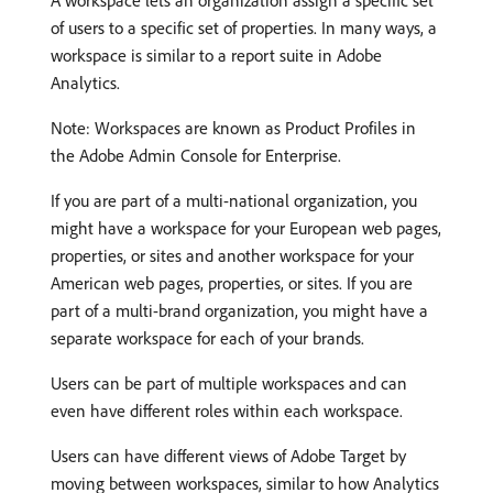
A workspace lets an organization assign a specific set
of users to a specific set of properties. In many ways, a
workspace is similar to a report suite in Adobe
Analytics.
Note: Workspaces are known as Product Profiles in
the Adobe Admin Console for Enterprise.
If you are part of a multi-national organization, you
might have a workspace for your European web pages,
properties, or sites and another workspace for your
American web pages, properties, or sites. If you are
part of a multi-brand organization, you might have a
separate workspace for each of your brands.
Users can be part of multiple workspaces and can
even have different roles within each workspace.
Users can have different views of Adobe Target by
moving between workspaces, similar to how Analytics