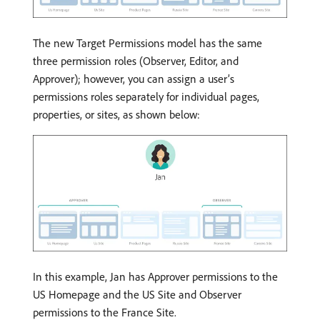
The new Target Permissions model has the same
three permission roles (Observer, Editor, and
Approver); however, you can assign a user’s
permissions roles separately for individual pages,
properties, or sites, as shown below:
In this example, Jan has Approver permissions to the
US Homepage and the US Site and Observer
permissions to the France Site.