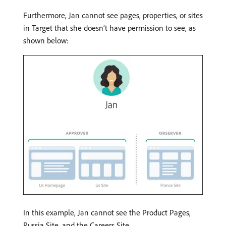
Furthermore, Jan cannot see pages, properties, or sites
in Target that she doesn’t have permission to see, as
shown below:
In this example, Jan cannot see the Product Pages,
Russia Site, and the Careers Site.