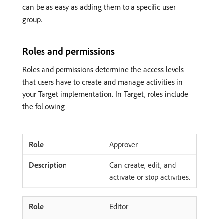
can be as easy as adding them to a specific user
group.
Roles and permissions
Roles and permissions determine the access levels
that users have to create and manage activities in
your Target implementation. In Target, roles include
the following:
Approver
Can create, edit, and
activate or stop activities.
Editor