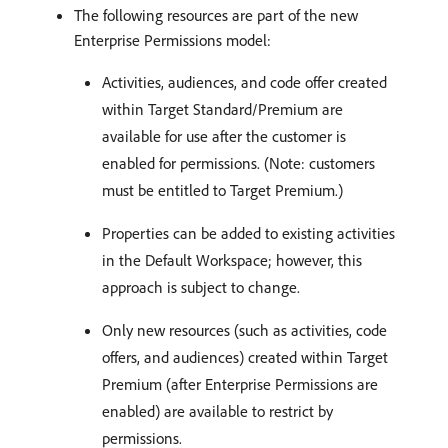
The following resources are part of the new
Enterprise Permissions model:
Activities, audiences, and code offer created
within Target Standard/Premium are
available for use after the customer is
enabled for permissions. (Note: customers
must be entitled to Target Premium.)
Properties can be added to existing activities
in the Default Workspace; however, this
approach is subject to change.
Only new resources (such as activities, code
offers, and audiences) created within Target
Premium (after Enterprise Permissions are
enabled) are available to restrict by
permissions.