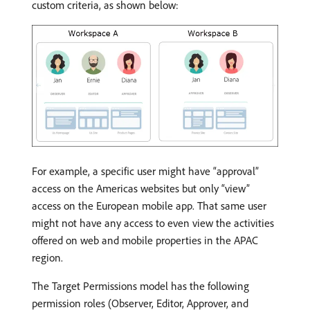
custom criteria, as shown below:
For example, a specific user might have “approval”
access on the Americas websites but only “view”
access on the European mobile app. That same user
might not have any access to even view the activities
offered on web and mobile properties in the APAC
region.
The Target Permissions model has the following
permission roles (Observer, Editor, Approver, and