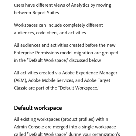
users have different views of Analytics by moving
between Report Suites.
Workspaces can include completely different
audiences, code offers, and activities.
All audiences and activities created before the new
Enterprise Permissions model migration are grouped
in the “Default Workspace,” discussed below.
All activities created via Adobe Experience Manager
(AEM), Adobe Mobile Services, and Adobe Target
Classic are part of the “Default Workspace.”
Default workspace
All existing workspaces (product profiles) within
Admin Console are merged into a single workspace
called “Default Workspace” during your organization’s