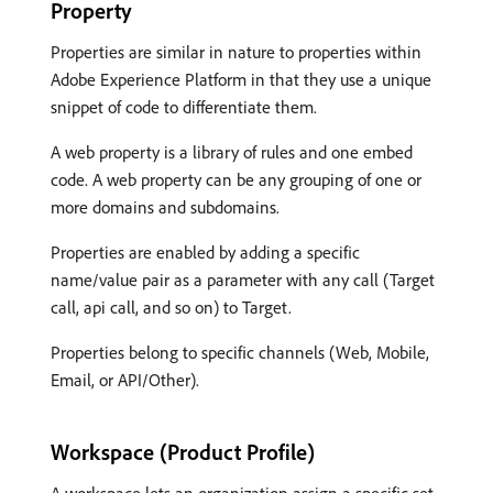
Property
Properties are similar in nature to properties within
Adobe Experience Platform in that they use a unique
snippet of code to differentiate them.
A web property is a library of rules and one embed
code. A web property can be any grouping of one or
more domains and subdomains.
Properties are enabled by adding a specific
name/value pair as a parameter with any call (Target
call, api call, and so on) to Target.
Properties belong to specific channels (Web, Mobile,
Email, or API/Other).
Workspace (Product Profile)