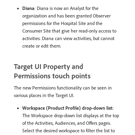
Diana
: Diana is now an Analyst for the
organization and has been granted Observer
permissions for the Hospital Site and the
Consumer Site that give her read-only access to
activities. Diana can view activities, but cannot
create or edit them.
Target UI Property and
Permissions touch points
The new Permissions functionality can be seen in
various places in the Target UI.
Workspace (Product Profile) drop-down list:
The Workspace drop-down list displays at the top
of the Activities, Audiences, and Offers pages.
Select the desired workspace to filter the list to