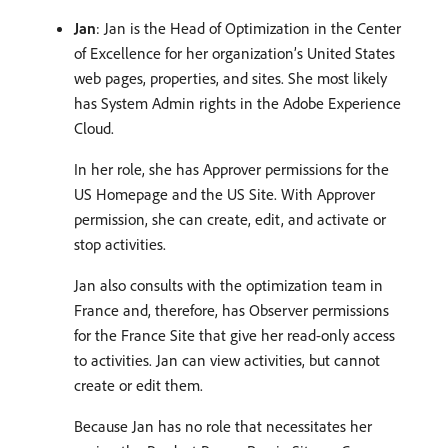
Jan
: Jan is the Head of Optimization in the Center
of Excellence for her organization’s United States
web pages, properties, and sites. She most likely
has System Admin rights in the Adobe Experience
Cloud.
In her role, she has Approver permissions for the
US Homepage and the US Site. With Approver
permission, she can create, edit, and activate or
stop activities.
Jan also consults with the optimization team in
France and, therefore, has Observer permissions
for the France Site that give her read-only access
to activities. Jan can view activities, but cannot
create or edit them.
Because Jan has no role that necessitates her