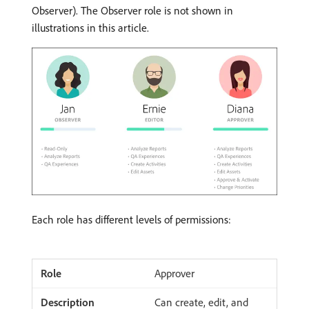
Observer). The Observer role is not shown in
illustrations in this article.
Each role has different levels of permissions:
Approver
Can create, edit, and