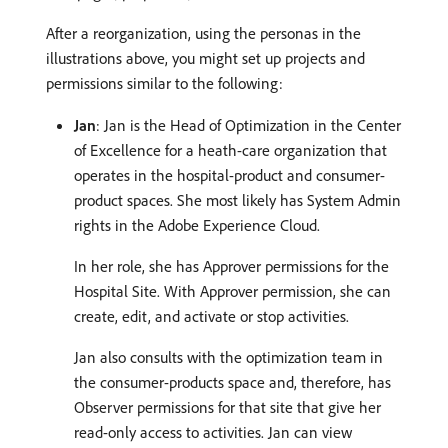
After a reorganization, using the personas in the
illustrations above, you might set up projects and
permissions similar to the following:
Jan
: Jan is the Head of Optimization in the Center
of Excellence for a heath-care organization that
operates in the hospital-product and consumer-
product spaces. She most likely has System Admin
rights in the Adobe Experience Cloud.
In her role, she has Approver permissions for the
Hospital Site. With Approver permission, she can
create, edit, and activate or stop activities.
Jan also consults with the optimization team in
the consumer-products space and, therefore, has
Observer permissions for that site that give her
read-only access to activities. Jan can view