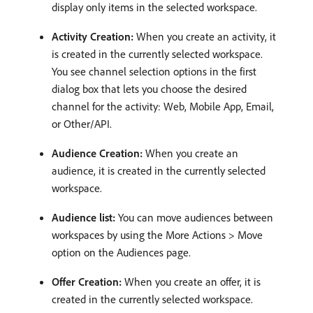
display only items in the selected workspace.
Activity Creation:
When you create an activity, it
is created in the currently selected workspace.
You see channel selection options in the first
dialog box that lets you choose the desired
channel for the activity: Web, Mobile App, Email,
or Other/API.
Audience Creation:
When you create an
audience, it is created in the currently selected
workspace.
Audience list:
You can move audiences between
workspaces by using the More Actions > Move
option on the Audiences page.
Offer Creation:
When you create an offer, it is
created in the currently selected workspace.