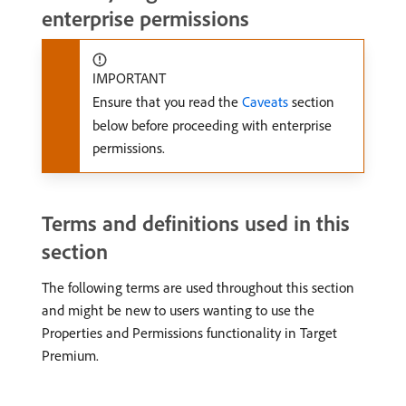
enterprise permissions
IMPORTANT
Ensure that you read the
Caveats
section
below before proceeding with enterprise
permissions.
Terms and definitions used in this
section
The following terms are used throughout this section
and might be new to users wanting to use the
Properties and Permissions functionality in Target
Premium.