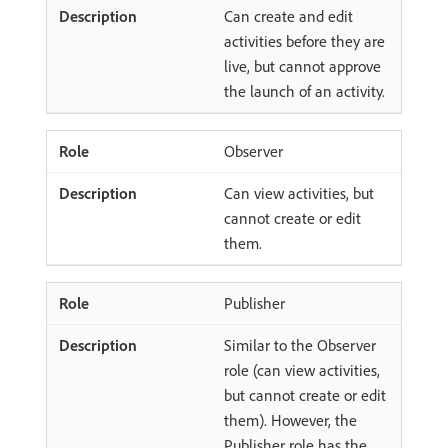
Can create and edit
activities before they are
live, but cannot approve
the launch of an activity.
Observer
Can view activities, but
cannot create or edit
them.
Publisher
Similar to the Observer
role (can view activities,
but cannot create or edit
them). However, the
Publisher role has the