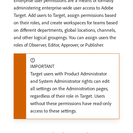
Enterprise user permissions are a means of formally
administering enterprise-wide user access to Adobe
Target. Add users to Target, assign permissions based
on their roles, and create workspaces for teams based
on different departments, global locations, channels,
and other logical groupings. You can assign users the
roles of Observer, Editor, Approver, or Publisher.
IMPORTANT
Target users with Product Administrator
and System Administrator rights can edit
all settings on the Administration pages,
regardless of their role in Target. Users
without these permissions have read-only
access to these settings.