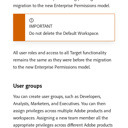
migration to the new Enterprise Permissions model.
IMPORTANT
Do not delete the Default Workspace.
All user roles and access to all Target functionality
remains the same as they were before the migration
to the new Enterprise Permissions model.
User groups
You can create user groups, such as Developers,
Analysts, Marketers, and Executives. You can then
assign privileges across multiple Adobe products and
workspaces. Assigning a new team member all the
appropriate privileges across different Adobe products