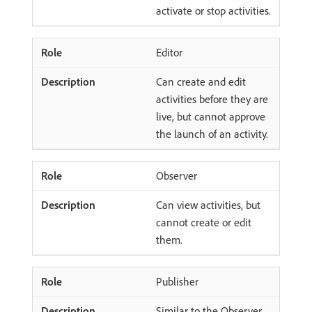
activate or stop activities.
Editor
Can create and edit
activities before they are
live, but cannot approve
the launch of an activity.
Observer
Can view activities, but
cannot create or edit
them.
Publisher
Similar to the Observer