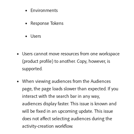
Environments
Response Tokens
Users
Users cannot move resources from one workspace
(product profile) to another. Copy, however, is
supported.
When viewing audiences from the Audiences
page, the page loads slower than expected. If you
interact with the search bar in any way,
audiences display faster. This issue is known and
will be fixed in an upcoming update. This issue
does not affect selecting audiences during the
activity-creation workflow.