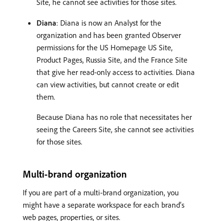
Site, he cannot see activities for those sites.
Diana
: Diana is now an Analyst for the
organization and has been granted Observer
permissions for the US Homepage US Site,
Product Pages, Russia Site, and the France Site
that give her read-only access to activities. Diana
can view activities, but cannot create or edit
them.
Because Diana has no role that necessitates her
seeing the Careers Site, she cannot see activities
for those sites.
Multi-brand organization
If you are part of a multi-brand organization, you
might have a separate workspace for each brand’s
web pages, properties, or sites.