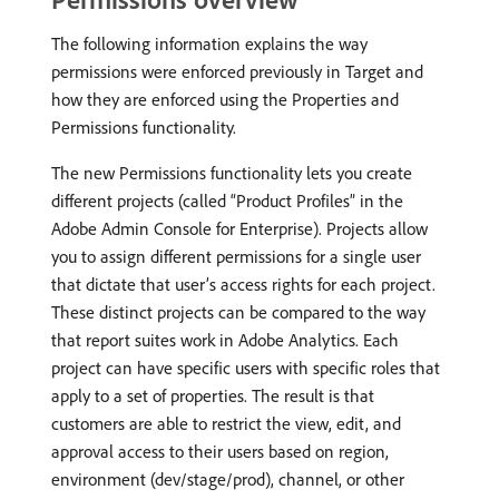
The following information explains the way
permissions were enforced previously in Target and
how they are enforced using the Properties and
Permissions functionality.
The new Permissions functionality lets you create
different projects (called “Product Profiles” in the
Adobe Admin Console for Enterprise). Projects allow
you to assign different permissions for a single user
that dictate that user’s access rights for each project.
These distinct projects can be compared to the way
that report suites work in Adobe Analytics. Each
project can have specific users with specific roles that
apply to a set of properties. The result is that
customers are able to restrict the view, edit, and
approval access to their users based on region,
environment (dev/stage/prod), channel, or other