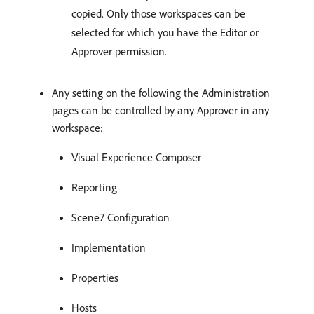
copied. Only those workspaces can be
selected for which you have the Editor or
Approver permission.
Any setting on the following the Administration
pages can be controlled by any Approver in any
workspace:
Visual Experience Composer
Reporting
Scene7 Configuration
Implementation
Properties
Hosts