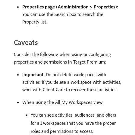
Properties page (Administration > Properties):
You can use the Search box to search the
Property list.
Caveats
Consider the following when using or configuring
properties and permissions in Target Premium:
Important
: Do not delete workspaces with
activities. If you delete a workspace with activities,
work with Client Care to recover those activities.
When using the All My Workspaces view:
You can see activities, audiences, and offers
for all workspaces that you have the proper
roles and permissions to access.