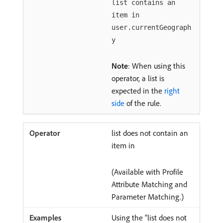
list contains an
item in
user.currentGeograph
y
Note
: When using this
operator, a list is
expected in the
right
side
of the rule.
list does not contain an
item in
(Available with Profile
Attribute Matching and
Parameter Matching.)
Using the “list does not