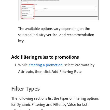
The available options vary depending on the
selected industry vertical and recommendation
key.
Add filtering rules to promotions
While
creating a promotion
, select
Promote by
Attribute
, then click
Add Filtering Rule
.
Filter Types
The following sections list the types of filtering options
for Dynamic Filtering and Filter by Value for both