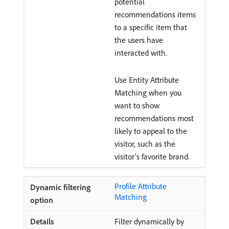
potential
recommendations items
to a specific item that
the users have
interacted with.
Use Entity Attribute
Matching when you
want to show
recommendations most
likely to appeal to the
visitor, such as the
visitor’s favorite brand.
Profile Attribute
Matching
Filter dynamically by