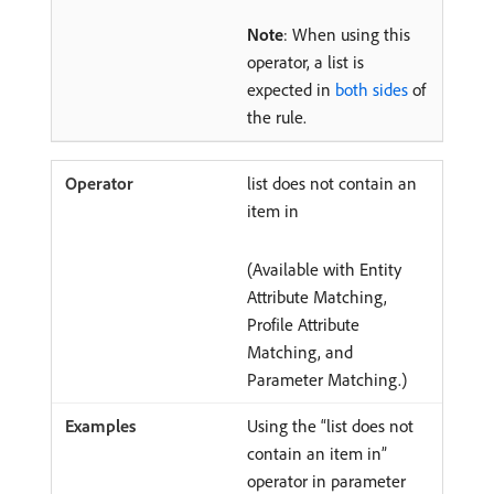
Note
: When using this
operator, a list is
expected in
both sides
of
the rule.
list does not contain an
item in
(Available with Entity
Attribute Matching,
Profile Attribute
Matching, and
Parameter Matching.)
Using the “list does not
contain an item in”
operator in parameter