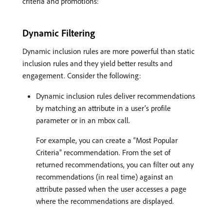
criteria and promotions:
Dynamic Filtering
Dynamic inclusion rules are more powerful than static
inclusion rules and they yield better results and
engagement. Consider the following:
Dynamic inclusion rules deliver recommendations
by matching an attribute in a user’s profile
parameter or in an mbox call.
For example, you can create a “Most Popular
Criteria” recommendation. From the set of
returned recommendations, you can filter out any
recommendations (in real time) against an
attribute passed when the user accesses a page
where the recommendations are displayed.