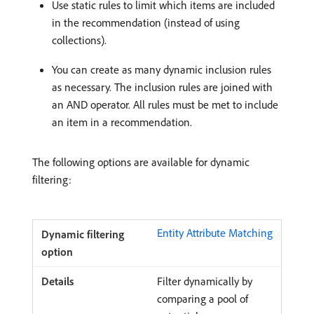
Use static rules to limit which items are included
in the recommendation (instead of using
collections).
You can create as many dynamic inclusion rules
as necessary. The inclusion rules are joined with
an AND operator. All rules must be met to include
an item in a recommendation.
The following options are available for dynamic
filtering:
Entity Attribute Matching
Filter dynamically by
comparing a pool of