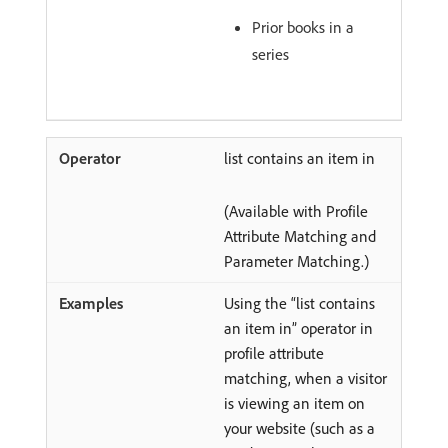
Prior books in a
series
list contains an item in
(Available with Profile
Attribute Matching and
Parameter Matching.)
Using the “list contains
an item in” operator in
profile attribute
matching, when a visitor
is viewing an item on
your website (such as a