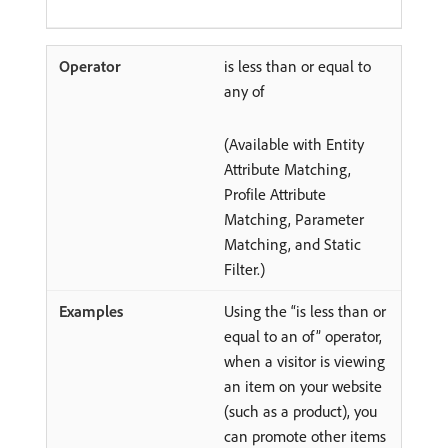
is less than or equal to
any of
(Available with Entity
Attribute Matching,
Profile Attribute
Matching, Parameter
Matching, and Static
Filter.)
Using the “is less than or
equal to an of” operator,
when a visitor is viewing
an item on your website
(such as a product), you
can promote other items