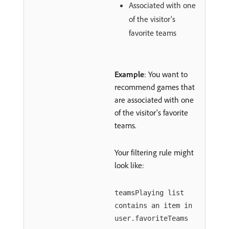
Associated with one
of the visitor’s
favorite teams
Example
: You want to
recommend games that
are associated with one
of the visitor’s favorite
teams.
Your filtering rule might
look like:
teamsPlaying list
contains an item in
user.favoriteTeams