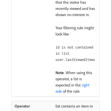
that the visitor has
recently viewed and has
shown no interest in.
Your filtering rule might
look like:
id is not contained
in list
user.lastViewedItems
Note
: When using this
operator, a list is
expected in the
right
side
of the rule.
list contains an item in