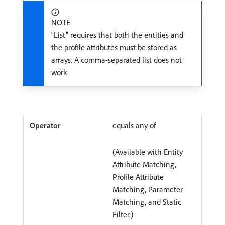
NOTE
“List” requires that both the entities and
the profile attributes must be stored as
arrays. A comma-separated list does not
work.
equals any of
(Available with Entity
Attribute Matching,
Profile Attribute
Matching, Parameter
Matching, and Static
Filter.)