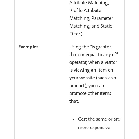
Attribute Matching,
Profile Attribute
Matching, Parameter
Matching, and Static
Filter.)
Using the “is greater
than or equal to any of”
operator, when a visitor
is viewing an item on
your website (such as a
product), you can
promote other items
that:
Cost the same or are
more expensive