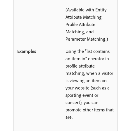
(Available with Entity
Attribute Matching,
Profile Attribute
Matching, and
Parameter Matching.)
Using the “list contains
an item in” operator in
profile attribute
matching, when a visitor
is viewing an item on
your website (such as a
sporting event or
concert), you can
promote other items that
are: