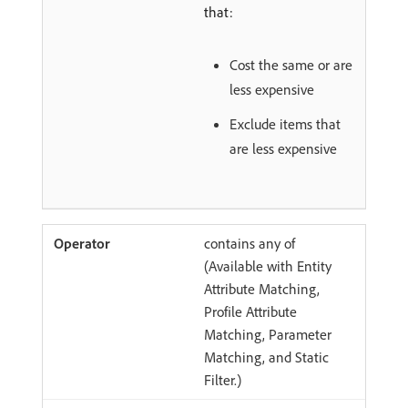
that:
Cost the same or are
less expensive
Exclude items that
are less expensive
contains any of
(Available with Entity
Attribute Matching,
Profile Attribute
Matching, Parameter
Matching, and Static
Filter.)