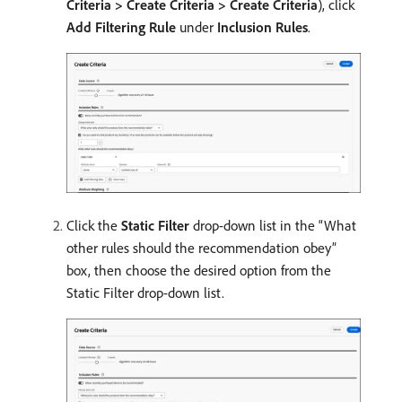
Criteria > Create Criteria > Create Criteria
), click
Add Filtering Rule
under
Inclusion Rules
.
Click the
Static Filter
drop-down list in the “What
other rules should the recommendation obey”
box, then choose the desired option from the
Static Filter drop-down list.