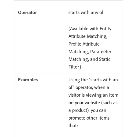
starts with any of
(Available with Entity
Attribute Matching,
Profile Attribute
Matching, Parameter
Matching, and Static
Filter.)
Using the “starts with an
of” operator, when a
visitor is viewing an item
on your website (such as
a product), you can
promote other items
that: