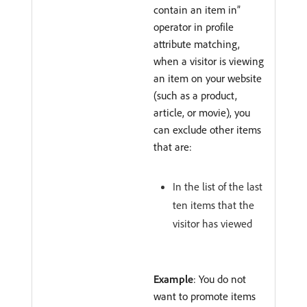
contain an item in”
operator in profile
attribute matching,
when a visitor is viewing
an item on your website
(such as a product,
article, or movie), you
can exclude other items
that are:
In the list of the last
ten items that the
visitor has viewed
Example
: You do not
want to promote items