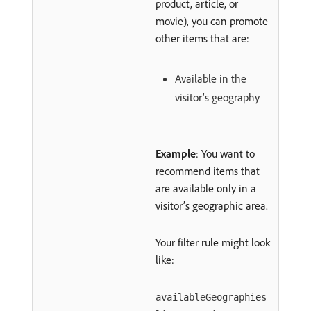
product, article, or
movie), you can promote
other items that are:
Available in the
visitor’s geography
Example
: You want to
recommend items that
are available only in a
visitor’s geographic area.
Your filter rule might look
like:
availableGeographies