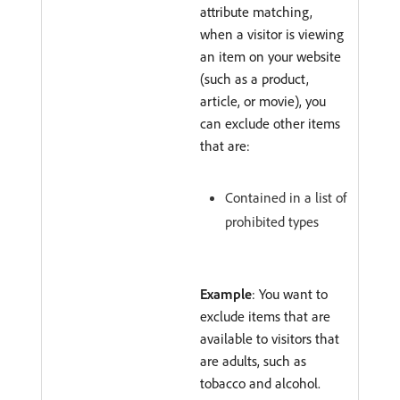
attribute matching,
when a visitor is viewing
an item on your website
(such as a product,
article, or movie), you
can exclude other items
that are:
Contained in a list of
prohibited types
Example
: You want to
exclude items that are
available to visitors that
are adults, such as
tobacco and alcohol.