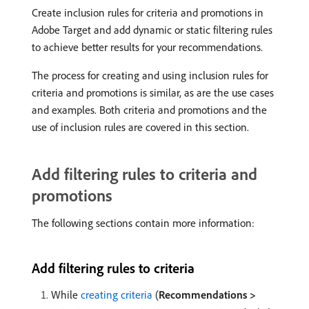
Create inclusion rules for criteria and promotions in
Adobe Target and add dynamic or static filtering rules
to achieve better results for your recommendations.
The process for creating and using inclusion rules for
criteria and promotions is similar, as are the use cases
and examples. Both criteria and promotions and the
use of inclusion rules are covered in this section.
Add filtering rules to criteria and
promotions
The following sections contain more information:
Add filtering rules to criteria
While
creating criteria
(
Recommendations >