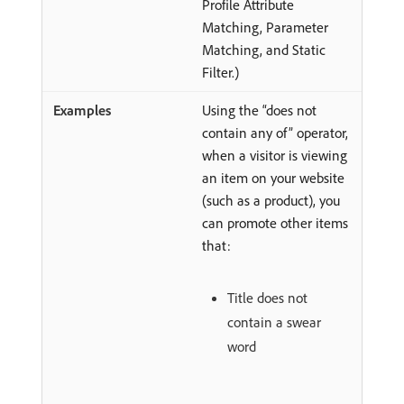
Profile Attribute
Matching, Parameter
Matching, and Static
Filter.)
Using the “does not
contain any of” operator,
when a visitor is viewing
an item on your website
(such as a product), you
can promote other items
that:
Title does not
contain a swear
word