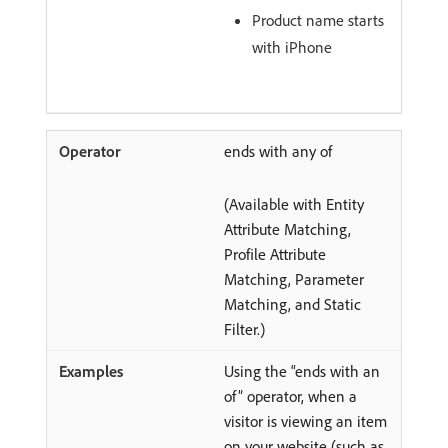
Product name starts
with iPhone
ends with any of
(Available with Entity
Attribute Matching,
Profile Attribute
Matching, Parameter
Matching, and Static
Filter.)
Using the “ends with an
of” operator, when a
visitor is viewing an item
on your website (such as