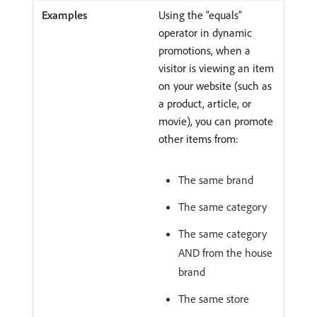
Using the “equals”
operator in dynamic
promotions, when a
visitor is viewing an item
on your website (such as
a product, article, or
movie), you can promote
other items from:
The same brand
The same category
The same category
AND from the house
brand
The same store