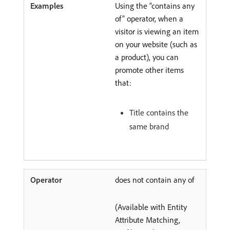
Using the “contains any
of” operator, when a
visitor is viewing an item
on your website (such as
a product), you can
promote other items
that:
Title contains the
same brand
does not contain any of
(Available with Entity
Attribute Matching,