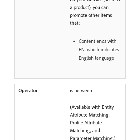
a product), you can
promote other items
that:
Content ends with
EN, which indicates
English language
is between
(Available with Entity
Attribute Matching,
Profile Attribute
Matching, and
Parameter Matching.)