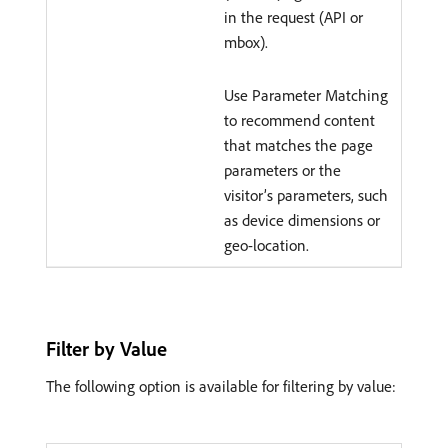
in the request (API or
mbox).
Use Parameter Matching
to recommend content
that matches the page
parameters or the
visitor’s parameters, such
as device dimensions or
geo-location.
Filter by Value
The following option is available for filtering by value: