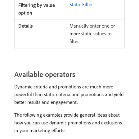
Static Filter
Manually enter one or
more static values to
filter.
Available operators
Dynamic criteria and promotions are much more
powerful than static criteria and promotions and yield
better results and engagement.
The following examples provide general ideas about
how you can use dynamic promotions and exclusions
in your marketing efforts: