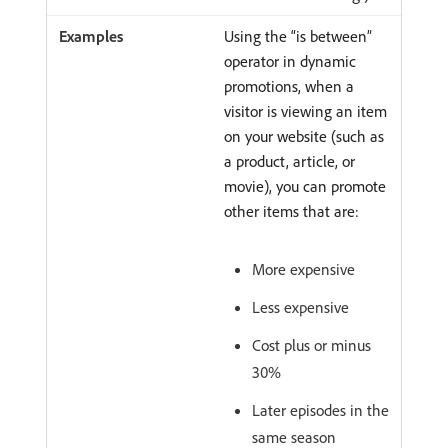
Using the “is between”
operator in dynamic
promotions, when a
visitor is viewing an item
on your website (such as
a product, article, or
movie), you can promote
other items that are:
More expensive
Less expensive
Cost plus or minus
30%
Later episodes in the
same season