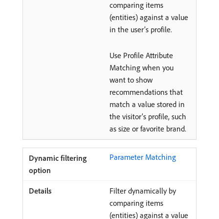
comparing items
(entities) against a value
in the user’s profile.
Use Profile Attribute
Matching when you
want to show
recommendations that
match a value stored in
the visitor’s profile, such
as size or favorite brand.
Parameter Matching
Filter dynamically by
comparing items
(entities) against a value