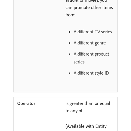
can promote other items
from:
A different TV series
A different genre
A different product
series
A different style ID
is greater than or equal
to any of
(Available with Entity