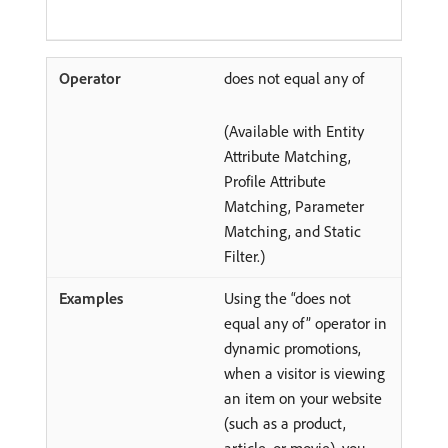
does not equal any of
(Available with Entity
Attribute Matching,
Profile Attribute
Matching, Parameter
Matching, and Static
Filter.)
Using the “does not
equal any of” operator in
dynamic promotions,
when a visitor is viewing
an item on your website
(such as a product,
article, or movie), you