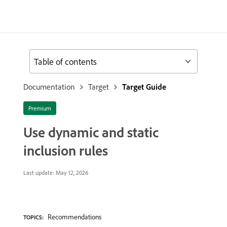
Table of contents
Documentation
Target
Target Guide
Premium
Use dynamic and static
inclusion rules
Last update:
May 12, 2026
Recommendations
TOPICS: